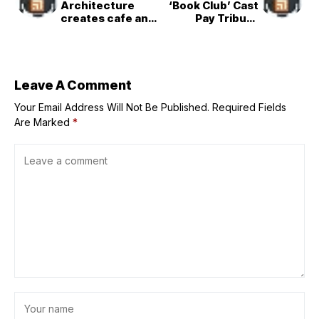
Architecture
‘Book Club’ Cast
creates cafe and
Pay Tribute
bar inside
Following Diane
Vancouver&apos;
Keaton&apos;s
s Waterfall
Death
Building
Leave A Comment
Your Email Address Will Not Be Published.
Required Fields
Are Marked
*