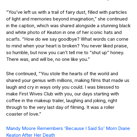
“You’ve left us with a trail of fairy dust, filled with particles
of light and memories beyond imagination,” she continued
in the caption, which was shared alongside a stunning black
and white photo of Keaton in one of her iconic hats and
scarfs. “How do we say goodbye? What words can come
to mind when your heart is broken? You never liked praise,
so humble, but now you can’t tell me to “shut up” honey.
There was, and will be, no one like you.”
She continued, “You stole the hearts of the world and
shared your genius with millions, making films that made us
laugh and cry in ways only you could. I was blessed to
make First Wives Club with you, our days starting with
coffee in the makeup trailer, laughing and joking, right
through to the very last day of filming. It was a roller
coaster of love.”
Mandy Moore Remembers ‘Because I Said So’ Mom Diane
Keaton After Her Death