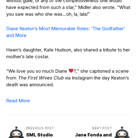
without guile, or any of the competitiveness one would
have expected from such a star,” Midler also wrote. “What
you saw was who she was…oh, la, lala!”
Diane Keaton’s Most Memorable Roles: ‘The Godfather’
and More
Hawn’s daughter, Kate Hudson, also shared a tribute to her
mother’s late costar.
“We love you so much Diane
?
,” she captioned a scene
from
The First Wives Club
via Instagram the day Keaton’s
death was announced.
Read More
PREVIOUS POST
NEXT POST
SML Studio
Jane Fonda and