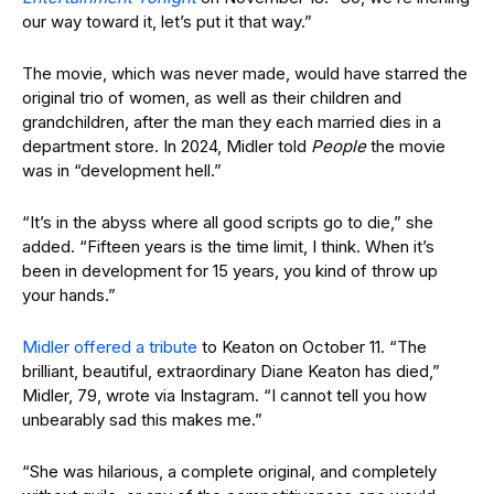
our way toward it, let’s put it that way.”
The movie, which was never made, would have starred the
original trio of women, as well as their children and
grandchildren, after the man they each married dies in a
department store. In 2024, Midler told
People
the movie
was in “development hell.”
“It’s in the abyss where all good scripts go to die,” she
added. “Fifteen years is the time limit, I think. When it’s
been in development for 15 years, you kind of throw up
your hands.”
Midler offered a tribute
to Keaton on October 11. “The
brilliant, beautiful, extraordinary Diane Keaton has died,”
Midler, 79, wrote via Instagram. “I cannot tell you how
unbearably sad this makes me.”
“She was hilarious, a complete original, and completely