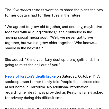
The
Overboard
actress went on to share the plans the two
former costars had for their lives in the future.
“We agreed to grow old together, and one day, maybe live
together with all our girlfriends,” she continued in the
moving social media post. “Well, we never got to live
together, but we did grow older together. Who knows…
maybe in the next life.”
She added, “Shine your fairy dust up there, girlfriend. I’m
going to miss the hell out of you.”
News of Keaton’s death broke
on Saturday, October 11. A
spokesperson for her family told People the actress died
at her home in California. No additional information
regarding her death was provided as Keaton’s family asked
for privacy during this difficult time.