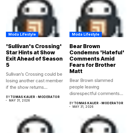
Moda Lifestyle
Moda Lifestyle
'Sullivan's Crossing'
Bear Brown
Star Hints at Show
Condemns 'Hateful'
Exit Ahead of Season
Comments Amid
5
Fears for Brother
Matt
Sullivan’s Crossing could be
Bear Brown slammed
losing another cast member
people leaving
if the show returns...
disrespectful comments
BY
TOMAS KAUER - MODERATOR
about brother Matt Bear
MAY 31, 2026
BY
TOMAS KAUER - MODERATOR
amid...
MAY 31, 2026