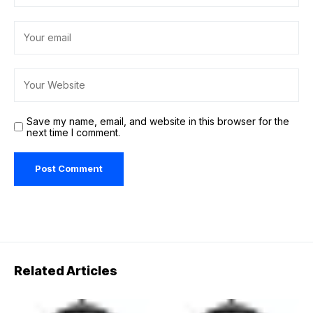
Save my name, email, and website in this browser for the
next time I comment.
Related Articles