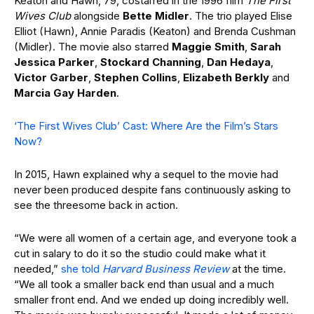
Keaton and Hawn, 79, costarred in the 1996 film
The First
Wives Club
alongside
Bette Midler
. The trio played Elise
Elliot (Hawn), Annie Paradis (Keaton) and Brenda Cushman
(Midler). The movie also starred
Maggie Smith
,
Sarah
Jessica Parker
,
Stockard Channing
,
Dan Hedaya
,
Victor Garber
,
Stephen Collins
,
Elizabeth Berkly
and
Marcia Gay Harden
.
‘The First Wives Club’ Cast: Where Are the Film’s Stars
Now?
In 2015, Hawn explained why a sequel to the movie had
never been produced despite fans continuously asking to
see the threesome back in action.
“We were all women of a certain age, and everyone took a
cut in salary to do it so the studio could make what it
needed,”
she told
Harvard Business Review
at the time.
“We all took a smaller back end than usual and a much
smaller front end. And we ended up doing incredibly well.