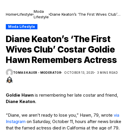
Moda
Home
Lifestyle
Diane Keaton’s ‘The First Wives Club’
Lifestyle
Costar Goldie Hawn Remembers Actress
Moda Lifestyle
Diane Keaton’s ‘The First
Wives Club’ Costar Goldie
Hawn Remembers Actress
TOMAS KAUER - MODERATOR
OCTOBER 13, 2025
3 MINS READ
Goldie Hawn
is remembering her late costar and friend,
Diane Keaton
.
“Diane, we aren’t ready to lose you,” Hawn, 79, wrote
via
Instagram
on Saturday, October 11, hours after news broke
that the famed actress died in California at the age of 79.