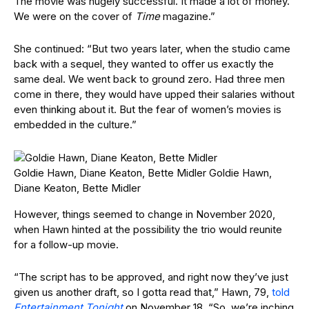
The movie was hugely successful. It made a lot of money.
We were on the cover of
Time
magazine.”
She continued: “But two years later, when the studio came
back with a sequel, they wanted to offer us exactly the
same deal. We went back to ground zero. Had three men
come in there, they would have upped their salaries without
even thinking about it. But the fear of women’s movies is
embedded in the culture.”
Goldie Hawn, Diane Keaton, Bette Midler
Goldie Hawn,
Diane Keaton, Bette Midler
However, things seemed to change in November 2020,
when Hawn hinted at the possibility the trio would reunite
for a follow-up movie.
“The script has to be approved, and right now they’ve just
given us another draft, so I gotta read that,” Hawn, 79,
told
Entertainment Tonight
on November 18. “So, we’re inching