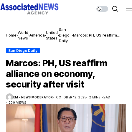
San
World
United
Home
America
Diego
Marcos: PH, US reaffirm
News
States
Daily
alliance on economy,
security after visit
San Diego Daily
Marcos: PH, US reaffirm
alliance on economy,
security after visit
EM - NEWS MODERATOR
OCTOBER 12, 2025
2 MINS READ
209 VIEWS