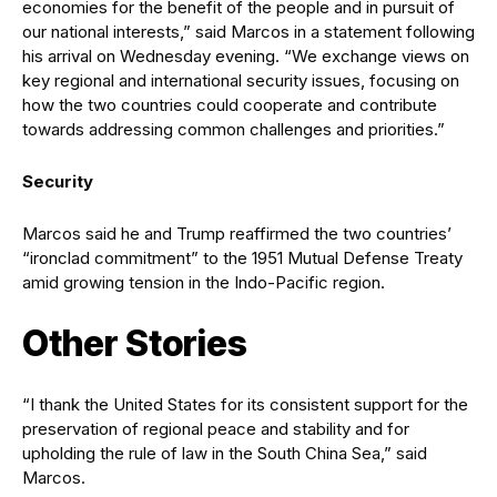
economies for the benefit of the people and in pursuit of
our national interests,” said Marcos in a statement following
his arrival on Wednesday evening. “We exchange views on
key regional and international security issues, focusing on
how the two countries could cooperate and contribute
towards addressing common challenges and priorities.”
Security
Marcos said he and Trump reaffirmed the two countries’
“ironclad commitment” to the 1951 Mutual Defense Treaty
amid growing tension in the Indo-Pacific region.
Other Stories
“I thank the United States for its consistent support for the
preservation of regional peace and stability and for
upholding the rule of law in the South China Sea,” said
Marcos.