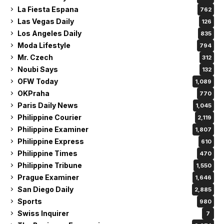
La Fiesta Espana
762
Las Vegas Daily
126
Los Angeles Daily
835
Moda Lifestyle
794
Mr. Czech
312
Noubi Says
132
OFW Today
1,089
OKPraha
770
Paris Daily News
1,045
Philippine Courier
2,119
Philippine Examiner
1,807
Philippine Express
610
Philippine Times
470
Philippine Tribune
1,550
Prague Examiner
1,646
San Diego Daily
2,885
Sports
980
Swiss Inquirer
7