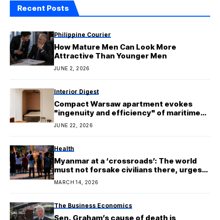
Recent Posts
Philippine Courier
How Mature Men Can Look More
Attractive Than Younger Men
JUNE 2, 2026
Interior Digest
Compact Warsaw apartment evokes
"ingenuity and efficiency" of maritime
architecture
JUNE 22, 2026
Health
Myanmar at a ‘crossroads’: The world
must not forsake civilians there, urges
UN expert
MARCH 14, 2026
The Business Economics
Sen. Graham’s cause of death is