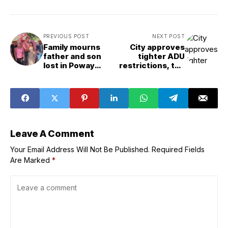
PREVIOUS POST
NEXT POST
Family mourns
City approves
father and son
tighter ADU
lost in Poway
restrictions, too
crash that killed 5
late for some
Clairemont
residents
Leave A Comment
Your Email Address Will Not Be Published.
Required Fields
Are Marked
*