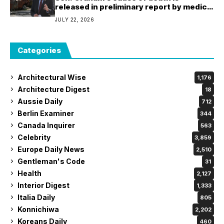
released in preliminary report by medical
examiner
JULY 22, 2026
Categories
Architectural Wise
1,176
Architecture Digest
18
Aussie Daily
712
Berlin Examiner
344
Canada Inquirer
563
Celebrity
3,859
Europe Daily News
2,510
Gentleman's Code
31
Health
2,127
Interior Digest
1,333
Italia Daily
805
Konnichiwa
2,202
Koreans Daily
460