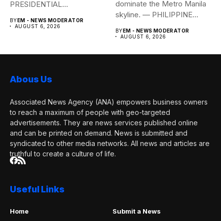
dominate the Metro Manila
PRESIDENTIAL
skyline. — PHILIPPINE
COMMUNICATIONS
BY
EM - NEWS MODERATOR
STAR/EDD GUMBAN The...
OFFICE Health Secretary...
AUGUST 6, 2026
BY
EM - NEWS MODERATOR
AUGUST 6, 2026
Abous Us
Associated News Agency (ANA) empowers business owners
to reach a maximum of people with geo-targeted
advertisements. They are news services published online
and can be printed on demand. News is submitted and
syndicated to other media networks. All news and articles are
truthful to create a culture of life.
Useful Links
Home
Submit a News