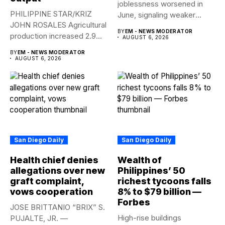
joblessness worsened in
PHILIPPINE STAR/KRIZ
June, signaling weaker
JOHN ROSALES Agricultural
labor-market conditions that
BY
EM - NEWS MODERATOR
production increased 2.9%
could...
AUGUST 6, 2026
year-on-year in the
BY
EM - NEWS MODERATOR
second...
AUGUST 6, 2026
San Diego Daily
San Diego Daily
Health chief denies
Wealth of
allegations over new
Philippines’ 50
graft complaint,
richest tycoons falls
vows cooperation
8% to $79 billion —
Forbes
JOSE BRITTANIO “BRIX” S.
High-rise buildings
PUJALTE, JR. —