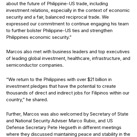
about the future of Philippine-US trade, including
investment relations, especially in the context of economic
security and a fair, balanced reciprocal trade. We
expressed our commitment to continue engaging his team
to further bolster Philippine-US ties and strengthen
Philippines economic security.”
Marcos also met with business leaders and top executives
of leading global investment, healthcare, infrastructure, and
semiconductor companies.
“We return to the Philippines with over $21 billion in
investment pledges that have the potential to create
thousands of direct and indirect jobs for Filipinos within our
country,” he shared.
Further, Marcos was also welcomed by Secretary of State
and National Security Adviser Marco Rubio, and US
Defense Secretary Pete Hegseth in different meetings
where they discussed maintaining peace and stability in the