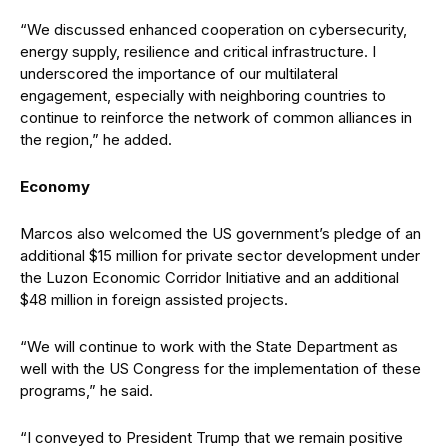
“We discussed enhanced cooperation on cybersecurity,
energy supply, resilience and critical infrastructure. I
underscored the importance of our multilateral
engagement, especially with neighboring countries to
continue to reinforce the network of common alliances in
the region,” he added.
Economy
Marcos also welcomed the US government’s pledge of an
additional $15 million for private sector development under
the Luzon Economic Corridor Initiative and an additional
$48 million in foreign assisted projects.
“We will continue to work with the State Department as
well with the US Congress for the implementation of these
programs,” he said.
“I conveyed to President Trump that we remain positive