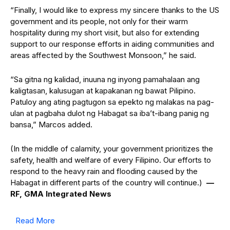
“Finally, I would like to express my sincere thanks to the US
government and its people, not only for their warm
hospitality during my short visit, but also for extending
support to our response efforts in aiding communities and
areas affected by the Southwest Monsoon,” he said.
“Sa gitna ng kalidad, inuuna ng inyong pamahalaan ang
kaligtasan, kalusugan at kapakanan ng bawat Pilipino.
Patuloy ang ating pagtugon sa epekto ng malakas na pag-
ulan at pagbaha dulot ng Habagat sa iba’t-ibang panig ng
bansa,” Marcos added.
(In the middle of calamity, your government prioritizes the
safety, health and welfare of every Filipino. Our efforts to
respond to the heavy rain and flooding caused by the
Habagat in different parts of the country will continue.)
—
RF, GMA Integrated News
Read More