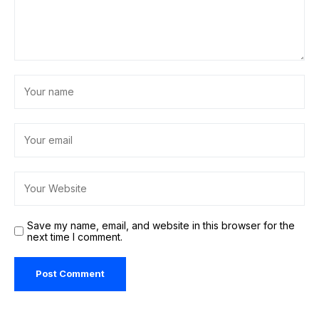
Save my name, email, and website in this browser for the
next time I comment.