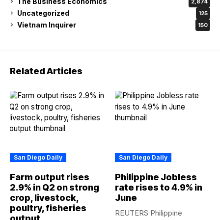
The Business Economics
2,874
Uncategorized
125
Vietnam Inquirer
150
Related Articles
San Diego Daily
San Diego Daily
Farm output rises
Philippine Jobless
2.9% in Q2 on strong
rate rises to 4.9% in
crop, livestock,
June
poultry, fisheries
REUTERS Philippine
output