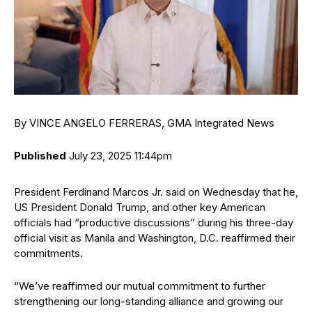
By VINCE ANGELO FERRERAS, GMA Integrated News
Published
July 23, 2025 11:44pm
President Ferdinand Marcos Jr. said on Wednesday that he,
US President Donald Trump, and other key American
officials had “productive discussions” during his three-day
official visit as Manila and Washington, D.C. reaffirmed their
commitments.
“We’ve reaffirmed our mutual commitment to further
strengthening our long-standing alliance and growing our