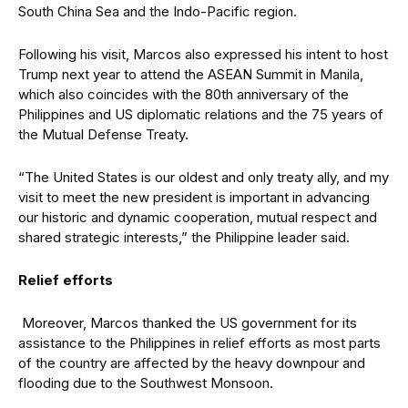
South China Sea and the Indo-Pacific region.
Following his visit, Marcos also expressed his intent to host
Trump next year to attend the ASEAN Summit in Manila,
which also coincides with the 80th anniversary of the
Philippines and US diplomatic relations and the 75 years of
the Mutual Defense Treaty.
“The United States is our oldest and only treaty ally, and my
visit to meet the new president is important in advancing
our historic and dynamic cooperation, mutual respect and
shared strategic interests,” the Philippine leader said.
Relief efforts
Moreover, Marcos thanked the US government for its
assistance to the Philippines in relief efforts as most parts
of the country are affected by the heavy downpour and
flooding due to the Southwest Monsoon.