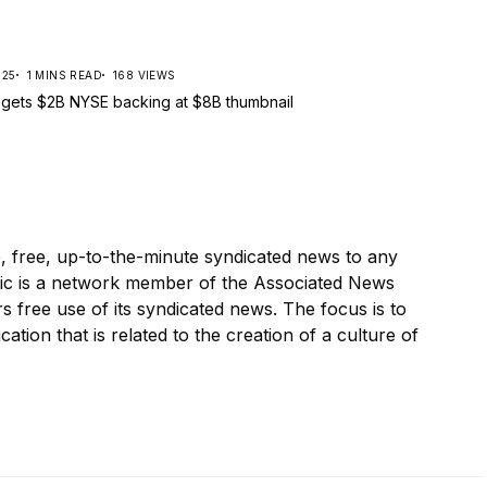
025
1 MINS READ
168 VIEWS
, free, up-to-the-minute syndicated news to any
ic is a network member of the Associated News
s free use of its syndicated news. The focus is to
cation that is related to the creation of a culture of