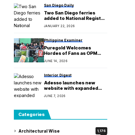
San Diego Daily
Two San Diego ferries
added to National Register
of Historic Places
JANUARY 22, 2026
Philippine Examiner
Puregold Welcomes
Hordes of Fans as OPM
Con Generations Ticket
JUNE 14, 2026
Selling Kicks Off
Interior Digest
Adesso launches new
website with expanded
tools for the trade
JUNE 7, 2026
Categories
Architectural Wise
1,176