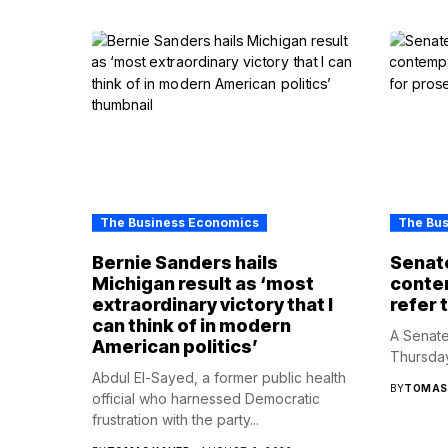
The Business Economics
The Bu
Bernie Sanders hails
Senate
Michigan result as ‘most
contem
extraordinary victory that I
refer 
can think of in modern
A Senate
American politics’
Thursday
Abdul El-Sayed, a former public health
BY
TOMAS
official who harnessed Democratic
frustration with the party...