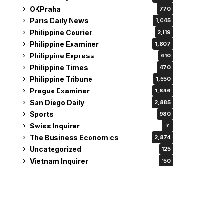
OKPraha
770
Paris Daily News
1,045
Philippine Courier
2,119
Philippine Examiner
1,807
Philippine Express
610
Philippine Times
470
Philippine Tribune
1,550
Prague Examiner
1,646
San Diego Daily
2,885
Sports
980
Swiss Inquirer
7
The Business Economics
2,874
Uncategorized
125
Vietnam Inquirer
150