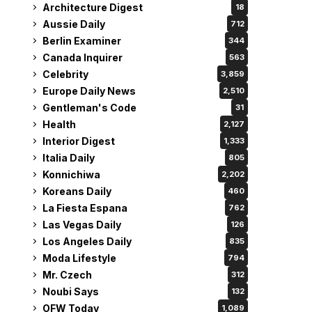
Architecture Digest
18
Aussie Daily
712
Berlin Examiner
344
Canada Inquirer
563
Celebrity
3,859
Europe Daily News
2,510
Gentleman's Code
31
Health
2,127
Interior Digest
1,333
Italia Daily
805
Konnichiwa
2,202
Koreans Daily
460
La Fiesta Espana
762
Las Vegas Daily
126
Los Angeles Daily
835
Moda Lifestyle
794
Mr. Czech
312
Noubi Says
132
OFW Today
1,089