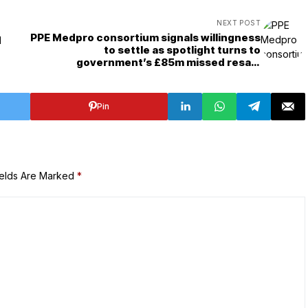
NEXT POST
PPE Medpro consortium signals willingness
d
to settle as spotlight turns to
government’s £85m missed resale
opportunity
Pin
ields Are Marked
*