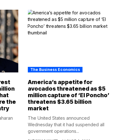
The Business Economics
rest
America’s appetite for
illion
avocados threatened as $5
that
million capture of ‘El Poncho’
re the
threatens $3.65 billion
ntry
market
aharan
The United States announced
Wednesday that it had suspended all
government operations...