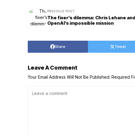
PREVIOUS POST
The fixer’s dilemma: Chris Lehane an
OpenAI’s impossible mission
Share
Tweet
Leave A Comment
Your Email Address Will Not Be Published.
Required F