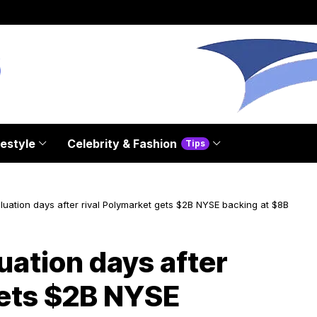
festyle
Celebrity & Fashion
Tips
aluation days after rival Polymarket gets $2B NYSE backing at $8B
luation days after
gets $2B NYSE