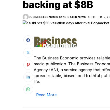
backing at $8B
BUSINESS ECONOMIC SYNDICATED NEWS
OCTOBER 12, 2
The Business Economic provides reliable
media publication. The Business Econom
Agency (AN), a service agency that offer
spread reliable, biased, and truthful publi
life.
Read More