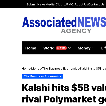
Submit News
Media Club (UPMC)
About Us
Contact Us
Home
World
Money
Li
News
Home
Money
The Business Economics
Kalshi hits $5B v
The Business Economics
Kalshi hits $5B va
rival Polymarket 