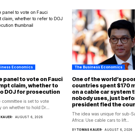
siness Economics
The Business Economics
 panel to vote on Fauci
One of the world’s poo
pt claim, whether to
countries spent $170 m
to DOJ for prosecution
on a cable car system 
nobody uses, just befo
 committee is set to vote
president fled the cou
 on whether to hold Dr....
The idea was unique for sub-S
 KAUER
AUGUST 6, 2026
Africa: Use cable cars to lift...
BY
TOMAS KAUER
AUGUST 6, 2026