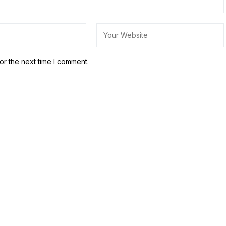
or the next time I comment.