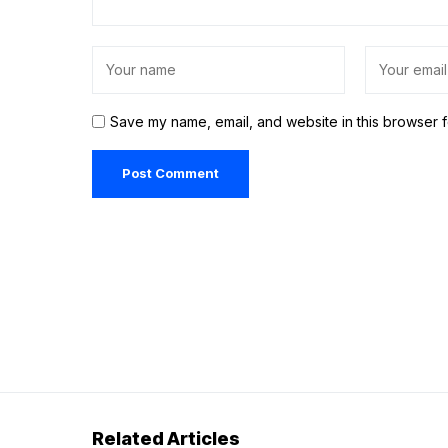
Save my name, email, and website in this browser f
Related Articles