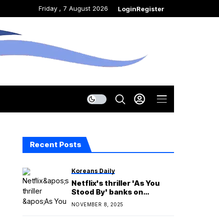
Friday , 7 August 2026
Login
Register
Recent Posts
Koreans Daily
Netflix's thriller 'As You
Stood By' banks on
believable character
NOVEMBER 8, 2025
decisions