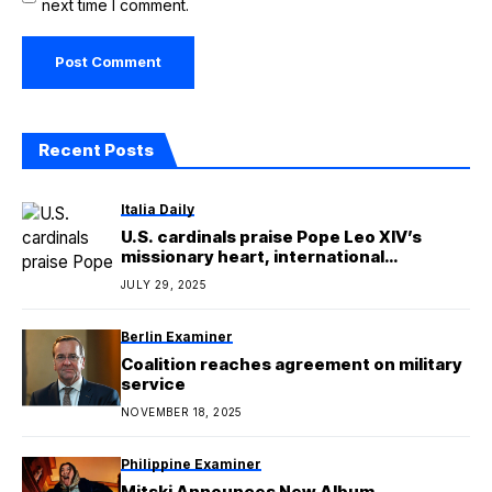
next time I comment.
Recent Posts
Italia Daily
U.S. cardinals praise Pope Leo XIV’s
missionary heart, international
experience
JULY 29, 2025
Berlin Examiner
Coalition reaches agreement on military
service
NOVEMBER 18, 2025
Philippine Examiner
Mitski Announces New Album,