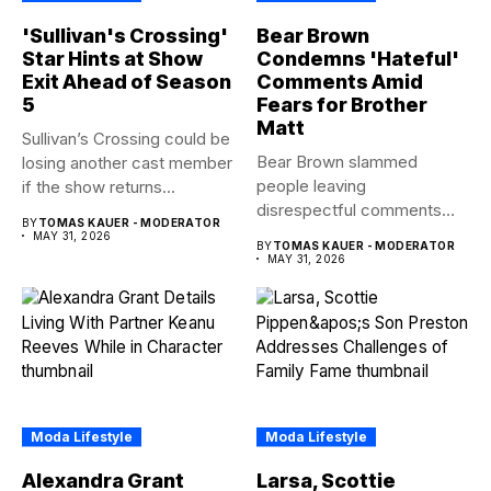
'Sullivan's Crossing'
Bear Brown
Star Hints at Show
Condemns 'Hateful'
Exit Ahead of Season
Comments Amid
5
Fears for Brother
Matt
Sullivan’s Crossing could be
Bear Brown slammed
losing another cast member
people leaving
if the show returns...
disrespectful comments
BY
TOMAS KAUER - MODERATOR
about brother Matt Bear
MAY 31, 2026
BY
TOMAS KAUER - MODERATOR
amid...
MAY 31, 2026
Moda Lifestyle
Moda Lifestyle
Alexandra Grant
Larsa, Scottie