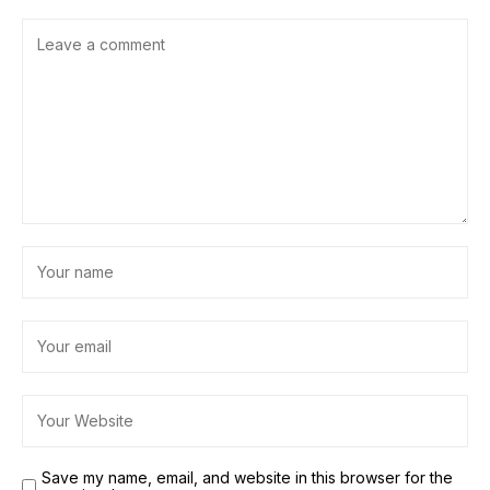
Save my name, email, and website in this browser for the