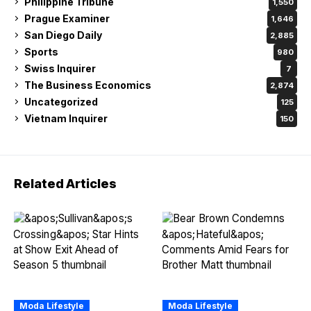
Philippine Tribune
1,550
Prague Examiner
1,646
San Diego Daily
2,885
Sports
980
Swiss Inquirer
7
The Business Economics
2,874
Uncategorized
125
Vietnam Inquirer
150
Related Articles
Moda Lifestyle
Moda Lifestyle