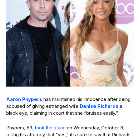
Aaron Phypers
has maintained his innocence after being
accused of giving estranged wife
Denise Richards
a
black eye, claiming in court that she “bruises easily.”
Phypers, 53,
took the stand
on Wednesday, October 8,
telling his attorney that “yes,” it’s safe to say that Richards