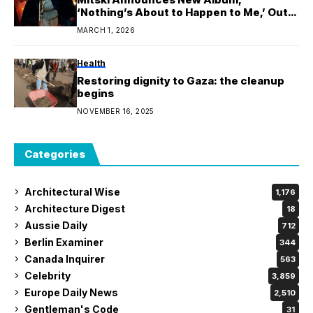
‘Nothing’s About to Happen to Me,’ Out
February 27th
MARCH 1, 2026
Health
Restoring dignity to Gaza: the cleanup
begins
NOVEMBER 16, 2025
Categories
Architectural Wise
1,176
Architecture Digest
18
Aussie Daily
712
Berlin Examiner
344
Canada Inquirer
563
Celebrity
3,859
Europe Daily News
2,510
Gentleman's Code
31