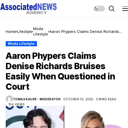
Moda
Home
Lifestyle
Aaron Phypers Claims Denise Richards
Lifestyle
Bruises Easily When Questioned in Court
Moda Lifestyle
Aaron Phypers Claims
Denise Richards Bruises
Easily When Questioned in
Court
TOMAS KAUER - MODERATOR
OCTOBER 10, 2025
3 MINS READ
154 VIEWS