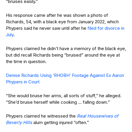
“bruises easily.”
His response came after he was shown a photo of
Richards, 54, with a black eye from January 2022, which
Phypers said he never saw until after he
filed for divorce in
July
.
Phypers claimed he didn’t have a memory of the black eye,
but did recall Richards being “bruised” around the eye at
the time in question.
Denise Richards Using ‘RHOBH’ Footage Against Ex Aaron
Phypers in Court
“She would bruise her arms, all sorts of stuff,” he alleged.
“She’d bruise herself while cooking … falling down.”
Phypers claimed he witnessed the
Real Housewives of
Beverly Hills
alum getting injured “often.”