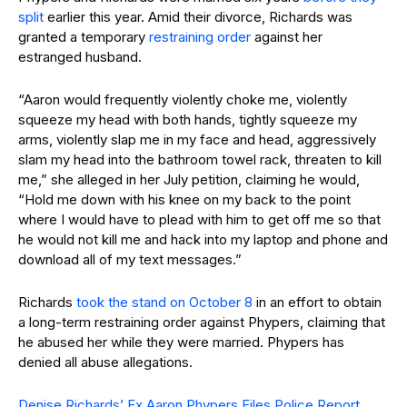
split
earlier this year. Amid their divorce, Richards was
granted a temporary
restraining order
against her
estranged husband.
“Aaron would frequently violently choke me, violently
squeeze my head with both hands, tightly squeeze my
arms, violently slap me in my face and head, aggressively
slam my head into the bathroom towel rack, threaten to kill
me,” she alleged in her July petition, claiming he would,
“Hold me down with his knee on my back to the point
where I would have to plead with him to get off me so that
he would not kill me and hack into my laptop and phone and
download all of my text messages.”
Richards
took the stand on October 8
in an effort to obtain
a long-term restraining order against Phypers, claiming that
he abused her while they were married. Phypers has
denied all abuse allegations.
Denise Richards’ Ex Aaron Phypers Files Police Report