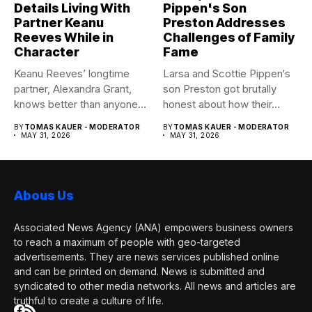
Details Living With
Pippen's Son
Partner Keanu
Preston Addresses
Reeves While in
Challenges of Family
Character
Fame
Keanu Reeves’ longtime
Larsa and Scottie Pippen‘s
partner, Alexandra Grant,
son Preston got brutally
knows better than anyone
honest about how their...
how committed...
BY
TOMAS KAUER - MODERATOR
BY
TOMAS KAUER - MODERATOR
MAY 31, 2026
MAY 31, 2026
Abous Us
Associated News Agency (ANA) empowers business owners
to reach a maximum of people with geo-targeted
advertisements. They are news services published online
and can be printed on demand. News is submitted and
syndicated to other media networks. All news and articles are
truthful to create a culture of life.