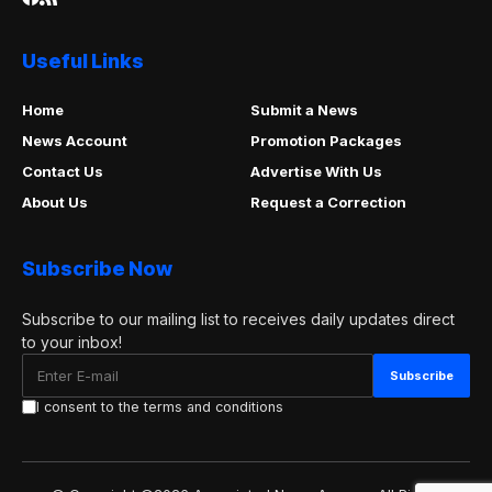
Useful Links
Home
Submit a News
News Account
Promotion Packages
Contact Us
Advertise With Us
About Us
Request a Correction
Subscribe Now
Subscribe to our mailing list to receives daily updates direct
to your inbox!
I consent to the terms and conditions