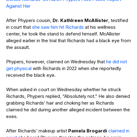
Against Her
After Phypers cousin,
Dr. Kathlreen McAllister
, testified
in court that
she saw him hit Richards
at his wellness
center, he took the stand to defend himself. McAllister
alleged earlier in the trial that Richards had a black eye from
the assault.
Phypers, however, claimed on Wednesday that
he did not
get physical
with Richards in 2022 when she reportedly
received the black eye.
When asked in court on Wednesday whether he struck
Richards, Phypers replied, “Absolutely not.” He also denied
grabbing Richards’ hair and choking her as Richards
claimed he did during another alleged incident between the
exes.
After Richards’ makeup artist
Pamela Brogardi
claimed in