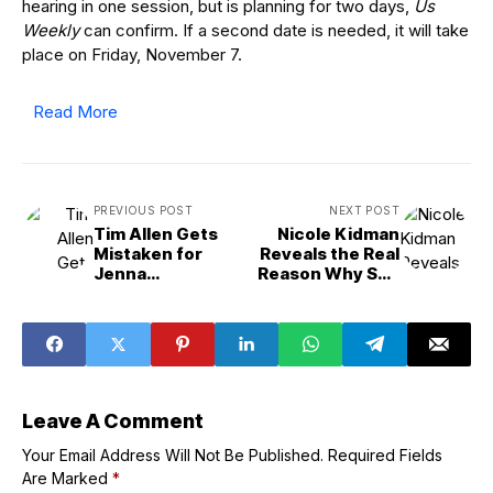
hearing in one session, but is planning for two days,
Us
Weekly
can confirm. If a second date is needed, it will take
place on Friday, November 7.
Read More
PREVIOUS POST
NEXT POST
Tim Allen Gets
Nicole Kidman
Mistaken for
Reveals the Real
Jenna
Reason Why She
Elfman&apos;s
Won&apos;t
Father on
&apos;Stop&apo
&apos;Shifting
s; Working
Gears&apos;
Date
Leave A Comment
Your Email Address Will Not Be Published.
Required Fields
Are Marked
*