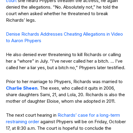
court
she heard Phypers threaten the actress, he again
denied the allegations. “No. Absolutely not,” he told the
court when asked whether he threatened to break
Richards’ legs.
Denise Richards Addresses Cheating Allegations in Video
to Aaron Phypers
He also denied ever threatening to kill Richards or calling
her a “whore” in July. “I’ve never called her a bitch. … I’ve
called her a liar yes, but a bitch no,” Phypers later testified.
Prior to her marriage to Phypers, Richards was married to
Charlie Sheen
. The exes, who called it quits in 2006,
share daughters Sami, 21, and Lola, 20. Richards is also the
mother of daughter Eloise, whom she adopted in 2011.
The next court hearing in
Richards’ case for a long-term
restraining order
against Phypers will be on Friday, October
17, at 8:30 a.m. The court is hopeful to conclude the