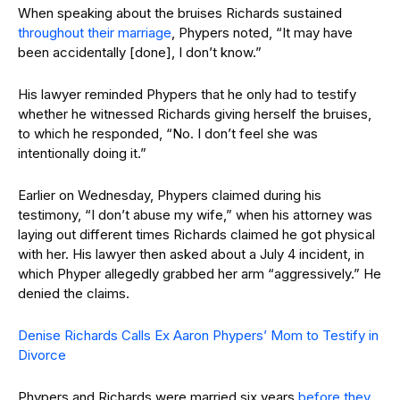
When speaking about the bruises Richards sustained
throughout their marriage
, Phypers noted, “It may have
been accidentally [done], I don’t know.”
His lawyer reminded Phypers that he only had to testify
whether he witnessed Richards giving herself the bruises,
to which he responded, “No. I don’t feel she was
intentionally doing it.”
Earlier on Wednesday, Phypers claimed during his
testimony, “I don’t abuse my wife,” when his attorney was
laying out different times Richards claimed he got physical
with her. His lawyer then asked about a July 4 incident, in
which Phyper allegedly grabbed her arm “aggressively.” He
denied the claims.
Denise Richards Calls Ex Aaron Phypers’ Mom to Testify in
Divorce
Phypers and Richards were married six years
before they