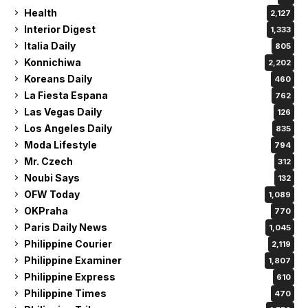
Health
2,127
Interior Digest
1,333
Italia Daily
805
Konnichiwa
2,202
Koreans Daily
460
La Fiesta Espana
762
Las Vegas Daily
126
Los Angeles Daily
835
Moda Lifestyle
794
Mr. Czech
312
Noubi Says
132
OFW Today
1,089
OKPraha
770
Paris Daily News
1,045
Philippine Courier
2,119
Philippine Examiner
1,807
Philippine Express
610
Philippine Times
470