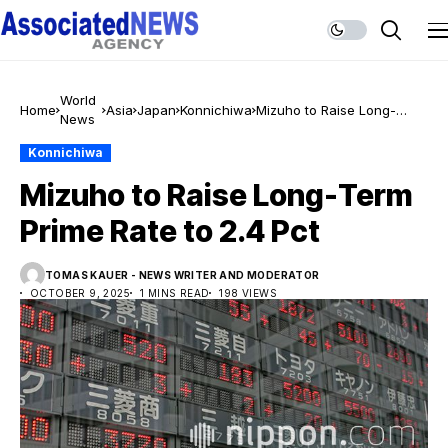
World
Home
Asia
Japan
Konnichiwa
Mizuho to Raise Long-
News
Term Prime Rate to 2.4 Pct
Konnichiwa
Mizuho to Raise Long-Term
Prime Rate to 2.4 Pct
TOMAS KAUER - NEWS WRITER AND MODERATOR
OCTOBER 9, 2025
1 MINS READ
198 VIEWS