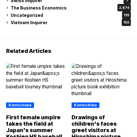
Swiss Inquirer
7
The Business Economics
2,874
Uncategorized
125
Vietnam Inquirer
150
Related Articles
Konnichiwa
Konnichiwa
First female umpire
Drawings of
takes the field at
children's faces
Japan's summer
greet visitors at
Koshien HS baseball
Hiroshima picture