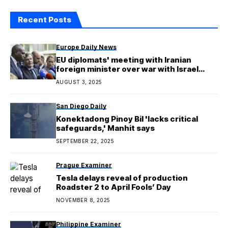
Recent Posts
Europe Daily News
EU diplomats' meeting with Iranian
foreign minister over war with Israel
yields no breakthrough
AUGUST 3, 2025
San Diego Daily
Konektadong Pinoy Bil 'lacks critical
safeguards,' Manhit says
SEPTEMBER 22, 2025
Prague Examiner
Tesla delays reveal of production
Roadster 2 to April Fools’ Day
NOVEMBER 8, 2025
Philippine Examiner