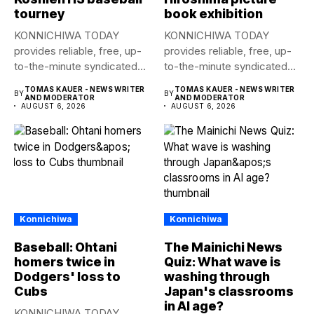
tourney
book exhibition
KONNICHIWA TODAY
KONNICHIWA TODAY
provides reliable, free, up-
provides reliable, free, up-
to-the-minute syndicated
to-the-minute syndicated
news to any media
news to any media
TOMAS KAUER - NEWS WRITER
TOMAS KAUER - NEWS WRITER
BY
BY
publication....
publication....
AND MODERATOR
AND MODERATOR
AUGUST 6, 2026
AUGUST 6, 2026
Konnichiwa
Konnichiwa
Baseball: Ohtani
The Mainichi News
homers twice in
Quiz: What wave is
Dodgers' loss to
washing through
Cubs
Japan's classrooms
in AI age?
KONNICHIWA TODAY