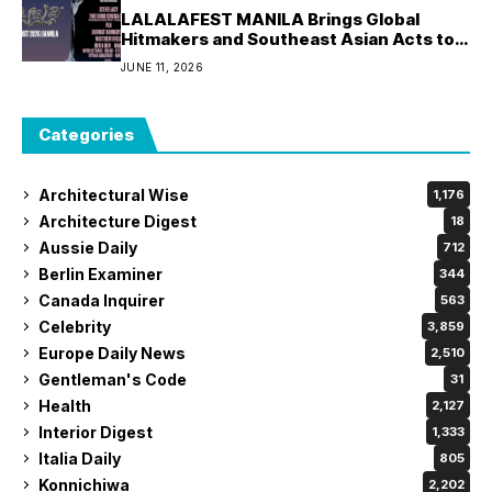
LALALAFEST MANILA Brings Global
Hitmakers and Southeast Asian Acts to
World Trade Center Manila
JUNE 11, 2026
Categories
Architectural Wise
1,176
Architecture Digest
18
Aussie Daily
712
Berlin Examiner
344
Canada Inquirer
563
Celebrity
3,859
Europe Daily News
2,510
Gentleman's Code
31
Health
2,127
Interior Digest
1,333
Italia Daily
805
Konnichiwa
2,202