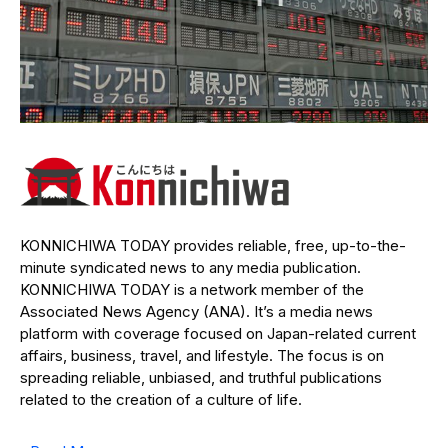
KONNICHIWA TODAY provides reliable, free, up-to-the-
minute syndicated news to any media publication.
KONNICHIWA TODAY is a network member of the
Associated News Agency (ANA). It’s a media news
platform with coverage focused on Japan-related current
affairs, business, travel, and lifestyle. The focus is on
spreading reliable, unbiased, and truthful publications
related to the creation of a culture of life.