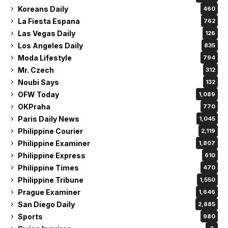
Koreans Daily
460
La Fiesta Espana
762
Las Vegas Daily
126
Los Angeles Daily
835
Moda Lifestyle
794
Mr. Czech
312
Noubi Says
132
OFW Today
1,089
OKPraha
770
Paris Daily News
1,045
Philippine Courier
2,119
Philippine Examiner
1,807
Philippine Express
610
Philippine Times
470
Philippine Tribune
1,550
Prague Examiner
1,646
San Diego Daily
2,885
Sports
980