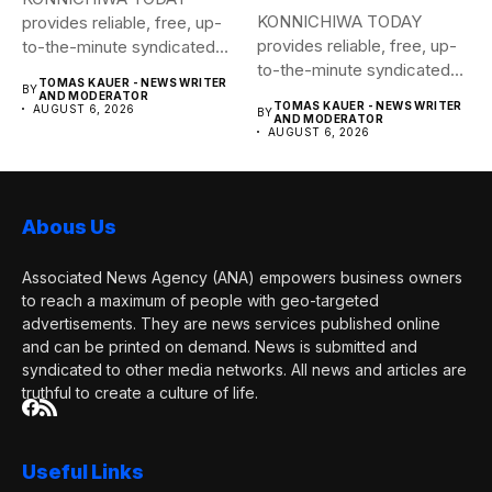
KONNICHIWA TODAY
provides reliable, free, up-
provides reliable, free, up-
to-the-minute syndicated
to-the-minute syndicated
news to any media
TOMAS KAUER - NEWS WRITER
BY
news to any media
publication....
AND MODERATOR
TOMAS KAUER - NEWS WRITER
AUGUST 6, 2026
BY
publication....
AND MODERATOR
AUGUST 6, 2026
Abous Us
Associated News Agency (ANA) empowers business owners
to reach a maximum of people with geo-targeted
advertisements. They are news services published online
and can be printed on demand. News is submitted and
syndicated to other media networks. All news and articles are
truthful to create a culture of life.
Useful Links