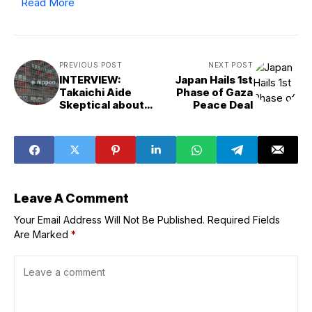
Read More
PREVIOUS POST
NEXT POST
INTERVIEW:
Japan Hails 1st
Takaichi Aide
Phase of Gaza
Skeptical about
Peace Deal
Need for Rate
Hike
Leave A Comment
Your Email Address Will Not Be Published.
Required Fields
Are Marked
*