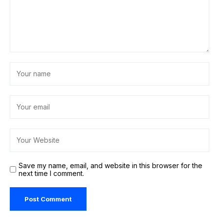
Save my name, email, and website in this browser for the
next time I comment.