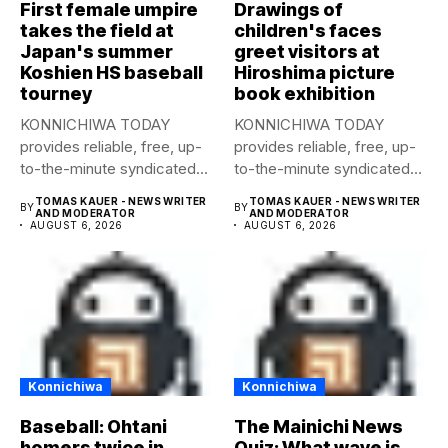
First female umpire
Drawings of
takes the field at
children's faces
Japan's summer
greet visitors at
Koshien HS baseball
Hiroshima picture
tourney
book exhibition
KONNICHIWA TODAY
KONNICHIWA TODAY
provides reliable, free, up-
provides reliable, free, up-
to-the-minute syndicated
to-the-minute syndicated
news to any media
news to any media
TOMAS KAUER - NEWS WRITER
TOMAS KAUER - NEWS WRITER
BY
BY
publication....
publication....
AND MODERATOR
AND MODERATOR
AUGUST 6, 2026
AUGUST 6, 2026
Konnichiwa
Konnichiwa
Baseball: Ohtani
The Mainichi News
homers twice in
Quiz: What wave is