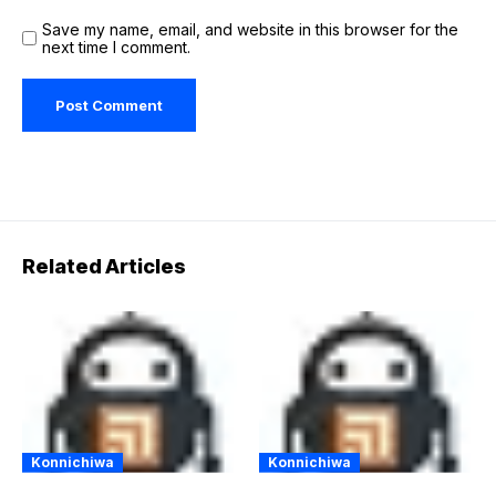
Save my name, email, and website in this browser for the
next time I comment.
Related Articles
Konnichiwa
Konnichiwa