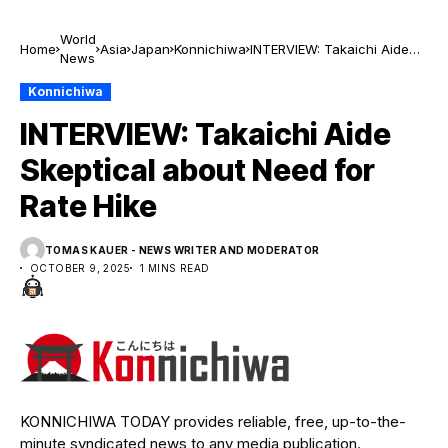
World
Home
Asia
Japan
Konnichiwa
INTERVIEW: Takaichi Aide
News
Skeptical about Need for
Rate Hike
Konnichiwa
INTERVIEW: Takaichi Aide
Skeptical about Need for
Rate Hike
TOMAS KAUER - NEWS WRITER AND MODERATOR
OCTOBER 9, 2025
1 MINS READ
KONNICHIWA TODAY provides reliable, free, up-to-the-
minute syndicated news to any media publication.