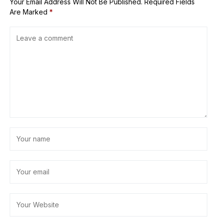
Your Email Address Will Not Be Published.
Required Fields
Are Marked
*