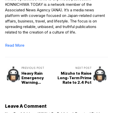
KONNICHIWA TODAY is a network member of the
Associated News Agency (ANA). It’s a media news
platform with coverage focused on Japan-related current
affairs, business, travel, and lifestyle. The focus is on
spreading reliable, unbiased, and truthful publications
related to the creation of a culture of life.
Read More
PREVIOUS POST
NEXT POST
Heavy Rain
Mizuho to Raise
Emergency
Long-Term Prime
Warning
Rate to 2.4 Pct
Temporarily
Issued for
Hachijojima
Leave A Comment