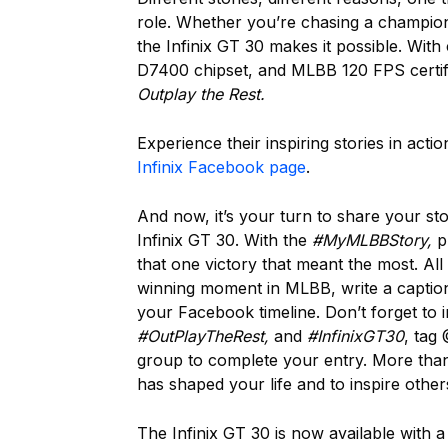
role. Whether you’re chasing a champions
the Infinix GT 30 makes it possible. Wi
D7400 chipset, and MLBB 120 FPS certif
Outplay the Rest.
Experience their inspiring stories in act
Infinix Facebook page
.
And now, it’s your turn to share your s
Infinix GT 30. With the
#MyMLBBStory,
pl
that one victory that meant the most. Al
winning moment in MLBB, write a captio
your Facebook timeline. Don’t forget to 
#OutPlayTheRest,
and
#InfinixGT30
, tag 
group to complete your entry. More than 
has shaped your life and to inspire other
The Infinix GT 30 is now available with 