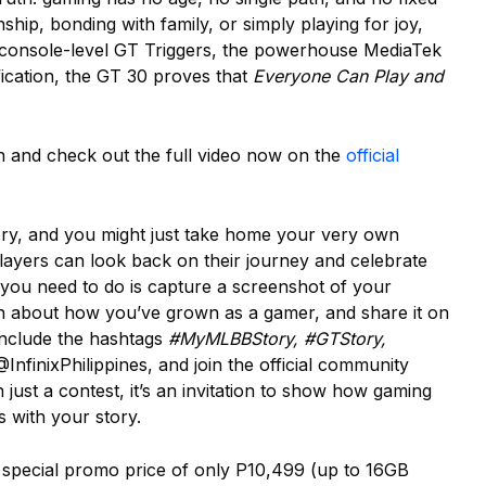
hip, bonding with family, or simply playing for joy,
th console-level GT Triggers, the powerhouse MediaTek
ication, the GT 30 proves that
Everyone Can Play and
ion and check out the full video now on the
official
tory, and you might just take home your very own
ayers can look back on their journey and celebrate
l you need to do is capture a screenshot of your
n about how you’ve grown as a gamer, and share it on
include the hashtags
#MyMLBBStory, #GTStory,
@InfinixPhilippines, and join the official community
just a contest, it’s an invitation to show how gaming
s with your story.
a special promo price of only P10,499 (up to 16GB