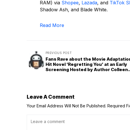
RAM) via
Shopee
,
Lazada
, and
TikTok 
Shadow Ash, and Blade White.
Read More
PREVIOUS POST
Fans Rave about the Movie Adaptatio
Hit Novel ‘Regretting You’ at an Early
Screening Hosted by Author Colleen
Hoover
Leave A Comment
Your Email Address Will Not Be Published.
Required F