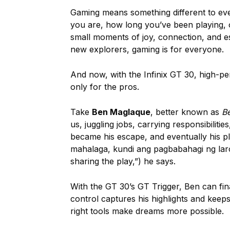
Gaming means something different to ever
you are, how long you’ve been playing, o
small moments of joy, connection, and es
new explorers, gaming is for everyone.
And now, with the Infinix GT 30, high-p
only for the pros.
Take
Ben Maglaque
, better known as
B
us, juggling jobs, carrying responsibilit
became his escape, and eventually his pl
mahalaga, kundi ang pagbabahagi ng laro,”
sharing the play,”) he says.
With the GT 30’s GT Trigger, Ben can fina
control captures his highlights and keep
right tools make dreams more possible.