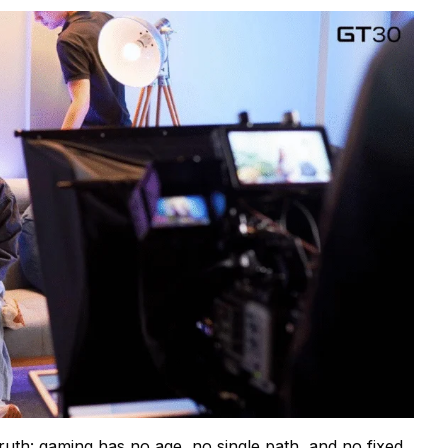
 truth: gaming has no age, no single path, and no fixed