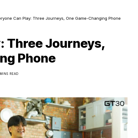
eryone Can Play: Three Journeys, One Game-Changing Phone
: Three Journeys,
ng Phone
 MINS READ