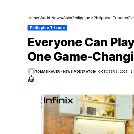
Home
World News
Asia
Philippines
Philippine Tribune
Ev
Philippine Tribune
Everyone Can Play
One Game-Changi
TOMAS KAUER - NEWS MODERATOR
OCTOBER 5, 2025
3