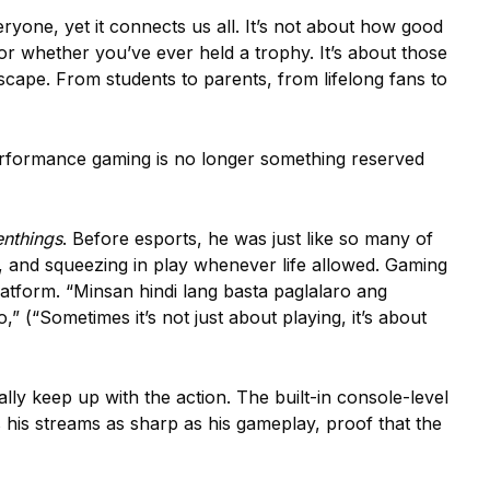
yone, yet it connects us all. It’s not about how good
r whether you’ve ever held a trophy. It’s about those
cape. From students to parents, from lifelong fans to
erformance gaming is no longer something reserved
enthings
. Before esports, he was just like so many of
ies, and squeezing in play whenever life allowed. Gaming
atform. “Minsan hindi lang basta paglalaro ang
 (“Sometimes it’s not just about playing, it’s about
lly keep up with the action. The built-in console-level
s his streams as sharp as his gameplay, proof that the