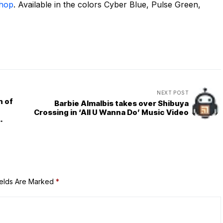
Shop
. Available in the colors Cyber Blue, Pulse Green,
NEXT POST
n of
Barbie Almalbis takes over Shibuya
Crossing in ‘All U Wanna Do’ Music Video
ields Are Marked
*