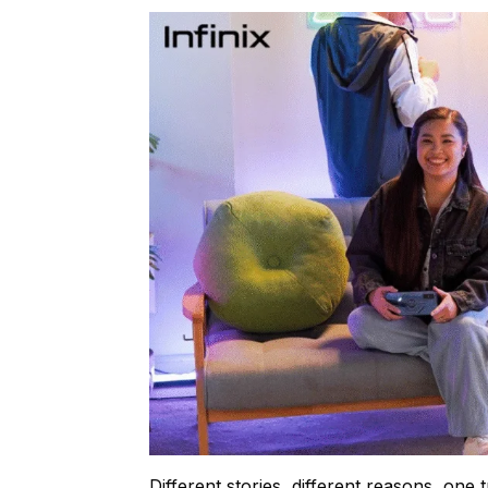
Different stories, different reasons, one