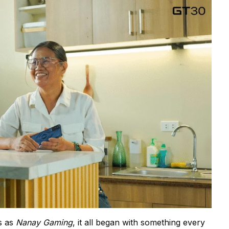
s as
Nanay Gaming
, it all began with something every