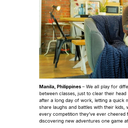
Manila, Philippines
– We all play for di
between classes, just to clear their head
after a long day of work, letting a quick
share laughs and battles with their kids, 
every competition they’ve ever cheered 
discovering new adventures one game at 