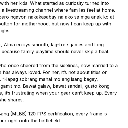
with her kids. What started as curiosity turned into
d a livestreaming channel where families feel at home.
 pero ngayon nakakasabay na ako sa mga anak ko at
utton for motherhood, but now I can keep up with
aughs.
, Alma enjoys smooth, lag-free games and long
 because family playtime should never skip a beat.
who once cheered from the sidelines, now married to a
as always loved. For her, it’s not about titles or
. “Kapag sobrang mahal mo ang isang bagay,
 gamit mo. Bawat galaw, bawat sandali, gusto kong
it’s frustrating when your gear can’t keep up. Every
 she shares.
ang (MLBB) 120 FPS certification, every frame is
er right onto the battlefield.