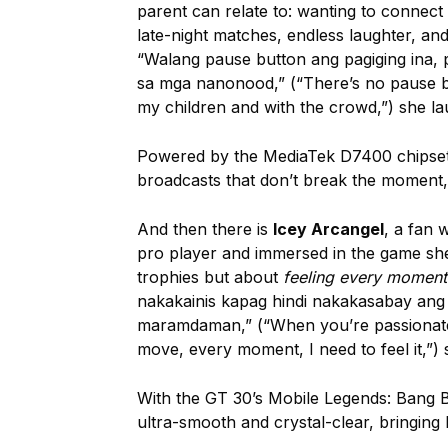
parent can relate to: wanting to connect 
late-night matches, endless laughter, an
“Walang pause button ang pagiging ina,
sa mga nanonood,” (“There’s no pause b
my children and with the crowd,”) she l
Powered by the MediaTek D7400 chipset
broadcasts that don’t break the moment,
And then there is
Icey Arcangel
, a fan 
pro player and immersed in the game she h
trophies but about
feeling every moment
nakakainis kapag hindi nakakasabay ang
maramdaman,” (“When you’re passionate, 
move, every moment, I need to feel it,”)
With the GT 30’s Mobile Legends: Bang B
ultra-smooth and crystal-clear, bringing h