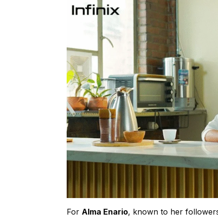
For
Alma Enario
, known to her follower