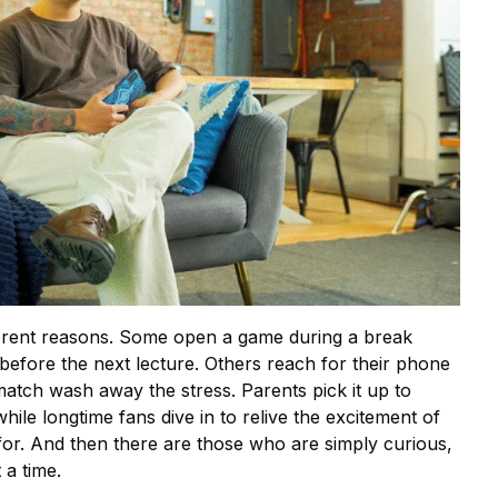
fferent reasons. Some open a game during a break
 before the next lecture. Others reach for their phone
 match wash away the stress. Parents pick it up to
while longtime fans dive in to relive the excitement of
for. And then there are those who are simply curious,
a time.