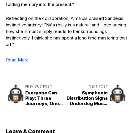
folding memory into the present.”
Reflecting on the collaboration, Almalbis praised Sandejas
instinctive artistry: “Niña really is a natural, and I love seeing
how she almost simply reacts to her surroundings
instinctively. I think she has spent a long time mastering that
art.”
Read More
PREVIOUS POST
NEXT POST
Everyone Can
Symphonic
Play: Three
Distribution Signs
Journeys, One
Underdog Music
Game-Changing
Philippines to
Phone
Strategic
Distribution Deal
Leave A Comment