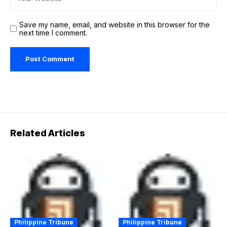
Save my name, email, and website in this browser for the
next time I comment.
Related Articles
Philippine Tribune
Philippine Tribune