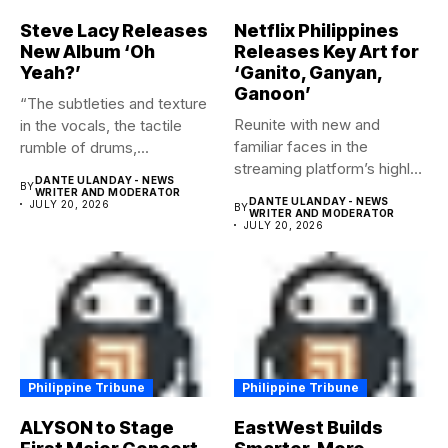
Steve Lacy Releases
Netflix Philippines
New Album ‘Oh
Releases Key Art for
Yeah?’
‘Ganito, Ganyan,
Ganoon’
“The subtleties and texture
Reunite with new and
in the vocals, the tactile
familiar faces in the
rumble of drums,...
streaming platform’s highly-
DANTE ULANDAY - NEWS
BY
anticipated family...
WRITER AND MODERATOR
DANTE ULANDAY - NEWS
JULY 20, 2026
BY
WRITER AND MODERATOR
JULY 20, 2026
Philippine Tribune
Philippine Tribune
ALYSON to Stage
EastWest Builds