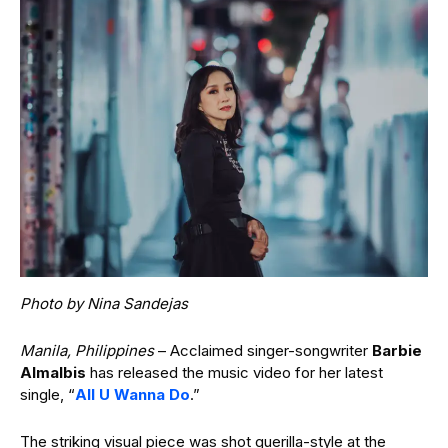
Photo by Nina Sandejas
Manila, Philippines
– Acclaimed singer-songwriter
Barbie
Almalbis
has released the music video for her latest
single, “
All U Wanna Do
.”
The striking visual piece was shot guerilla-style at the