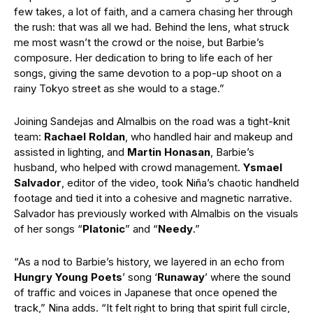
few takes, a lot of faith, and a camera chasing her through
the rush: that was all we had. Behind the lens, what struck
me most wasn’t the crowd or the noise, but Barbie’s
composure. Her dedication to bring to life each of her
songs, giving the same devotion to a pop-up shoot on a
rainy Tokyo street as she would to a stage.”
Joining Sandejas and Almalbis on the road was a tight-knit
team:
Rachael Roldan
, who handled hair and makeup and
assisted in lighting, and
Martin Honasan
, Barbie’s
husband, who helped with crowd management.
Ysmael
Salvador
, editor of the video, took Niña’s chaotic handheld
footage and tied it into a cohesive and magnetic narrative.
Salvador has previously worked with Almalbis on the visuals
of her songs “
Platonic
” and “
Needy
.”
“As a nod to Barbie’s history, we layered in an echo from
Hungry Young Poets
’ song ‘
Runaway
’ where the sound
of traffic and voices in Japanese that once opened the
track,” Nina adds. “It felt right to bring that spirit full circle,