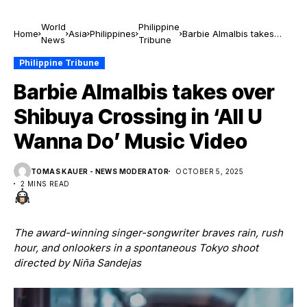
World
Philippine
Home
Asia
Philippines
Barbie Almalbis takes
News
Tribune
over Shibuya Crossing in
‘All U Wanna Do’ Music
Philippine Tribune
Video
Barbie Almalbis takes over
Shibuya Crossing in ‘All U
Wanna Do’ Music Video
TOMAS KAUER - NEWS MODERATOR
OCTOBER 5, 2025
2 MINS READ
The award-winning singer-songwriter braves rain, rush
hour, and onlookers in a spontaneous Tokyo shoot
directed by Niña Sandejas