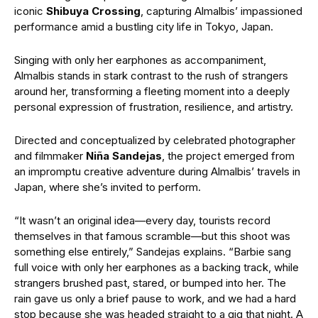
iconic
Shibuya Crossing
, capturing Almalbis’ impassioned
performance amid a bustling city life in Tokyo, Japan.
Singing with only her earphones as accompaniment,
Almalbis stands in stark contrast to the rush of strangers
around her, transforming a fleeting moment into a deeply
personal expression of frustration, resilience, and artistry.
Directed and conceptualized by celebrated photographer
and filmmaker
Niña Sandejas
, the project emerged from
an impromptu creative adventure during Almalbis’ travels in
Japan, where she’s invited to perform.
“It wasn’t an original idea—every day, tourists record
themselves in that famous scramble—but this shoot was
something else entirely,” Sandejas explains. “Barbie sang
full voice with only her earphones as a backing track, while
strangers brushed past, stared, or bumped into her. The
rain gave us only a brief pause to work, and we had a hard
stop because she was headed straight to a gig that night. A