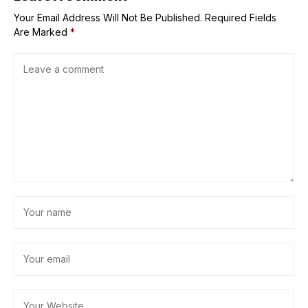
Your Email Address Will Not Be Published.
Required Fields
Are Marked
*