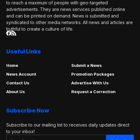
to reach a maximum of people with geo-targeted
advertisements. They are news services published online
and can be printed on demand. News is submitted and
syndicated to other media networks. All news and articles are
truthful to create a culture of life.
Useful Links
Home
Submit a News
News Account
Promotion Packages
Contact Us
Advertise With Us
About Us
Request a Correction
Subscribe Now
Subscribe to our mailing list to receives daily updates direct
to your inbox!