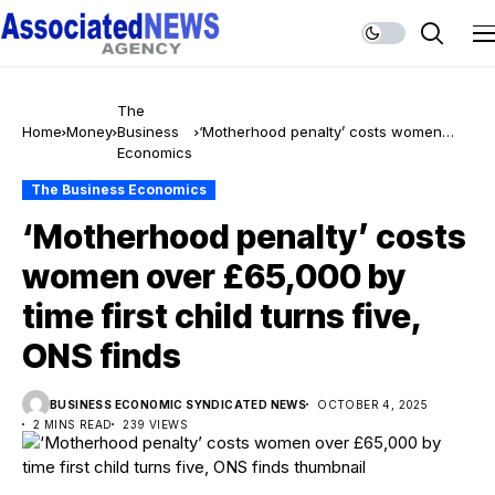
The
Home
Money
Business
‘Motherhood penalty’ costs women
Economics
over £65,000 by time first child turns
five, ONS finds
The Business Economics
‘Motherhood penalty’ costs
women over £65,000 by
time first child turns five,
ONS finds
BUSINESS ECONOMIC SYNDICATED NEWS
OCTOBER 4, 2025
2 MINS READ
239 VIEWS