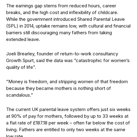
The earnings gap stems from reduced hours, career
breaks, and the high cost and inflexibility of childcare.
While the government introduced Shared Parental Leave
(SPL) in 2014, uptake remains low, with cultural and financial
barriers still discouraging many fathers from taking
extended leave.
Joeli Brearley, founder of return-to-work consultancy
Growth Spurt, said the data was “catastrophic for women’s
quality of life”.
“Money is freedom, and stripping women of that freedom
because they became mothers is nothing short of
scandalous.”
The current UK parental leave system offers just six weeks
at 90% of pay for mothers, followed by up to 33 weeks at
a flat rate of £187.18 per week – often far below the cost of
living. Fathers are entitled to only two weeks at the same
low rate.