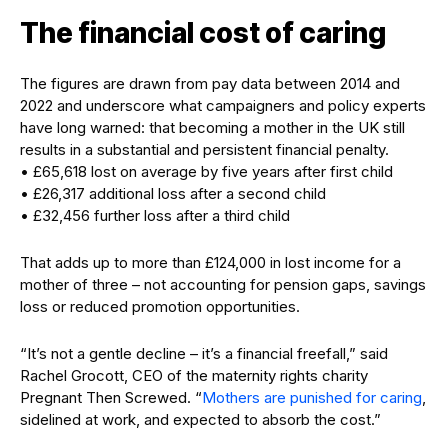
The financial cost of caring
The figures are drawn from pay data between 2014 and
2022 and underscore what campaigners and policy experts
have long warned: that becoming a mother in the UK still
results in a substantial and persistent financial penalty.
• £65,618 lost on average by five years after first child
• £26,317 additional loss after a second child
• £32,456 further loss after a third child
That adds up to more than £124,000 in lost income for a
mother of three – not accounting for pension gaps, savings
loss or reduced promotion opportunities.
“It’s not a gentle decline – it’s a financial freefall,” said
Rachel Grocott, CEO of the maternity rights charity
Pregnant Then Screwed. “
Mothers are punished for caring
,
sidelined at work, and expected to absorb the cost.”