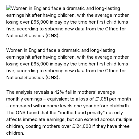
Women in England face a dramatic and long-lasting
earnings hit after having children, with the average mother
losing over £65,000 in pay by the time her first child turns
five, according to sobering new data from the Office for
National Statistics (ONS).
The analysis reveals a 42% fall in mothers’ average
monthly earnings – equivalent to a loss of £1,051 per month
– compared with income levels one year before childbirth.
The ONS found that the “motherhood penalty” not only
affects immediate earnings, but can extend across multiple
children, costing mothers over £124,000 if they have three
children.