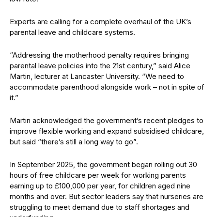
Experts are calling for a complete overhaul of the UK’s
parental leave and childcare systems.
“Addressing the motherhood penalty requires bringing
parental leave policies into the 21st century,” said Alice
Martin, lecturer at Lancaster University. “We need to
accommodate parenthood alongside work – not in spite of
it.”
Martin acknowledged the government’s recent pledges to
improve flexible working and expand subsidised childcare,
but said “there’s still a long way to go”.
In September 2025, the government began rolling out 30
hours of free childcare per week for working parents
earning up to £100,000 per year, for children aged nine
months and over. But sector leaders say that nurseries are
struggling to meet demand due to staff shortages and