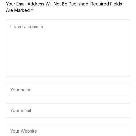
Your Email Address Will Not Be Published.
Required Fields
Are Marked
*