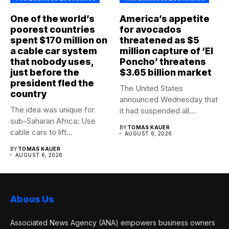
One of the world’s
America’s appetite
poorest countries
for avocados
spent $170 million on
threatened as $5
a cable car system
million capture of ‘El
that nobody uses,
Poncho’ threatens
just before the
$3.65 billion market
president fled the
The United States
country
announced Wednesday that
The idea was unique for
it had suspended all
sub-Saharan Africa: Use
government operations...
BY
TOMAS KAUER
cable cars to lift...
AUGUST 6, 2026
BY
TOMAS KAUER
AUGUST 6, 2026
Abous Us
Associated News Agency (ANA) empowers business owners