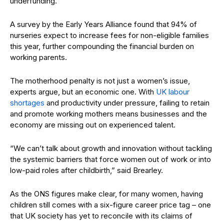
underfunding.
A survey by the Early Years Alliance found that 94% of
nurseries expect to increase fees for non-eligible families
this year, further compounding the financial burden on
working parents.
The motherhood penalty is not just a women’s issue,
experts argue, but an economic one. With
UK labour
shortages
and productivity under pressure, failing to retain
and promote working mothers means businesses and the
economy are missing out on experienced talent.
“We can’t talk about growth and innovation without tackling
the systemic barriers that force women out of work or into
low-paid roles after childbirth,” said Brearley.
As the ONS figures make clear, for many women, having
children still comes with a six-figure career price tag – one
that UK society has yet to reconcile with its claims of