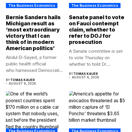
The Business Economics
The Business Economics
Bernie Sanders hails
Senate panel to vote
Michigan result as
on Fauci contempt
‘most extraordinary
claim, whether to
victory that I can
refer to DOJ for
think of in modern
prosecution
American politics’
A Senate committee is set
Abdul El-Sayed, a former
to vote Thursday on
public health official
whether to hold Dr....
who harnessed Democratic
BY
TOMAS KAUER
frustration with the party...
AUGUST 6, 2026
BY
TOMAS KAUER
AUGUST 6, 2026
The Business Economics
The Business Economics