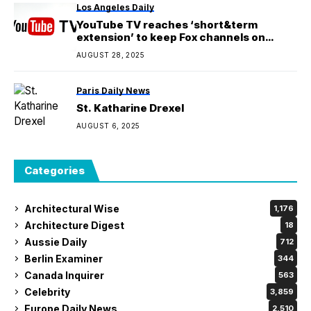
Los Angeles Daily
YouTube TV reaches ‘short&term
extension’ to keep Fox channels on
platform
AUGUST 28, 2025
Paris Daily News
St. Katharine Drexel
AUGUST 6, 2025
Categories
Architectural Wise
1,176
Architecture Digest
18
Aussie Daily
712
Berlin Examiner
344
Canada Inquirer
563
Celebrity
3,859
Europe Daily News
2,510