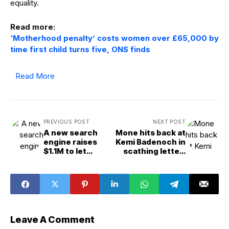
equality.
Read more:
‘Motherhood penalty’ costs women over £65,000 by
time first child turns five, ONS finds
Read More
PREVIOUS POST
NEXT POST
A new search
Mone hits back at
engine raises
Kemi Badenoch in
$1.1M to let
scathing letter:
obsessive fans
“what exactly
dive down
have I done
internet rabbit
wrong?”
holes
Leave A Comment