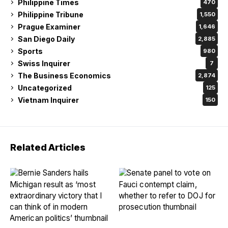
Philippine Times
470
Philippine Tribune
1,550
Prague Examiner
1,646
San Diego Daily
2,885
Sports
980
Swiss Inquirer
7
The Business Economics
2,874
Uncategorized
125
Vietnam Inquirer
150
Related Articles