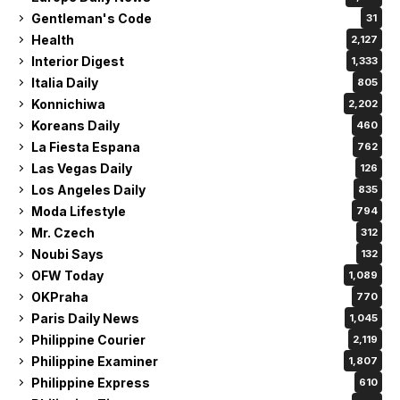
Gentleman's Code
31
Health
2,127
Interior Digest
1,333
Italia Daily
805
Konnichiwa
2,202
Koreans Daily
460
La Fiesta Espana
762
Las Vegas Daily
126
Los Angeles Daily
835
Moda Lifestyle
794
Mr. Czech
312
Noubi Says
132
OFW Today
1,089
OKPraha
770
Paris Daily News
1,045
Philippine Courier
2,119
Philippine Examiner
1,807
Philippine Express
610