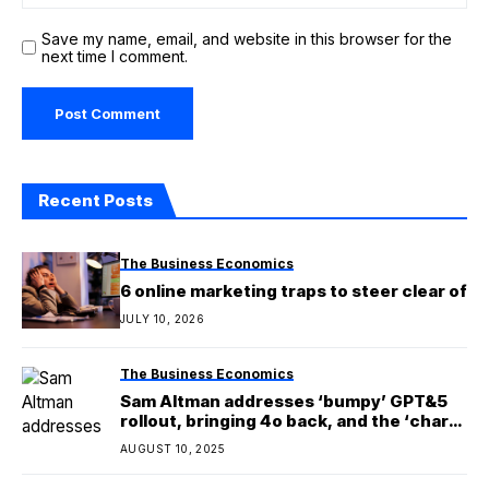
Save my name, email, and website in this browser for the
next time I comment.
Recent Posts
The Business Economics
6 online marketing traps to steer clear of
JULY 10, 2026
The Business Economics
Sam Altman addresses ‘bumpy’ GPT&5
rollout, bringing 4o back, and the ‘chart
crime’
AUGUST 10, 2025