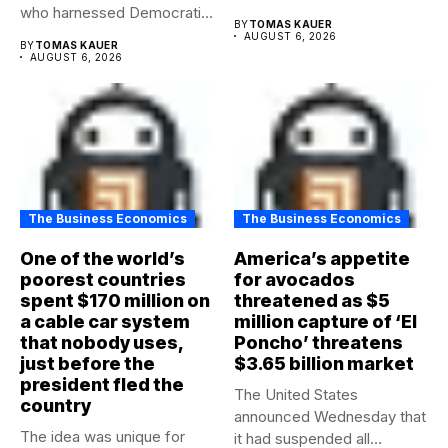
who harnessed Democratic
BY
TOMAS KAUER
frustration with the party...
AUGUST 6, 2026
BY
TOMAS KAUER
AUGUST 6, 2026
The Business Economics
The Business Economics
One of the world’s
America’s appetite
poorest countries
for avocados
spent $170 million on
threatened as $5
a cable car system
million capture of ‘El
that nobody uses,
Poncho’ threatens
just before the
$3.65 billion market
president fled the
The United States
country
announced Wednesday that
The idea was unique for
it had suspended all