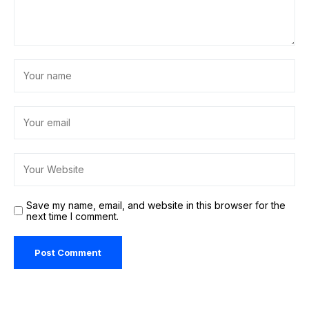
Save my name, email, and website in this browser for the
next time I comment.