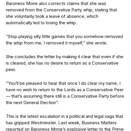
Baroness Mone also corrects claims that she was
removed from the Conservative Party whip, stating that
she voluntarily took a leave of absence, which
automatically led to losing the whip.
“Stop playing silly little games that you somehow removed
the whip from me. I removed it myself,” she wrote.
She concludes the letter by making it clear that even if she
is cleared, she has no desire to return as a Conservative
peer.
“You’ll be pleased to hear that once I do clear my name, I
have no wish to return to the Lords as a Conservative Peer
— that’s assuming there still is a Conservative Party before
the next General Election”.
This is the latest escalation in a political and legal saga that
has gripped Westminster. Last week, Business Matters
reported on Baroness Mone’s explosive letter to the Prime