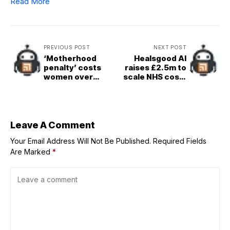
Read More
PREVIOUS POST
NEXT POST
‘Motherhood
Healsgood AI
penalty’ costs
raises £2.5m to
women over
scale NHS cost-
£65,000 by time
saving platform
first child turns
Flexzo AI,
five, ONS finds
bringing seed
funding to £5m
Leave A Comment
Your Email Address Will Not Be Published.
Required Fields
Are Marked
*