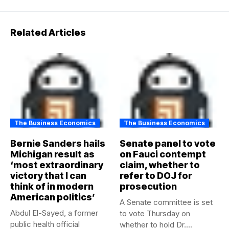
Related Articles
The Business Economics
The Business Economics
Bernie Sanders hails
Senate panel to vote
Michigan result as
on Fauci contempt
‘most extraordinary
claim, whether to
victory that I can
refer to DOJ for
think of in modern
prosecution
American politics’
A Senate committee is set
Abdul El-Sayed, a former
to vote Thursday on
public health official
whether to hold Dr....