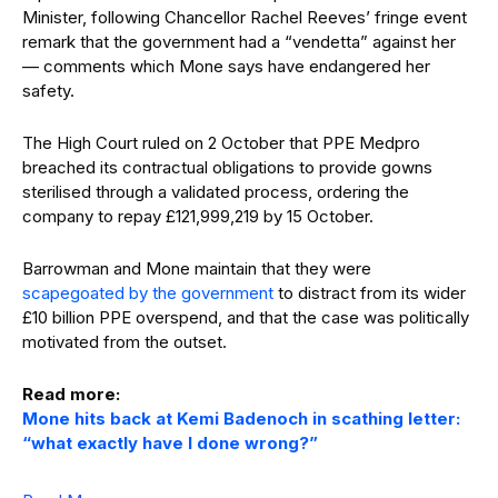
Minister, following Chancellor Rachel Reeves’ fringe event
remark that the government had a “vendetta” against her
— comments which Mone says have endangered her
safety.
The High Court ruled on 2 October that PPE Medpro
breached its contractual obligations to provide gowns
sterilised through a validated process, ordering the
company to repay £121,999,219 by 15 October.
Barrowman and Mone maintain that they were
scapegoated by the government
to distract from its wider
£10 billion PPE overspend, and that the case was politically
motivated from the outset.
Read more:
Mone hits back at Kemi Badenoch in scathing letter:
“what exactly have I done wrong?”