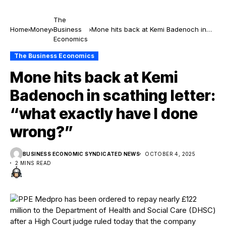
The
Home
Money
Business
Mone hits back at Kemi Badenoch in
Economics
scathing letter: “what exactly have I
done wrong?”
The Business Economics
Mone hits back at Kemi
Badenoch in scathing letter:
“what exactly have I done
wrong?”
BUSINESS ECONOMIC SYNDICATED NEWS
OCTOBER 4, 2025
2 MINS READ