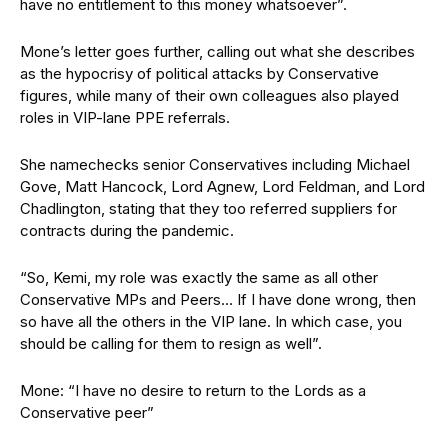
have no entitlement to this money whatsoever”.
Mone’s letter goes further, calling out what she describes
as the hypocrisy of political attacks by Conservative
figures, while many of their own colleagues also played
roles in VIP-lane PPE referrals.
She namechecks senior Conservatives including Michael
Gove, Matt Hancock, Lord Agnew, Lord Feldman, and Lord
Chadlington, stating that they too referred suppliers for
contracts during the pandemic.
“So, Kemi, my role was exactly the same as all other
Conservative MPs and Peers… If I have done wrong, then
so have all the others in the VIP lane. In which case, you
should be calling for them to resign as well”.
Mone: “I have no desire to return to the Lords as a
Conservative peer”