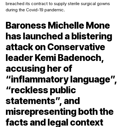
Baroness Michelle Mone
has launched a blistering
attack on Conservative
leader Kemi Badenoch,
accusing her of
“inflammatory language”,
“reckless public
statements”, and
misrepresenting both the
facts and legal context