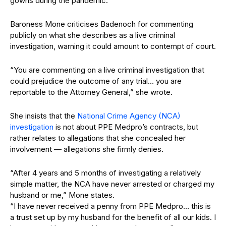
gowns during the pandemic.
Baroness Mone criticises Badenoch for commenting
publicly on what she describes as a live criminal
investigation, warning it could amount to contempt of court.
“You are commenting on a live criminal investigation that
could prejudice the outcome of any trial… you are
reportable to the Attorney General,” she wrote.
She insists that the
National Crime Agency (NCA)
investigation
is not about PPE Medpro’s contracts, but
rather relates to allegations that she concealed her
involvement — allegations she firmly denies.
“After 4 years and 5 months of investigating a relatively
simple matter, the NCA have never arrested or charged my
husband or me,” Mone states.
“I have never received a penny from PPE Medpro… this is
a trust set up by my husband for the benefit of all our kids. I