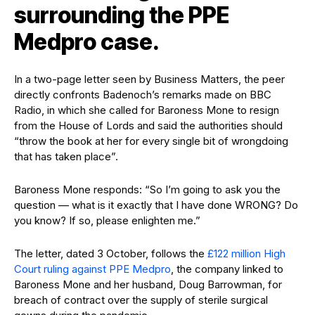
surrounding the PPE
Medpro case.
In a two-page letter seen by Business Matters, the peer
directly confronts Badenoch’s remarks made on BBC
Radio, in which she called for Baroness Mone to resign
from the House of Lords and said the authorities should
“throw the book at her for every single bit of wrongdoing
that has taken place”.
Baroness Mone responds: “So I’m going to ask you the
question — what is it exactly that I have done WRONG? Do
you know? If so, please enlighten me.”
The letter, dated 3 October, follows the
£122 million High
Court ruling against PPE Medpro
, the company linked to
Baroness Mone and her husband, Doug Barrowman, for
breach of contract over the supply of sterile surgical