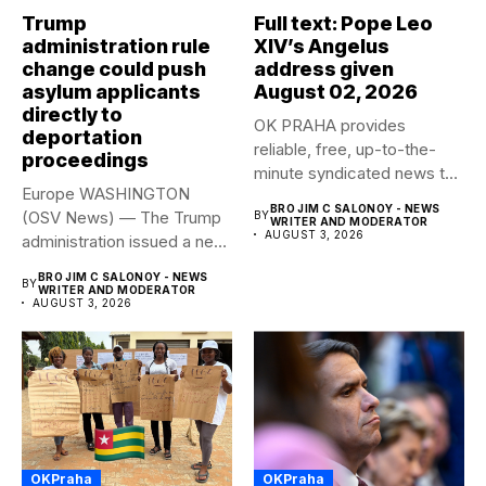
Trump
Full text: Pope Leo
administration rule
XIV’s Angelus
change could push
address given
asylum applicants
August 02, 2026
directly to
OK PRAHA provides
deportation
reliable, free, up-to-the-
proceedings
minute syndicated news to
Europe WASHINGTON
any media publication....
BRO JIM C SALONOY - NEWS
(OSV News) — The Trump
BY
WRITER AND MODERATOR
AUGUST 3, 2026
administration issued a new
rule...
BRO JIM C SALONOY - NEWS
BY
WRITER AND MODERATOR
AUGUST 3, 2026
OKPraha
OKPraha