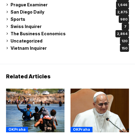
Prague Examiner
1,646
San Diego Daily
2,875
Sports
980
Swiss Inquirer
7
The Business Economics
2,864
Uncategorized
120
Vietnam Inquirer
150
Related Articles
OKPraha
OKPraha