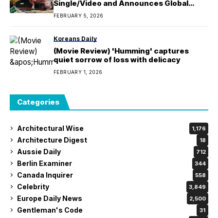
Single/Video and Announces Global
Performances, Including Manila
FEBRUARY 5, 2026
Koreans Daily
(Movie Review) 'Humming' captures
quiet sorrow of loss with delicacy
FEBRUARY 1, 2026
Categories
Architectural Wise
1,176
Architecture Digest
18
Aussie Daily
712
Berlin Examiner
344
Canada Inquirer
558
Celebrity
3,849
Europe Daily News
2,500
Gentleman's Code
31