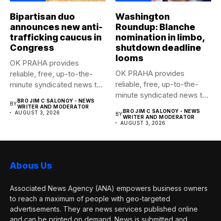
Bipartisan duo
Washington
announces new anti-
Roundup: Blanche
trafficking caucus in
nomination in limbo,
Congress
shutdown deadline
looms
OK PRAHA provides
OK PRAHA provides
reliable, free, up-to-the-
reliable, free, up-to-the-
minute syndicated news to
minute syndicated news to
any media publication....
BRO JIM C SALONOY - NEWS
BY
any media publication....
WRITER AND MODERATOR
BRO JIM C SALONOY - NEWS
AUGUST 3, 2026
BY
WRITER AND MODERATOR
AUGUST 3, 2026
Abous Us
Associated News Agency (ANA) empowers business owners
to reach a maximum of people with geo-targeted
advertisements. They are news services published online
and can be printed on demand. News is submitted and