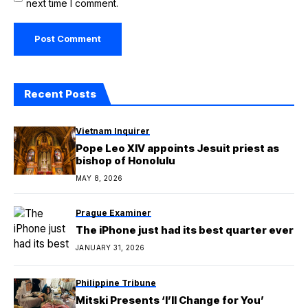
next time I comment.
Recent Posts
Vietnam Inquirer
Pope Leo XIV appoints Jesuit priest as
bishop of Honolulu
MAY 8, 2026
Prague Examiner
The iPhone just had its best quarter ever
JANUARY 31, 2026
Philippine Tribune
Mitski Presents ‘I’ll Change for You’