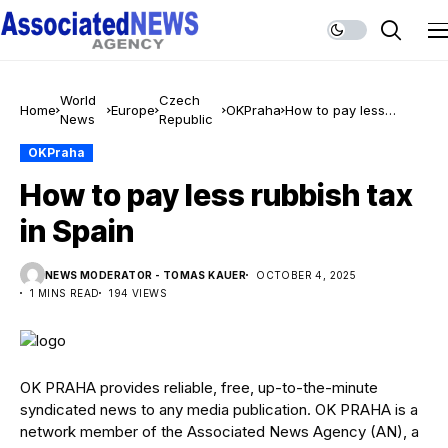
World
Czech
Home
Europe
OKPraha
How to pay less
News
Republic
rubbish tax in Spain
OKPraha
How to pay less rubbish tax
in Spain
NEWS MODERATOR - TOMAS KAUER
OCTOBER 4, 2025
1 MINS READ
194 VIEWS
OK PRAHA provides reliable, free, up-to-the-minute
syndicated news to any media publication. OK PRAHA is a
network member of the Associated News Agency (AN), a