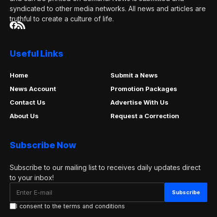
syndicated to other media networks. All news and articles are
truthful to create a culture of life.
Useful Links
Home
Submit a News
News Account
Promotion Packages
Contact Us
Advertise With Us
About Us
Request a Correction
Subscribe Now
Subscribe to our mailing list to receives daily updates direct
to your inbox!
I consent to the terms and conditions