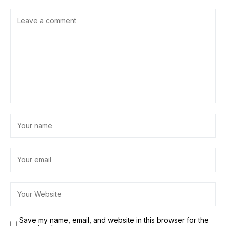
Save my name, email, and website in this browser for the