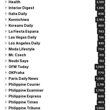
Health
2,120
Interior Digest
1,325
Italia Daily
805
Konnichiwa
2,192
Koreans Daily
460
La Fiesta Espana
762
Las Vegas Daily
126
Los Angeles Daily
835
Moda Lifestyle
794
Mr. Czech
312
Noubi Says
132
OFW Today
1,089
OKPraha
770
Paris Daily News
1,045
Philippine Courier
2,119
Philippine Examiner
1,799
Philippine Express
605
Philippine Times
464
Philippine Tribune
1,550