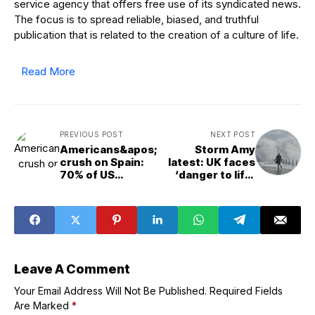
service agency that offers free use of its syndicated news.
The focus is to spread reliable, biased, and truthful
publication that is related to the creation of a culture of life.
Read More
PREVIOUS POST
NEXT POST
Americans&apos;
Storm Amy
crush on Spain:
latest: UK faces
70% of US
‘danger to life’
tourists plan to
warnings with
visit in next three
100mph winds
years
and heavy rain
after man dies in
Ireland
Leave A Comment
Your Email Address Will Not Be Published.
Required Fields
Are Marked
*