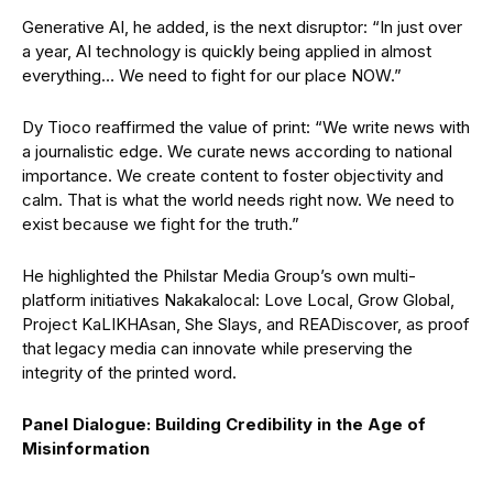
Generative AI, he added, is the next disruptor: “In just over
a year, AI technology is quickly being applied in almost
everything… We need to fight for our place NOW.”
Dy Tioco reaffirmed the value of print: “We write news with
a journalistic edge. We curate news according to national
importance. We create content to foster objectivity and
calm. That is what the world needs right now. We need to
exist because we fight for the truth.”
He highlighted the Philstar Media Group’s own multi-
platform initiatives Nakakalocal: Love Local, Grow Global,
Project KaLIKHAsan, She Slays, and READiscover, as proof
that legacy media can innovate while preserving the
integrity of the printed word.
Panel Dialogue: Building Credibility in the Age of
Misinformation