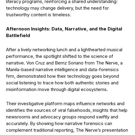
literacy programs, reinforcing a shared understanding:
technology may change delivery, but the need for
trustworthy content is timeless.
Afternoon Insights: Data, Narrative, and the Digital
Battlefield
After a lively networking lunch and a lighthearted musical
performance, the spotlight shifted to the science of
narrative. Von Cruz and Bernz Soriano from The Nerve, a
Manila-based narrative intelligence and data-forensics
firm, demonstrated how their technology goes beyond
social listening to trace how both authentic stories and
misinformation move through digital ecosystems.
Their investigative platform maps influence networks and
identifies the sources of viral falsehoods, insights that help
newsrooms and advocacy groups respond swiftly and
accurately. By showing how narrative forensics can
complement traditional reporting, The Nerve’s presentation