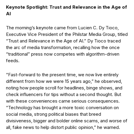
Keynote Spotlight: Trust and Relevance in the Age of
AI
The morning’s keynote came from Lucien C. Dy Tioco,
Executive Vice President of the Philstar Media Group, titled
“Trust and Relevance in the Age of AI.” Dy Tioco traced
the arc of media transformation, recalling how the once
“traditional” press now competes with algorithm-driven
feeds.
“Fast-forward to the present time, we now live entirely
different from how we were 15 years ago,” he observed,
noting how people scroll for headlines, binge shows, and
check influencers for tips without a second thought. But
with these conveniences came serious consequences.
“Technology has brought a more toxic conversation on
social media, strong political biases that breed
divisiveness, bigger and bolder online scams, and worse of
all, fake news to help distort public opinion,” he warned.