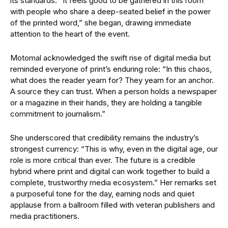
its standards. “It feels good to be gathered in this room
with people who share a deep-seated belief in the power
of the printed word,” she began, drawing immediate
attention to the heart of the event.
Motomal acknowledged the swift rise of digital media but
reminded everyone of print’s enduring role: “In this chaos,
what does the reader yearn for? They yearn for an anchor.
A source they can trust. When a person holds a newspaper
or a magazine in their hands, they are holding a tangible
commitment to journalism.”
She underscored that credibility remains the industry’s
strongest currency: “This is why, even in the digital age, our
role is more critical than ever. The future is a credible
hybrid where print and digital can work together to build a
complete, trustworthy media ecosystem.” Her remarks set
a purposeful tone for the day, earning nods and quiet
applause from a ballroom filled with veteran publishers and
media practitioners.