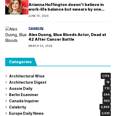
Arianna Huffington doesn’t believe in
work-life balance but swears by one
boundary to switch off from work—and
JUNE 19, 2026
Ralph Lauren’s CHRO has adopted it too
Celebrity
Alex Duong, Blue Bloods Actor, Dead at
42 After Cancer Battle
MARCH 30, 2026
Categories
Architectural Wise
1,176
Architecture Digest
18
Aussie Daily
712
Berlin Examiner
344
Canada Inquirer
563
Celebrity
3,859
Europe Daily News
2,510