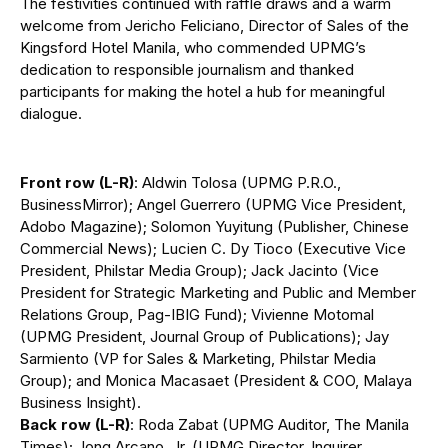
The festivities continued with raffle draws and a warm
welcome from Jericho Feliciano, Director of Sales of the
Kingsford Hotel Manila, who commended UPMG’s
dedication to responsible journalism and thanked
participants for making the hotel a hub for meaningful
dialogue.
Front row (L-R)
: Aldwin Tolosa (UPMG P.R.O.,
BusinessMirror); Angel Guerrero (UPMG Vice President,
Adobo Magazine); Solomon Yuyitung (Publisher, Chinese
Commercial News); Lucien C. Dy Tioco (Executive Vice
President, Philstar Media Group); Jack Jacinto (Vice
President for Strategic Marketing and Public and Member
Relations Group, Pag-IBIG Fund); Vivienne Motomal
(UPMG President, Journal Group of Publications); Jay
Sarmiento (VP for Sales & Marketing, Philstar Media
Group); and Monica Macasaet (President & COO, Malaya
Business Insight).
Back row (L-R)
: Roda Zabat (UPMG Auditor, The Manila
Times); Jong Arcano, Jr. (UPMG Director, Inquirer