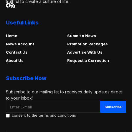
truthful to create a culture of life.
Useful Links
Home
Submit a News
News Account
Promotion Packages
Contact Us
Advertise With Us
About Us
Request a Correction
Subscribe Now
Subscribe to our mailing list to receives daily updates direct
to your inbox!
I consent to the terms and conditions