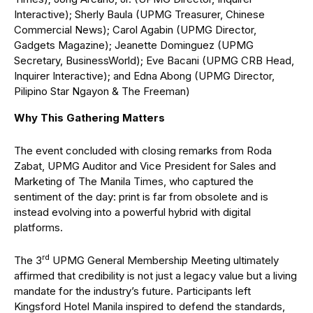
Interactive); Sherly Baula (UPMG Treasurer, Chinese
Commercial News); Carol Agabin (UPMG Director,
Gadgets Magazine); Jeanette Dominguez (UPMG
Secretary, BusinessWorld); Eve Bacani (UPMG CRB Head,
Inquirer Interactive); and Edna Abong (UPMG Director,
Pilipino Star Ngayon & The Freeman)
Why This Gathering Matters
The event concluded with closing remarks from Roda
Zabat, UPMG Auditor and Vice President for Sales and
Marketing of The Manila Times, who captured the
sentiment of the day: print is far from obsolete and is
instead evolving into a powerful hybrid with digital
platforms.
rd
The 3
UPMG General Membership Meeting ultimately
affirmed that credibility is not just a legacy value but a living
mandate for the industry’s future. Participants left
Kingsford Hotel Manila inspired to defend the standards,