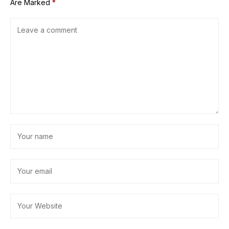
Are Marked
*