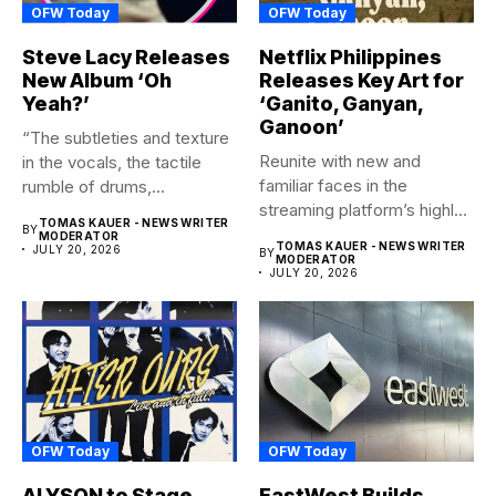
OFW Today
OFW Today
Steve Lacy Releases
Netflix Philippines
New Album ‘Oh
Releases Key Art for
Yeah?’
‘Ganito, Ganyan,
Ganoon’
“The subtleties and texture
Reunite with new and
in the vocals, the tactile
familiar faces in the
rumble of drums,...
streaming platform’s highly-
TOMAS KAUER - NEWS WRITER
BY
anticipated family...
MODERATOR
TOMAS KAUER - NEWS WRITER
JULY 20, 2026
BY
MODERATOR
JULY 20, 2026
OFW Today
OFW Today
ALYSON to Stage
EastWest Builds