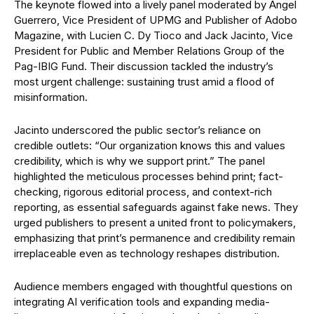
The keynote flowed into a lively panel moderated by Angel
Guerrero, Vice President of UPMG and Publisher of Adobo
Magazine, with Lucien C. Dy Tioco and Jack Jacinto, Vice
President for Public and Member Relations Group of the
Pag-IBIG Fund. Their discussion tackled the industry’s
most urgent challenge: sustaining trust amid a flood of
misinformation.
Jacinto underscored the public sector’s reliance on
credible outlets: “Our organization knows this and values
credibility, which is why we support print.” The panel
highlighted the meticulous processes behind print; fact-
checking, rigorous editorial process, and context-rich
reporting, as essential safeguards against fake news. They
urged publishers to present a united front to policymakers,
emphasizing that print’s permanence and credibility remain
irreplaceable even as technology reshapes distribution.
Audience members engaged with thoughtful questions on
integrating AI verification tools and expanding media-