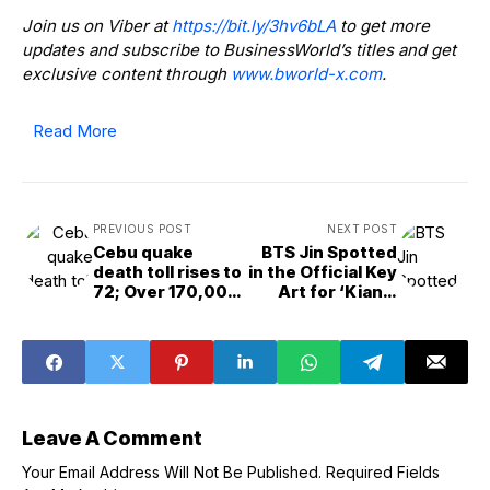
Join us on Viber at
https://bit.ly/3hv6bLA
to get more
updates and subscribe to BusinessWorld’s titles and get
exclusive content through
www.bworld-x.com
.
Read More
PREVIOUS POST
NEXT POST
Cebu quake
BTS Jin Spotted
death toll rises to
in the Official Key
72; Over 170,000
Art for ‘Kian’s
affected, says
Bizarre B&amp;B’
NDRRMC
Leave A Comment
Your Email Address Will Not Be Published.
Required Fields