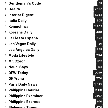
Gentleman's Code
31
Health
2,127
Interior Digest
1,333
Italia Daily
805
Konnichiwa
2,202
Koreans Daily
460
La Fiesta Espana
762
Las Vegas Daily
126
Los Angeles Daily
835
Moda Lifestyle
794
Mr. Czech
312
Noubi Says
132
OFW Today
1,089
OKPraha
770
Paris Daily News
1,045
Philippine Courier
2,119
Philippine Examiner
1,807
Philippine Express
610
Philippine Times
470