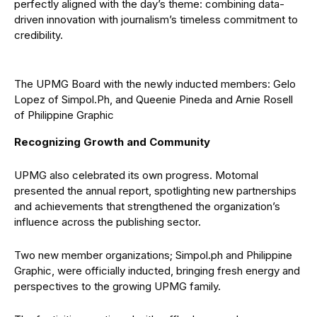
perfectly aligned with the day’s theme: combining data-
driven innovation with journalism’s timeless commitment to
credibility.
The UPMG Board with the newly inducted members: Gelo
Lopez of Simpol.Ph, and Queenie Pineda and Arnie Rosell
of Philippine Graphic
Recognizing Growth and Community
UPMG also celebrated its own progress. Motomal
presented the annual report, spotlighting new partnerships
and achievements that strengthened the organization’s
influence across the publishing sector.
Two new member organizations; Simpol.ph and Philippine
Graphic, were officially inducted, bringing fresh energy and
perspectives to the growing UPMG family.