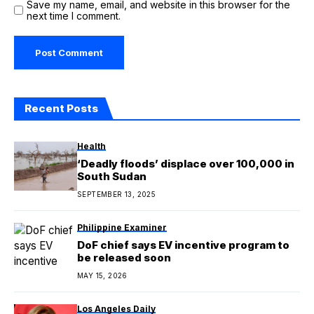
Save my name, email, and website in this browser for the
next time I comment.
Recent Posts
Health
‘Deadly floods’ displace over 100,000 in
South Sudan
SEPTEMBER 13, 2025
Philippine Examiner
DoF chief says EV incentive program to
be released soon
MAY 15, 2026
Los Angeles Daily