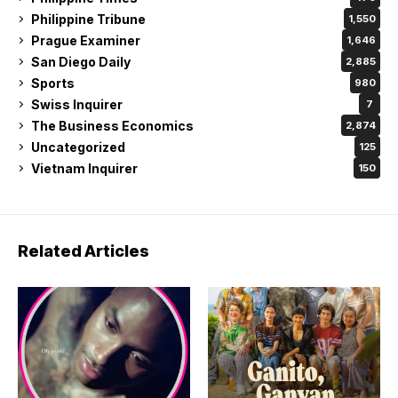
Philippine Tribune
1,550
Prague Examiner
1,646
San Diego Daily
2,885
Sports
980
Swiss Inquirer
7
The Business Economics
2,874
Uncategorized
125
Vietnam Inquirer
150
Related Articles