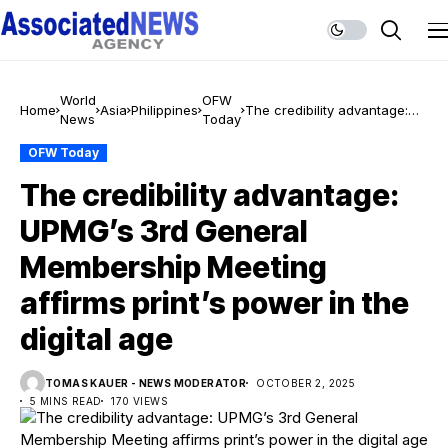
World
OFW
Home
Asia
Philippines
The credibility advantage:
News
Today
UPMG’s 3rd General
Membership Meeting affirms
OFW Today
print’s power in the digital
The credibility advantage:
age
UPMG’s 3rd General
Membership Meeting
affirms print’s power in the
digital age
TOMAS KAUER - NEWS MODERATOR
OCTOBER 2, 2025
5 MINS READ
170 VIEWS