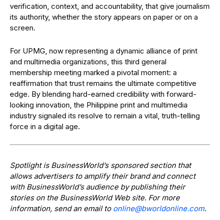
verification, context, and accountability, that give journalism
its authority, whether the story appears on paper or on a
screen.
For UPMG, now representing a dynamic alliance of print
and multimedia organizations, this third general
membership meeting marked a pivotal moment: a
reaffirmation that trust remains the ultimate competitive
edge. By blending hard-earned credibility with forward-
looking innovation, the Philippine print and multimedia
industry signaled its resolve to remain a vital, truth-telling
force in a digital age.
Spotlight is BusinessWorld’s sponsored section that
allows advertisers to amplify their brand and connect
with BusinessWorld’s audience by publishing their
stories on the BusinessWorld Web site. For more
information, send an email to
@enilno
moc.enilnodlrowb
.