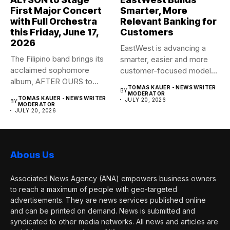
First Major Concert
Smarter, More
with Full Orchestra
Relevant Banking for
this Friday, June 17,
Customers
2026
EastWest is advancing a
The Filipino band brings its
smarter, easier and more
acclaimed sophomore
customer-focused model
album, AFTER OURS to
of banking–using...
TOMAS KAUER - NEWS WRITER
BY
life...
MODERATOR
TOMAS KAUER - NEWS WRITER
JULY 20, 2026
BY
MODERATOR
JULY 20, 2026
Abous Us
Associated News Agency (ANA) empowers business owners
to reach a maximum of people with geo-targeted
advertisements. They are news services published online
and can be printed on demand. News is submitted and
syndicated to other media networks. All news and articles are