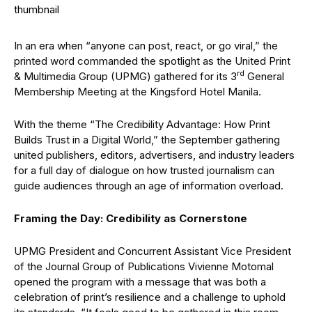
In an era when “anyone can post, react, or go viral,” the
printed word commanded the spotlight as the United Print
rd
& Multimedia Group (UPMG) gathered for its 3
General
Membership Meeting at the Kingsford Hotel Manila.
With the theme “The Credibility Advantage: How Print
Builds Trust in a Digital World,” the September gathering
united publishers, editors, advertisers, and industry leaders
for a full day of dialogue on how trusted journalism can
guide audiences through an age of information overload.
Framing the Day: Credibility as Cornerstone
UPMG President and Concurrent Assistant Vice President
of the Journal Group of Publications Vivienne Motomal
opened the program with a message that was both a
celebration of print’s resilience and a challenge to uphold