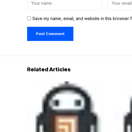
Save my name, email, and website in this browser f
Related Articles