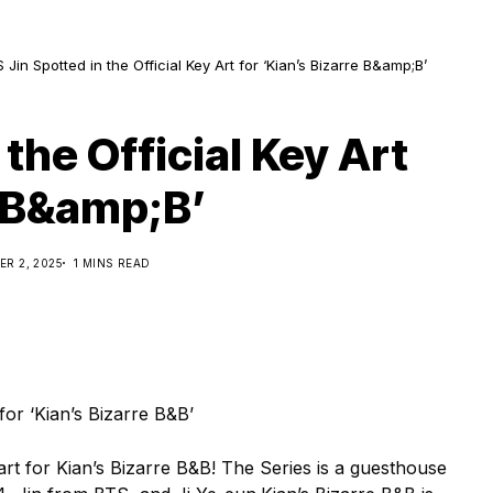
 Jin Spotted in the Official Key Art for ‘Kian’s Bizarre B&amp;B’
the Official Key Art
e B&amp;B’
R 2, 2025
1 MINS READ
y art for Kian’s Bizarre B&B! The Series is a guesthouse