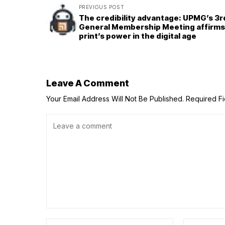
PREVIOUS POST
The credibility advantage: UPMG’s 3r
General Membership Meeting affirms
print’s power in the digital age
Leave A Comment
Your Email Address Will Not Be Published.
Required F