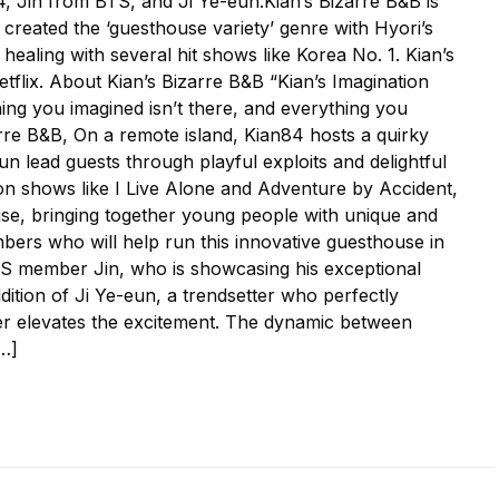
4, Jin from BTS, and Ji Ye-eun.Kian’s Bizarre B&B is
created the ‘guesthouse variety’ genre with Hyori’s
ealing with several hit shows like Korea No. 1. Kian’s
tflix. About Kian’s Bizarre B&B “Kian’s Imagination
ing you imagined isn’t there, and everything you
arre B&B, On a remote island, Kian84 hosts a quirky
 lead guests through playful exploits and delightful
n shows like I Live Alone and Adventure by Accident,
use, bringing together young people with unique and
mbers who will help run this innovative guesthouse in
BTS member Jin, who is showcasing his exceptional
dition of Ji Ye-eun, a trendsetter who perfectly
her elevates the excitement. The dynamic between
[…]