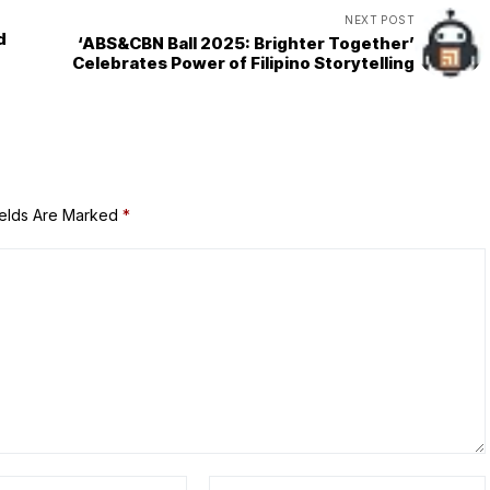
NEXT POST
d
‘ABS&CBN Ball 2025: Brighter Together’
Celebrates Power of Filipino Storytelling
ields Are Marked
*