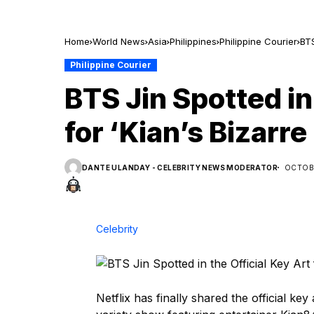
Home
World News
Asia
Philippines
Philippine Courier
BTS
Philippine Courier
BTS Jin Spotted in 
for ‘Kian’s Bizarr
DANTE ULANDAY - CELEBRITY NEWS MODERATOR
OCTOBE
Celebrity
Netflix has finally shared the official ke