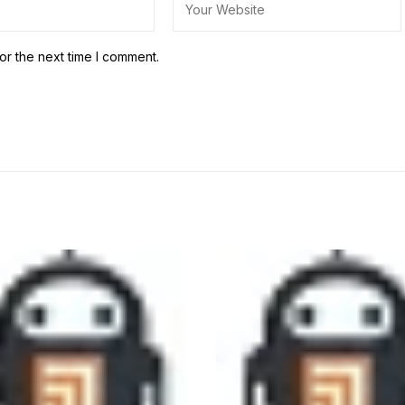
or the next time I comment.