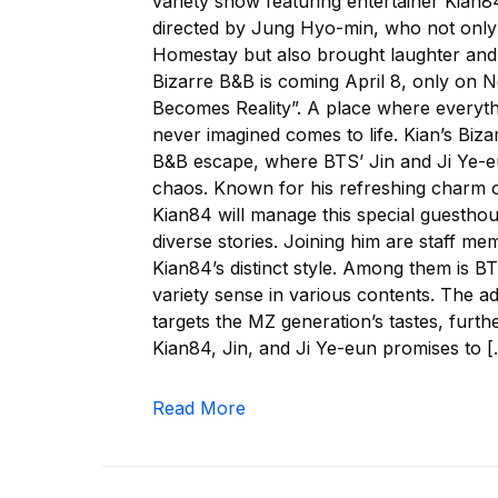
variety show featuring entertainer Kian8
directed by Jung Hyo-min, who not only 
Homestay but also brought laughter and h
Bizarre B&B is coming April 8, only on Ne
Becomes Reality”. A place where everyth
never imagined comes to life. Kian’s Biz
B&B escape, where BTS’ Jin and Ji Ye-eun
chaos. Known for his refreshing charm o
Kian84 will manage this special guestho
diverse stories. Joining him are staff me
Kian84’s distinct style. Among them is 
variety sense in various contents. The ad
targets the MZ generation’s tastes, furt
Kian84, Jin, and Ji Ye-eun promises to 
Read More