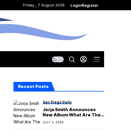
Friday , 7 August 2026
Login
Register
Recent Posts
San Diego Daily
Jorja Smith Announces
New Album What Are The
Odds
JULY 3, 2026