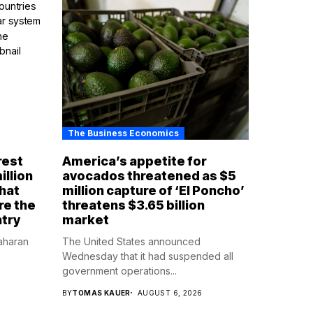
The Business Economics
rest
America’s appetite for
illion
avocados threatened as $5
that
million capture of ‘El Poncho’
re the
threatens $3.65 billion
ntry
market
aharan
The United States announced
Wednesday that it had suspended all
government operations...
BY
TOMAS KAUER
AUGUST 6, 2026