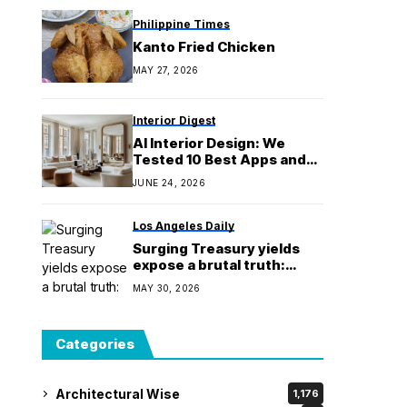
Philippine Times
Kanto Fried Chicken
MAY 27, 2026
Interior Digest
AI Interior Design: We
Tested 10 Best Apps and
Tools in 2026
JUNE 24, 2026
Los Angeles Daily
Surging Treasury yields
expose a brutal truth:
America has no margin for
MAY 30, 2026
error on its $39 trillion
debt
Categories
Architectural Wise
1,176