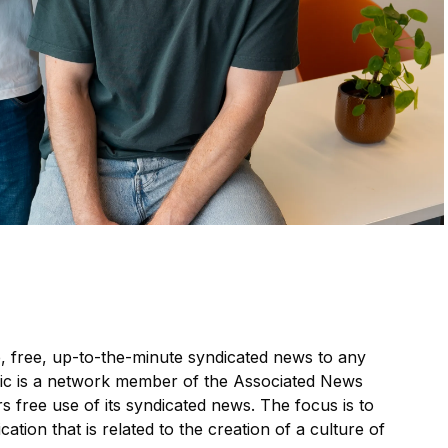
, free, up-to-the-minute syndicated news to any
ic is a network member of the Associated News
s free use of its syndicated news. The focus is to
cation that is related to the creation of a culture of