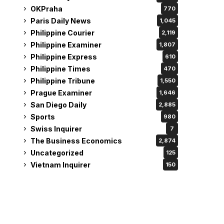
OKPraha
770
Paris Daily News
1,045
Philippine Courier
2,119
Philippine Examiner
1,807
Philippine Express
610
Philippine Times
470
Philippine Tribune
1,550
Prague Examiner
1,646
San Diego Daily
2,885
Sports
980
Swiss Inquirer
7
The Business Economics
2,874
Uncategorized
125
Vietnam Inquirer
150