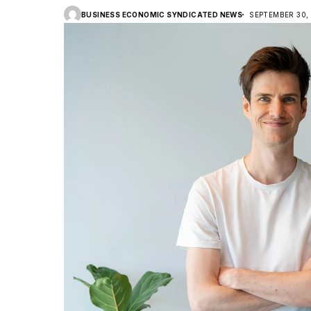
BUSINESS ECONOMIC SYNDICATED NEWS
SEPTEMBER 30,