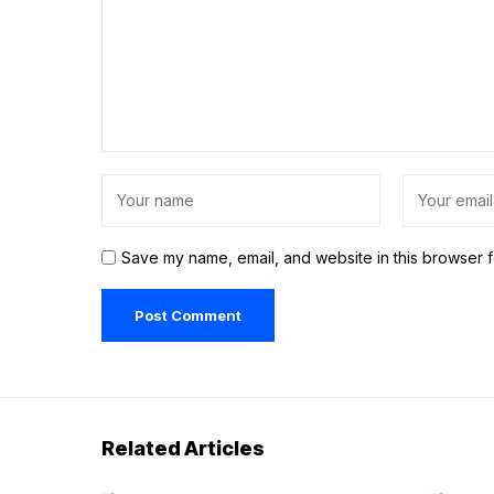
Save my name, email, and website in this browser f
Related Articles