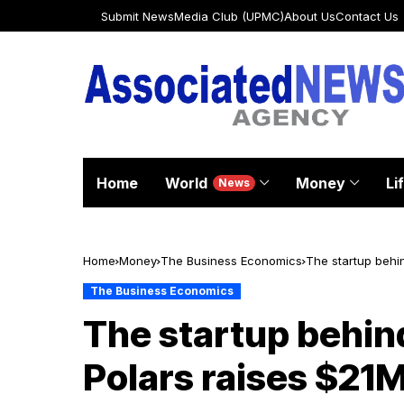
Submit News
Media Club (UPMC)
About Us
Contact Us
Home
World
Money
Li
News
Home
Money
The Business Economics
The startup behi
The Business Economics
The startup behin
Polars raises $21