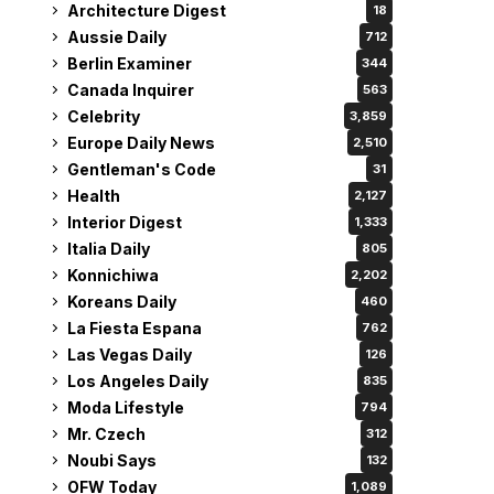
Architecture Digest
18
Aussie Daily
712
Berlin Examiner
344
Canada Inquirer
563
Celebrity
3,859
Europe Daily News
2,510
Gentleman's Code
31
Health
2,127
Interior Digest
1,333
Italia Daily
805
Konnichiwa
2,202
Koreans Daily
460
La Fiesta Espana
762
Las Vegas Daily
126
Los Angeles Daily
835
Moda Lifestyle
794
Mr. Czech
312
Noubi Says
132
OFW Today
1,089