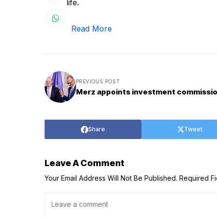
life.
Read More
PREVIOUS POST
Merz appoints investment commissi
Share
Tweet
Leave A Comment
Your Email Address Will Not Be Published.
Required F