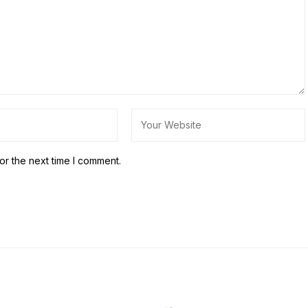
or the next time I comment.