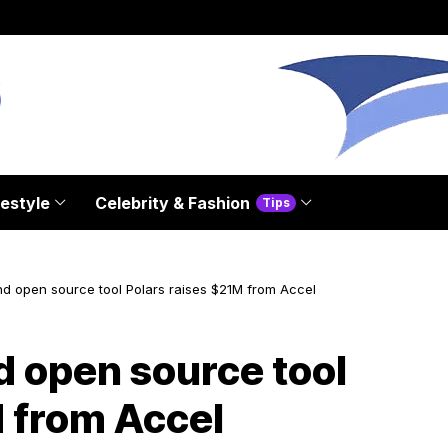
festyle
Celebrity & Fashion
Tips
nd open source tool Polars raises $21M from Accel
d open source tool
M from Accel