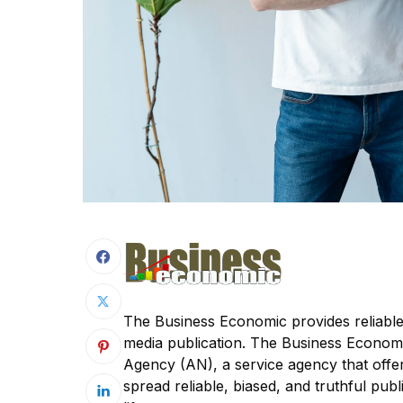
The Business Economic provides reliable
media publication. The Business Econom
Agency (AN), a service agency that offer
spread reliable, biased, and truthful publi