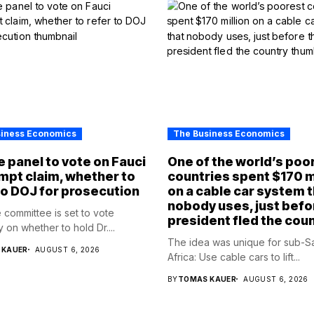
siness Economics
The Business Economics
 panel to vote on Fauci
One of the world’s poo
pt claim, whether to
countries spent $170 m
to DOJ for prosecution
on a cable car system 
nobody uses, just befo
 committee is set to vote
president fled the cou
 on whether to hold Dr....
The idea was unique for sub-S
 KAUER
AUGUST 6, 2026
Africa: Use cable cars to lift...
BY
TOMAS KAUER
AUGUST 6, 2026