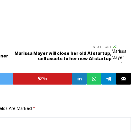
NEXT POST
Marissa Mayer will close her old AI startup,
oner
sell assets to her new AI startup
Pin
ields Are Marked
*