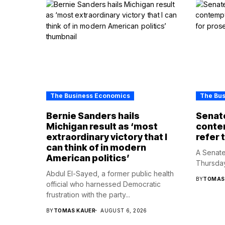
The Business Economics
The Bu
Bernie Sanders hails
Senate
Michigan result as ‘most
contem
extraordinary victory that I
refer 
can think of in modern
A Senate
American politics’
Thursday
Abdul El-Sayed, a former public health
BY
TOMAS
official who harnessed Democratic
frustration with the party...
BY
TOMAS KAUER
AUGUST 6, 2026