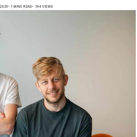
 2025
1 MINS READ
194 VIEWS