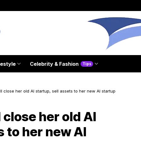
festyle
Celebrity & Fashion
Tips
l close her old AI startup, sell assets to her new AI startup
 close her old AI
s to her new AI