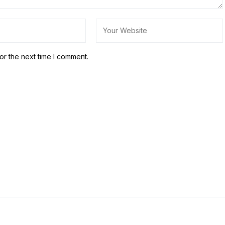
or the next time I comment.