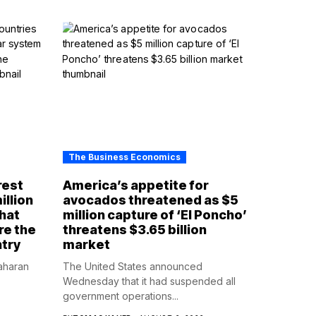
The Business Economics
rest
America’s appetite for
illion
avocados threatened as $5
that
million capture of ‘El Poncho’
re the
threatens $3.65 billion
ntry
market
aharan
The United States announced
Wednesday that it had suspended all
government operations...