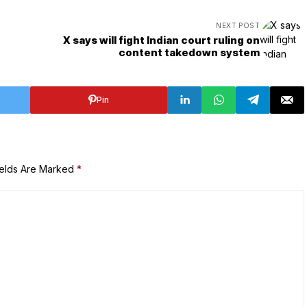
NEXT POST
X says will fight Indian court ruling on
content takedown system
Pin
ields Are Marked
*