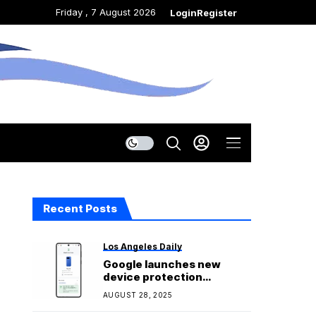
Friday , 7 August 2026
Login
Register
Recent Posts
Los Angeles Daily
Google launches new
device protection
program called Pixel Care+
AUGUST 28, 2025