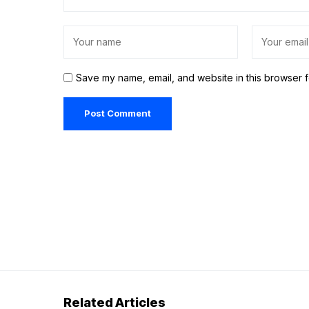
Save my name, email, and website in this browser f
Related Articles