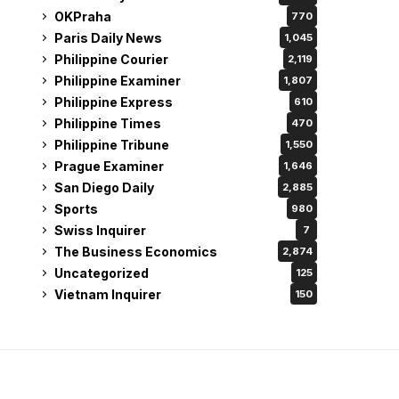
OKPraha
770
Paris Daily News
1,045
Philippine Courier
2,119
Philippine Examiner
1,807
Philippine Express
610
Philippine Times
470
Philippine Tribune
1,550
Prague Examiner
1,646
San Diego Daily
2,885
Sports
980
Swiss Inquirer
7
The Business Economics
2,874
Uncategorized
125
Vietnam Inquirer
150