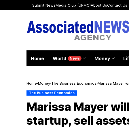
Submit News
Media Club (UPMC)
About Us
Contact Us
Home
World
Money
Li
News
Home
Money
The Business Economics
Marissa Mayer wil
The Business Economics
Marissa Mayer will
startup, sell asset