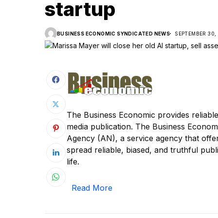
startup
BUSINESS ECONOMIC SYNDICATED NEWS
SEPTEMBER 30,
The Business Economic provides reliable
media publication. The Business Econom
Agency (AN), a service agency that offer
spread reliable, biased, and truthful publi
life.
Read More