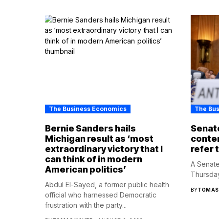
The Business Economics
The Bu
Bernie Sanders hails
Senate
Michigan result as ‘most
contem
extraordinary victory that I
refer 
can think of in modern
A Senate
American politics’
Thursday
Abdul El-Sayed, a former public health
BY
TOMAS
official who harnessed Democratic
frustration with the party...