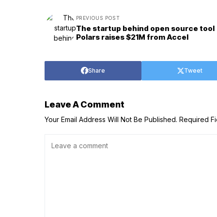
PREVIOUS POST
The startup behind open source tool
Polars raises $21M from Accel
Share
Tweet
Leave A Comment
Your Email Address Will Not Be Published.
Required F