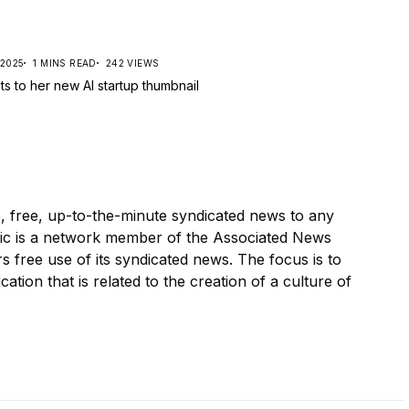
 2025
1 MINS READ
242 VIEWS
, free, up-to-the-minute syndicated news to any
ic is a network member of the Associated News
s free use of its syndicated news. The focus is to
cation that is related to the creation of a culture of