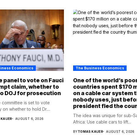
siness Economics
The Business Economics
 panel to vote on Fauci
One of the world’s poo
pt claim, whether to
countries spent $170 m
to DOJ for prosecution
on a cable car system 
nobody uses, just befo
 committee is set to vote
president fled the cou
 on whether to hold Dr....
The idea was unique for sub-S
 KAUER
AUGUST 6, 2026
Africa: Use cable cars to lift...
BY
TOMAS KAUER
AUGUST 6, 2026