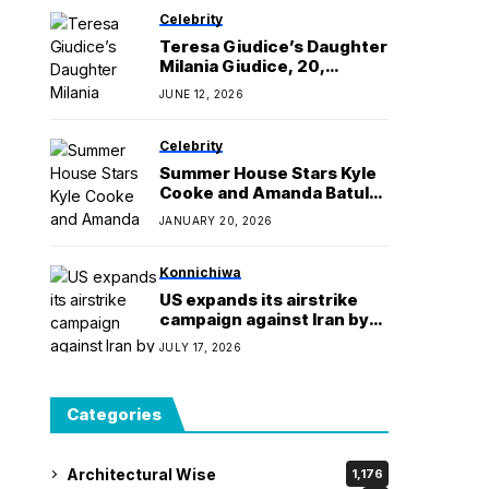
Celebrity
Teresa Giudice’s Daughter
Milania Giudice, 20,
Arrested for Assault
JUNE 12, 2026
Celebrity
Summer House Stars Kyle
Cooke and Amanda Batula
Break Up
JANUARY 20, 2026
Konnichiwa
US expands its airstrike
campaign against Iran by
hitting more bridges
JULY 17, 2026
Categories
Architectural Wise
1,176