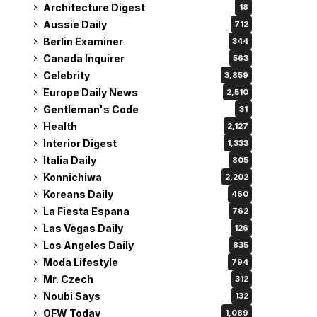
Architecture Digest
18
Aussie Daily
712
Berlin Examiner
344
Canada Inquirer
563
Celebrity
3,859
Europe Daily News
2,510
Gentleman's Code
31
Health
2,127
Interior Digest
1,333
Italia Daily
805
Konnichiwa
2,202
Koreans Daily
460
La Fiesta Espana
762
Las Vegas Daily
126
Los Angeles Daily
835
Moda Lifestyle
794
Mr. Czech
312
Noubi Says
132
OFW Today
1,089