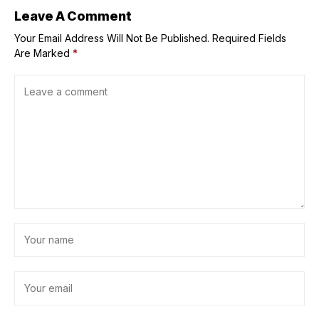
Leave A Comment
Your Email Address Will Not Be Published.
Required Fields
Are Marked
*