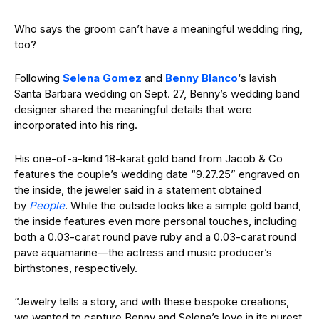
Who says the groom can’t have a meaningful wedding ring,
too?
Following
Selena Gomez
and
Benny Blanco
‘s lavish
Santa Barbara wedding on Sept. 27, Benny’s wedding band
designer shared the meaningful details that were
incorporated into his ring.
His one-of-a-kind 18-karat gold band from Jacob & Co
features the couple’s wedding date “9.27.25” engraved on
the inside, the jeweler said in a statement obtained
by
People
. While the outside looks like a simple gold band,
the inside features even more personal touches, including
both a 0.03-carat round pave ruby and a 0.03-carat round
pave aquamarine—the actress and music producer’s
birthstones, respectively.
“Jewelry tells a story, and with these bespoke creations,
we wanted to capture Benny and Selena’s love in its purest