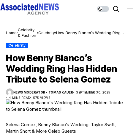
Celebrity
Home
Celebrity
How Benny Blanco’s Wedding Ring
& Fashion
Has Hidden Tribute to Selena Gomez
Celebrity
How Benny Blanco’s
Wedding Ring Has Hidden
Tribute to Selena Gomez
NEWS MODERATOR - TOMAS KAUER
SEPTEMBER 30, 2025
4 MINS READ
575 VIEWS
Selena Gomez, Benny Blanco’s Wedding: Taylor Swift,
Martin Short & More Celeb Guests