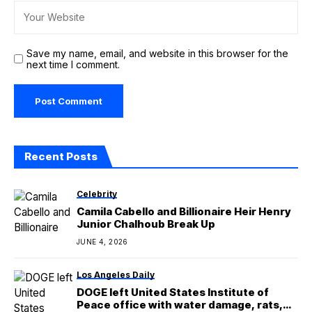
Save my name, email, and website in this browser for the
next time I comment.
Recent Posts
Celebrity
Camila Cabello and Billionaire Heir Henry
Junior Chalhoub Break Up
JUNE 4, 2026
Los Angeles Daily
DOGE left United States Institute of
Peace office with water damage, rats,