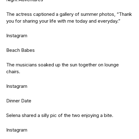
The actress captioned a gallery of summer photos, “Thank
you for sharing your life with me today and everyday.”
Instagram
Beach Babes
The musicians soaked up the sun together on lounge
chairs.
Instagram
Dinner Date
Selena shared a silly pic of the two enjoying a bite.
Instagram