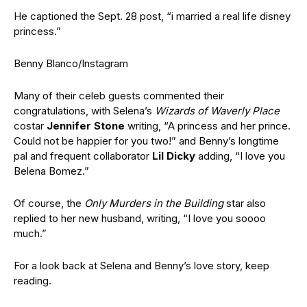
He captioned the Sept. 28 post, “i married a real life disney
princess.”
Benny Blanco/Instagram
Many of their celeb guests commented their
congratulations, with Selena’s
Wizards of Waverly Place
costar
Jennifer Stone
writing, “A princess and her prince.
Could not be happier for you two!” and Benny’s longtime
pal and frequent collaborator
Lil Dicky
adding, “I love you
Belena Bomez.”
Of course, the
Only Murders in the Building
star also
replied to her new husband, writing, “I love you soooo
much.”
For a look back at Selena and Benny’s love story, keep
reading.