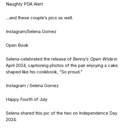
Naughty PDA Alert
…and these couple’s pics as well.
Instagram/Selena Gomez
Open Book
Selena celebrated the release of Benny’s
Open Wide
in
April 2024, captioning photos of the pair enjoying a cake
shaped like his cookbook, “So proud.”
Instagram / Selena Gomez
Happy Fourth of July
Selena shared this pic of the two on Independence Day
2024.