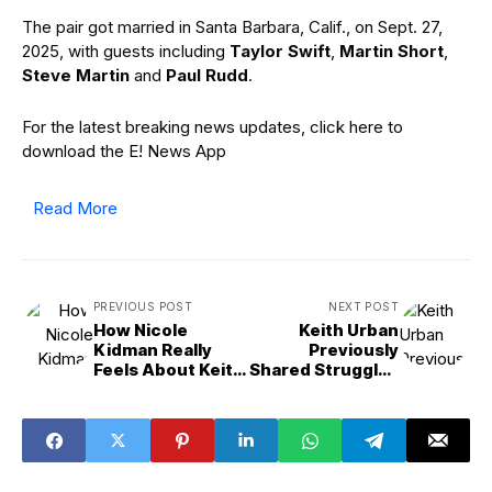
The pair got married in Santa Barbara, Calif., on Sept. 27,
2025, with guests including
Taylor Swift
,
Martin Short
,
Steve Martin
and
Paul Rudd
.
For the latest breaking news updates, click here to
download the E! News App
Read More
PREVIOUS POST
NEXT POST
How Nicole
Keith Urban
Kidman Really
Previously
Feels About Keith
Shared Struggles
Urban Separation
in Nicole Kidman
Marriage