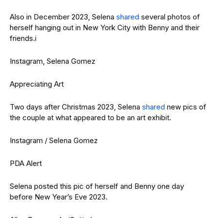
Also in December 2023, Selena
shared
several photos of
herself hanging out in New York City with Benny and their
friends.i
Instagram, Selena Gomez
Appreciating Art
Two days after Christmas 2023, Selena
shared
new pics of
the couple at what appeared to be an art exhibit.
Instagram / Selena Gomez
PDA Alert
Selena posted this pic of herself and Benny one day
before New Year’s Eve 2023.