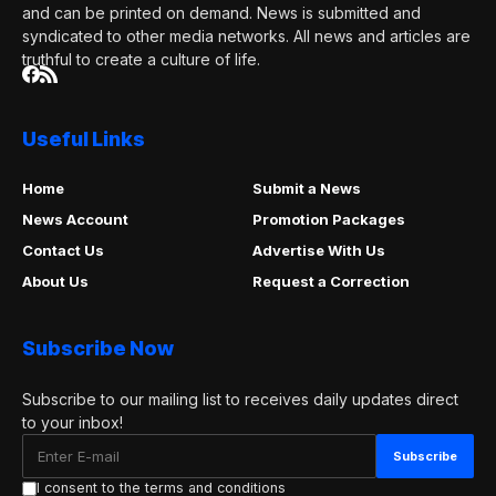
and can be printed on demand. News is submitted and
syndicated to other media networks. All news and articles are
truthful to create a culture of life.
Useful Links
Home
Submit a News
News Account
Promotion Packages
Contact Us
Advertise With Us
About Us
Request a Correction
Subscribe Now
Subscribe to our mailing list to receives daily updates direct
to your inbox!
I consent to the terms and conditions