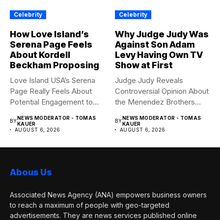
Celebrity
Celebrity
How Love Island’s
Why Judge Judy Was
Serena Page Feels
Against Son Adam
About Kordell
Levy Having Own TV
Beckham Proposing
Show at First
Love Island USA’s Serena
Judge Judy Reveals
Page Really Feels About
Controversial Opinion About
Potential Engagement to
the Menendez Brothers
Kordell...
Judge Judy had...
NEWS MODERATOR - TOMAS
NEWS MODERATOR - TOMAS
BY
BY
KAUER
KAUER
AUGUST 6, 2026
AUGUST 6, 2026
Abous Us
Associated News Agency (ANA) empowers business owners
to reach a maximum of people with geo-targeted
advertisements. They are news services published online