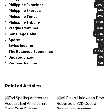
Philippine Examiner
1,807
Philippine Express
610
Philippine Times
470
Philippine Tribune
1,550
Prague Examiner
1,646
San Diego Daily
2,885
Sports
980
Swiss Inquirer
7
The Business Economics
2,874
Uncategorized
125
Vietnam Inquirer
150
Related Articles