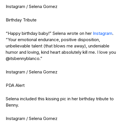
Instagram / Selena Gomez
Birthday Tribute
“Happy birthday baby!” Selena wrote on her
Instagram
.
“Your emotional endurance, positive disposition,
unbelievable talent (that blows me away), undeniable
humor and loving, kind heart absolutely kill me. I love you
@itsbennyblanco.”
Instagram / Selena Gomez
PDA Alert
Selena included this kissing pic in her birthday tribute to
Benny.
Instagram / Selena Gomez