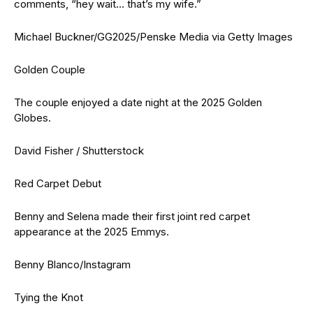
comments, “hey wait… that’s my wife.”
Michael Buckner/GG2025/Penske Media via Getty Images
Golden Couple
The couple enjoyed a date night at the 2025 Golden
Globes.
David Fisher / Shutterstock
Red Carpet Debut
Benny and Selena made their first joint red carpet
appearance at the 2025 Emmys.
Benny Blanco/Instagram
Tying the Knot