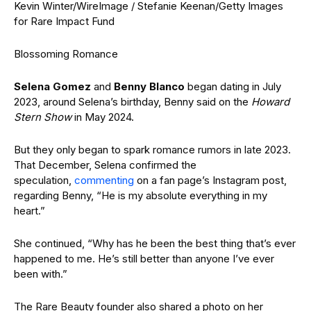
Kevin Winter/WireImage / Stefanie Keenan/Getty Images
for Rare Impact Fund
Blossoming Romance
Selena Gomez
and
Benny Blanco
began dating in July
2023, around Selena’s birthday, Benny said on the
Howard
Stern Show
in May 2024.
But they only began to spark romance rumors in late 2023.
That December, Selena confirmed the
speculation,
commenting
on a fan page’s Instagram post,
regarding Benny, “He is my absolute everything in my
heart.”
She continued, “Why has he been the best thing that’s ever
happened to me. He’s still better than anyone I’ve ever
been with.”
The Rare Beauty founder also shared a photo on her