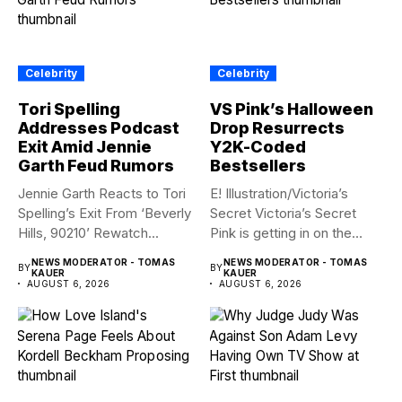
Celebrity
Celebrity
Tori Spelling
VS Pink’s Halloween
Addresses Podcast
Drop Resurrects
Exit Amid Jennie
Y2K-Coded
Garth Feud Rumors
Bestsellers
Jennie Garth Reacts to Tori
E! Illustration/Victoria’s
Spelling’s Exit From ‘Beverly
Secret Victoria’s Secret
Hills, 90210’ Rewatch...
Pink is getting in on the
Summerween...
NEWS MODERATOR - TOMAS
NEWS MODERATOR - TOMAS
BY
BY
KAUER
KAUER
AUGUST 6, 2026
AUGUST 6, 2026