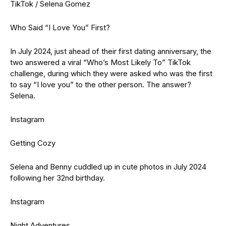
TikTok / Selena Gomez
Who Said “I Love You” First?
In July 2024, just ahead of their first dating anniversary, the
two answered a viral “Who’s Most Likely To” TikTok
challenge, during which they were asked who was the first
to say “I love you” to the other person. The answer?
Selena.
Instagram
Getting Cozy
Selena and Benny cuddled up in cute photos in July 2024
following her 32nd birthday.
Instagram
Night Adventures