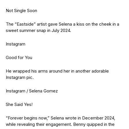
Not Single Soon
The “Eastside” artist gave Selena a kiss on the cheek in a
sweet summer snap in July 2024.
Instagram
Good for You
He wrapped his arms around her in another adorable
Instagram pic.
Instagram / Selena Gomez
She Said Yes!
“Forever begins now,” Selena wrote in December 2024,
while revealing their engagement. Benny quipped in the