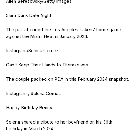
Allen Berezovsky/Getty Images
Slam Dunk Date Night
The pair attended the Los Angeles Lakers’ home game
against the Miami Heat in January 2024.
Instagram/Selena Gomez
Can’t Keep Their Hands to Themselves
The couple packed on PDA in this February 2024 snapshot.
Instagram / Selena Gomez
Happy Birthday Benny
Selena shared a tribute to her boyfriend on his 36th
birthday in March 2024.