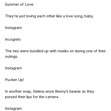
Summer of Love
They’re just loving each other like a love song, baby.
Instagram
Incognito
The two were bundled up with masks on during one of their
outings.
Instagram
Pucker Up!
In another snap, Selena wore Benny’s beanie as they
pursed their lips for the camera.
Instagram