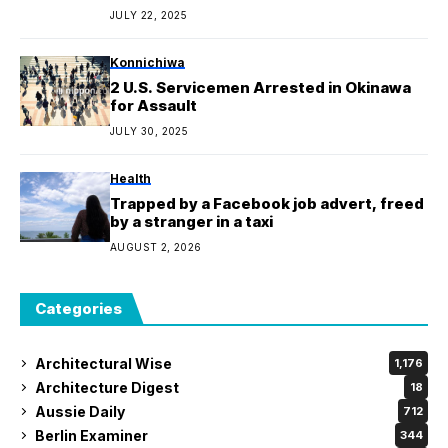
and roaches
JULY 22, 2025
Konnichiwa
2 U.S. Servicemen Arrested in Okinawa
for Assault
JULY 30, 2025
Health
Trapped by a Facebook job advert, freed
by a stranger in a taxi
AUGUST 2, 2026
Categories
Architectural Wise
1,176
Architecture Digest
18
Aussie Daily
712
Berlin Examiner
344