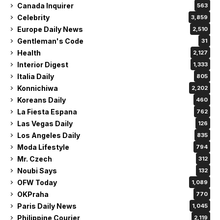
Canada Inquirer
563
Celebrity
3,859
Europe Daily News
2,510
Gentleman's Code
31
Health
2,127
Interior Digest
1,333
Italia Daily
805
Konnichiwa
2,202
Koreans Daily
460
La Fiesta Espana
762
Las Vegas Daily
126
Los Angeles Daily
835
Moda Lifestyle
794
Mr. Czech
312
Noubi Says
132
OFW Today
1,089
OKPraha
770
Paris Daily News
1,045
Philippine Courier
2,119