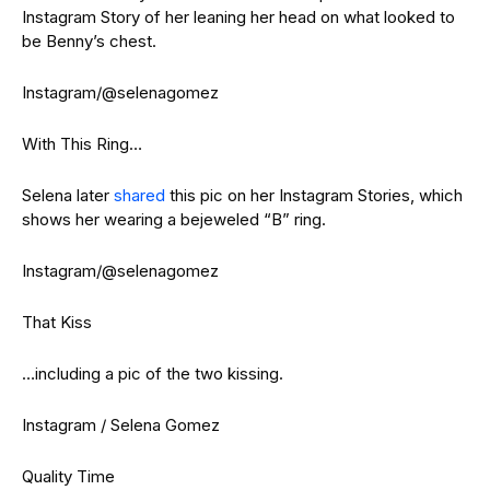
Instagram Story of her leaning her head on what looked to
be Benny’s chest.
Instagram/@selenagomez
With This Ring…
Selena later
shared
this pic on her Instagram Stories, which
shows her wearing a bejeweled “B” ring.
Instagram/@selenagomez
That Kiss
…including a pic of the two kissing.
Instagram / Selena Gomez
Quality Time