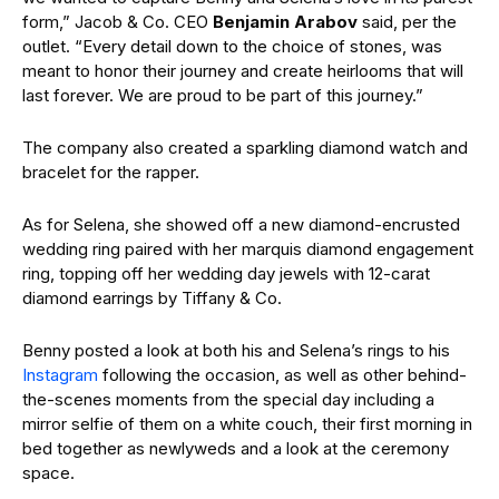
form,” Jacob & Co. CEO
Benjamin Arabov
said, per the
outlet. “Every detail down to the choice of stones, was
meant to honor their journey and create heirlooms that will
last forever. We are proud to be part of this journey.”
The company also created a sparkling diamond watch and
bracelet for the rapper.
As for Selena, she showed off a new diamond-encrusted
wedding ring paired with her marquis diamond engagement
ring, topping off her wedding day jewels with 12-carat
diamond earrings by Tiffany & Co.
Benny posted a look at both his and Selena’s rings to his
Instagram
following the occasion, as well as other behind-
the-scenes moments from the special day including a
mirror selfie of them on a white couch, their first morning in
bed together as newlyweds and a look at the ceremony
space.