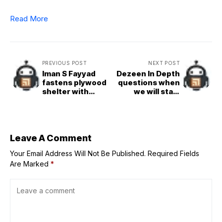
Read More
PREVIOUS POST
NEXT POST
Iman S Fayyad
Dezeen In Depth
fastens plywood
questions when
shelter with
we will start
straps for
eating lab-grown
Chicago
steak
Architecture
Biennial
Leave A Comment
Your Email Address Will Not Be Published.
Required Fields
Are Marked
*