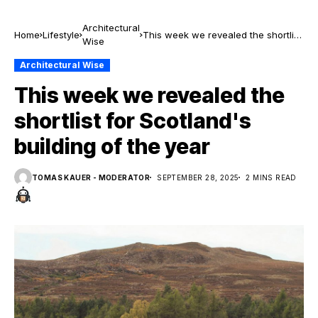
Architectural
Home
Lifestyle
This week we revealed the shortlist
Wise
for Scotland's building of the year
Architectural Wise
This week we revealed the
shortlist for Scotland's
building of the year
TOMAS KAUER - MODERATOR
SEPTEMBER 28, 2025
2 MINS READ