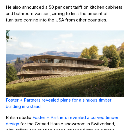
He also announced a 50 per cent tariff on kitchen cabinets
and bathroom vanities, aiming to limit the amount of
furniture coming into the USA from other countries.
Foster + Partners revealed plans for a sinuous timber
building in Gstaad
British studio
Foster + Partners revealed a curved timber
design
for the Gstaad House showroom in Switzerland,