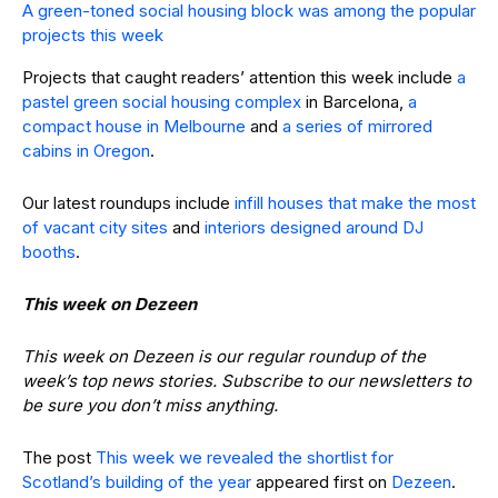
A green-toned social housing block was among the popular
projects this week
Projects that caught readers’ attention this week include
a
pastel green social housing complex
in Barcelona,
a
compact house in Melbourne
and
a series of mirrored
cabins in Oregon
.
Our latest roundups include
infill houses that make the most
of vacant city sites
and
interiors designed around DJ
booths
.
This week on Dezeen
This week on Dezeen is our regular roundup of the
week’s top news stories. Subscribe to our newsletters to
be sure you don’t miss anything.
The post
This week we revealed the shortlist for
Scotland’s building of the year
appeared first on
Dezeen
.