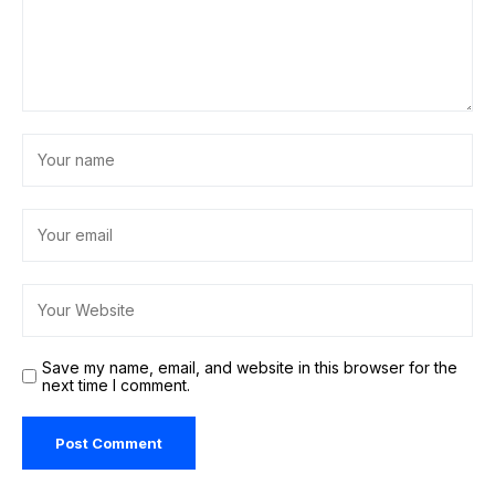
Save my name, email, and website in this browser for the
next time I comment.