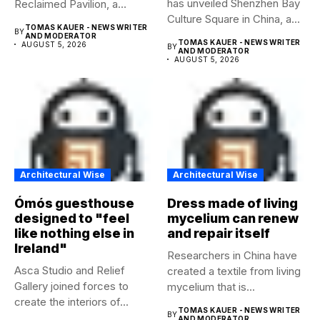
has unveiled Shenzhen Bay
Reclaimed Pavilion, a
Culture Square in China, a...
temporary...
TOMAS KAUER - NEWS WRITER
BY
AND MODERATOR
TOMAS KAUER - NEWS WRITER
AUGUST 5, 2026
BY
AND MODERATOR
AUGUST 5, 2026
Architectural Wise
Architectural Wise
Ómós guesthouse
Dress made of living
designed to "feel
mycelium can renew
like nothing else in
and repair itself
Ireland"
Researchers in China have
Asca Studio and Relief
created a textile from living
Gallery joined forces to
mycelium that is...
create the interiors of...
TOMAS KAUER - NEWS WRITER
BY
AND MODERATOR