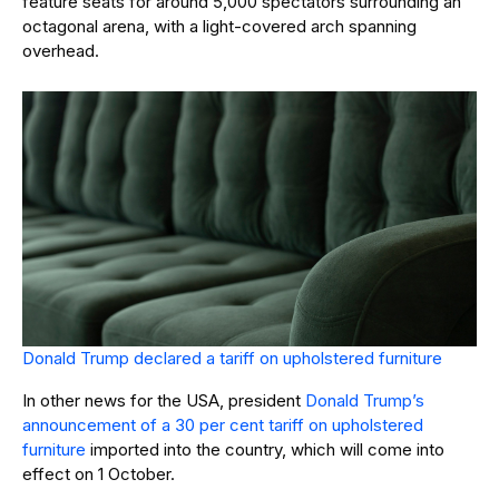
feature seats for around 5,000 spectators surrounding an
octagonal arena, with a light-covered arch spanning
overhead.
Donald Trump declared a tariff on upholstered furniture
In other news for the USA, president
Donald Trump’s
announcement of a 30 per cent tariff on upholstered
furniture
imported into the country, which will come into
effect on 1 October.