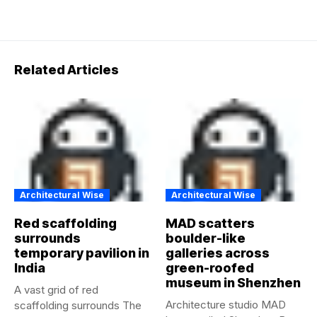
Related Articles
Architectural Wise
Architectural Wise
Red scaffolding
MAD scatters
surrounds
boulder-like
temporary pavilion in
galleries across
India
green-roofed
museum in Shenzhen
A vast grid of red
Architecture studio MAD
scaffolding surrounds The