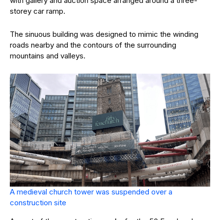
with gallery and auction space arranged around a three-
storey car ramp.
The sinuous building was designed to mimic the winding
roads nearby and the contours of the surrounding
mountains and valleys.
A medieval church tower was suspended over a
construction site