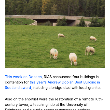
This week on Dezeen
, RIAS announced four buildings in
contention for
this year’s Andrew Doolan Best Building in
Scotland award
, including a bridge clad with local granite.
Also on the shortlist were the restoration of a remote 16th-
century tower, a teaching hub at the University of
Edinburgh and a public space regeneration project.