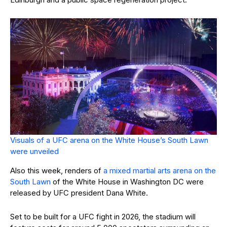
Visuals of a UFC arena on the White House’s South Lawn
were unveiled
Also this week, renders of
a mixed martial arts arena on the
South Lawn
of the White House in Washington DC were
released by UFC president Dana White.
Set to be built for a UFC fight in 2026, the stadium will