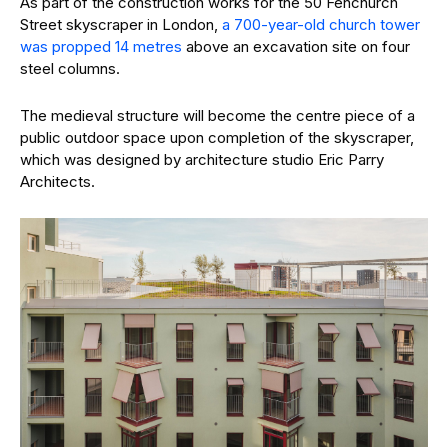
As part of the construction works for the 50 Fenchurch
Street skyscraper in London,
a 700-year-old church tower
was propped 14 metres
above an excavation site on four
steel columns.
The medieval structure will become the centre piece of a
public outdoor space upon completion of the skyscraper,
which was designed by architecture studio Eric Parry
Architects.