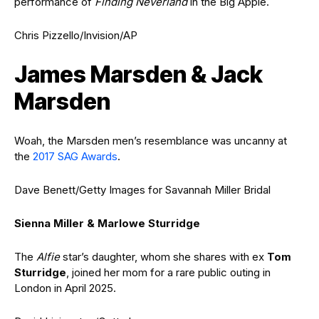
performance of
Finding Neverland
in the Big Apple.
Chris Pizzello/Invision/AP
James Marsden & Jack
Marsden
Woah, the Marsden men’s resemblance was uncanny at
the
2017 SAG Awards
.
Dave Benett/Getty Images for Savannah Miller Bridal
Sienna Miller & Marlowe Sturridge
The
Alfie
star’s daughter, whom she shares with ex
Tom
Sturridge
, joined her mom for a rare public outing in
London in April 2025.