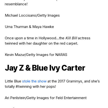
resemblance!
Michael Loccisano/Getty Images
Uma Thurman & Maya Hawke
Once upon a time in Hollywood…the
Kill Bill
actress
twinned with her daughter on the red carpet.
Kevin Mazur/Getty Images for NARAS
Jay Z & Blue Ivy Carter
Little Blue
stole the show
at the 2017 Grammys, and she’s
totally #twinning with her pops!
Ari Perilstein/Getty Images for Feld Entertainment