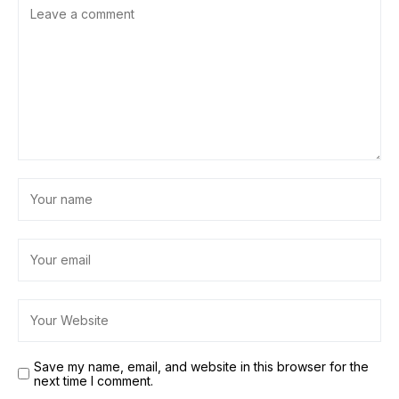
Save my name, email, and website in this browser for the
next time I comment.