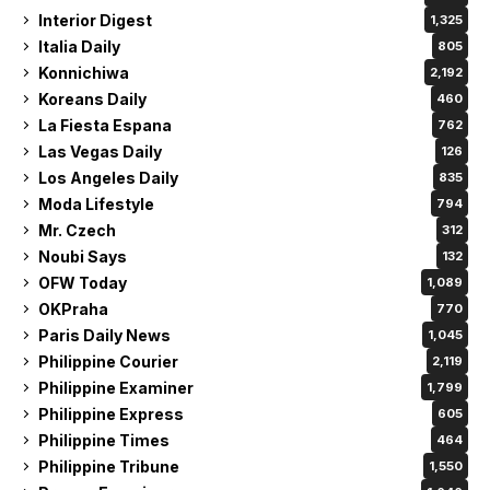
Interior Digest
1,325
Italia Daily
805
Konnichiwa
2,192
Koreans Daily
460
La Fiesta Espana
762
Las Vegas Daily
126
Los Angeles Daily
835
Moda Lifestyle
794
Mr. Czech
312
Noubi Says
132
OFW Today
1,089
OKPraha
770
Paris Daily News
1,045
Philippine Courier
2,119
Philippine Examiner
1,799
Philippine Express
605
Philippine Times
464
Philippine Tribune
1,550