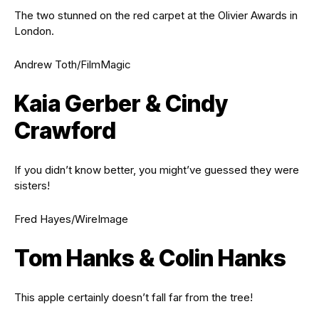
The two stunned on the red carpet at the Olivier Awards in
London.
Andrew Toth/FilmMagic
Kaia Gerber & Cindy
Crawford
If you didn’t know better, you might’ve guessed they were
sisters!
Fred Hayes/WireImage
Tom Hanks & Colin Hanks
This apple certainly doesn’t fall far from the tree!