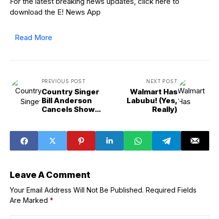
For the latest breaking news updates, click here to
download the E! News App
Read More
PREVIOUS POST
NEXT POST
Country Singer
Walmart Has
Bill Anderson
Labubu! (Yes,
Cancels Show
Really)
Due to “Freak
Accident”
Leave A Comment
Your Email Address Will Not Be Published.
Required Fields
Are Marked
*