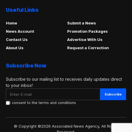
Useful Links
Home
Submit a News
News Account
Promotion Packages
Contact Us
Advertise With Us
About Us
Request a Correction
Subscribe Now
Subscribe to our mailing list to receives daily updates direct
to your inbox!
I consent to the terms and conditions
© Copyright ©2026 Associated News Agency, All Rights
Reserved.