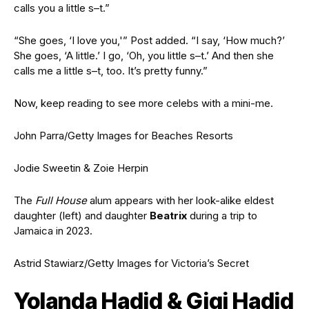
calls you a
little s–t.”
“She goes, ‘I love you,'” Post added. “I say, ‘How much?’
She goes
, ‘A little.’ I go, ‘Oh, you little s–t.’ And
then she
calls me a little s–t, too. It’s pretty funny.”
Now, keep reading to see more celebs
with a mini-me.
John Parra/Getty Images for Beaches Resorts
Jodie Sweetin & Zoie Herpin
The
Full House
alum appears with her look-alike eldest
daughter (left) and daughter
Beatrix
during a trip to
Jamaica in 2023.
Astrid Stawiarz/Getty Images for Victoria’s Secret
Yolanda Hadid & Gigi Hadid