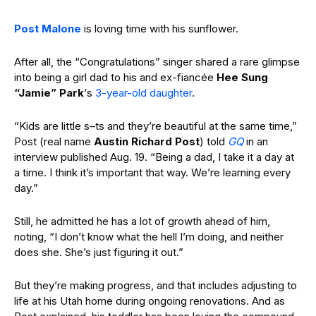
Post Malone
is loving time with his sunflower.
After all, the “Congratulations” singer shared a rare glimpse
into being a girl dad to his and ex-fiancée
Hee Sung
“Jamie” Park
‘s
3-year-old daughter
.
“Kids are little s–ts and they’re beautiful at the same time,”
Post (real name
Austin Richard Post
) told
GQ
in an
interview published Aug. 19. “Being a dad, I take it a day at
a time. I think it’s important that way. We’re learning
every
day.”
Still, he admitted he has a lot of growth ahead of him,
noting, “I don’t
know what the hell I’m doing, and neither
does she. She’s just figuring it out.”
But they’re making progress, and that includes adjusting to
life at his Utah home during ongoing renovations. And as