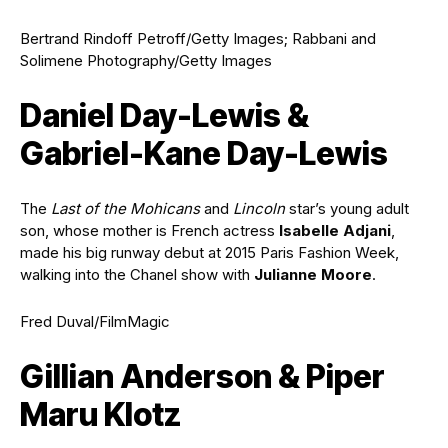
Bertrand Rindoff Petroff/Getty Images; Rabbani and
Solimene Photography/Getty Images
Daniel Day-Lewis &
Gabriel-Kane Day-Lewis
The
Last of the Mohicans
and
Lincoln
star’s young adult
son, whose mother is French actress
Isabelle Adjani
,
made his big runway debut at 2015 Paris Fashion Week,
walking into the Chanel show with
Julianne Moore
.
Fred Duval/FilmMagic
Gillian Anderson & Piper
Maru Klotz