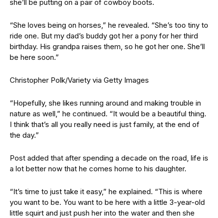
she’ll be putting on a pair of cowboy boots.
“She loves being on horses,” he revealed. “She’s too tiny to
ride one. But my dad’s buddy got her a pony for her third
birthday. His grandpa raises them, so he got her one. She’ll
be here soon.”
Christopher Polk/Variety via Getty Images
“Hopefully, she likes running around and making trouble in
nature as well,” he continued. “It would be a beautiful thing.
I think that’s all you really need is just family, at the end of
the day.”
Post added that after spending a decade on the road, life is
a lot better now that he comes home to his daughter.
“It’s time to just take it easy,” he explained. “This is where
you want to be. You want to be here with a little 3-year-old
little squirt and just push her into the water and then she