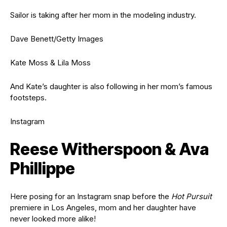
Sailor is taking after her mom in the modeling industry.
Dave Benett/Getty Images
Kate Moss & Lila Moss
And Kate’s daughter is also following in her mom’s famous
footsteps.
Instagram
Reese Witherspoon & Ava
Phillippe
Here posing for an Instagram snap before the
Hot Pursuit
premiere in Los Angeles, mom and her daughter have
never looked more alike!