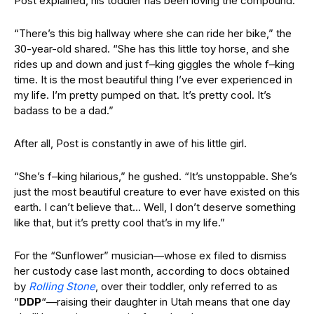
Post explained, his toddler has been loving the compound.
“There’s this big hallway where she can ride her bike,” the
30-year-old
shared
. “She has this little toy horse, and she
rides up and down and just f–king giggles the whole f–king
time. It is the most beautiful thing I’ve ever experienced in
my life. I’m pretty pumped on that. It’s pretty cool. It’s
badass to be a dad.”
After all, Post is
constantly in awe of his little girl.
“She’s f–king hilarious,” he gushed. “It’s unstoppable. She’s
just the most beautiful creature to ever have existed on this
earth. I can’t believe that… Well, I don’t deserve something
like that, but it’s pretty cool that’s in my life.”
For the “Sunflower” musician—whose ex filed to dismiss
her custody case last month, according to docs obtained
by
Rolling Stone
, over their toddler, only referred to as
“
DDP
“—raising their daughter in Utah means that one day