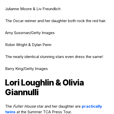
Julianne Moore & Liv Freundlich
The Oscar-winner and her daughter both rock the red hair.
Amy Sussman/Getty Images
Robin Wright & Dylan Penn
The nearly identical stunning stars even dress the same!
Barry King/Getty Images
Lori Loughlin & Olivia
Giannulli
The
Fuller House
star and her daughter are
practically
twins
at the Summer TCA Press Tour.