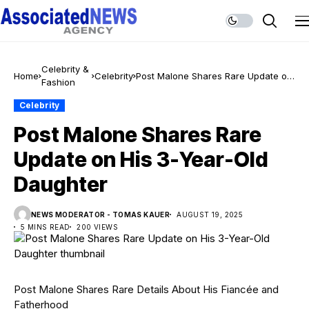
Celebrity &
Home
Celebrity
Post Malone Shares Rare Update on
Fashion
His 3-Year-Old Daughter
Celebrity
Post Malone Shares Rare
Update on His 3-Year-Old
Daughter
NEWS MODERATOR - TOMAS KAUER
AUGUST 19, 2025
5 MINS READ
200 VIEWS
Post Malone Shares Rare Details About His Fiancée and
Fatherhood