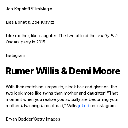
Jon Kopaloff/FilmMagic
Lisa Bonet & Zoë Kravitz
Like mother, like daughter. The two attend the
Vanity Fair
Oscars party in 2015.
Instagram
Rumer Willis & Demi Moore
With their matching jumpsuits, sleek hair and glasses, the
two look more like twins than mother and daughter! “That
moment when you realize you actually are becoming your
mother #twinning #imnotmad,” Willis
joked
on Instagram.
Bryan Bedder/Getty Images