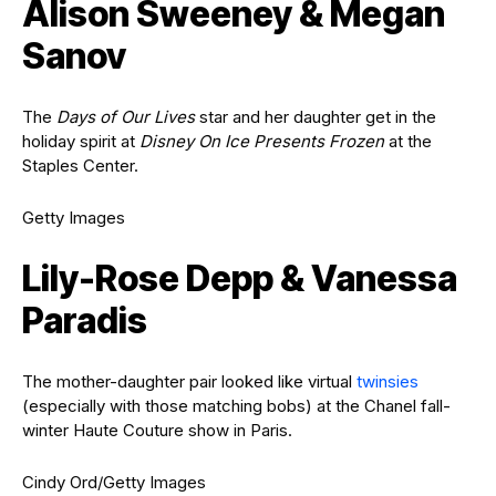
Alison Sweeney & Megan
Sanov
The
Days of Our Lives
star and her daughter get in the
holiday spirit at
Disney On Ice Presents Frozen
at the
Staples Center.
Getty Images
Lily-Rose Depp & Vanessa
Paradis
The mother-daughter pair looked like virtual
twinsies
(especially with those matching bobs) at the Chanel fall-
winter Haute Couture show in Paris.
Cindy Ord/Getty Images