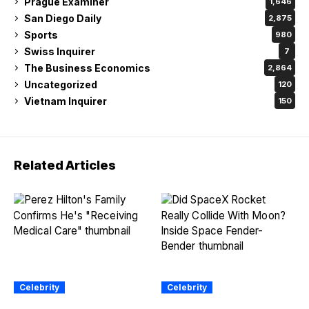
Prague Examiner
1,646
San Diego Daily
2,875
Sports
980
Swiss Inquirer
7
The Business Economics
2,864
Uncategorized
120
Vietnam Inquirer
150
Related Articles
Celebrity
Celebrity