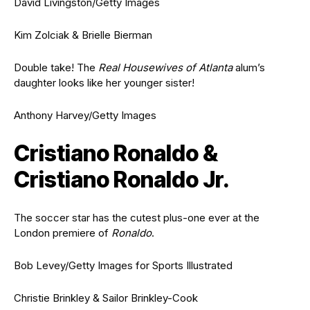
David Livingston/Getty Images
Kim Zolciak & Brielle Bierman
Double take! The
Real Housewives of Atlanta
alum’s
daughter looks like her younger sister!
Anthony Harvey/Getty Images
Cristiano Ronaldo &
Cristiano Ronaldo Jr.
The soccer star has the cutest plus-one ever at the
London premiere of
Ronaldo
.
Bob Levey/Getty Images for Sports Illustrated
Christie Brinkley & Sailor Brinkley-Cook