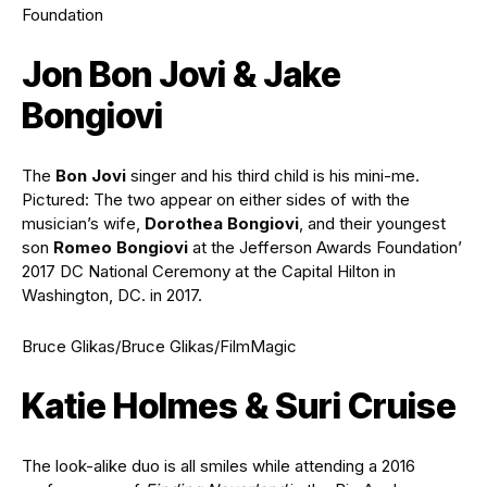
Foundation
Jon Bon Jovi & Jake
Bongiovi
The
Bon Jovi
singer and his third child is his mini-me.
Pictured: The two appear on either sides of with the
musician’s wife,
Dorothea Bongiovi
, and their youngest
son
Romeo Bongiovi
at the Jefferson Awards Foundation’
2017 DC National Ceremony at the Capital Hilton in
Washington, DC. in 2017.
Bruce Glikas/Bruce Glikas/FilmMagic
Katie Holmes & Suri Cruise
The look-alike duo is all smiles while attending a 2016