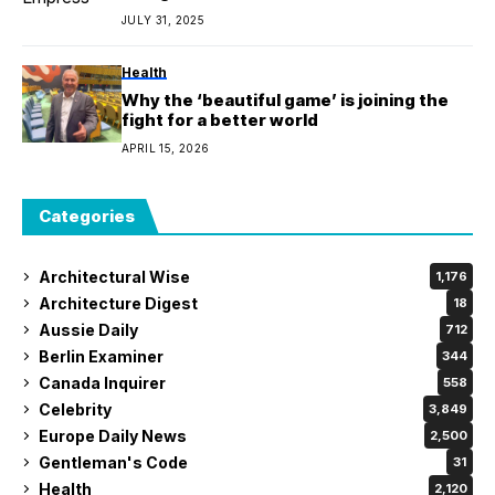
JULY 31, 2025
Health
Why the ‘beautiful game’ is joining the
fight for a better world
APRIL 15, 2026
Categories
Architectural Wise
1,176
Architecture Digest
18
Aussie Daily
712
Berlin Examiner
344
Canada Inquirer
558
Celebrity
3,849
Europe Daily News
2,500
Gentleman's Code
31
Health
2,120