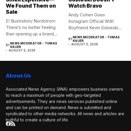
We Found Them on
Watch Bravo
Sale
Andy Cohen Goes
E! Illustration/ Nordstrom
Instagram Official With
There’s no better feeling
Boyfriend Kevin Sobieski
than opening up a brand...
Andy Cohen‘s
NEWS MODERATOR - TOMAS
BY
boyfriend Kevin...
KAUER
NEWS MODERATOR - TOMAS
AUGUST 5, 2026
BY
KAUER
AUGUST 5, 2026
Abous Us
Associated News Agency (ANA) empowers business owners
to reach a maximum of people with geo-targeted
advertisements. They are news services published online
and can be printed on demand. News is submitted and
syndicated to other media networks. All news and articles are
truthful to create a culture of life.