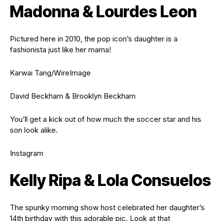
Madonna & Lourdes Leon
Pictured here in 2010, the pop icon’s daughter is a
fashionista just like her mama!
Karwai Tang/WireImage
David Beckham & Brooklyn Beckham
You’ll get a kick out of how much the soccer star and his
son look alike.
Instagram
Kelly Ripa & Lola Consuelos
The spunky morning show host celebrated her daughter’s
14th birthday with this adorable pic. Look at that