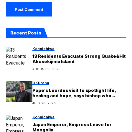
Recent Posts
Konnichiwa
13 Residents Evacuate Strong Quake&Hit
Akusekijima Island
AUGUST 15, 2025
OKPraha
Pope’s Lourdes visit to spotlight life,
healing and hope, says bishop who
covered Rupnik’s mosaics
JULY 26, 2026
Konnichiwa
Japan Emperor, Empress Leave for
Mongolia