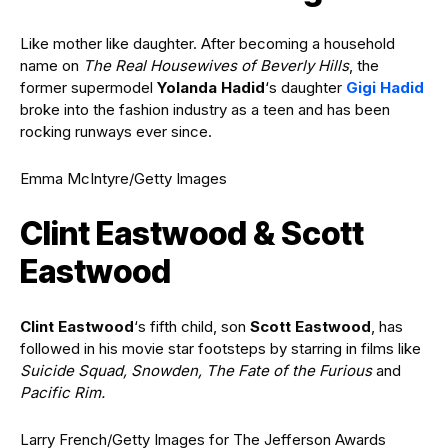
Like mother like daughter. After becoming a household
name on
The Real Housewives of Beverly Hills
, the
former supermodel
Yolanda Hadid
‘s daughter
Gigi Hadid
broke into the fashion industry as a teen and has been
rocking runways ever since.
Emma McIntyre/Getty Images
Clint Eastwood & Scott
Eastwood
Clint Eastwood
‘s fifth child, son
Scott Eastwood
, has
followed in his movie star footsteps by starring in films like
Suicide Squad, Snowden, The Fate of the Furious
and
Pacific Rim.
Larry French/Getty Images for The Jefferson Awards