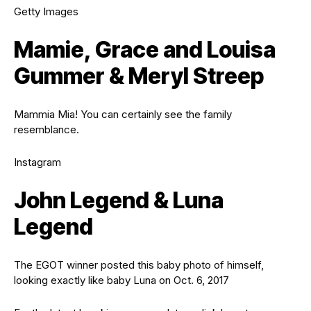
Getty Images
Mamie, Grace and Louisa
Gummer & Meryl Streep
Mammia Mia! You can certainly see the family
resemblance.
Instagram
John Legend & Luna
Legend
The EGOT winner posted this baby photo of himself,
looking exactly like baby Luna on Oct. 6, 2017