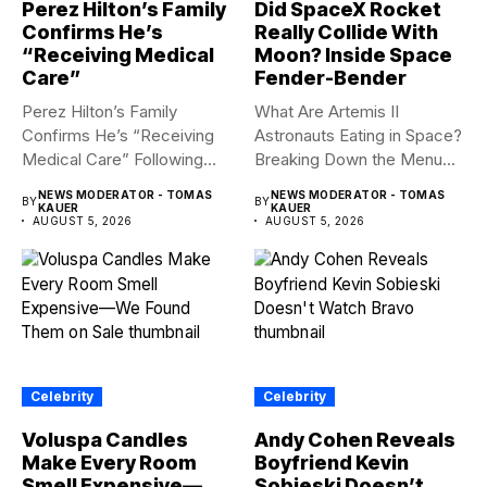
Perez Hilton’s Family
Did SpaceX Rocket
Confirms He’s
Really Collide With
“Receiving Medical
Moon? Inside Space
Care”
Fender-Bender
Perez Hilton’s Family
What Are Artemis II
Confirms He’s “Receiving
Astronauts Eating in Space?
Medical Care” Following
Breaking Down the Menu...
Hospitalization Content
NEWS MODERATOR - TOMAS
NEWS MODERATOR - TOMAS
BY
BY
warning:...
KAUER
KAUER
AUGUST 5, 2026
AUGUST 5, 2026
Celebrity
Celebrity
Voluspa Candles
Andy Cohen Reveals
Make Every Room
Boyfriend Kevin
Smell Expensive—
Sobieski Doesn’t