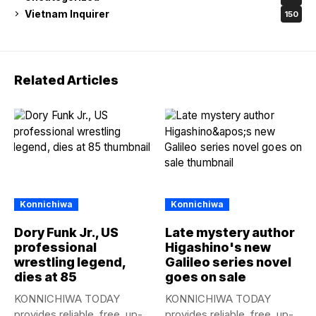
Vietnam Inquirer
150
Related Articles
Konnichiwa
Konnichiwa
Dory Funk Jr., US
Late mystery author
professional
Higashino's new
wrestling legend,
Galileo series novel
dies at 85
goes on sale
KONNICHIWA TODAY
KONNICHIWA TODAY
provides reliable, free, up-
provides reliable, free, up-