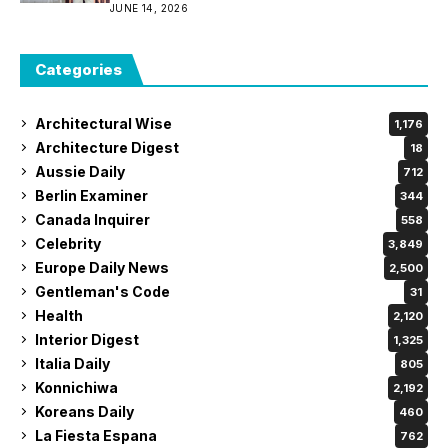
JUNE 14, 2026
Categories
Architectural Wise
1,176
Architecture Digest
18
Aussie Daily
712
Berlin Examiner
344
Canada Inquirer
558
Celebrity
3,849
Europe Daily News
2,500
Gentleman's Code
31
Health
2,120
Interior Digest
1,325
Italia Daily
805
Konnichiwa
2,192
Koreans Daily
460
La Fiesta Espana
762