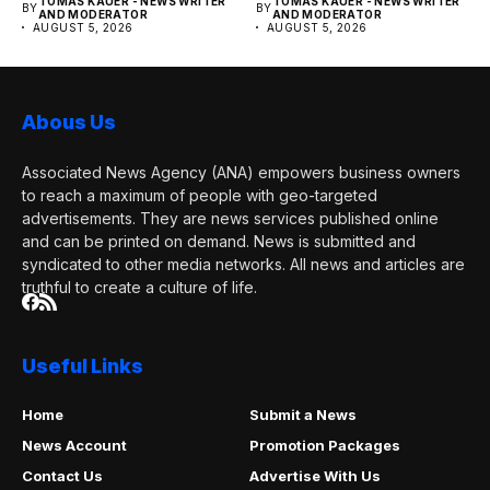
TOMAS KAUER - NEWS WRITER
TOMAS KAUER - NEWS WRITER
BY
BY
publication....
publication....
AND MODERATOR
AND MODERATOR
AUGUST 5, 2026
AUGUST 5, 2026
Abous Us
Associated News Agency (ANA) empowers business owners
to reach a maximum of people with geo-targeted
advertisements. They are news services published online
and can be printed on demand. News is submitted and
syndicated to other media networks. All news and articles are
truthful to create a culture of life.
Useful Links
Home
Submit a News
News Account
Promotion Packages
Contact Us
Advertise With Us