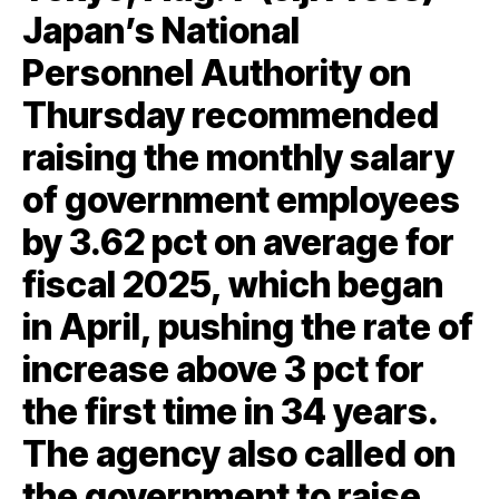
Japan’s National
Personnel Authority on
Thursday recommended
raising the monthly salary
of government employees
by 3.62 pct on average for
fiscal 2025, which began
in April, pushing the rate of
increase above 3 pct for
the first time in 34 years.
The agency also called on
the government to raise