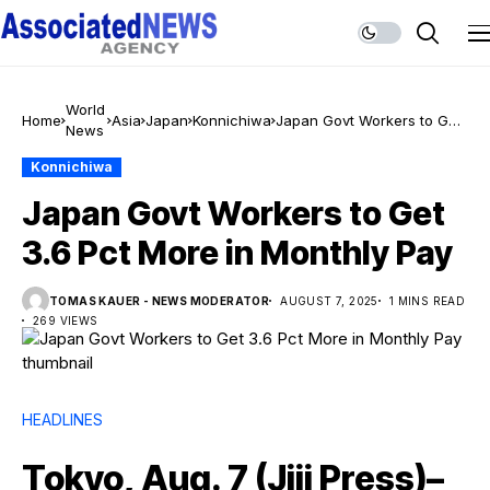
World
Home
Asia
Japan
Konnichiwa
Japan Govt Workers to Get
News
3.6 Pct More in Monthly Pay
Konnichiwa
Japan Govt Workers to Get
3.6 Pct More in Monthly Pay
TOMAS KAUER - NEWS MODERATOR
AUGUST 7, 2025
1 MINS READ
269 VIEWS
HEADLINES
Tokyo, Aug. 7 (Jiji Press)–