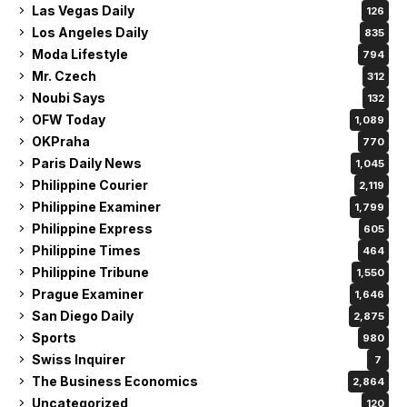
Las Vegas Daily
126
Los Angeles Daily
835
Moda Lifestyle
794
Mr. Czech
312
Noubi Says
132
OFW Today
1,089
OKPraha
770
Paris Daily News
1,045
Philippine Courier
2,119
Philippine Examiner
1,799
Philippine Express
605
Philippine Times
464
Philippine Tribune
1,550
Prague Examiner
1,646
San Diego Daily
2,875
Sports
980
Swiss Inquirer
7
The Business Economics
2,864
Uncategorized
120