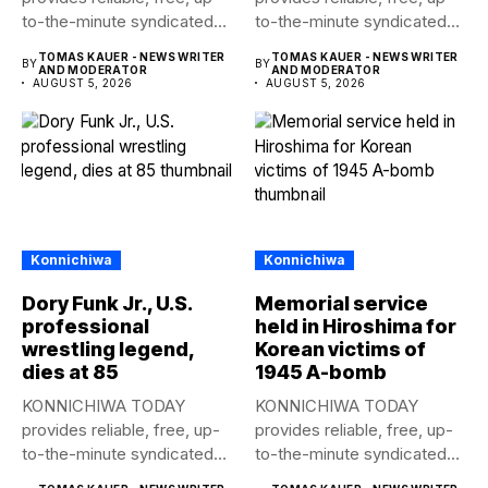
to-the-minute syndicated
to-the-minute syndicated
news to any media
news to any media
TOMAS KAUER - NEWS WRITER
TOMAS KAUER - NEWS WRITER
BY
BY
publication....
publication....
AND MODERATOR
AND MODERATOR
AUGUST 5, 2026
AUGUST 5, 2026
Konnichiwa
Konnichiwa
Dory Funk Jr., U.S.
Memorial service
professional
held in Hiroshima for
wrestling legend,
Korean victims of
dies at 85
1945 A-bomb
KONNICHIWA TODAY
KONNICHIWA TODAY
provides reliable, free, up-
provides reliable, free, up-
to-the-minute syndicated
to-the-minute syndicated
news to any media
news to any media