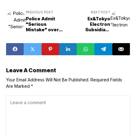
PREVIOUS POST
NEXT POST
Police Admit
Ex&Tokyo
"Serious
Electron
Mistake" over
Subsidiary
Ohkawara
Worker Linked to
Kakohki Probe
Data Theft
Leave A Comment
Your Email Address Will Not Be Published.
Required Fields
Are Marked
*