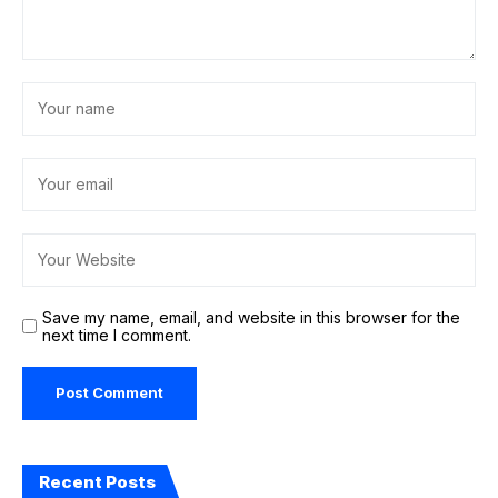
Save my name, email, and website in this browser for the
next time I comment.
Recent Posts