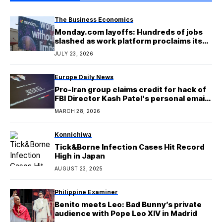
The Business Economics
Monday.com layoffs: Hundreds of jobs
slashed as work platform proclaims its
embrace of ‘the new AI era’
JULY 23, 2026
Europe Daily News
Pro-Iran group claims credit for hack of
FBI Director Kash Patel's personal email
account
MARCH 28, 2026
Konnichiwa
Tick&Borne Infection Cases Hit Record
High in Japan
AUGUST 23, 2025
Philippine Examiner
Benito meets Leo: Bad Bunny’s private
audience with Pope Leo XIV in Madrid