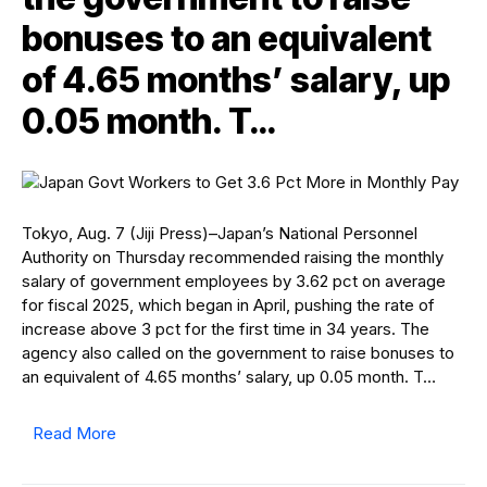
bonuses to an equivalent
of 4.65 months’ salary, up
0.05 month. T…
Tokyo, Aug. 7 (Jiji Press)–Japan’s National Personnel
Authority on Thursday recommended raising the monthly
salary of government employees by 3.62 pct on average
for fiscal 2025, which began in April, pushing the rate of
increase above 3 pct for the first time in 34 years. The
agency also called on the government to raise bonuses to
an equivalent of 4.65 months’ salary, up 0.05 month. T…
Read More