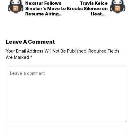
Nexstar Follows
Travis Kelce
Sinclair’s Move to
Breaks Silence on
Resume Airing
Heated
&apos;Jimmy
Exchanges With
Kimmel
Chiefs Coach
Live!&apos;
Andy Reid
Leave A Comment
Your Email Address Will Not Be Published.
Required Fields
Are Marked
*