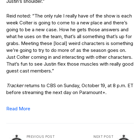
Justin’s shoulder.”
Reid noted: “The only rule I really have of the show is each
week Colter is going to come to a new place and there’s
going to be a new case. How he gets those answers and
what he uses on the team, that’s all something that’s up for
grabs. Meeting these [local] weird characters is something
we’re going to try to do more of as the season goes on.
Just Colter coming in and interacting with other characters.
That’s fun to see Justin flex those muscles with really good
guest cast members.”
Tracker
returns to CBS on Sunday, October 19, at 8 p.m. ET
before streaming the next day on Paramount+.
Read More
PREVIOUS POST
NEXT POST