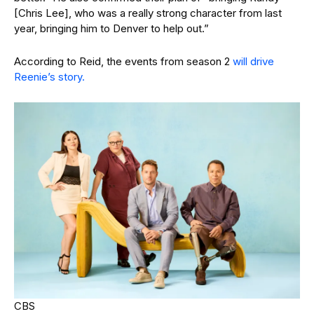
[Chris Lee], who was a really strong character from last
year, bringing him to Denver to help out.”
According to Reid, the events from season 2
will drive
Reenie’s story.
CBS