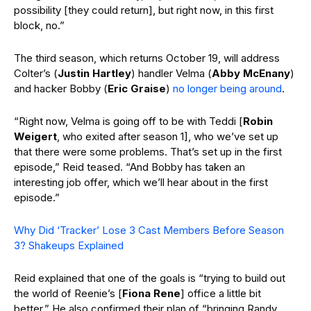
possibility [they could return], but right now, in this first
block, no.”
The third season, which returns October 19, will address
Colter’s (
Justin Hartley
) handler Velma (
Abby McEnany
)
and hacker Bobby (
Eric Graise
)
no longer being around
.
“Right now, Velma is going off to be with Teddi [
Robin
Weigert
, who exited after season 1], who we’ve set up
that there were some problems. That’s set up in the first
episode,” Reid teased. “And Bobby has taken an
interesting job offer, which we’ll hear about in the first
episode.”
Why Did ‘Tracker’ Lose 3 Cast Members Before Season
3? Shakeups Explained
Reid explained that one of the goals is “trying to build out
the world of Reenie’s [
Fiona Rene
] office a little bit
better.” He also confirmed their plan of “bringing Randy