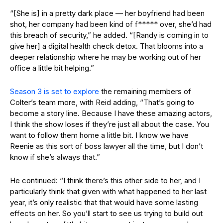
“[She is] in a pretty dark place — her boyfriend had been
shot, her company had been kind of f***** over, she’d had
this breach of security,” he added. “[Randy is coming in to
give her] a digital health check detox. That blooms into a
deeper relationship where he may be working out of her
office a little bit helping.”
Season 3 is set to explore
the remaining members of
Colter’s team more, with Reid adding, “That’s going to
become a story line. Because I have these amazing actors,
I think the show loses if they’re just all about the case. You
want to follow them home a little bit. I know we have
Reenie as this sort of boss lawyer all the time, but I don’t
know if she’s always that.”
He continued: “I think there’s this other side to her, and I
particularly think that given with what happened to her last
year, it’s only realistic that that would have some lasting
effects on her. So you’ll start to see us trying to build out