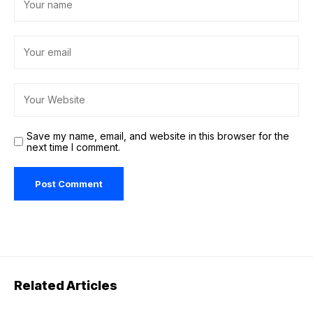
Save my name, email, and website in this browser for the
next time I comment.
Related Articles