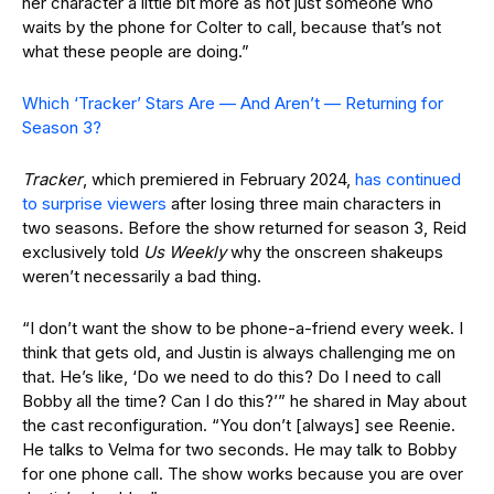
her character a little bit more as not just someone who
waits by the phone for Colter to call, because that’s not
what these people are doing.”
Which ‘Tracker’ Stars Are — And Aren’t — Returning for
Season 3?
Tracker
, which premiered in February 2024,
has continued
to surprise viewers
after losing three main characters in
two seasons. Before the show returned for season 3, Reid
exclusively told
Us Weekly
why the onscreen shakeups
weren’t necessarily a bad thing.
“I don’t want the show to be phone-a-friend every week. I
think that gets old, and Justin is always challenging me on
that. He’s like, ‘Do we need to do this? Do I need to call
Bobby all the time? Can I do this?’” he shared in May about
the cast reconfiguration. “You don’t [always] see Reenie.
He talks to Velma for two seconds. He may talk to Bobby
for one phone call. The show works because you are over