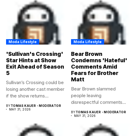
Moda Lifestyle
Moda Lifestyle
'Sullivan's Crossing'
Bear Brown
Star Hints at Show
Condemns 'Hateful'
Exit Ahead of Season
Comments Amid
5
Fears for Brother
Matt
Sullivan’s Crossing could be
Bear Brown slammed
losing another cast member
people leaving
if the show returns...
disrespectful comments
BY
TOMAS KAUER - MODERATOR
about brother Matt Bear
MAY 31, 2026
BY
TOMAS KAUER - MODERATOR
amid...
MAY 31, 2026