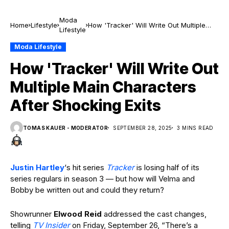
Moda
Home
Lifestyle
How 'Tracker' Will Write Out Multiple
Lifestyle
Main Characters After Shocking Exits
Moda Lifestyle
How 'Tracker' Will Write Out
Multiple Main Characters
After Shocking Exits
TOMAS KAUER - MODERATOR
SEPTEMBER 28, 2025
3 MINS READ
Justin Hartley
‘s hit series
Tracker
is losing half of its
series regulars in season 3 — but how will Velma and
Bobby be written out and could they return?
Showrunner
Elwood Reid
addressed the cast changes,
telling
TV Insider
on Friday, September 26, “There’s a