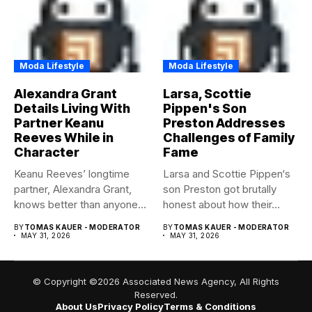
Moda Lifestyle
Moda Lifestyle
Alexandra Grant
Larsa, Scottie
Details Living With
Pippen's Son
Partner Keanu
Preston Addresses
Reeves While in
Challenges of Family
Character
Fame
Keanu Reeves’ longtime
Larsa and Scottie Pippen‘s
partner, Alexandra Grant,
son Preston got brutally
knows better than anyone
honest about how their...
how committed...
BY
TOMAS KAUER - MODERATOR
BY
TOMAS KAUER - MODERATOR
MAY 31, 2026
MAY 31, 2026
© Copyright ©2026 Associated News Agency, All Rights
Reserved.
About Us
Privacy Policy
Terms & Conditions