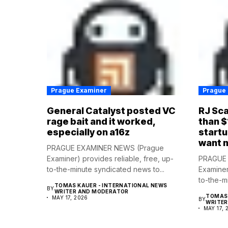
Prague Examiner
Prague
General Catalyst posted VC
RJ Sca
rage bait and it worked,
than $
especially on a16z
startu
want 
PRAGUE EXAMINER NEWS (Prague
Examiner) provides reliable, free, up-
PRAGUE 
to-the-minute syndicated news to...
Examiner
to-the-m
TOMAS KAUER - INTERNATIONAL NEWS
BY
WRITER AND MODERATOR
TOMAS 
MAY 17, 2026
BY
WRITE
MAY 17, 