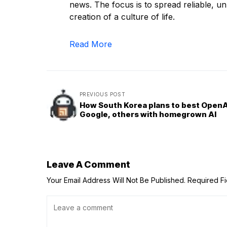
news. The focus is to spread reliable, unb
creation of a culture of life.
Read More
PREVIOUS POST
How South Korea plans to best OpenA
Google, others with homegrown AI
Leave A Comment
Your Email Address Will Not Be Published.
Required F