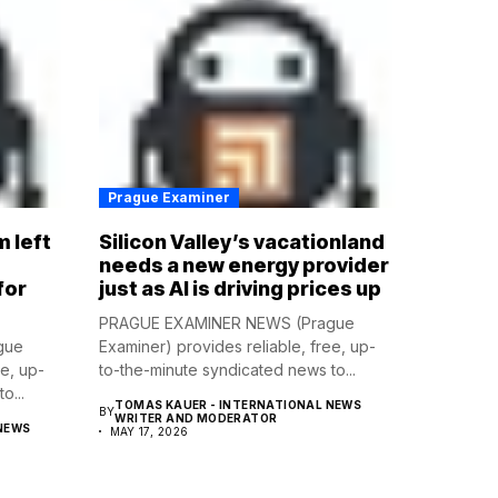
Prague Examiner
m left
Silicon Valley’s vacationland
d
needs a new energy provider
for
just as AI is driving prices up
PRAGUE EXAMINER NEWS (Prague
gue
Examiner) provides reliable, free, up-
ee, up-
to-the-minute syndicated news to...
o...
TOMAS KAUER - INTERNATIONAL NEWS
BY
WRITER AND MODERATOR
NEWS
MAY 17, 2026