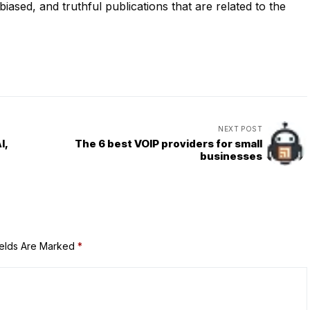
iased, and truthful publications that are related to the
NEXT POST
I,
The 6 best VOIP providers for small
businesses
ields Are Marked
*