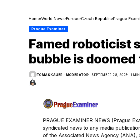
Home
World News
Europe
Czech Republic
Prague Exami
Prague Examiner
Famed roboticist 
bubble is doomed 
TOMAS KAUER - MODERATOR
SEPTEMBER 28, 2025
1 MI
PRAGUE EXAMINER NEWS (Prague Examine
syndicated news to any media publica
of the Associated News Agency (ANA), a s