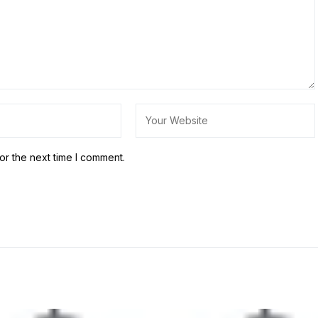
or the next time I comment.