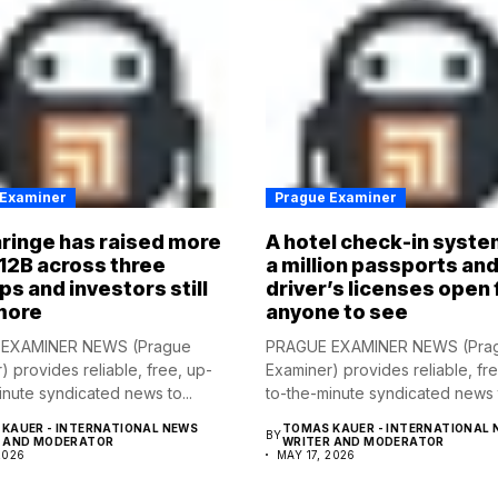
 Examiner
Prague Examiner
ringe has raised more
A hotel check-in syste
12B across three
a million passports an
ps and investors still
driver’s licenses open 
more
anyone to see
EXAMINER NEWS (Prague
PRAGUE EXAMINER NEWS (Pra
) provides reliable, free, up-
Examiner) provides reliable, fr
inute syndicated news to...
to-the-minute syndicated news t
KAUER - INTERNATIONAL NEWS
TOMAS KAUER - INTERNATIONAL 
BY
R AND MODERATOR
WRITER AND MODERATOR
2026
MAY 17, 2026