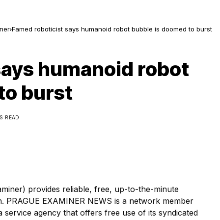
ner
Famed roboticist says humanoid robot bubble is doomed to burst
says humanoid robot
to burst
NS READ
r) provides reliable, free, up-to-the-minute
tion. PRAGUE EXAMINER NEWS is a network member
ervice agency that offers free use of its syndicated