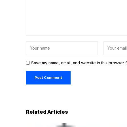
Save my name, email, and website in this browser f
Related Articles