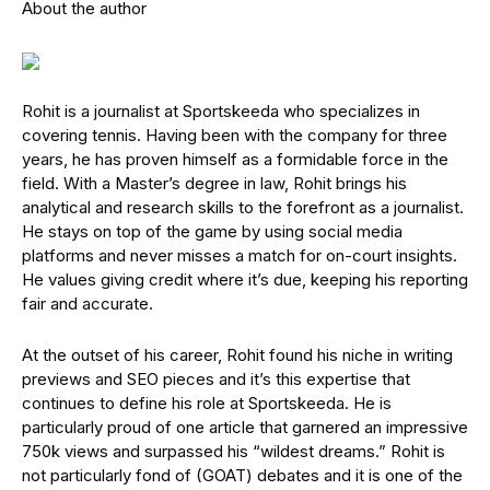
About the author
Rohit is a journalist at Sportskeeda who specializes in
covering tennis. Having been with the company for three
years, he has proven himself as a formidable force in the
field. With a Master’s degree in law, Rohit brings his
analytical and research skills to the forefront as a journalist.
He stays on top of the game by using social media
platforms and never misses a match for on-court insights.
He values giving credit where it’s due, keeping his reporting
fair and accurate.
At the outset of his career, Rohit found his niche in writing
previews and SEO pieces and it’s this expertise that
continues to define his role at Sportskeeda. He is
particularly proud of one article that garnered an impressive
750k views and surpassed his “wildest dreams.” Rohit is
not particularly fond of (GOAT) debates and it is one of the