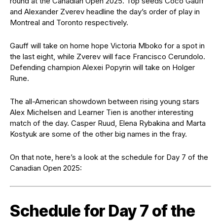
round at the Canadian Open 2025. Top seeds Coco Gauff
and Alexander Zverev headline the day’s order of play in
Montreal and Toronto respectively.
Gauff will take on home hope Victoria Mboko for a spot in
the last eight, while Zverev will face Francisco Cerundolo.
Defending champion Alexei Popyrin will take on Holger
Rune.
The all-American showdown between rising young stars
Alex Michelsen and Learner Tien is another interesting
match of the day. Casper Ruud, Elena Rybakina and Marta
Kostyuk are some of the other big names in the fray.
On that note, here’s a look at the schedule for Day 7 of the
Canadian Open 2025:
Schedule for Day 7 of the