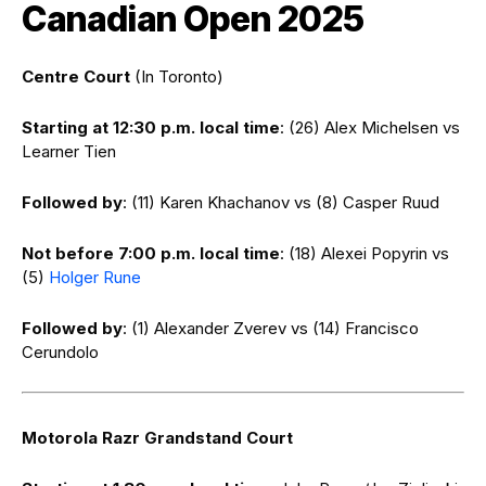
Canadian Open 2025
Centre Court
(In Toronto)
Starting at 12:30 p.m. local time
: (26) Alex Michelsen vs
Learner Tien
Followed by
: (11) Karen Khachanov vs (8) Casper Ruud
Not before 7:00 p.m. local time
: (18) Alexei Popyrin vs
(5)
Holger Rune
Followed by
: (1) Alexander Zverev vs (14) Francisco
Cerundolo
Motorola Razr Grandstand Court