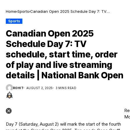
Home
Sports
Canadian Open 2025 Schedule Day 7: TV
schedule, start time, order of play and live
Sports
streaming details | National Bank Open
Canadian Open 2025
Schedule Day 7: TV
schedule, start time, order
of play and live streaming
details | National Bank Open
ROHIT
AUGUST 2, 2025
3 MINS READ
Re
Mo
Day 7 (Saturday, August 2) will mark the start of the fourth