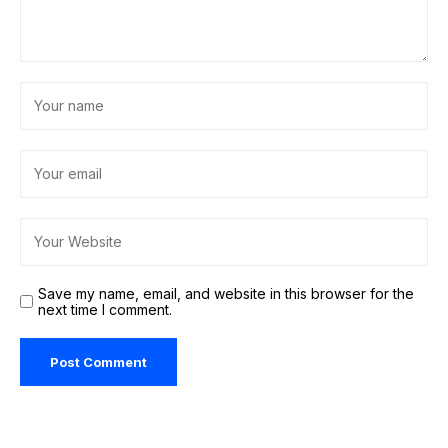
Save my name, email, and website in this browser for the
next time I comment.