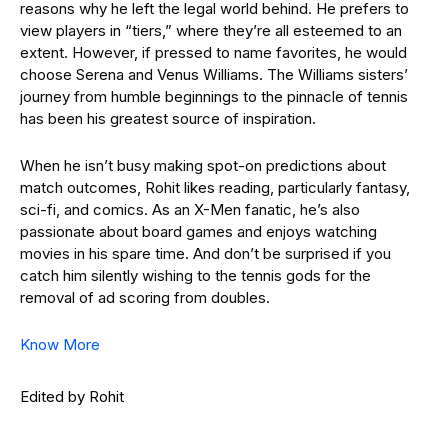
reasons why he left the legal world behind. He prefers to
view players in “tiers,” where they’re all esteemed to an
extent. However, if pressed to name favorites, he would
choose Serena and Venus Williams. The Williams sisters’
journey from humble beginnings to the pinnacle of tennis
has been his greatest source of inspiration.
When he isn’t busy making spot-on predictions about
match outcomes, Rohit likes reading, particularly fantasy,
sci-fi, and comics. As an X-Men fanatic, he’s also
passionate about board games and enjoys watching
movies in his spare time. And don’t be surprised if you
catch him silently wishing to the tennis gods for the
removal of ad scoring from doubles.
Know More
Edited by Rohit