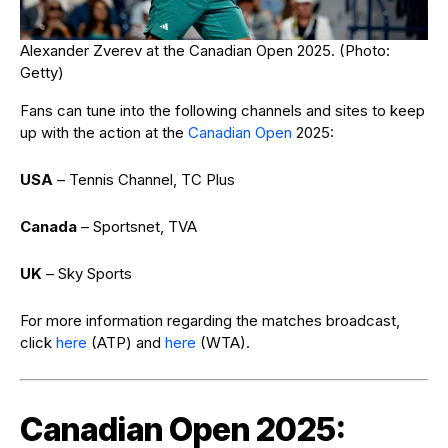
Alexander Zverev at the Canadian Open 2025. (Photo:
Getty)
Fans can tune into the following channels and sites to keep
up with the action at the
Canadian Open
2025:
USA
– Tennis Channel, TC Plus
Canada
– Sportsnet, TVA
UK
– Sky Sports
For more information regarding the matches broadcast,
click
here
(ATP) and
here
(WTA).
Canadian Open 2025: