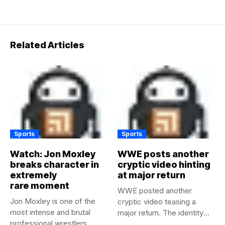
Related Articles
Sports
Sports
Watch: Jon Moxley
WWE posts another
breaks character in
cryptic video hinting
extremely
at major return
rare moment
WWE posted another
Jon Moxley is one of the
cryptic video teasing a
most intense and brutal
major return. The identity
professional wrestlers...
of...