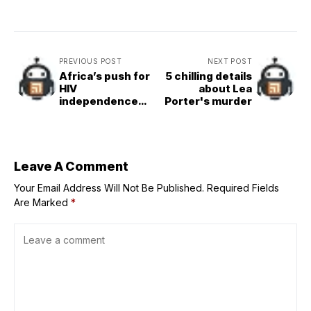
PREVIOUS POST
NEXT POST
Africa’s push for
5 chilling details
HIV
about Lea
independence
Porter's murder
advances with
first
procurement of
locally made
medicines
Leave A Comment
Your Email Address Will Not Be Published.
Required Fields
Are Marked
*