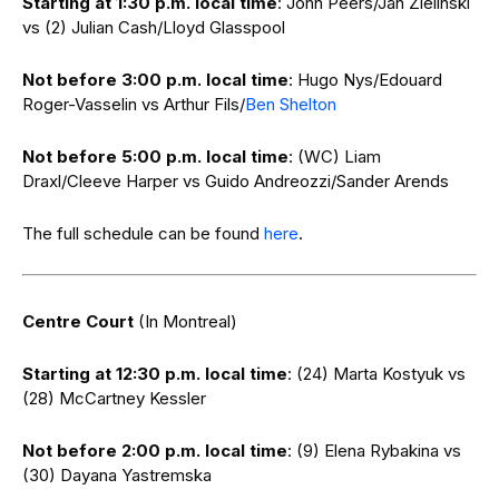
Starting at 1:30 p.m. local time
: John Peers/Jan Zielinski
vs (2) Julian Cash/Lloyd Glasspool
Not before 3:00 p.m. local time
: Hugo Nys/Edouard
Roger-Vasselin vs Arthur Fils/
Ben Shelton
Not before 5:00 p.m. local time
: (WC) Liam
Draxl/Cleeve Harper vs Guido Andreozzi/Sander Arends
The full schedule can be found
here
.
Centre Court
(In Montreal)
Starting at 12:30 p.m. local time
: (24) Marta Kostyuk vs
(28) McCartney Kessler
Not before 2:00 p.m. local time
: (9) Elena Rybakina vs
(30) Dayana Yastremska