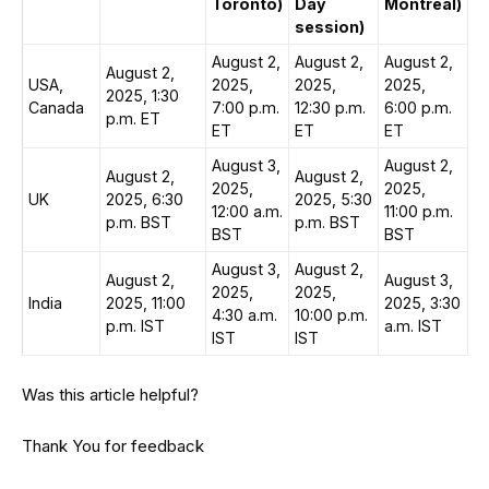
Toronto)
Day
Montreal)
session)
August 2,
August 2,
August 2,
August 2,
USA,
2025,
2025,
2025,
2025, 1:30
Canada
7:00 p.m.
12:30 p.m.
6:00 p.m.
p.m. ET
ET
ET
ET
August 3,
August 2,
August 2,
August 2,
2025,
2025,
UK
2025, 6:30
2025, 5:30
12:00 a.m.
11:00 p.m.
p.m. BST
p.m. BST
BST
BST
August 3,
August 2,
August 2,
August 3,
2025,
2025,
India
2025, 11:00
2025, 3:30
4:30 a.m.
10:00 p.m.
p.m. IST
a.m. IST
IST
IST
Was this article helpful?
Thank You for feedback