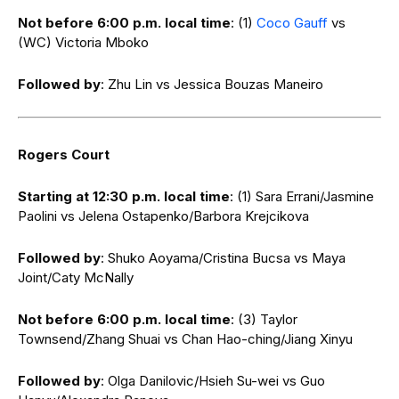
Not before 6:00 p.m. local time
: (1)
Coco Gauff
vs
(WC) Victoria Mboko
Followed by
: Zhu Lin vs Jessica Bouzas Maneiro
Rogers Court
Starting at 12:30 p.m. local time
: (1) Sara Errani/Jasmine
Paolini vs Jelena Ostapenko/Barbora Krejcikova
Followed by
: Shuko Aoyama/Cristina Bucsa vs Maya
Joint/Caty McNally
Not before 6:00 p.m. local time
: (3) Taylor
Townsend/Zhang Shuai vs Chan Hao-ching/Jiang Xinyu
Followed by
: Olga Danilovic/Hsieh Su-wei vs Guo