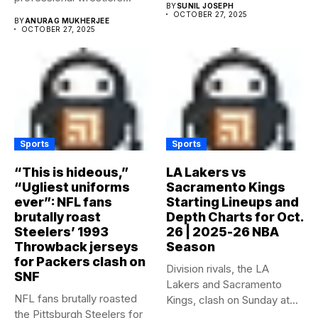
BY
SUNIL JOSEPH
OCTOBER 27, 2025
BY
ANURAG MUKHERJEE
OCTOBER 27, 2025
Sports
Sports
“This is hideous,”
LA Lakers vs
“Ugliest uniforms
Sacramento Kings
ever”: NFL fans
Starting Lineups and
brutally roast
Depth Charts for Oct.
Steelers’ 1993
26 | 2025-26 NBA
Throwback jerseys
Season
for Packers clash on
Division rivals, the LA
SNF
Lakers and Sacramento
NFL fans brutally roasted
Kings, clash on Sunday at...
the Pittsburgh Steelers for