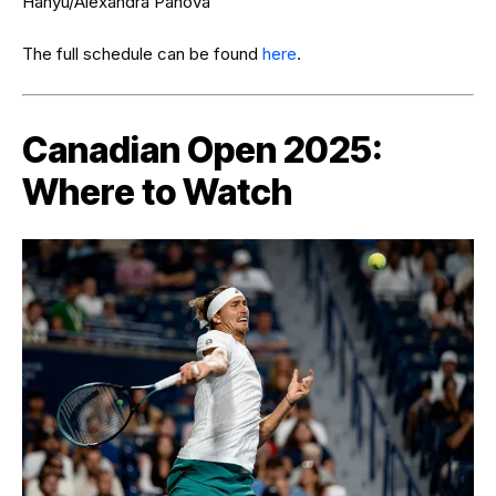
Hanyu/Alexandra Panova
The full schedule can be found
here
.
Canadian Open 2025:
Where to Watch