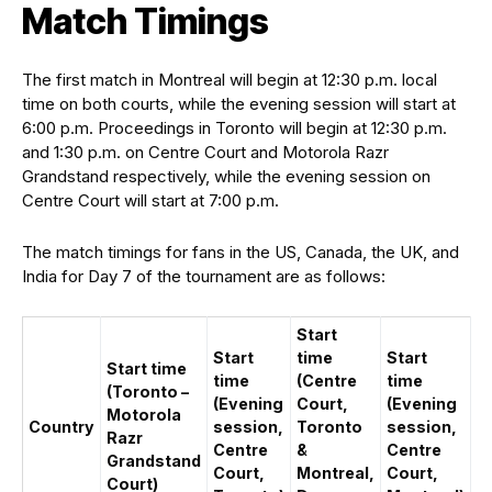
Match Timings
The first match in Montreal will begin at 12:30 p.m. local
time on both courts, while the evening session will start at
6:00 p.m. Proceedings in Toronto will begin at 12:30 p.m.
and 1:30 p.m. on Centre Court and Motorola Razr
Grandstand respectively, while the evening session on
Centre Court will start at 7:00 p.m.
The match timings for fans in the US, Canada, the UK, and
India for Day 7 of the tournament are as follows:
Start
Start
time
Start
Start time
time
(Centre
time
(Toronto –
(Evening
Court,
(Evening
Motorola
Country
session,
Toronto
session,
Razr
Centre
&
Centre
Grandstand
Court,
Montreal,
Court,
Court)