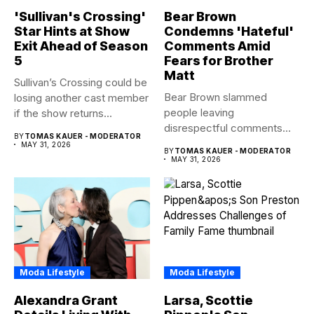
'Sullivan's Crossing'
Bear Brown
Star Hints at Show
Condemns 'Hateful'
Exit Ahead of Season
Comments Amid
5
Fears for Brother
Matt
Sullivan’s Crossing could be
Bear Brown slammed
losing another cast member
people leaving
if the show returns...
disrespectful comments
BY
TOMAS KAUER - MODERATOR
about brother Matt Bear
MAY 31, 2026
BY
TOMAS KAUER - MODERATOR
amid...
MAY 31, 2026
Moda Lifestyle
Moda Lifestyle
Alexandra Grant
Larsa, Scottie