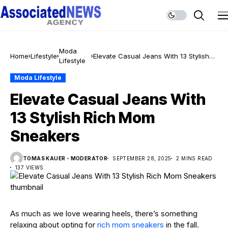
Moda
Home
Lifestyle
Elevate Casual Jeans With 13 Stylish
Lifestyle
Rich Mom Sneakers
Moda Lifestyle
Elevate Casual Jeans With
13 Stylish Rich Mom
Sneakers
TOMAS KAUER - MODERATOR
SEPTEMBER 28, 2025
2 MINS READ
137 VIEWS
As much as we love wearing heels, there’s something
relaxing about opting for
rich mom sneakers
in the fall.