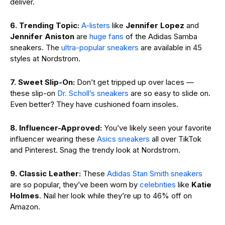
deliver.
6. Trending Topic:
A-listers
like
Jennifer Lopez
and
Jennifer Aniston
are
huge fans
of the Adidas Samba
sneakers. The
ultra-popular sneakers
are available in 45
styles at Nordstrom.
7. Sweet Slip-On:
Don’t get tripped up over laces —
these slip-on
Dr. Scholl’s sneakers
are so easy to slide on.
Even better? They have cushioned foam insoles.
8. Influencer-Approved:
You’ve likely seen your favorite
influencer wearing these
Asics sneakers
all over TikTok
and Pinterest. Snag the trendy look at Nordstrom.
9. Classic Leather:
These
Adidas Stan Smith sneakers
are so popular, they’ve been worn by
celebrities
like
Katie
Holmes
. Nail her look while they’re up to 46% off on
Amazon.