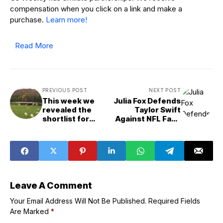
compensation when you click on a link and make a
purchase.
Learn more!
Read More
PREVIOUS POST
NEXT POST
This week we
Julia Fox Defends
revealed the
Taylor Swift
shortlist for
Against NFL Fans
Scotland&apos;s
After
building of the
Chiefs&apos;
year
Game Losses
Leave A Comment
Your Email Address Will Not Be Published.
Required Fields
Are Marked
*