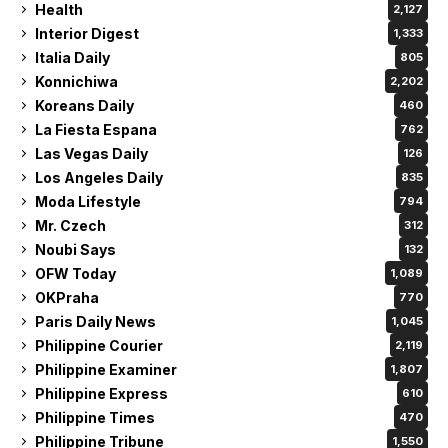
Health
2,127
Interior Digest
1,333
Italia Daily
805
Konnichiwa
2,202
Koreans Daily
460
La Fiesta Espana
762
Las Vegas Daily
126
Los Angeles Daily
835
Moda Lifestyle
794
Mr. Czech
312
Noubi Says
132
OFW Today
1,089
OKPraha
770
Paris Daily News
1,045
Philippine Courier
2,119
Philippine Examiner
1,807
Philippine Express
610
Philippine Times
470
Philippine Tribune
1,550