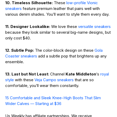
10. Timeless Silhouette:
These
low-profile Vionic
sneakers
feature premium leather that pairs well with
various denim shades. You’ll want to style them every day.
11. Designer Lookalike:
We love these
versatile sneakers
because they look similar to several big-name designs, but
only cost $40.
12. Subtle Pop:
The color-block design on these
Gola
Coaster sneakers
add a subtle pop that brightens up any
ensemble.
13. Last but Not Least:
Channel
Kate Middleton
‘s
royal
style
with these
Veja Campo sneakers
that are so
comfortable, you’ll wear them constantly.
15 Comfortable and Sleek Knee-High Boots That Slim
Wider Calves — Starting at $36
Us Weekly has affiliate partnerships. We receive