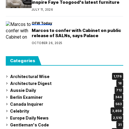
inspire Faye Toogood's latest furniture
JULY 11, 2026
OFW Today
Marcos to confer with Cabinet on public
release of SALNs, says Palace
OCTOBER 26, 2025
Categories
Architectural Wise
1,176
Architecture Digest
18
Aussie Daily
712
Berlin Examiner
344
Canada Inquirer
563
Celebrity
3,859
Europe Daily News
2,510
Gentleman's Code
31