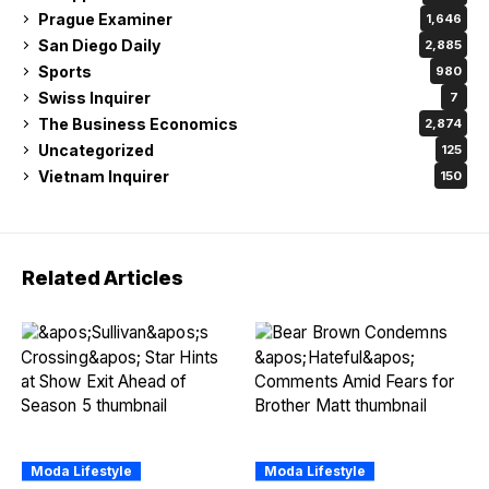
Prague Examiner
1,646
San Diego Daily
2,885
Sports
980
Swiss Inquirer
7
The Business Economics
2,874
Uncategorized
125
Vietnam Inquirer
150
Related Articles
Moda Lifestyle
Moda Lifestyle