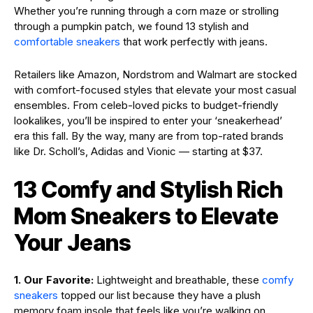
Whether you’re running through a corn maze or strolling
through a pumpkin patch, we found 13 stylish and
comfortable sneakers
that work perfectly with jeans.
Retailers like Amazon, Nordstrom and Walmart are stocked
with comfort-focused styles that elevate your most casual
ensembles. From celeb-loved picks to budget-friendly
lookalikes, you’ll be inspired to enter your ‘sneakerhead’
era this fall. By the way, many are from top-rated brands
like Dr. Scholl’s, Adidas and Vionic — starting at $37.
13 Comfy and Stylish Rich
Mom Sneakers to Elevate
Your Jeans
1. Our Favorite:
Lightweight and breathable, these
comfy
sneakers
topped our list because they have a plush
memory foam insole that feels like you’re walking on