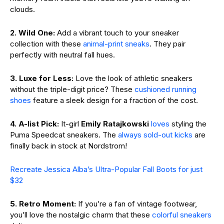
clouds.
2. Wild One:
Add a vibrant touch to your sneaker
collection with these
animal-print sneaks
. They pair
perfectly with neutral fall hues.
3. Luxe for Less:
Love the look of athletic sneakers
without the triple-digit price? These
cushioned running
shoes
feature a sleek design for a fraction of the cost.
4. A-list Pick:
It-girl
Emily Ratajkowski
loves
styling the
Puma Speedcat sneakers. The
always sold-out kicks
are
finally back in stock at Nordstrom!
Recreate Jessica Alba’s Ultra-Popular Fall Boots for just
$32
5. Retro Moment:
If you’re a fan of vintage footwear,
you’ll love the nostalgic charm that these
colorful sneakers