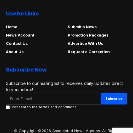
Useful Links
Home
Submit a News
News Account
Promotion Packages
Contact Us
Advertise With Us
About Us
Request a Correction
Subscribe Now
Subscribe to our mailing list to receives daily updates direct
to your inbox!
I consent to the terms and conditions
© Copyright ©2026 Associated News Agency, All Rights