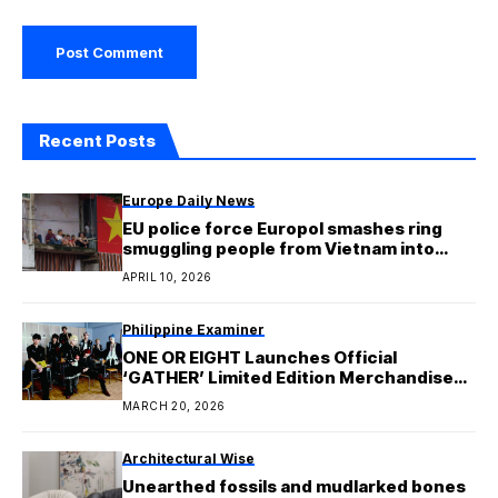
Recent Posts
Europe Daily News
EU police force Europol smashes ring
smuggling people from Vietnam into
Europe
APRIL 10, 2026
Philippine Examiner
ONE OR EIGHT Launches Official
‘GATHER’ Limited Edition Merchandise
Ahead of First Mini Album Release
MARCH 20, 2026
Architectural Wise
Unearthed fossils and mudlarked bones