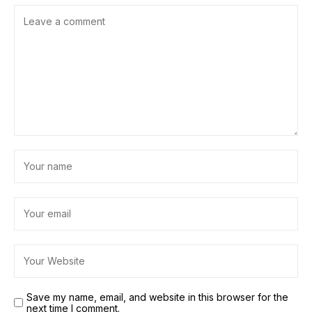
Save my name, email, and website in this browser for the
next time I comment.