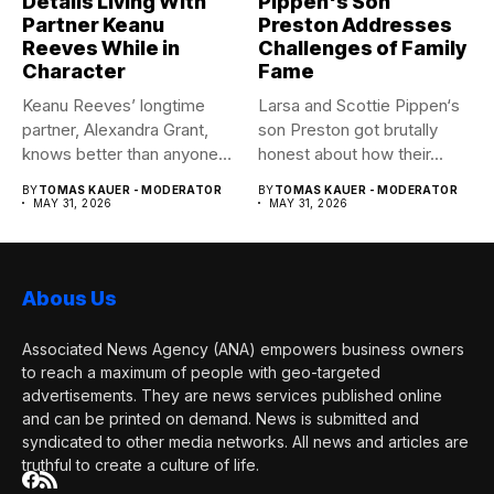
Details Living With
Pippen's Son
Partner Keanu
Preston Addresses
Reeves While in
Challenges of Family
Character
Fame
Keanu Reeves’ longtime
Larsa and Scottie Pippen‘s
partner, Alexandra Grant,
son Preston got brutally
knows better than anyone
honest about how their...
how committed...
BY
TOMAS KAUER - MODERATOR
BY
TOMAS KAUER - MODERATOR
MAY 31, 2026
MAY 31, 2026
Abous Us
Associated News Agency (ANA) empowers business owners
to reach a maximum of people with geo-targeted
advertisements. They are news services published online
and can be printed on demand. News is submitted and
syndicated to other media networks. All news and articles are
truthful to create a culture of life.