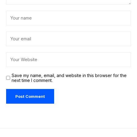
Save my name, email, and website in this browser for the
next time I comment.