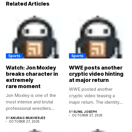
Related Articles
Sports
Sports
Watch: Jon Moxley
WWE posts another
breaks character in
cryptic video hinting
extremely
at major return
rare moment
WWE posted another
Jon Moxley is one of the
cryptic video teasing a
most intense and brutal
major return. The identity
professional wrestlers...
of...
BY
SUNIL JOSEPH
OCTOBER 27, 2025
BY
ANURAG MUKHERJEE
OCTOBER 27, 2025