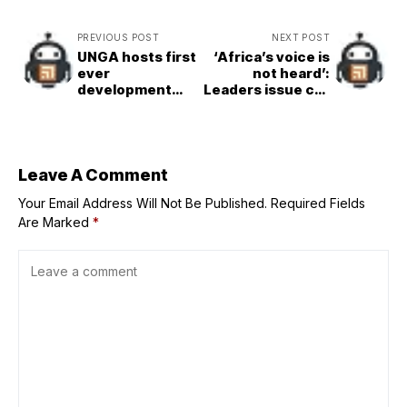
PREVIOUS POST
NEXT POST
UNGA hosts first
‘Africa’s voice is
ever
not heard’:
development
Leaders issue call
finance summit
for equity, justice
to boost SDGs
and courage
Leave A Comment
Your Email Address Will Not Be Published.
Required Fields
Are Marked
*