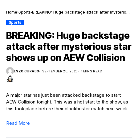
Home
Sports
BREAKING: Huge backstage attack after mysterious
star shows up on AEW Collision
Sports
BREAKING: Huge backstage
attack after mysterious star
shows up on AEW Collision
ENZO CURABO
SEPTEMBER 28, 2025
1 MINS READ
A major star has just been attacked backstage to start
AEW Collision tonight. This was a hot start to the show, as
this took place before their blockbuster match next week.
Read More