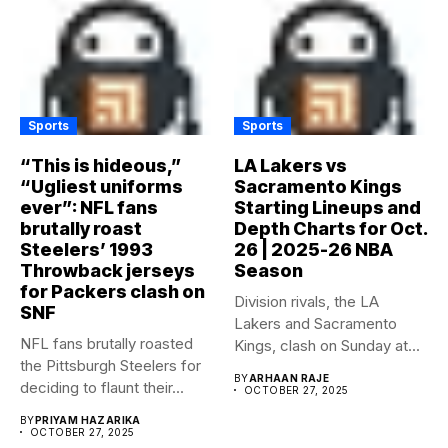
Sports
Sports
“This is hideous,”
LA Lakers vs
“Ugliest uniforms
Sacramento Kings
ever”: NFL fans
Starting Lineups and
brutally roast
Depth Charts for Oct.
Steelers’ 1993
26 | 2025-26 NBA
Throwback jerseys
Season
for Packers clash on
Division rivals, the LA
SNF
Lakers and Sacramento
NFL fans brutally roasted
Kings, clash on Sunday at...
the Pittsburgh Steelers for
BY
ARHAAN RAJE
deciding to flaunt their...
OCTOBER 27, 2025
BY
PRIYAM HAZARIKA
OCTOBER 27, 2025