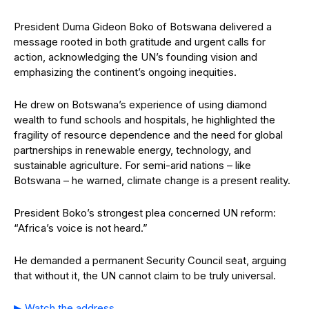
President Duma Gideon Boko of Botswana delivered a
message rooted in both gratitude and urgent calls for
action, acknowledging the UN’s founding vision and
emphasizing the continent’s ongoing inequities.
He drew on Botswana’s experience of using diamond
wealth to fund schools and hospitals, he highlighted the
fragility of resource dependence and the need for global
partnerships in renewable energy, technology, and
sustainable agriculture. For semi-arid nations – like
Botswana – he warned, climate change is a present reality.
President Boko’s strongest plea concerned UN reform:
“Africa’s voice is not heard.”
He demanded a permanent Security Council seat, arguing
that without it, the UN cannot claim to be truly universal.
▶ Watch the address.