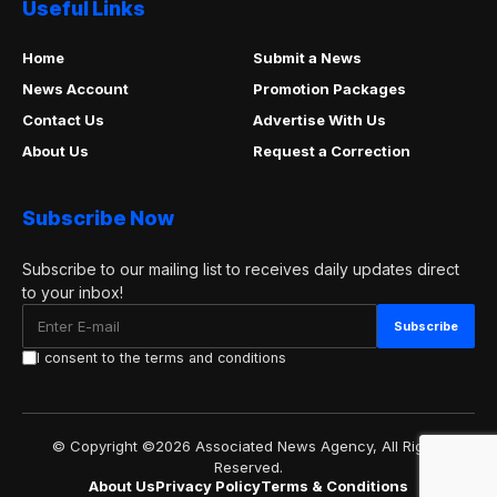
Useful Links
Home
Submit a News
News Account
Promotion Packages
Contact Us
Advertise With Us
About Us
Request a Correction
Subscribe Now
Subscribe to our mailing list to receives daily updates direct
to your inbox!
I consent to the terms and conditions
© Copyright ©2026 Associated News Agency, All Rights
Reserved.
About Us
Privacy Policy
Terms & Conditions