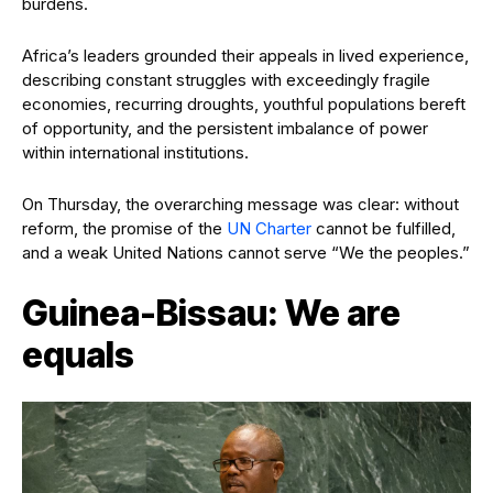
burdens.
Africa’s leaders grounded their appeals in lived experience,
describing constant struggles with exceedingly fragile
economies, recurring droughts, youthful populations bereft
of opportunity, and the persistent imbalance of power
within international institutions.
On Thursday, the overarching message was clear: without
reform, the promise of the
UN Charter
cannot be fulfilled,
and a weak United Nations cannot serve “We the peoples.”
Guinea-Bissau: We are
equals