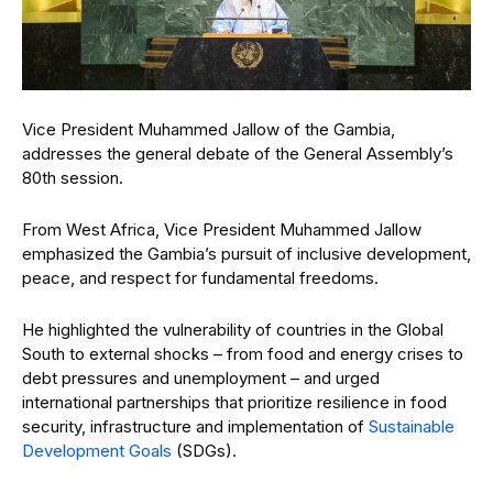
Vice President Muhammed Jallow of the Gambia,
addresses the general debate of the General Assembly’s
80th session.
From West Africa, Vice President Muhammed Jallow
emphasized the Gambia’s pursuit of inclusive development,
peace, and respect for fundamental freedoms.
He highlighted the vulnerability of countries in the Global
South to external shocks – from food and energy crises to
debt pressures and unemployment – and urged
international partnerships that prioritize resilience in food
security, infrastructure and implementation of
Sustainable
Development Goals
(SDGs).