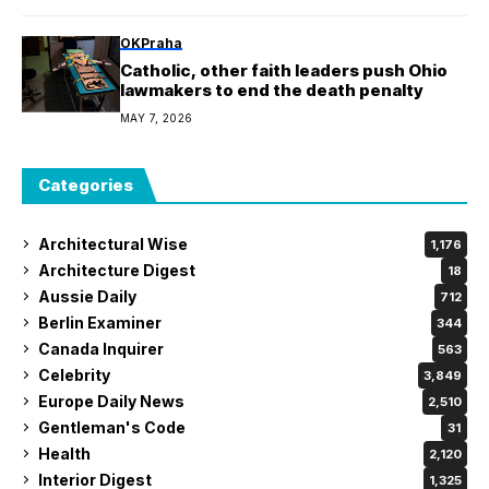
OKPraha
Catholic, other faith leaders push Ohio
lawmakers to end the death penalty
MAY 7, 2026
Categories
Architectural Wise
1,176
Architecture Digest
18
Aussie Daily
712
Berlin Examiner
344
Canada Inquirer
563
Celebrity
3,849
Europe Daily News
2,510
Gentleman's Code
31
Health
2,120
Interior Digest
1,325