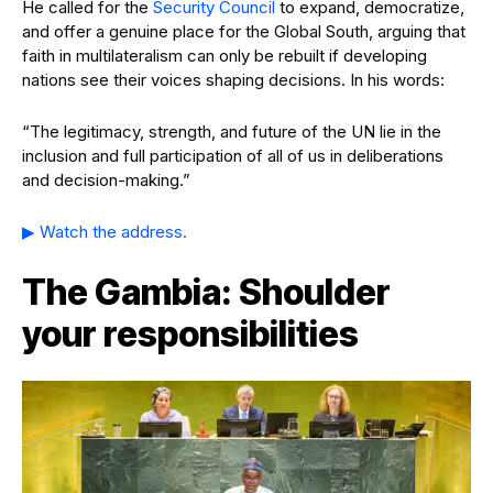
He called for the
Security Council
to expand, democratize,
and offer a genuine place for the Global South, arguing that
faith in multilateralism can only be rebuilt if developing
nations see their voices shaping decisions. In his words:
“The legitimacy, strength, and future of the UN lie in the
inclusion and full participation of all of us in deliberations
and decision-making.”
▶ Watch the address.
The Gambia: Shoulder
your responsibilities