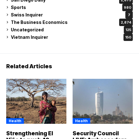
Sports
980
Swiss Inquirer
7
The Business Economics
2,874
Uncategorized
125
Vietnam Inquirer
150
Related Articles
Health
Health
Strengthening El
Security Council