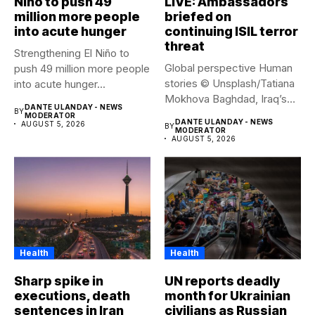
Niño to push 49
LIVE: Ambassadors
million more people
briefed on
into acute hunger
continuing ISIL terror
threat
Strengthening El Niño to
Global perspective Human
push 49 million more people
stories © Unsplash/Tatiana
into acute hunger...
Mokhova Baghdad, Iraq’s
DANTE ULANDAY - NEWS
BY
capital city. Security...
MODERATOR
DANTE ULANDAY - NEWS
AUGUST 5, 2026
BY
MODERATOR
AUGUST 5, 2026
Health
Health
Sharp spike in
UN reports deadly
executions, death
month for Ukrainian
sentences in Iran
civilians as Russian