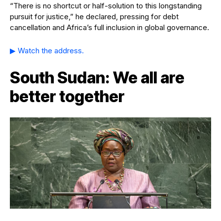
“There is no shortcut or half-solution to this longstanding
pursuit for justice,” he declared, pressing for debt
cancellation and Africa’s full inclusion in global governance.
▶ Watch the address.
South Sudan: We all are
better together