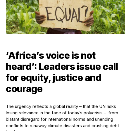
‘Africa’s voice is not
heard’: Leaders issue call
for equity, justice and
courage
The urgency reflects a global reality – that the UN risks
losing relevance in the face of today’s polycrisis – from
blatant disregard for international norms and unending
conflicts to runaway climate disasters and crushing debt