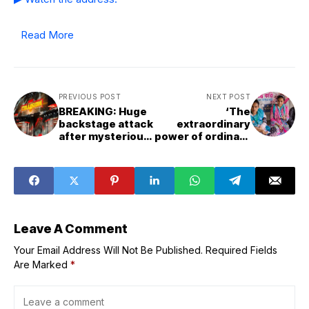
Read More
PREVIOUS POST
NEXT POST
BREAKING: Huge
‘The
backstage attack
extraordinary
after mysterious
power of ordinary
star shows up on
people’: World
AEW Collision
leaders spotlight
youth as agents
of progress
Leave A Comment
Your Email Address Will Not Be Published.
Required Fields
Are Marked
*