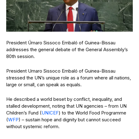
President Úmaro Sissoco Embaló of Guinea-Bissau
addresses the general debate of the General Assembly’s
80th session.
President Umaro Sissoco Embaló of Guinea-Bissau
stressed the UN’s unique role as a forum where all nations,
large or small, can speak as equals.
He described a world beset by conflict, inequality, and
stalled development, noting that UN agencies – from UN
Children’s Fund (
UNICEF
) to the World Food Programme
(
WFP
) – sustain hope and dignity but cannot succeed
without systemic reform.