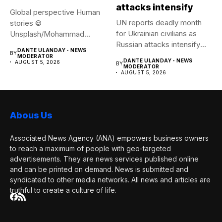
attacks intensify
Global perspective Human
UN reports deadly month
stories ©
for Ukrainian civilians as
Unsplash/Mohammad
Russian attacks intensify
Amirahmadi The streets of
DANTE ULANDAY - NEWS
BY
The...
Tehran, Iran....
MODERATOR
DANTE ULANDAY - NEWS
AUGUST 5, 2026
BY
MODERATOR
AUGUST 5, 2026
Abous Us
Associated News Agency (ANA) empowers business owners
to reach a maximum of people with geo-targeted
advertisements. They are news services published online
and can be printed on demand. News is submitted and
syndicated to other media networks. All news and articles are
truthful to create a culture of life.