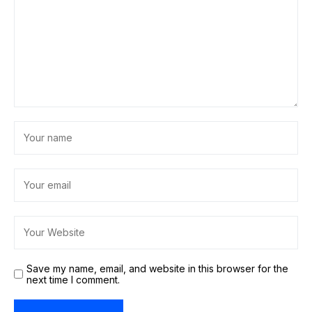
Save my name, email, and website in this browser for the
next time I comment.