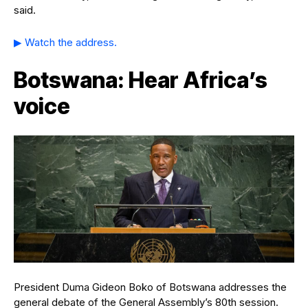
said.
▶ Watch the address.
Botswana: Hear Africa’s
voice
President Duma Gideon Boko of Botswana addresses the
general debate of the General Assembly’s 80th session.