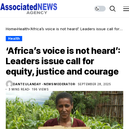
Home
Health
‘Africa’s voice is not heard’: Leaders issue call for
equity, justice and courage
Health
‘Africa’s voice is not heard’:
Leaders issue call for
equity, justice and courage
DANTE ULANDAY - NEWS MODERATOR
SEPTEMBER 28, 2025
3 MINS READ
196 VIEWS