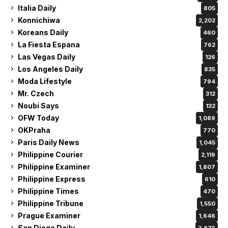
Italia Daily
805
Konnichiwa
2,202
Koreans Daily
460
La Fiesta Espana
762
Las Vegas Daily
126
Los Angeles Daily
835
Moda Lifestyle
794
Mr. Czech
312
Noubi Says
132
OFW Today
1,089
OKPraha
770
Paris Daily News
1,045
Philippine Courier
2,119
Philippine Examiner
1,807
Philippine Express
610
Philippine Times
470
Philippine Tribune
1,550
Prague Examiner
1,646
San Diego Daily
2,875