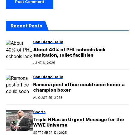
Recent Posts
San Diego Daily
About 40% of PHL schools lack
sanitation, toilet facilities
JUNE 6, 2026
San Diego Daily
Ramona post office could soon honor a
champion boxer
AUGUST 25, 2025
Sports
Triple H Has an Urgent Message for the
WWE Universe
SEPTEMBER 12, 2025