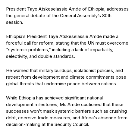
President Taye Atskeselassie Amde of Ethiopia, addresses
the general debate of the General Assembly’s 80th
session.
Ethiopia’s President Taye Atskeselassie Amde made a
forceful call for reform, stating that the UN must overcome
“systemic problems,” including a lack of impartiality,
selectivity, and double standards.
He warned that military buildups, isolationist policies, and
retreat from development and climate commitments pose
global threats that undermine peace between nations.
While Ethiopia has achieved significant national
development milestones, Mr. Amde cautioned that these
successes won’t mask systemic barriers such as crushing
debt, coercive trade measures, and Africa’s absence from
decision-making at the Security Council.