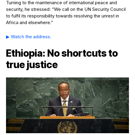
Turning to the maintenance of international peace and
security, he stressed: “We call on the UN Security Council
to fulfil its responsibility towards resolving the unrest in
Africa and elsewhere.”
▶ Watch the address.
Ethiopia: No shortcuts to
true justice