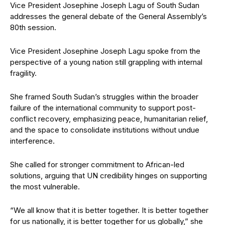
Vice President Josephine Joseph Lagu of South Sudan
addresses the general debate of the General Assembly’s
80th session.
Vice President Josephine Joseph Lagu spoke from the
perspective of a young nation still grappling with internal
fragility.
She framed South Sudan’s struggles within the broader
failure of the international community to support post-
conflict recovery, emphasizing peace, humanitarian relief,
and the space to consolidate institutions without undue
interference.
She called for stronger commitment to African-led
solutions, arguing that UN credibility hinges on supporting
the most vulnerable.
“We all know that it is better together. It is better together
for us nationally, it is better together for us globally,” she