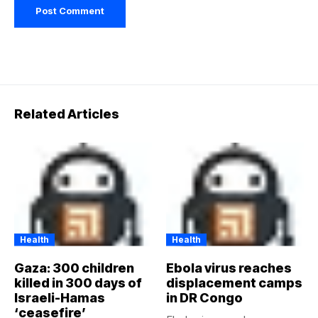
Related Articles
Health
Health
Gaza: 300 children
Ebola virus reaches
killed in 300 days of
displacement camps
Israeli-Hamas
in DR Congo
‘ceasefire’