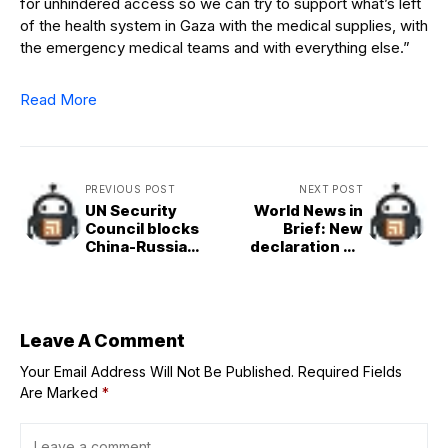
for unhindered access so we can try to support what’s left
of the health system in Gaza with the medical supplies, with
the emergency medical teams and with everything else.”
Read More
PREVIOUS POST
NEXT POST
UN Security
World News in
Council blocks
Brief: New
China-Russia
declaration on
resolution on Iran
NCDs and mental
sanctions
health, Khartoum
shelter crisis,
WFP lifeline in
Ukraine, South
Leave A Comment
Sudan rights
Your Email Address Will Not Be Published.
Required Fields
update
Are Marked
*