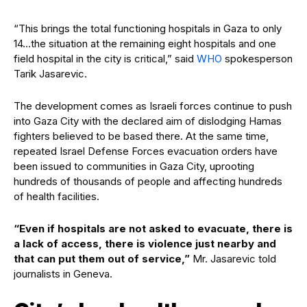
“This brings the total functioning hospitals in Gaza to only
14…the situation at the remaining eight hospitals and one
field hospital in the city is critical,” said
WHO
spokesperson
Tarik Jasarevic.
The development comes as Israeli forces continue to push
into Gaza City with the declared aim of dislodging Hamas
fighters believed to be based there. At the same time,
repeated Israel Defense Forces evacuation orders have
been issued to communities in Gaza City, uprooting
hundreds of thousands of people and affecting hundreds
of health facilities.
“Even if hospitals are not asked to evacuate, there is
a lack of access, there is violence just nearby and
that can put them out of service,”
Mr. Jasarevic told
journalists in Geneva.