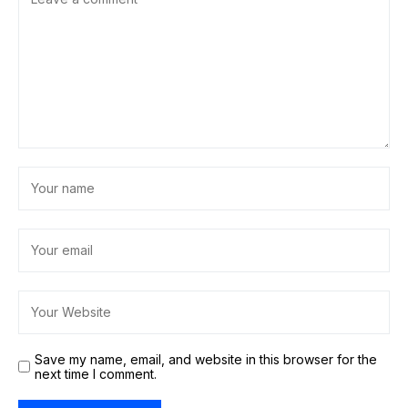
Save my name, email, and website in this browser for the
next time I comment.