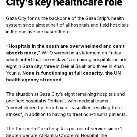
City’s key healthcare role
Gaza City forms the backbone of the Gaza Strip’s health
system since almost half of all hospitals and field hospitals
in the enclave are based there.
“Hospitals in the south are overwhelmed and can’t
absorb more,”
WHO warned in a statement on Friday
which noted that the enclave’s remaining hospitals include
eight in Gaza city, three in Deir al Balah and three in Khan
Younis.
None is functioning at full capacity, the UN
health agency stressed.
The situation at Gaza City’s eight remaining hospitals and
one field hospital is “critical”, with medical teams
“overwhelmed by the influx of casualties resulting from
strikes”, in addition to having to treat non-trauma patients.
The four north Gaza hospitals put out of service since 1
September are Al Rantisi Children’s Hospital, the