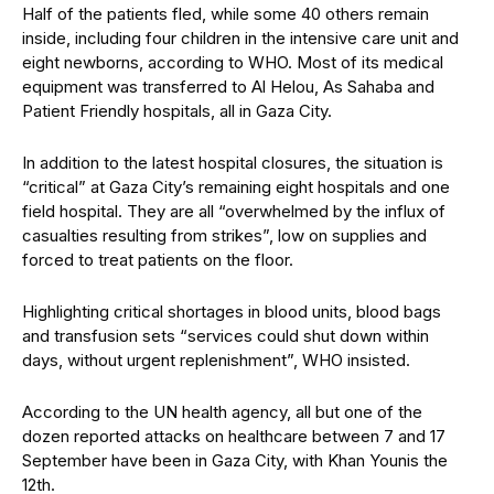
Half of the patients fled, while some 40 others remain
inside, including four children in the intensive care unit and
eight newborns, according to WHO. Most of its medical
equipment was transferred to Al Helou, As Sahaba and
Patient Friendly hospitals, all in Gaza City.
In addition to the latest hospital closures, the situation is
“critical” at Gaza City’s remaining eight hospitals and one
field hospital. They are all “overwhelmed by the influx of
casualties resulting from strikes”, low on supplies and
forced to treat patients on the floor.
Highlighting critical shortages in blood units, blood bags
and transfusion sets “services could shut down within
days, without urgent replenishment”, WHO insisted.
According to the UN health agency, all but one of the
dozen reported attacks on healthcare between 7 and 17
September have been in Gaza City, with Khan Younis the
12th.