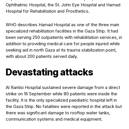
Ophthalmic Hospital, the St. John Eye Hospital and Hamad
Hospital for Rehabilitation and Prosthetics.
WHO describes Hamad Hospital as one of the three main
specialized rehabilitation facilities in the Gaza Strip. It had
been serving 250 outpatients with rehabilitation services, in
addition to providing medical care for people injured while
seeking aid in north Gaza at its trauma stabilization point,
with about 200 patients served daily.
Devastating attacks
Al Rantisi Hospital sustained severe damage from a direct
strike on 16 September while 80 patients were inside the
facility. It is the only specialized paediatric hospital left in
the Gaza Strip. No fatalities were reported in the attack but
there was significant damage to rooftop water tanks,
communication systems and medical equipment.