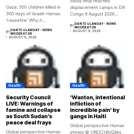
Ebola virus reaches
Gaza: 300 children killed in
displacement camps in DR
300 days of Israeli-Hamas
Congo 6 August 2026
‘ceasefire’ Why it...
Health...
DANTE ULANDAY - NEWS
BY
MODERATOR
DANTE ULANDAY - NEWS
AUGUST 6, 2026
BY
MODERATOR
AUGUST 6, 2026
Health
Health
Security Council
‘Wanton, intentional
LIVE: Warnings of
infliction of
famine and collapse
incredible pain’ by
as South Sudan’s
gangs in Haiti
peace deal frays
Global perspective Human
Global perspective Human
stories © UNOCHA/Giles