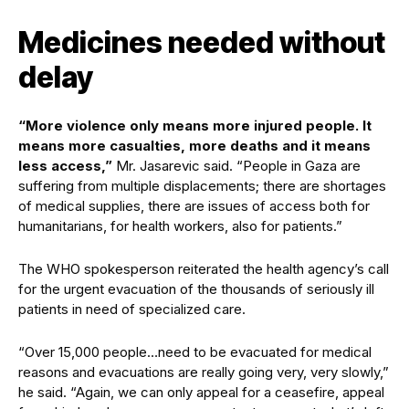
Medicines needed without
delay
“More violence only means more injured people. It
means more casualties, more deaths and it means
less access,”
Mr. Jasarevic said. “People in Gaza are
suffering from multiple displacements; there are shortages
of medical supplies, there are issues of access both for
humanitarians, for health workers, also for patients.”
The WHO spokesperson reiterated the health agency’s call
for the urgent evacuation of the thousands of seriously ill
patients in need of specialized care.
“Over 15,000 people…need to be evacuated for medical
reasons and evacuations are really going very, very slowly,”
he said. “Again, we can only appeal for a ceasefire, appeal