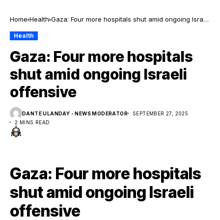
Home
Health
Gaza: Four more hospitals shut amid ongoing Israeli
offensive
Health
Gaza: Four more hospitals
shut amid ongoing Israeli
offensive
DANTE ULANDAY - NEWS MODERATOR
SEPTEMBER 27, 2025
2 MINS READ
Gaza: Four more hospitals
shut amid ongoing Israeli
offensive