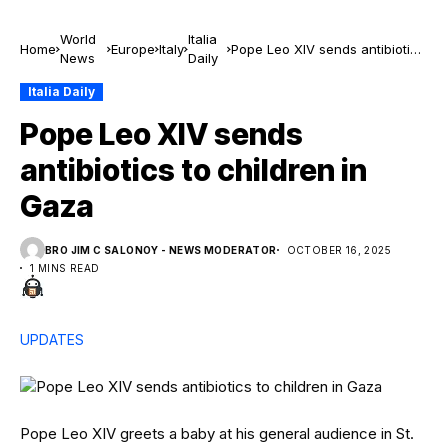
World
Italia
Home
Europe
Italy
Pope Leo XIV sends antibiotics
News
Daily
to children in Gaza
Italia Daily
Pope Leo XIV sends
antibiotics to children in
Gaza
BRO JIM C SALONOY - NEWS MODERATOR
OCTOBER 16, 2025
1 MINS READ
UPDATES
Pope Leo XIV greets a baby at his general audience in St.