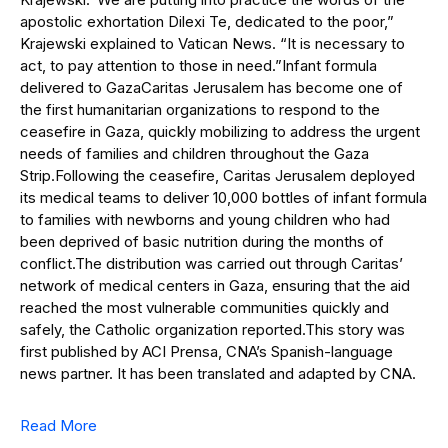
apostolic exhortation Dilexi Te, dedicated to the poor,”
Krajewski explained to Vatican News. “It is necessary to
act, to pay attention to those in need.”Infant formula
delivered to GazaCaritas Jerusalem has become one of
the first humanitarian organizations to respond to the
ceasefire in Gaza, quickly mobilizing to address the urgent
needs of families and children throughout the Gaza
Strip.Following the ceasefire, Caritas Jerusalem deployed
its medical teams to deliver 10,000 bottles of infant formula
to families with newborns and young children who had
been deprived of basic nutrition during the months of
conflict.The distribution was carried out through Caritas’
network of medical centers in Gaza, ensuring that the aid
reached the most vulnerable communities quickly and
safely, the Catholic organization reported.This story was
first published by ACI Prensa, CNA’s Spanish-language
news partner. It has been translated and adapted by CNA.
Read More