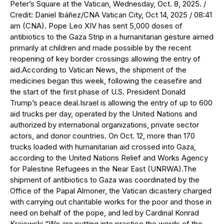
Peter’s Square at the Vatican, Wednesday, Oct. 8, 2025. /
Credit: Daniel Ibáñez/CNA Vatican City, Oct 14, 2025 / 08:41
am (CNA). Pope Leo XIV has sent 5,000 doses of
antibiotics to the Gaza Strip in a humanitarian gesture aimed
primarily at children and made possible by the recent
reopening of key border crossings allowing the entry of
aid.According to Vatican News, the shipment of the
medicines began this week, following the ceasefire and
the start of the first phase of U.S. President Donald
Trump’s peace deal.Israel is allowing the entry of up to 600
aid trucks per day, operated by the United Nations and
authorized by international organizations, private sector
actors, and donor countries. On Oct. 12, more than 170
trucks loaded with humanitarian aid crossed into Gaza,
according to the United Nations Relief and Works Agency
for Palestine Refugees in the Near East (UNRWA).The
shipment of antibiotics to Gaza was coordinated by the
Office of the Papal Almoner, the Vatican dicastery charged
with carrying out charitable works for the poor and those in
need on behalf of the pope, and led by Cardinal Konrad
Krajewski.“We are putting into practice the words of the