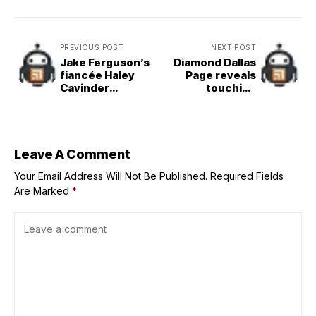
PREVIOUS POST
NEXT POST
Jake Ferguson’s
Diamond Dallas
fiancée Haley
Page reveals
Cavinder
touching
explores
message he got
“undergarment
from The Rock
school” as
$2,040,000,000
brand taps her
Leave A Comment
for special
Your Email Address Will Not Be Published.
campaign
Required Fields
Are Marked
*