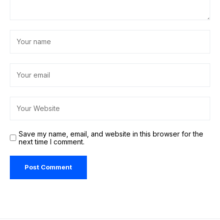
Save my name, email, and website in this browser for the
next time I comment.