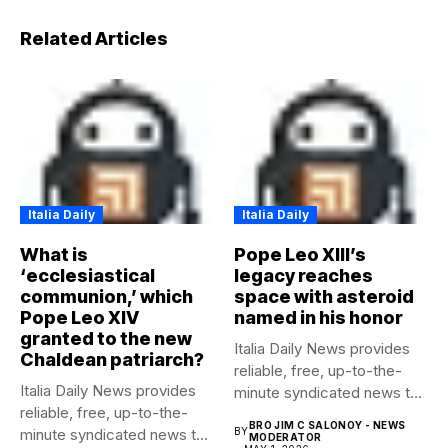
Related Articles
Italia Daily
Italia Daily
What is
Pope Leo XIII’s
‘ecclesiastical
legacy reaches
communion,’ which
space with asteroid
Pope Leo XIV
named in his honor
granted to the new
Italia Daily News provides
Chaldean patriarch?
reliable, free, up-to-the-
Italia Daily News provides
minute syndicated news to
reliable, free, up-to-the-
any media...
BRO JIM C SALONOY - NEWS
minute syndicated news to
BY
MODERATOR