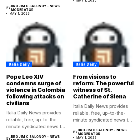
MAY 1, 2026
any media...
BRO JIM C SALONOY - NEWS
BY
MODERATOR
MAY 1, 2026
Italia Daily
Italia Daily
Pope Leo XIV
From visions to
condemns surge of
reform: The powerful
violence in Colombia
witness of St.
following attacks on
Catherine of Siena
civilians
Italia Daily News provides
Italia Daily News provides
reliable, free, up-to-the-
reliable, free, up-to-the-
minute syndicated news to
minute syndicated news to
any media...
BRO JIM C SALONOY - NEWS
BY
any media...
MODERATOR
BRO JIM C SALONOY - NEWS
MAY 1, 2026
BY