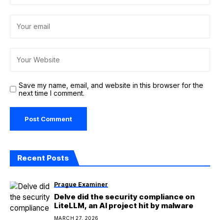
Save my name, email, and website in this browser for the
next time I comment.
Recent Posts
Prague Examiner
Delve did the security compliance on
LiteLLM, an AI project hit by malware
MARCH 27, 2026