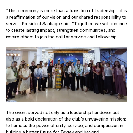
“This ceremony is more than a transition of leadership—it is
a reaffirmation of our vision and our shared responsibility to
serve,” President Santiago said. “Together, we will continue
to create lasting impact, strengthen communities, and
inspire others to join the call for service and fellowship.”
The event served not only as a leadership handover but
also as a bold declaration of the club’s unwavering mission:
to harness the power of unity, service, and compassion in
building a better future for Taytay and beyond.