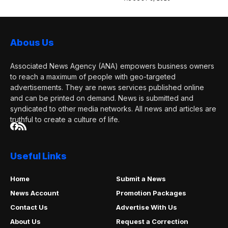
Abous Us
Associated News Agency (ANA) empowers business owners
to reach a maximum of people with geo-targeted
advertisements. They are news services published online
and can be printed on demand. News is submitted and
syndicated to other media networks. All news and articles are
truthful to create a culture of life.
Useful Links
Home
Submit a News
News Account
Promotion Packages
Contact Us
Advertise With Us
About Us
Request a Correction