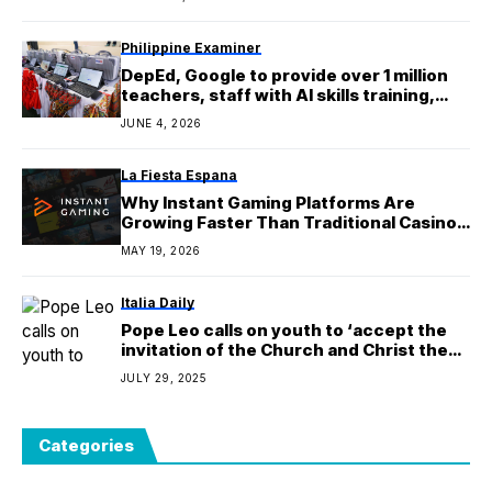
Philippine Examiner
DepEd, Google to provide over 1 million
teachers, staff with AI skills training,
certification opportunities
JUNE 4, 2026
La Fiesta Espana
Why Instant Gaming Platforms Are
Growing Faster Than Traditional Casino
Apps
MAY 19, 2026
Italia Daily
Pope Leo calls on youth to ‘accept the
invitation of the Church and Christ the
Lord’
JULY 29, 2025
Categories