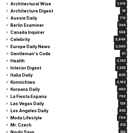
Architectural Wise
1,176
Architecture Digest
18
Aussie Daily
712
Berlin Examiner
344
Canada Inquirer
558
Celebrity
3,849
Europe Daily News
2,500
Gentleman's Code
31
Health
2,120
Interior Digest
1,325
Italia Daily
805
Konnichiwa
2,192
Koreans Daily
460
La Fiesta Espana
762
Las Vegas Daily
126
Los Angeles Daily
835
Moda Lifestyle
794
Mr. Czech
312
Noubi Says
132