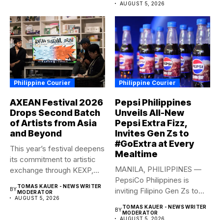
AUGUST 5, 2026
Philippine Courier
Philippine Courier
AXEAN Festival 2026
Pepsi Philippines
Drops Second Batch
Unveils All-New
of Artists from Asia
Pepsi Extra Fizz,
and Beyond
Invites Gen Zs to
#GoExtra at Every
This year’s festival deepens
Mealtime
its commitment to artistic
MANILA, PHILIPPINES —
exchange through KEXP,
PepsiCo Philippines is
KOREA...
TOMAS KAUER - NEWS WRITER
BY
inviting Filipino Gen Zs to
MODERATOR
AUGUST 5, 2026
elevate...
TOMAS KAUER - NEWS WRITER
BY
MODERATOR
AUGUST 5, 2026