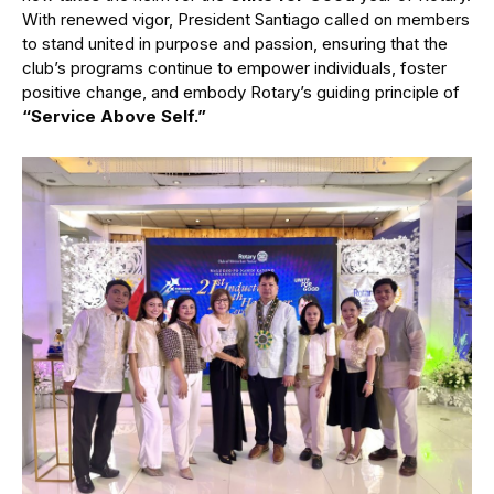
With renewed vigor, President Santiago called on members
to stand united in purpose and passion, ensuring that the
club’s programs continue to empower individuals, foster
positive change, and embody Rotary’s guiding principle of
“Service Above Self.”