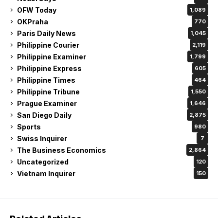
OFW Today
1,089
OKPraha
770
Paris Daily News
1,045
Philippine Courier
2,119
Philippine Examiner
1,799
Philippine Express
605
Philippine Times
464
Philippine Tribune
1,550
Prague Examiner
1,646
San Diego Daily
2,875
Sports
980
Swiss Inquirer
7
The Business Economics
2,864
Uncategorized
120
Vietnam Inquirer
150