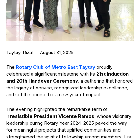
Taytay, Rizal — August 31, 2025
The
Rotary Club of Metro East Taytay
proudly
celebrated a significant milestone with its
21st Induction
and 20th Handover Ceremony
, a gathering that honored
the legacy of service, recognized leadership excellence,
and set the course for a new year of impact.
The evening highlighted the remarkable term of
Irresistible President Vicente Ramos
, whose visionary
leadership during Rotary Year 2024–2025 paved the way
for meaningful projects that uplifted communities and
strengthened the spirit of fellowship among members. His