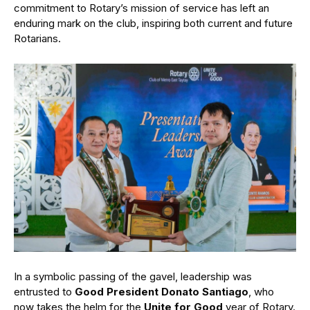
commitment to Rotary’s mission of service has left an
enduring mark on the club, inspiring both current and future
Rotarians.
In a symbolic passing of the gavel, leadership was
entrusted to
Good President Donato Santiago
, who
now takes the helm for the
Unite for Good
year of Rotary.