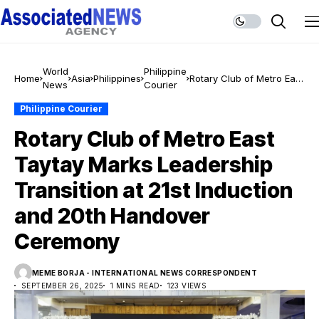
World
Philippine
Home
Asia
Philippines
Rotary Club of Metro East
News
Courier
Taytay Marks Leadership
Transition at 21st
Philippine Courier
Induction and 20th
Rotary Club of Metro East
Handover Ceremony
Taytay Marks Leadership
Transition at 21st Induction
and 20th Handover
Ceremony
MEME BORJA - INTERNATIONAL NEWS CORRESPONDENT
SEPTEMBER 26, 2025
1 MINS READ
123 VIEWS