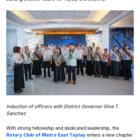
Induction of officers with District Governor Gina T.
Sanchez
With strong fellowship and dedicated leadership, the
Rotary Club of Metro East Taytay
enters a new chapter