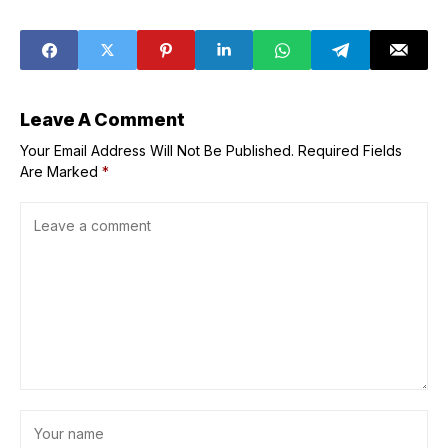
removed
Traditions in
‘Designs of
Christmas’
Exhibit
Leave A Comment
Your Email Address Will Not Be Published.
Required Fields
Are Marked
*