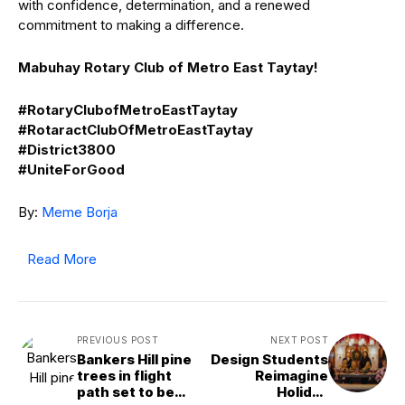
with confidence, determination, and a renewed
commitment to making a difference.
Mabuhay Rotary Club of Metro East Taytay!
#RotaryClubofMetroEastTaytay
#RotaractClubOfMetroEastTaytay
#District3800
#UniteForGood
By:
Meme Borja
Read More
PREVIOUS POST
NEXT POST
Bankers Hill pine
Design Students
trees in flight
Reimagine
path set to be
Holiday