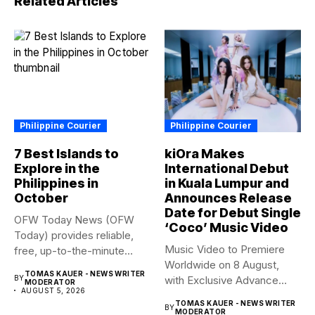
Related Articles
Philippine Courier
Philippine Courier
7 Best Islands to
kiOra Makes
Explore in the
International Debut
Philippines in
in Kuala Lumpur and
October
Announces Release
Date for Debut Single
OFW Today News (OFW
‘Coco’ Music Video
Today) provides reliable,
Music Video to Premiere
free, up-to-the-minute
Worldwide on 8 August,
syndicated news. OFW...
TOMAS KAUER - NEWS WRITER
BY
with Exclusive Advance
MODERATOR
AUGUST 5, 2026
Screening...
TOMAS KAUER - NEWS WRITER
BY
MODERATOR