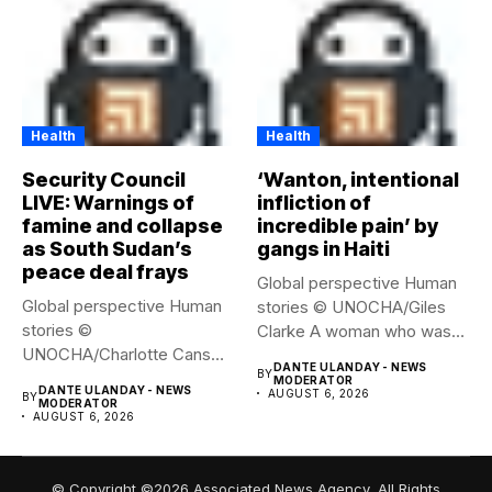
Health
Health
Security Council
‘Wanton, intentional
LIVE: Warnings of
infliction of
famine and collapse
incredible pain’ by
as South Sudan’s
gangs in Haiti
peace deal frays
Global perspective Human
Global perspective Human
stories © UNOCHA/Giles
stories ©
Clarke A woman who was
UNOCHA/Charlotte Cans
displaced...
DANTE ULANDAY - NEWS
BY
People who have been
MODERATOR
DANTE ULANDAY - NEWS
AUGUST 6, 2026
BY
forced...
MODERATOR
AUGUST 6, 2026
© Copyright ©2026 Associated News Agency, All Rights