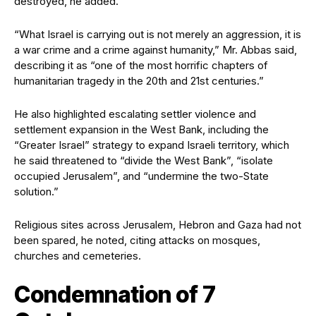
destroyed, he added.
“What Israel is carrying out is not merely an aggression, it is
a war crime and a crime against humanity,” Mr. Abbas said,
describing it as “one of the most horrific chapters of
humanitarian tragedy in the 20th and 21st centuries.”
He also highlighted escalating settler violence and
settlement expansion in the West Bank, including the
“Greater Israel” strategy to expand Israeli territory, which
he said threatened to “divide the West Bank”, “isolate
occupied Jerusalem”, and “undermine the two-State
solution.”
Religious sites across Jerusalem, Hebron and Gaza had not
been spared, he noted, citing attacks on mosques,
churches and cemeteries.
Condemnation of 7