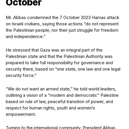
October
Mr. Abbas condemned the 7 October 2023 Hamas attack
on Israeli civilians, saying those actions “do not represent
the Palestinian people, nor their just struggle for freedom
and independence.”
He stressed that Gaza was an integral part of the
Palestinian state and that the Palestinian Authority was
prepared to take full responsibility for governance and
security there, based on “one state, one law and one legal
security force.”
“We do not want an armed state,” he told world leaders,
outlining a vision of a “modern and democratic” Palestine
based on rule of law, peaceful transition of power, and
respect for human rights, youth and women’s
empowerment.
Turning to the international community, President Abbas