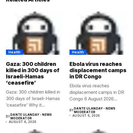
Health
Health
Gaza: 300 children
Ebola virus reaches
killed in 300 days of
displacement camps
Israeli-Hamas
in DR Congo
‘ceasefire’
Ebola virus reaches
Gaza: 300 children killed in
displacement camps in DR
300 days of Israeli-Hamas
Congo 6 August 2026
‘ceasefire’ Why it...
Health...
DANTE ULANDAY - NEWS
BY
MODERATOR
DANTE ULANDAY - NEWS
AUGUST 6, 2026
BY
MODERATOR
AUGUST 6, 2026