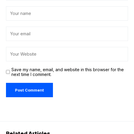
Save my name, email, and website in this browser for the
next time I comment.
Related Articles