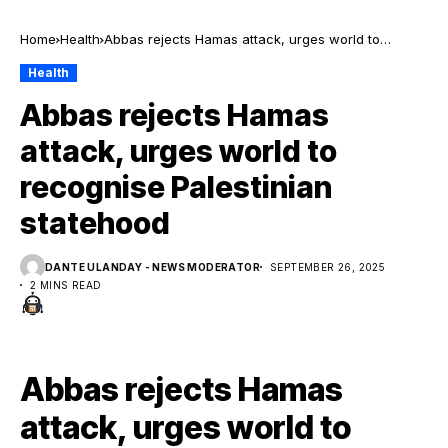
Home
Health
Abbas rejects Hamas attack, urges world to
recognise Palestinian statehood
Health
Abbas rejects Hamas
attack, urges world to
recognise Palestinian
statehood
DANTE ULANDAY - NEWS MODERATOR
SEPTEMBER 26, 2025
2 MINS READ
Abbas rejects Hamas
attack, urges world to