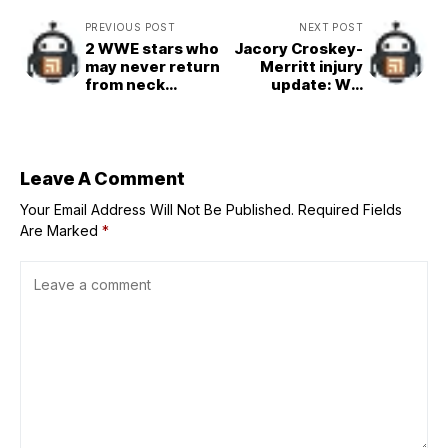
PREVIOUS POST
NEXT POST
2 WWE stars who
Jacory Croskey-
may never return
Merritt injury
from neck
update: Will
injuries and 3 who
Commanders RB
will
be available for
Fantasy Football
Week 4?
Leave A Comment
Your Email Address Will Not Be Published.
Required Fields
Are Marked
*