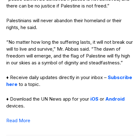
there can be no justice if Palestine is not freed.”
Palestinians will never abandon their homeland or their
rights, he said.
“No matter how long the suffering lasts, it will not break our
will to live and survive,” Mr. Abbas said. “The dawn of
freedom will emerge, and the flag of Palestine will fly high
in our skies as a symbol of dignity and steadfastness.”
♦ Receive daily updates directly in your inbox –
Subscribe
here
to a topic.
♦ Download the UN News app for your
iOS
or
Android
devices.
Read More