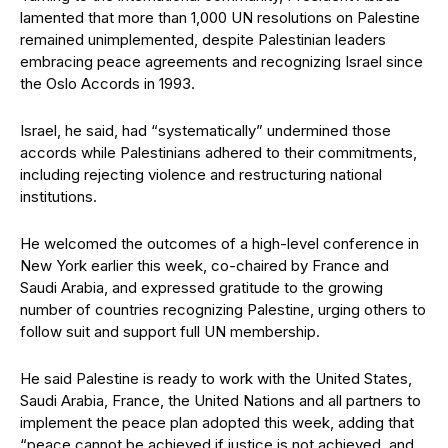
lamented that more than 1,000 UN resolutions on Palestine
remained unimplemented, despite Palestinian leaders
embracing peace agreements and recognizing Israel since
the Oslo Accords in 1993.
Israel, he said, had “systematically” undermined those
accords while Palestinians adhered to their commitments,
including rejecting violence and restructuring national
institutions.
He welcomed the outcomes of a high-level conference in
New York earlier this week, co-chaired by France and
Saudi Arabia, and expressed gratitude to the growing
number of countries recognizing Palestine, urging others to
follow suit and support full UN membership.
He said Palestine is ready to work with the United States,
Saudi Arabia, France, the United Nations and all partners to
implement the peace plan adopted this week, adding that
“peace cannot be achieved if justice is not achieved, and