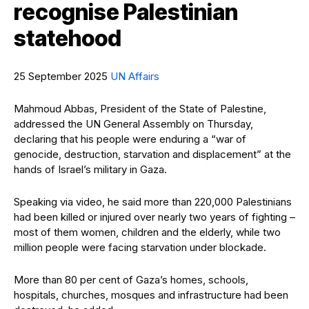
recognise Palestinian
statehood
25 September 2025
UN Affairs
Mahmoud Abbas, President of the State of Palestine,
addressed the UN General Assembly on Thursday,
declaring that his people were enduring a “war of
genocide, destruction, starvation and displacement” at the
hands of Israel’s military in Gaza.
Speaking via video, he said more than 220,000 Palestinians
had been killed or injured over nearly two years of fighting –
most of them women, children and the elderly, while two
million people were facing starvation under blockade.
More than 80 per cent of Gaza’s homes, schools,
hospitals, churches, mosques and infrastructure had been