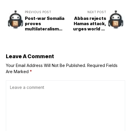
PREVIOUS POST
NEXT POST
Post-war Somalia
Abbas rejects
proves
Hamas attack,
multilateralism
urges world to
can make the
recognise
world a better
Palestinian
place, says
statehood
President
Leave A Comment
Your Email Address Will Not Be Published.
Required Fields
Are Marked
*