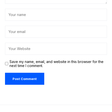
Save my name, email, and website in this browser for the
next time I comment.