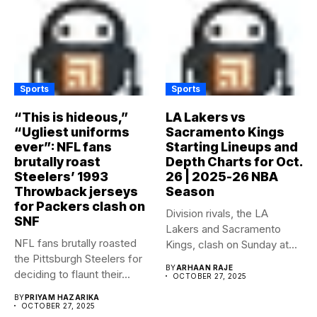
Sports
Sports
“This is hideous,”
LA Lakers vs
“Ugliest uniforms
Sacramento Kings
ever”: NFL fans
Starting Lineups and
brutally roast
Depth Charts for Oct.
Steelers’ 1993
26 | 2025-26 NBA
Throwback jerseys
Season
for Packers clash on
Division rivals, the LA
SNF
Lakers and Sacramento
NFL fans brutally roasted
Kings, clash on Sunday at...
the Pittsburgh Steelers for
BY
ARHAAN RAJE
deciding to flaunt their...
OCTOBER 27, 2025
BY
PRIYAM HAZARIKA
OCTOBER 27, 2025