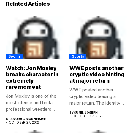
Related Articles
Sports
Sports
Watch: Jon Moxley
WWE posts another
breaks character in
cryptic video hinting
extremely
at major return
rare moment
WWE posted another
Jon Moxley is one of the
cryptic video teasing a
most intense and brutal
major return. The identity
professional wrestlers...
of...
BY
SUNIL JOSEPH
OCTOBER 27, 2025
BY
ANURAG MUKHERJEE
OCTOBER 27, 2025