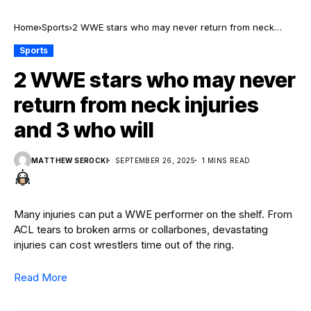
Home
Sports
2 WWE stars who may never return from neck
injuries and 3 who will
Sports
2 WWE stars who may never
return from neck injuries
and 3 who will
MATTHEW SEROCKI
SEPTEMBER 26, 2025
1 MINS READ
Many injuries can put a WWE performer on the shelf. From
ACL tears to broken arms or collarbones, devastating
injuries can cost wrestlers time out of the ring.
Read More