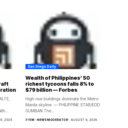
San Diego Daily
Wealth of Philippines’ 50
raft
richest tycoons falls 8% to
ration
$79 billion — Forbes
ALTE,
High-rise buildings dominate the Metro
Manila skyline. — PHILIPPINE STAR/EDD
lth
GUMBAN The...
6, 2026
BY
EM - NEWS MODERATOR
AUGUST 6, 2026