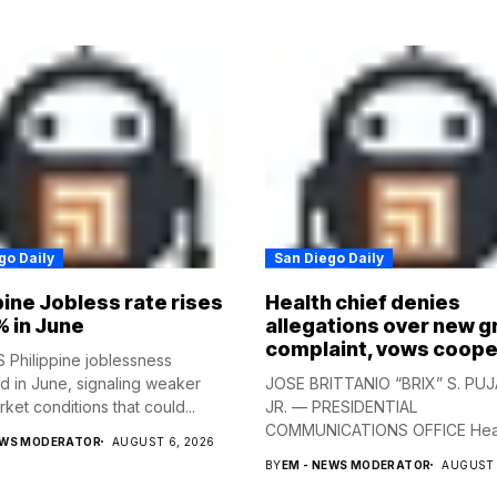
go Daily
San Diego Daily
pine Jobless rate rises
Health chief denies
% in June
allegations over new g
complaint, vows coope
Philippine joblessness
 in June, signaling weaker
JOSE BRITTANIO “BRIX” S. PUJ
ket conditions that could...
JR. — PRESIDENTIAL
COMMUNICATIONS OFFICE Hea
EWS MODERATOR
AUGUST 6, 2026
Secretary...
BY
EM - NEWS MODERATOR
AUGUST 