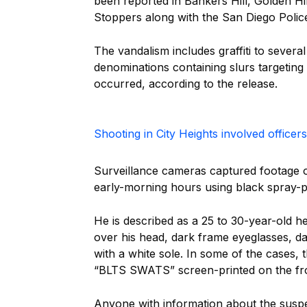
been reported in Bankers Hill, Golden Hi
Stoppers along with the San Diego Polic
The vandalism includes graffiti to several
denominations containing slurs targeting 
occurred, according to the release.
Shooting in City Heights involved officer
Surveillance cameras captured footage o
early-morning hours using black spray-pa
He is described as a 25 to 30-year-old h
over his head, dark frame eyeglasses, d
with a white sole. In some of the cases,
“BLTS SWATS” screen-printed on the fr
Anyone with information about the suspec