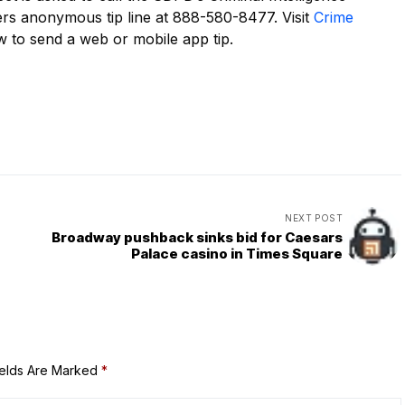
ers anonymous tip line at 888-580-8477. Visit
Crime
 to send a web or mobile app tip.
NEXT POST
Broadway pushback sinks bid for Caesars
Palace casino in Times Square
ields Are Marked
*