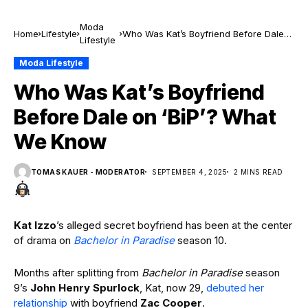
Moda
Home
Lifestyle
Who Was Kat’s Boyfriend Before Dale
Lifestyle
on ‘BiP’? What We Know
Moda Lifestyle
Who Was Kat’s Boyfriend
Before Dale on ‘BiP’? What
We Know
TOMAS KAUER - MODERATOR
SEPTEMBER 4, 2025
2 MINS READ
Kat Izzo
’s alleged secret boyfriend has been at the center
of drama on
Bachelor in Paradise
season 10.
Months after splitting from
Bachelor in Paradise
season
9’s
John Henry Spurlock
, Kat, now 29,
debuted her
relationship
with boyfriend
Zac Cooper
.