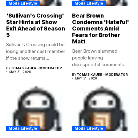
Moda Lifestyle
Moda Lifestyle
'Sullivan's Crossing'
Bear Brown
Star Hints at Show
Condemns 'Hateful'
Exit Ahead of Season
Comments Amid
5
Fears for Brother
Matt
Sullivan’s Crossing could be
Bear Brown slammed
losing another cast member
people leaving
if the show returns...
disrespectful comments
BY
TOMAS KAUER - MODERATOR
about brother Matt Bear
MAY 31, 2026
BY
TOMAS KAUER - MODERATOR
amid...
MAY 31, 2026
Moda Lifestyle
Moda Lifestyle