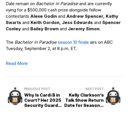
Dale remain on
Bachelor in Paradise
and are currently
vying for a $500,000 cash prize alongside fellow
contestants
Alexe Godin
and
Andrew Spencer, Kathy
Swarts
and
Keith Gordon, Jess Edwards
and
Spencer
Conley
and
Bailey Brown
and
Jeremy Simon
.
The
Bachelor in Paradise
season 10 finale
airs on ABC
Tuesday, September 2, at 8 p.m. ET.
Read More
PREVIOUS POST
NEXT POST
Why Is Cardi B in
Kelly Clarkson’s
Court? Her 2025
Talk Show Return
Security Guard
Date for Season 7
Lawsuit Trial
Revealed
Explained