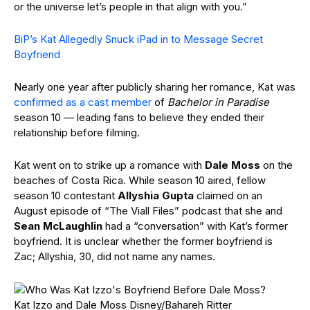
or the universe let’s people in that align with you.”
BiP’s Kat Allegedly Snuck iPad in to Message Secret
Boyfriend
Nearly one year after publicly sharing her romance, Kat was
confirmed as a cast member
of
Bachelor in Paradise
season 10 — leading fans to believe they ended their
relationship before filming.
Kat went on to strike up a romance with
Dale Moss
on the
beaches of Costa Rica. While season 10 aired, fellow
season 10 contestant
Allyshia Gupta
claimed on an
August episode of “The Viall Files” podcast that she and
Sean McLaughlin
had a “conversation” with Kat’s former
boyfriend. It is unclear whether the former boyfriend is
Zac; Allyshia, 30, did not name any names.
Kat Izzo and Dale Moss
Disney/Bahareh Ritter