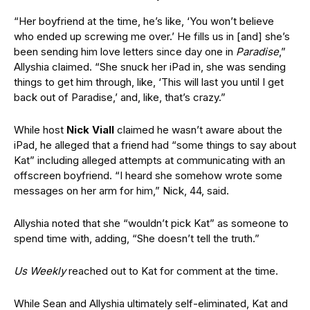
“Her boyfriend at the time, he’s like, ‘You won’t believe
who ended up screwing me over.’ He fills us in [and] she’s
been sending him love letters since day one in
Paradise
,”
Allyshia claimed. “She snuck her iPad in, she was sending
things to get him through, like, ‘This will last you until I get
back out of Paradise,’ and, like, that’s crazy.”
While host
Nick Viall
claimed he wasn’t aware about the
iPad, he alleged that a friend had “some things to say about
Kat” including alleged attempts at communicating with an
offscreen boyfriend. “I heard she somehow wrote some
messages on her arm for him,” Nick, 44, said.
Allyshia noted that she “wouldn’t pick Kat” as someone to
spend time with, adding, “She doesn’t tell the truth.”
Us Weekly
reached out to Kat for comment at the time.
While Sean and Allyshia ultimately self-eliminated, Kat and