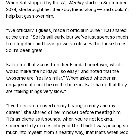
When Kat stopped by the
Us Weekly
studio in September
2024, she brought her then-boyfriend along — and couldn’t
help but gush over him.
“We officially, I guess, made it official in June,” Kat shared
at the time. “So it’s still early, but we’ve just spent so much
time together and have grown so close within those times.
So it’s been great.”
Kat noted that Zac is from her Florida hometown, which
would make the holidays “so easy,” and noted that the
twosome are “really similar.” When asked whether an
engagement could be on the horizon, Kat shared that they
are “taking things very slow.”
“I’ve been so focused on my healing journey and my
career,” she shared of her mindset before meeting him.
“It’s as cliche as it sounds, when you’re not looking,
someone truly comes into your life. I think I was pouring so
much into myself, from a healthy way, that that’s when God