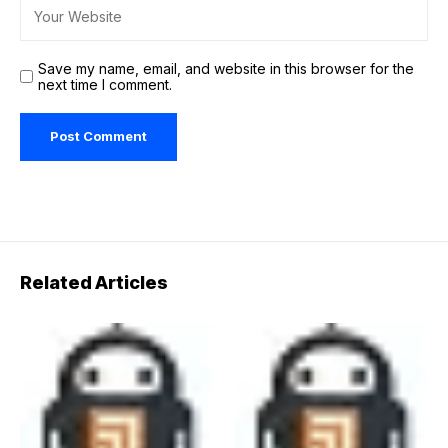
Save my name, email, and website in this browser for the
next time I comment.
Related Articles