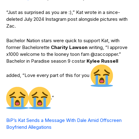
“Just as surprised as you are :),” Kat wrote in a since-
deleted July 2024 Instagram post alongside pictures with
Zac.
Bachelor Nation stars were quick to support Kat, with
former Bachelorette
Charity Lawson
writing, “I approve
x1000 welcome to the looney toon fam @zaccopper.”
Bachelor in Paradise season 9 costar
Kylee Russell
added, “Love every part of this for you
.”
BiP’s Kat Sends a Message With Dale Amid Offscreen
Boyfriend Allegations