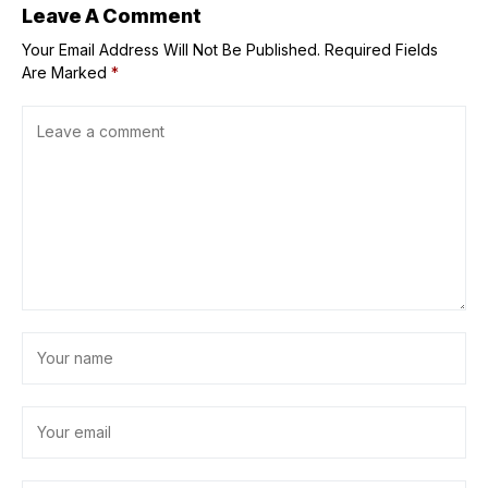
Leave A Comment
Your Email Address Will Not Be Published.
Required Fields
Are Marked
*