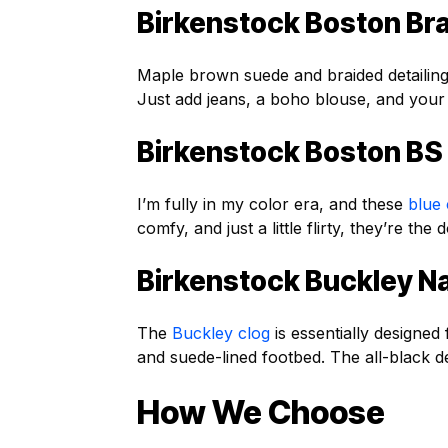
Birkenstock Boston Br
Maple brown suede and braided detailin
Just add jeans, a boho blouse, and your
Birkenstock Boston BS
I’m fully in my color era, and these
blue 
comfy, and just a little flirty, they’re t
Birkenstock Buckley N
The
Buckley clog
is essentially designed 
and suede-lined footbed. The all-black d
How We Choose