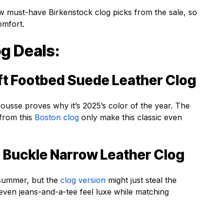
w must-have Birkenstock clog picks from the sale, so
omfort.
g Deals:
ft Footbed Suede Leather Clog
sse proves why it’s 2025’s color of the year. The
 from this
Boston clog
only make this classic even
 Buckle Narrow Leather Clog
l summer, but the
clog version
might just steal the
even jeans-and-a-tee feel luxe while matching