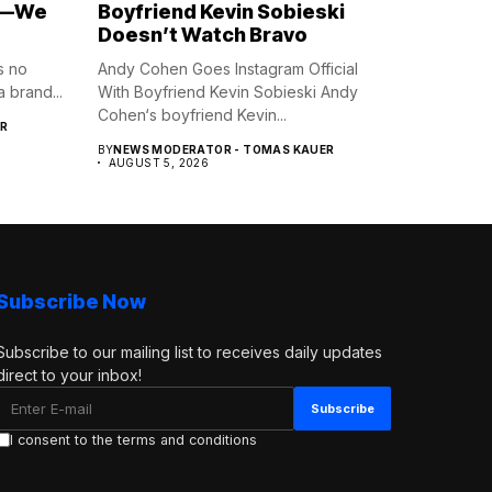
e—We
Boyfriend Kevin Sobieski
Doesn’t Watch Bravo
s no
Andy Cohen Goes Instagram Official
 brand...
With Boyfriend Kevin Sobieski Andy
Cohen‘s boyfriend Kevin...
R
BY
NEWS MODERATOR - TOMAS KAUER
AUGUST 5, 2026
Subscribe Now
Subscribe to our mailing list to receives daily updates
direct to your inbox!
I consent to the terms and conditions