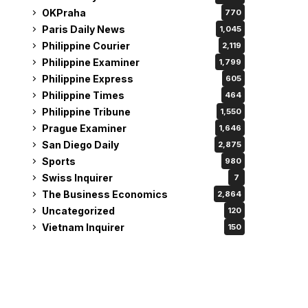
OKPraha
770
Paris Daily News
1,045
Philippine Courier
2,119
Philippine Examiner
1,799
Philippine Express
605
Philippine Times
464
Philippine Tribune
1,550
Prague Examiner
1,646
San Diego Daily
2,875
Sports
980
Swiss Inquirer
7
The Business Economics
2,864
Uncategorized
120
Vietnam Inquirer
150