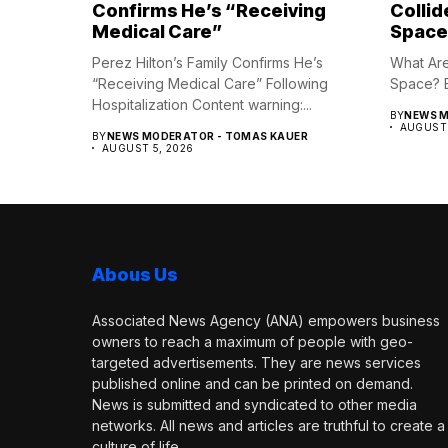
Confirms He’s “Receiving
Collid
Medical Care”
Space
Perez Hilton’s Family Confirms He’s
What Are 
“Receiving Medical Care” Following
Space? B
Hospitalization Content warning:...
BY
NEWS M
AUGUST 
BY
NEWS MODERATOR - TOMAS KAUER
AUGUST 5, 2026
Abous Us
Associated News Agency (ANA) empowers business
owners to reach a maximum of people with geo-
targeted advertisements. They are news services
published online and can be printed on demand.
News is submitted and syndicated to other media
networks. All news and articles are truthful to create a
culture of life.