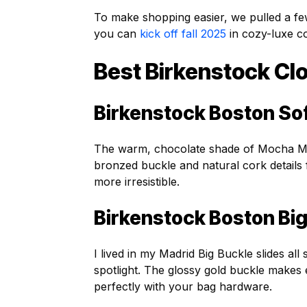
To make shopping easier, we pulled a fe
you can
kick off fall 2025
in cozy-luxe c
Best Birkenstock Clo
Birkenstock Boston So
The warm, chocolate shade of Mocha Mou
bronzed buckle and natural cork details
more irresistible.
Birkenstock Boston Big
I lived in my Madrid Big Buckle slides al
spotlight. The glossy gold buckle makes 
perfectly with your bag hardware.