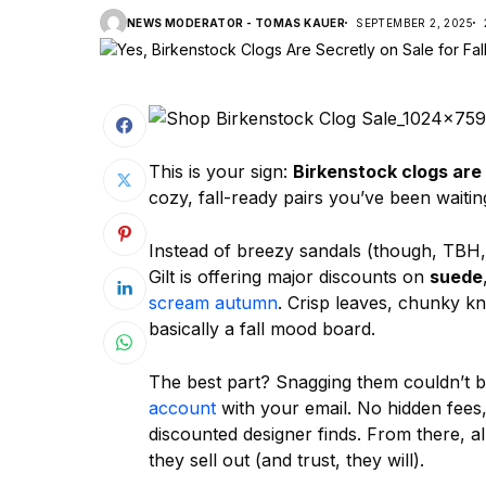
NEWS MODERATOR - TOMAS KAUER
SEPTEMBER 2, 2025
This is your sign:
Birkenstock clogs are 
cozy, fall-ready pairs you’ve been waiting
Instead of breezy sandals (though, TBH, 
Gilt is offering major discounts on
suede
scream autumn
. Crisp leaves, chunky kn
basically a fall mood board.
The best part? Snagging them couldn’t be
account
with your email. No hidden fees, 
discounted designer finds. From there, all
they sell out (and trust, they will).