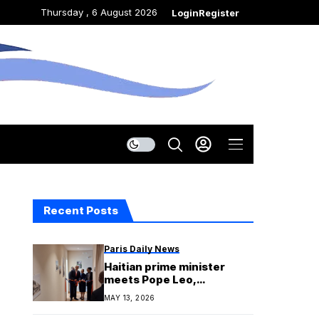
Thursday , 6 August 2026
Login
Register
Recent Posts
Paris Daily News
Haitian prime minister
meets Pope Leo,
inaugurates new Vatican
MAY 13, 2026
embassy