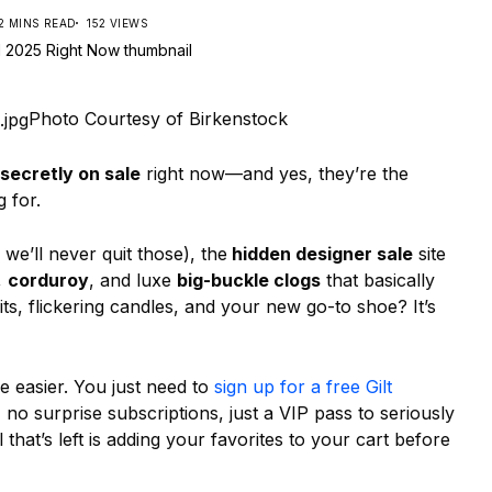
2 MINS READ
152 VIEWS
Photo Courtesy of Birkenstock
secretly on sale
right now—and yes, they’re the
 for.
we’ll never quit those), the
hidden designer sale
site
,
corduroy
, and luxe
big-buckle clogs
that basically
its, flickering candles, and your new go-to shoe? It’s
 easier. You just need to
sign up for a free Gilt
no surprise subscriptions, just a VIP pass to seriously
 that’s left is adding your favorites to your cart before