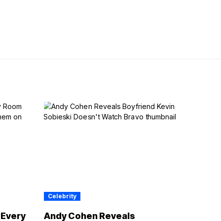
Celebrity
 Every
Andy Cohen Reveals