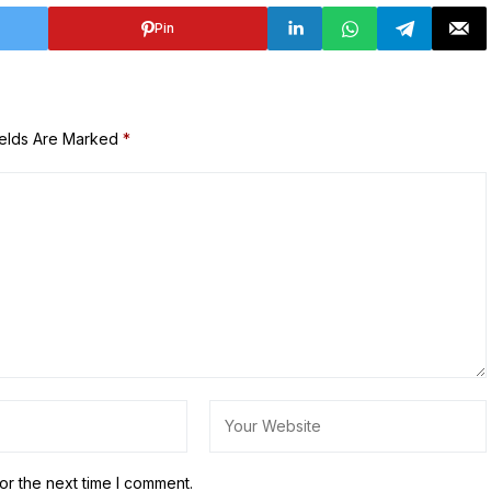
Pin
ields Are Marked
*
or the next time I comment.