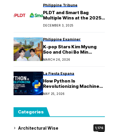
Philippine Tribune
PLDT and Smart Bag
Multiple Wins at the 2025
International Business
DECEMBER 3, 2025
Awards
Philippine Examiner
K-pop Stars Kim Myung
Soo and Choi Bo Min
Spotlight the Philippines
MARCH 26, 2026
as the Ultimate Warm-
Weather Escape this
Winter
La Fiesta Espana
How Python Is
Revolutionizing Machine
Learning and Artificial
MAY 25, 2026
Intelligence Development:
The Strategic
Implementation
Categories
Architectural Wise
1,176