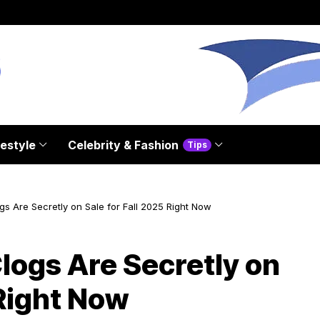
festyle
Celebrity & Fashion
Tips
gs Are Secretly on Sale for Fall 2025 Right Now
logs Are Secretly on
 Right Now