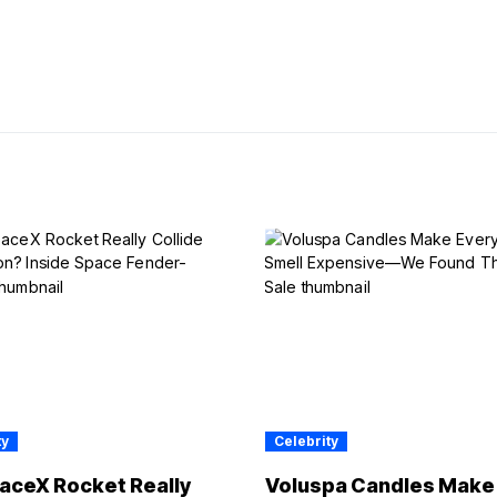
ty
Celebrity
aceX Rocket Really
Voluspa Candles Make