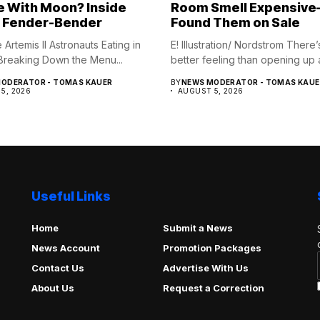
e With Moon? Inside
Room Smell Expensiv
 Fender-Bender
Found Them on Sale
Artemis II Astronauts Eating in
E! Illustration/ Nordstrom There’
reaking Down the Menu...
better feeling than opening up a
ODERATOR - TOMAS KAUER
BY
NEWS MODERATOR - TOMAS KAUE
5, 2026
AUGUST 5, 2026
Useful Links
Home
Submit a News
News Account
Promotion Packages
Contact Us
Advertise With Us
About Us
Request a Correction