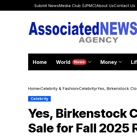
Submit News
Media Club (UPMC)
About Us
Contact Us
Home
World
Money
Li
News
Home
Celebrity & Fashion
Celebrity
Yes, Birkenstock Clo
Celebrity
Yes, Birkenstock C
Sale for Fall 2025