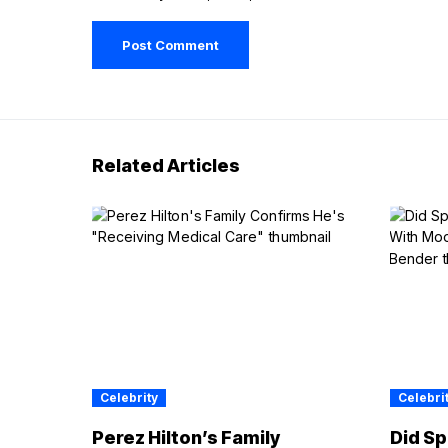
Related Articles
Celebrity
Celebri
Perez Hilton’s Family
Did Sp