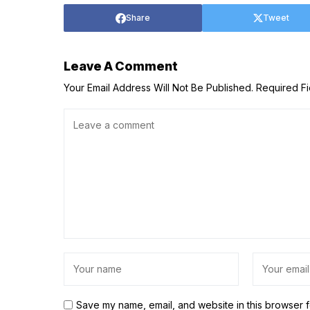
Share
Tweet
Leave A Comment
Your Email Address Will Not Be Published.
Required F
Save my name, email, and website in this browser f