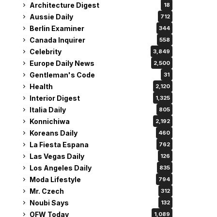
Architecture Digest
18
Aussie Daily
712
Berlin Examiner
344
Canada Inquirer
558
Celebrity
3,849
Europe Daily News
2,500
Gentleman's Code
31
Health
2,120
Interior Digest
1,325
Italia Daily
805
Konnichiwa
2,192
Koreans Daily
460
La Fiesta Espana
762
Las Vegas Daily
126
Los Angeles Daily
835
Moda Lifestyle
794
Mr. Czech
312
Noubi Says
132
OFW Today
1,089