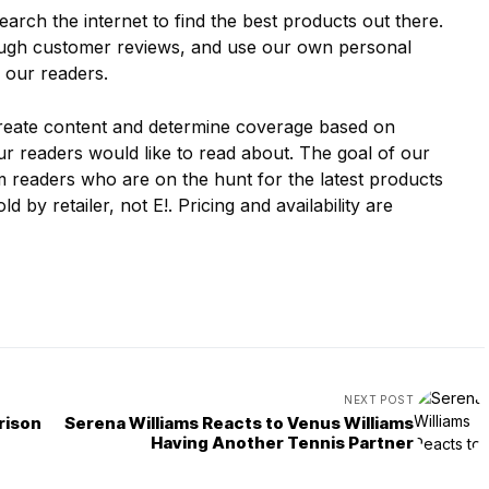
earch the internet to find the best products out there.
ough customer reviews, and use our own personal
 our readers.
create content and determine coverage based on
r readers would like to read about. The goal of our
rm readers who are on the hunt for the latest products
ld by retailer, not E!. Pricing and availability are
NEXT POST
rison
Serena Williams Reacts to Venus Williams
Having Another Tennis Partner