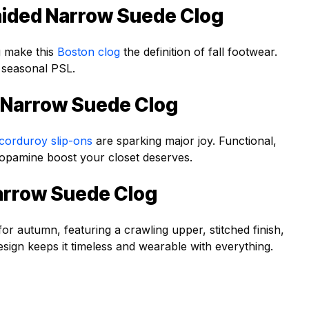
aided Narrow Suede Clog
g make this
Boston clog
the definition of fall footwear.
 seasonal PSL.
 Narrow Suede Clog
corduroy slip-ons
are sparking major joy. Functional,
he dopamine boost your closet deserves.
arrow Suede Clog
for autumn, featuring a crawling upper, stitched finish,
esign keeps it timeless and wearable with everything.