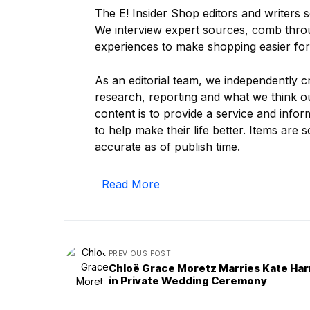
The E! Insider Shop editors and writers s
We interview expert sources, comb thr
experiences to make shopping easier for
As an editorial team, we independently 
research, reporting and what we think ou
content is to provide a service and info
to help make their life better. Items are so
accurate as of publish time.
Read More
PREVIOUS POST
Chloë Grace Moretz Marries Kate Har
in Private Wedding Ceremony