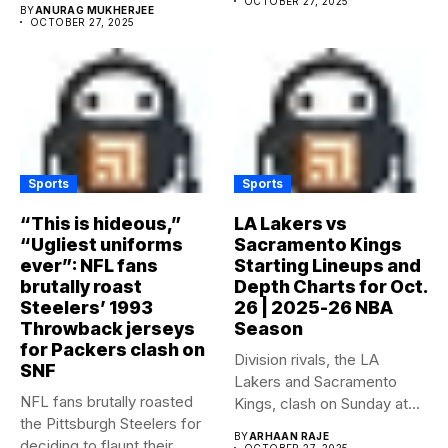
OCTOBER 27, 2025
BY
ANURAG MUKHERJEE
OCTOBER 27, 2025
Sports
Sports
“This is hideous,”
LA Lakers vs
“Ugliest uniforms
Sacramento Kings
ever”: NFL fans
Starting Lineups and
brutally roast
Depth Charts for Oct.
Steelers’ 1993
26 | 2025-26 NBA
Throwback jerseys
Season
for Packers clash on
Division rivals, the LA
SNF
Lakers and Sacramento
NFL fans brutally roasted
Kings, clash on Sunday at...
the Pittsburgh Steelers for
BY
ARHAAN RAJE
deciding to flaunt their...