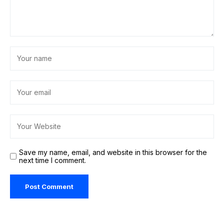
Save my name, email, and website in this browser for the
next time I comment.