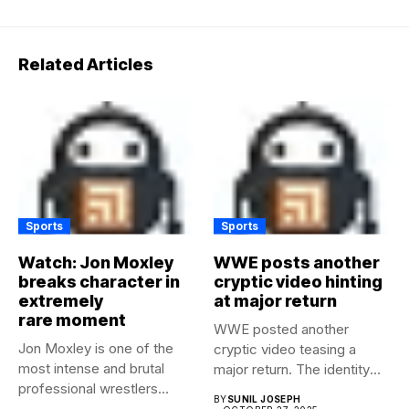
Related Articles
Sports
Sports
Watch: Jon Moxley
WWE posts another
breaks character in
cryptic video hinting
extremely
at major return
rare moment
WWE posted another
Jon Moxley is one of the
cryptic video teasing a
most intense and brutal
major return. The identity
professional wrestlers...
of...
BY
SUNIL JOSEPH