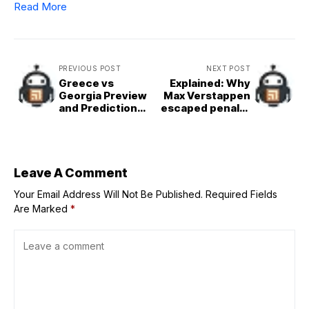
Read More
PREVIOUS POST
NEXT POST
Greece vs
Explained: Why
Georgia Preview
Max Verstappen
and Prediction
escaped penalty
for Aug. 31 |
for driving
2025 EuroBasket
unnecessarily
slowly during F1
Dutch GP
qualifying
Leave A Comment
Your Email Address Will Not Be Published.
Required Fields
Are Marked
*