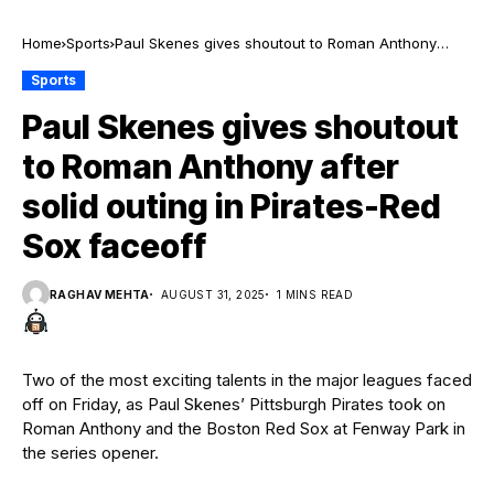
Home
Sports
Paul Skenes gives shoutout to Roman Anthony
after solid outing in Pirates-Red Sox faceoff
Sports
Paul Skenes gives shoutout
to Roman Anthony after
solid outing in Pirates-Red
Sox faceoff
RAGHAV MEHTA
AUGUST 31, 2025
1 MINS READ
Two of the most exciting talents in the major leagues faced
off on Friday, as Paul Skenes’ Pittsburgh Pirates took on
Roman Anthony and the Boston Red Sox at Fenway Park in
the series opener.