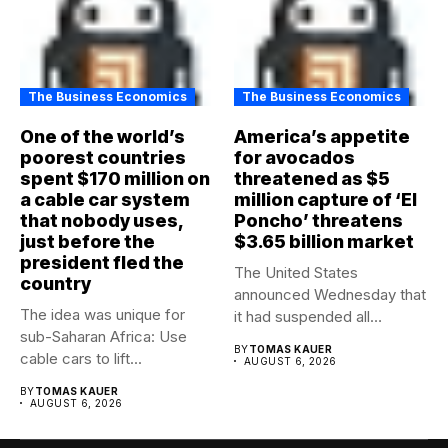
The Business Economics
The Business Economics
One of the world’s
America’s appetite
poorest countries
for avocados
spent $170 million on
threatened as $5
a cable car system
million capture of ‘El
that nobody uses,
Poncho’ threatens
just before the
$3.65 billion market
president fled the
The United States
country
announced Wednesday that
The idea was unique for
it had suspended all
sub-Saharan Africa: Use
government operations...
BY
TOMAS KAUER
cable cars to lift...
AUGUST 6, 2026
BY
TOMAS KAUER
AUGUST 6, 2026