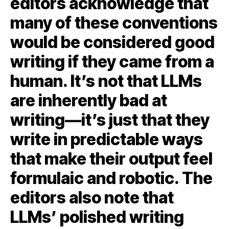
editors acknowledge that
many of these conventions
would be considered good
writing if they came from a
human. It’s not that LLMs
are inherently bad at
writing—it’s just that they
write in predictable ways
that make their output feel
formulaic and robotic. The
editors also note that
LLMs’ polished writing