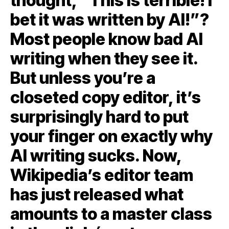
thought, “This is terrible! I
bet it was written by AI!”?
Most people know bad AI
writing when they see it.
But unless you’re a
closeted copy editor, it’s
surprisingly hard to put
your finger on exactly why
AI writing sucks. Now,
Wikipedia’s editor team
has just released what
amounts to a master class