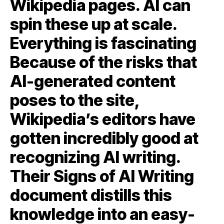
Wikipedia pages. AI can
spin these up at scale.
Everything is fascinating
Because of the risks that
AI-generated content
poses to the site,
Wikipedia’s editors have
gotten incredibly good at
recognizing AI writing.
Their Signs of AI Writing
document distills this
knowledge into an easy-