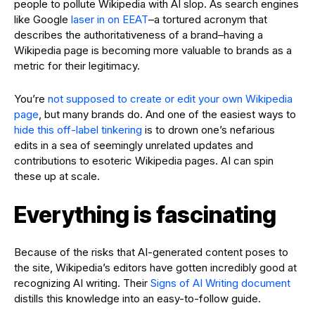
people to pollute Wikipedia with AI slop. As search engines
like Google
laser in on EEAT
–a tortured acronym that
describes the authoritativeness of a brand–having a
Wikipedia page is becoming more valuable to brands as a
metric for their legitimacy.
You’re
not supposed to create or edit your own Wikipedia
page
, but many brands do. And one of the easiest ways to
hide this off-label tinkering
is to drown one’s nefarious
edits in a sea of seemingly unrelated updates and
contributions to esoteric Wikipedia pages. AI can spin
these up at scale.
Everything is fascinating
Because of the risks that AI-generated content poses to
the site, Wikipedia’s editors have gotten incredibly good at
recognizing AI writing. Their
Signs of AI Writing document
distills this knowledge into an easy-to-follow guide.