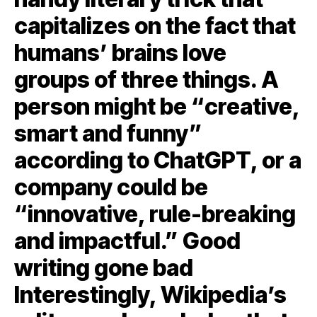
capitalizes on the fact that
humans’ brains love
groups of three things. A
person might be “creative,
smart and funny”
according to ChatGPT, or a
company could be
“innovative, rule-breaking
and impactful.” Good
writing gone bad
Interestingly, Wikipedia’s