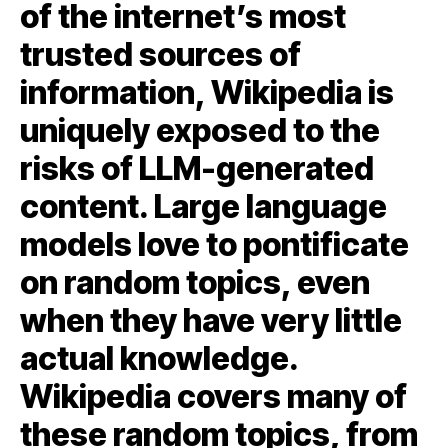
of the internet’s most
trusted sources of
information, Wikipedia is
uniquely exposed to the
risks of LLM-generated
content. Large language
models love to pontificate
on random topics, even
when they have very little
actual knowledge.
Wikipedia covers many of
these random topics, from