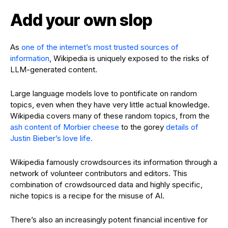
Add your own slop
As
one of the internet’s most trusted sources of
information
, Wikipedia is uniquely exposed to the risks of
LLM-generated content.
Large language models love to pontificate on random
topics, even when they have very little actual knowledge.
Wikipedia covers many of these random topics, from the
ash content of Morbier cheese
to the gorey
details of
Justin Bieber’s love life.
Wikipedia famously crowdsources its information through a
network of volunteer contributors and editors. This
combination of crowdsourced data and highly specific,
niche topics is a recipe for the misuse of AI.
There’s also an increasingly potent financial incentive for