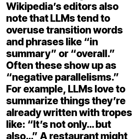
Wikipedia’s editors also
note that LLMs tend to
overuse transition words
and phrases like “in
summary” or “overall.”
Often these show up as
“negative parallelisms.”
For example, LLMs love to
summarize things they’re
already written with tropes
like: “It’s not only… but
also…” A restaurant might