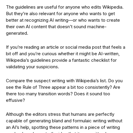
The guidelines are useful for anyone who edits Wikipedia.
But they’re also relevant for anyone who wants to get
better at recognizing AI writing—or who wants to create
their own AI content that doesn’t sound machine-
generated.
If you’re reading an article or social media post that feels a
bit off and you’re curious whether it might be AI-written,
Wikipedia’s guidelines provide a fantastic checklist for
validating your suspicions.
Compare the suspect writing with Wikipedia’s list. Do you
see the Rule of Three appear a bit too consistently? Are
there too many transition words? Does it sound too
effusive?
Although the editors stress that humans are perfectly
capable of generating bland and formulaic writing without
an AI’s help, spotting these patterns in a piece of writing