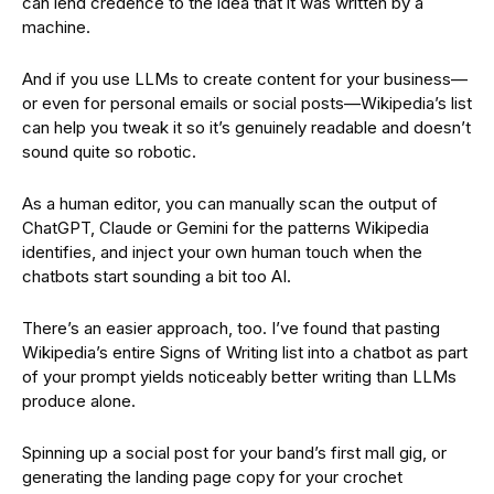
can lend credence to the idea that it was written by a
machine.
And if you use LLMs to create content for your business—
or even for personal emails or social posts—Wikipedia’s list
can help you tweak it so it’s genuinely readable and doesn’t
sound quite so robotic.
As a human editor, you can manually scan the output of
ChatGPT, Claude or Gemini for the patterns Wikipedia
identifies, and inject your own human touch when the
chatbots start sounding a bit too AI.
There’s an easier approach, too. I’ve found that pasting
Wikipedia’s entire Signs of Writing list into a chatbot as part
of your prompt yields noticeably better writing than LLMs
produce alone.
Spinning up a social post for your band’s first mall gig, or
generating the landing page copy for your crochet