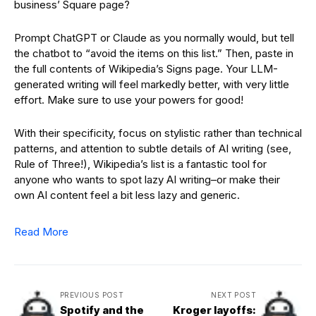
business’ Square page?
Prompt ChatGPT or Claude as you normally would, but tell
the chatbot to “avoid the items on this list.” Then, paste in
the full contents of Wikipedia’s Signs page. Your LLM-
generated writing will feel markedly better, with very little
effort. Make sure to use your powers for good!
With their specificity, focus on stylistic rather than technical
patterns, and attention to subtle details of AI writing (see,
Rule of Three!), Wikipedia’s list is a fantastic tool for
anyone who wants to spot lazy AI writing–or make their
own AI content feel a bit less lazy and generic.
Read More
PREVIOUS POST
NEXT POST
Spotify and the
Kroger layoffs: