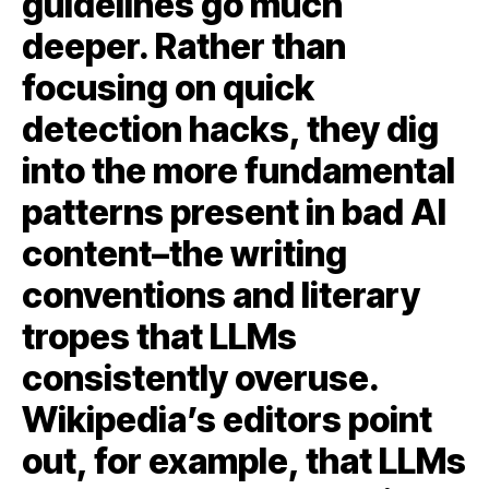
guidelines go much
deeper. Rather than
focusing on quick
detection hacks, they dig
into the more fundamental
patterns present in bad AI
content–the writing
conventions and literary
tropes that LLMs
consistently overuse.
Wikipedia’s editors point
out, for example, that LLMs