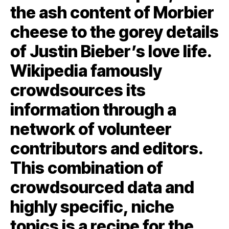
the ash content of Morbier
cheese to the gorey details
of Justin Bieber’s love life.
Wikipedia famously
crowdsources its
information through a
network of volunteer
contributors and editors.
This combination of
crowdsourced data and
highly specific, niche
topics is a recipe for the