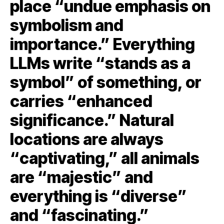
place “undue emphasis on
symbolism and
importance.” Everything
LLMs write “stands as a
symbol” of something, or
carries “enhanced
significance.” Natural
locations are always
“captivating,” all animals
are “majestic” and
everything is “diverse”
and “fascinating.”