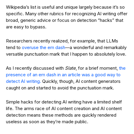
Wikipedia’s list is useful and unique largely because it’s so
specific. Many other rubrics for recognizing AI writing offer
broad, generic advice or focus on detection “hacks” that
are easy to bypass.
Researchers recently realized, for example, that LLMs
tend to
overuse the em dash
—a wonderful and remarkably
versatile punctuation mark that I happen to absolutely love.
As I recently discussed with
Slate
, for a brief moment,
the
presence of an em dash in an article was a good way to
detect AI writing.
Quickly, though, AI content generators
caught on and started to avoid the punctuation mark.
Simple hacks for detecting AI writing have a limited shelf
life. The arms race of AI content creation and AI content
detection means these methods are quickly rendered
useless as soon as they’re made public.