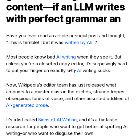
content—if an LLM writes
with perfect grammar an
Have you ever read an article or social post and thought,
“This is terrible! I bet it was
written by AI
!”?
Most people know bad
AI writing
when they see it. But
unless you’re a closeted copy editor, it’s surprisingly hard
to put your finger on exactly
why
AI
writing sucks.
Now, Wikipedia’s editor team has just released what
amounts to a master class in the clichés, strange tropes,
obsequious tones of voice, and other assorted oddities of
AI-generated prose
.
It’s a list called
Signs of AI Writing
, and it’s a fantastic
resource for people who want to get better at spotting AI
writing–or who want to disguise their own.