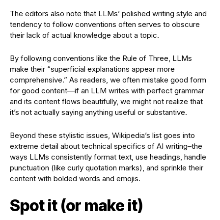
The editors also note that LLMs’ polished writing style and
tendency to follow conventions often serves to obscure
their lack of actual knowledge about a topic.
By following conventions like the Rule of Three, LLMs
make their “superficial explanations appear more
comprehensive.” As readers, we often mistake good form
for good content—if an LLM writes with perfect grammar
and its content flows beautifully, we might not realize that
it’s not actually saying anything useful or substantive.
Beyond these stylistic issues, Wikipedia’s list goes into
extreme detail about technical specifics of AI writing–the
ways LLMs consistently format text, use headings, handle
punctuation (like curly quotation marks), and sprinkle their
content with bolded words and emojis.
Spot it (or make it)