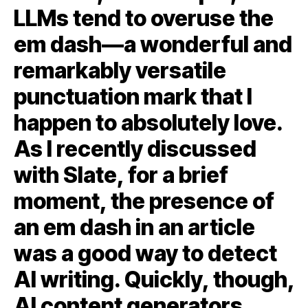
LLMs tend to overuse the
em dash—a wonderful and
remarkably versatile
punctuation mark that I
happen to absolutely love.
As I recently discussed
with Slate, for a brief
moment, the presence of
an em dash in an article
was a good way to detect
AI writing. Quickly, though,
AI content generators