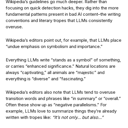
Wikipedia’s guidelines go much deeper. Rather than
focusing on quick detection hacks, they dig into the more
fundamental patterns present in bad AI content–the writing
conventions and literary tropes that LLMs consistently
overuse.
Wikipedia’s editors point out, for example, that LLMs place
“undue emphasis on symbolism and importance.”
Everything LLMs write “stands as a symbol” of something,
or carries “enhanced significance.” Natural locations are
always “captivating,” all animals are “majestic” and
everything is “diverse” and “fascinating.”
Wikipedia’s editors also note that LLMs tend to overuse
transition words and phrases like “in summary” or “overall.”
Often these show up as “negative parallelisms.” For
example, LLMs love to summarize things they’re already
written with tropes like:
“It’s not only… but also…”