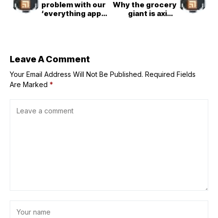
problem with our
Why the grocery
‘everything app’
giant is axing
era
1,000 corporate
workers as it
closes dozens of
stores
Leave A Comment
Your Email Address Will Not Be Published.
Required Fields
Are Marked
*