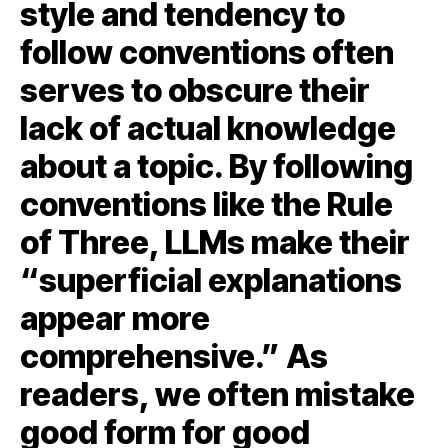
style and tendency to
follow conventions often
serves to obscure their
lack of actual knowledge
about a topic. By following
conventions like the Rule
of Three, LLMs make their
“superficial explanations
appear more
comprehensive.” As
readers, we often mistake
good form for good