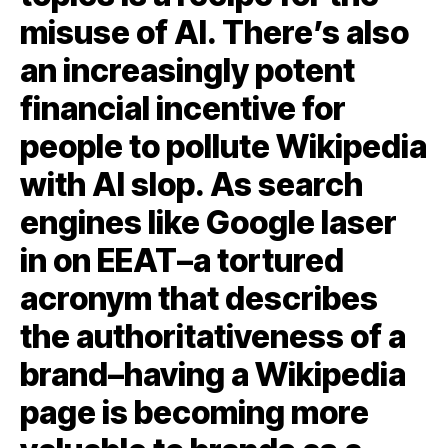
misuse of AI. There’s also
an increasingly potent
financial incentive for
people to pollute Wikipedia
with AI slop. As search
engines like Google laser
in on EEAT–a tortured
acronym that describes
the authoritativeness of a
brand–having a Wikipedia
page is becoming more