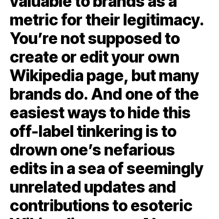
valuable to brands as a
metric for their legitimacy.
You’re not supposed to
create or edit your own
Wikipedia page, but many
brands do. And one of the
easiest ways to hide this
off-label tinkering is to
drown one’s nefarious
edits in a sea of seemingly
unrelated updates and
contributions to esoteric