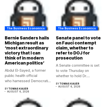
The Business Economics
The Business Economics
Bernie Sanders hails
Senate panel to vote
Michigan result as
on Fauci contempt
‘most extraordinary
claim, whether to
victory that I can
refer to DOJ for
think of in modern
prosecution
American politics’
A Senate committee is set
Abdul El-Sayed, a former
to vote Thursday on
public health official
whether to hold Dr....
who harnessed Democratic
BY
TOMAS KAUER
frustration with the party...
AUGUST 6, 2026
BY
TOMAS KAUER
AUGUST 6, 2026