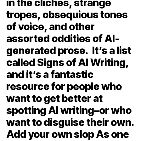
in the clichés, strange
tropes, obsequious tones
of voice, and other
assorted oddities of AI-
generated prose. It’s a list
called Signs of AI Writing,
and it’s a fantastic
resource for people who
want to get better at
spotting AI writing–or who
want to disguise their own.
Add your own slop As one