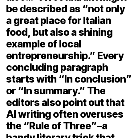
be described as “not only
a great place for Italian
food, but also a shining
example of local
entrepreneurship.” Every
concluding paragraph
starts with “In conclusion”
or “In summary.” The
editors also point out that
AI writing often overuses
the “Rule of Three”–a
handy literary trick that