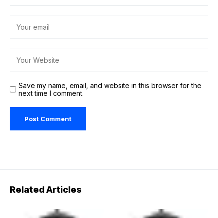
Save my name, email, and website in this browser for the
next time I comment.
Related Articles