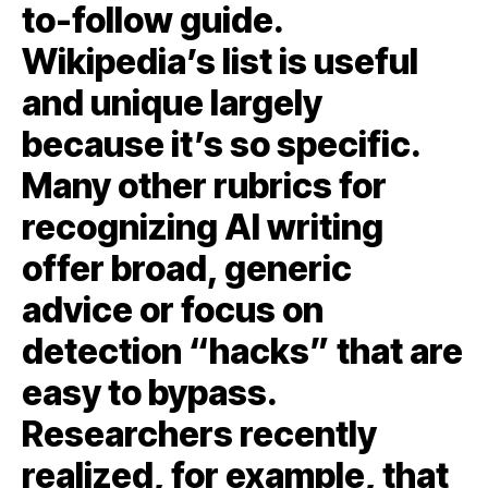
to-follow guide.
Wikipedia’s list is useful
and unique largely
because it’s so specific.
Many other rubrics for
recognizing AI writing
offer broad, generic
advice or focus on
detection “hacks” that are
easy to bypass.
Researchers recently
realized, for example, that