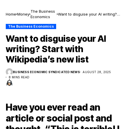
The Business
Home
Money
Want to disguise your AI writing?
Economics
Start with Wikipedia’s new list
The Business Economics
Want to disguise your AI
writing? Start with
Wikipedia’s new list
BUSINESS ECONOMIC SYNDICATED NEWS
AUGUST 28, 2025
8 MINS READ
Have you ever read an
article or social post and