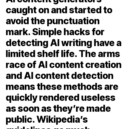
caught on and started to
avoid the punctuation
mark. Simple hacks for
detecting AI writing have a
limited shelf life. The arms
race of AI content creation
and AI content detection
means these methods are
quickly rendered useless
as soon as they’re made
public. Wikipedia’s