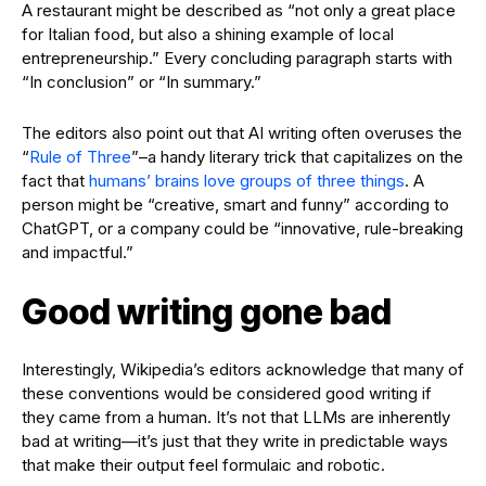
A restaurant might be described as “not only a great place
for Italian food, but also a shining example of local
entrepreneurship.” Every concluding paragraph starts with
“In conclusion” or “In summary.”
The editors also point out that AI writing often overuses the
“
Rule of Three
”–a handy literary trick that capitalizes on the
fact that
humans’ brains love groups of three things
. A
person might be “creative, smart and funny” according to
ChatGPT, or a company could be “innovative, rule-breaking
and impactful.”
Good writing gone bad
Interestingly, Wikipedia’s editors acknowledge that many of
these conventions would be considered good writing if
they came from a human. It’s not that LLMs are inherently
bad at writing—it’s just that they write in predictable ways
that make their output feel formulaic and robotic.