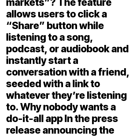
markets”? The feature
allows users to click a
“Share” button while
listening to a song,
podcast, or audiobook and
instantly start a
conversation with a friend,
seeded with a link to
whatever they’re listening
to. Why nobody wants a
do-it-all app In the press
release announcing the