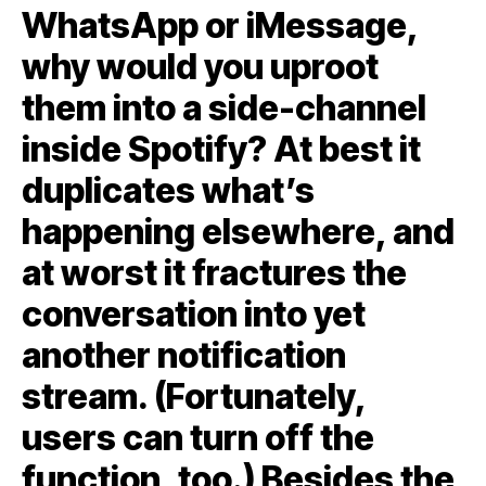
WhatsApp or iMessage,
why would you uproot
them into a side-channel
inside Spotify? At best it
duplicates what’s
happening elsewhere, and
at worst it fractures the
conversation into yet
another notification
stream. (Fortunately,
users can turn off the
function, too.) Besides the