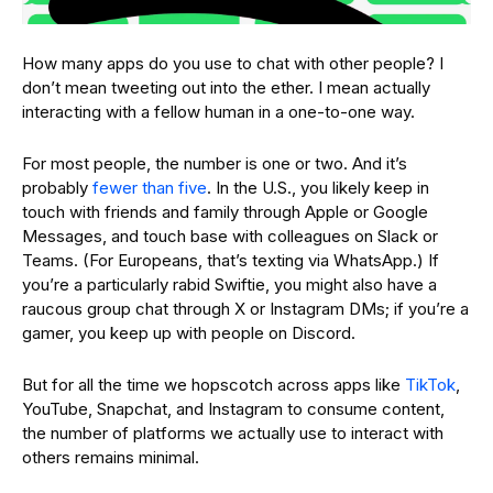
How many apps do you use to chat with other people? I
don’t mean tweeting out into the ether. I mean actually
interacting with a fellow human in a one-to-one way.
For most people, the number is one or two. And it’s
probably
fewer than five
. In the U.S., you likely keep in
touch with friends and family through Apple or Google
Messages, and touch base with colleagues on Slack or
Teams. (For Europeans, that’s texting via WhatsApp.) If
you’re a particularly rabid Swiftie, you might also have a
raucous group chat through X or Instagram DMs; if you’re a
gamer, you keep up with people on Discord.
But for all the time we hopscotch across apps like
TikTok
,
YouTube, Snapchat, and Instagram to consume content,
the number of platforms we actually use to interact with
others remains minimal.