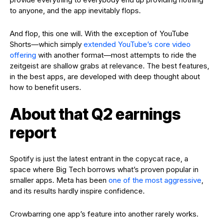
to anyone, and the app inevitably flops.
And flop, this one will. With the exception of YouTube
Shorts—which simply
extended YouTube’s core video
offering
with another format—most attempts to ride the
zeitgeist are shallow grabs at relevance. The best features,
in the best apps, are developed with deep thought about
how to benefit users.
About that Q2 earnings
report
Spotify is just the latest entrant in the copycat race, a
space where Big Tech borrows what’s proven popular in
smaller apps. Meta has been
one of the most aggressive
,
and its results hardly inspire confidence.
Crowbarring one app’s feature into another rarely works.