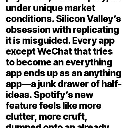
under unique market
conditions. Silicon Valley’s
obsession with replicating
it is misguided. Every app
except WeChat that tries
to become an everything
app ends up as an anything
app—a junk drawer of half-
ideas. Spotify’s new
feature feels like more
clutter, more cruft,
dumped onto an already