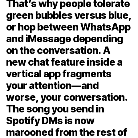
That’s why people tolerate
green bubbles versus blue,
or hop between WhatsApp
and iMessage depending
on the conversation. A
new chat feature inside a
vertical app fragments
your attention—and
worse, your conversation.
The song you send in
Spotify DMs is now
marooned from the rest of