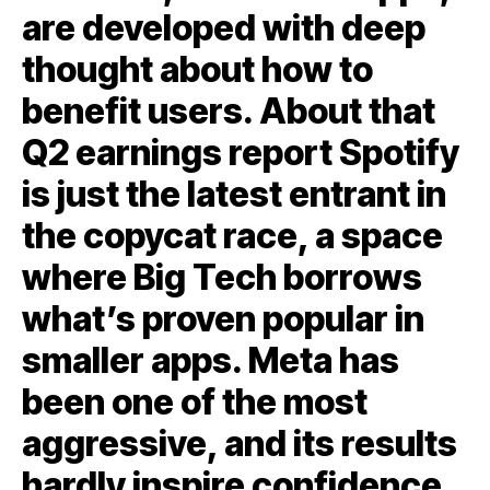
are developed with deep
thought about how to
benefit users. About that
Q2 earnings report Spotify
is just the latest entrant in
the copycat race, a space
where Big Tech borrows
what’s proven popular in
smaller apps. Meta has
been one of the most
aggressive, and its results
hardly inspire confidence.