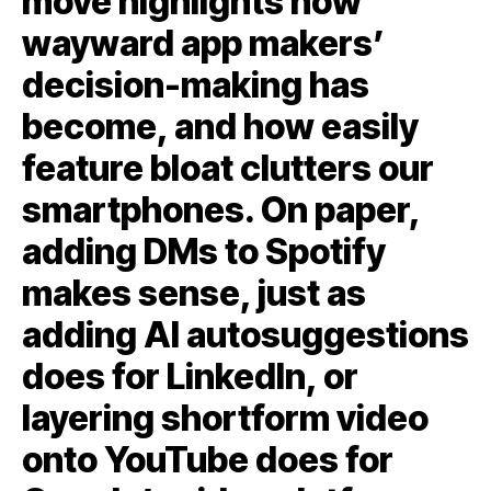
move highlights how
wayward app makers’
decision-making has
become, and how easily
feature bloat clutters our
smartphones. On paper,
adding DMs to Spotify
makes sense, just as
adding AI autosuggestions
does for LinkedIn, or
layering shortform video
onto YouTube does for