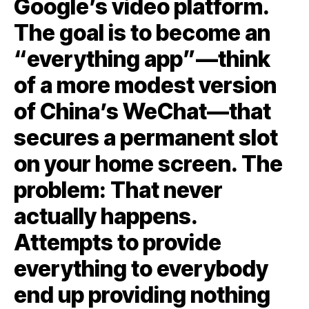
Google’s video platform.
The goal is to become an
“everything app”—think
of a more modest version
of China’s WeChat—that
secures a permanent slot
on your home screen. The
problem: That never
actually happens.
Attempts to provide
everything to everybody
end up providing nothing