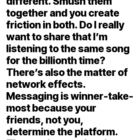
different. Smush them
together and you create
friction in both. Do I really
want to share that I’m
listening to the same song
for the billionth time?
There’s also the matter of
network effects.
Messaging is winner-take-
most because your
friends, not you,
determine the platform.