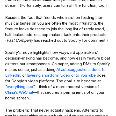
stream.
(Fortunately, users can turn off the function, too.)
Besides the fact that friends who insist on foisting their
musical tastes on you are often the most infuriating, the
feature looks destined to join the long list of rarely used,
half-baked add-ons app makers tack onto their products.
(
Fast Company
has reached out to Spotify for comment.)
Spotify’s move highlights how wayward app makers’
decision-making has become, and how easily feature bloat
clutters our smartphones. On paper, adding DMs to Spotify
makes sense, just as adding
AI autosuggestions does for
LinkedIn
, or
layering shortform video onto YouTube
does
for Google’s video platform. The goal is to become an
“
everything app
”—think of a more modest version of
China’s WeChat
—that secures a permanent slot on your
home screen.
The problem: That never actually happens. Attempts to
provide everything to everybody end up providing nothing