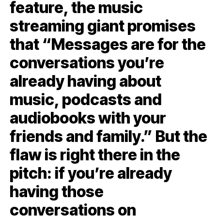
feature, the music
streaming giant promises
that “Messages are for the
conversations you’re
already having about
music, podcasts and
audiobooks with your
friends and family.” But the
flaw is right there in the
pitch: if you’re already
having those
conversations on