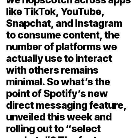
like TikTok, YouTube,
Snapchat, and Instagram
to consume content, the
number of platforms we
actually use to interact
with others remains
minimal. So what’s the
point of Spotify’s new
direct messaging feature,
unveiled this week and
rolling out to “select