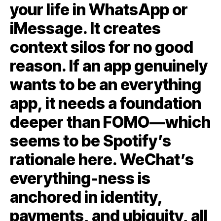
your life in WhatsApp or
iMessage. It creates
context silos for no good
reason. If an app genuinely
wants to be an everything
app, it needs a foundation
deeper than FOMO—which
seems to be Spotify’s
rationale here. WeChat’s
everything-ness is
anchored in identity,
payments, and ubiquity, all