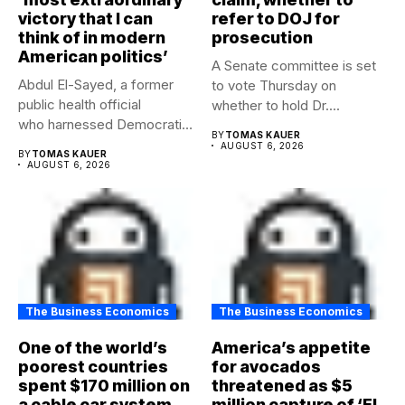
victory that I can
refer to DOJ for
think of in modern
prosecution
American politics’
A Senate committee is set
Abdul El-Sayed, a former
to vote Thursday on
public health official
whether to hold Dr....
who harnessed Democratic
BY
TOMAS KAUER
frustration with the party...
AUGUST 6, 2026
BY
TOMAS KAUER
AUGUST 6, 2026
The Business Economics
The Business Economics
One of the world’s
America’s appetite
poorest countries
for avocados
spent $170 million on
threatened as $5
a cable car system
million capture of ‘El