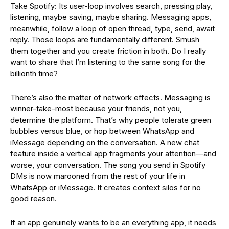
Take Spotify: Its user-loop involves search, pressing play,
listening, maybe saving, maybe sharing. Messaging apps,
meanwhile, follow a loop of open thread, type, send, await
reply. Those loops are fundamentally different. Smush
them together and you create friction in both. Do I really
want to share that I’m listening to the same song for the
billionth time?
There’s also the matter of network effects. Messaging is
winner-take-most because your friends, not you,
determine the platform. That’s why people tolerate green
bubbles versus blue, or hop between WhatsApp and
iMessage depending on the conversation. A new chat
feature inside a vertical app fragments your attention—and
worse, your conversation. The song you send in Spotify
DMs is now marooned from the rest of your life in
WhatsApp or iMessage. It creates context silos for no
good reason.
If an app genuinely wants to be an everything app, it needs