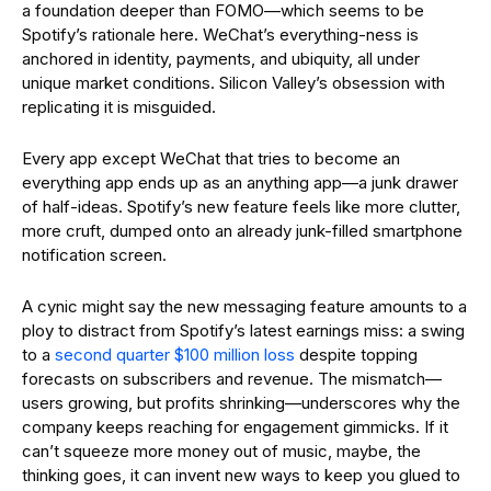
a foundation deeper than FOMO—which seems to be
Spotify’s rationale here. WeChat’s everything-ness is
anchored in identity, payments, and ubiquity, all under
unique market conditions. Silicon Valley’s obsession with
replicating it is misguided.
Every app except WeChat that tries to become an
everything app ends up as an anything app—a junk drawer
of half-ideas. Spotify’s new feature feels like more clutter,
more cruft, dumped onto an already junk-filled smartphone
notification screen.
A cynic might say the new messaging feature amounts to a
ploy to distract from Spotify’s latest earnings miss: a swing
to a
second quarter $100 million loss
despite topping
forecasts on subscribers and revenue. The mismatch—
users growing, but profits shrinking—underscores why the
company keeps reaching for engagement gimmicks. If it
can’t squeeze more money out of music, maybe, the
thinking goes, it can invent new ways to keep you glued to