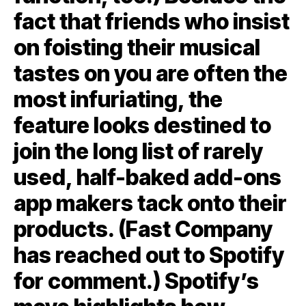
fact that friends who insist
on foisting their musical
tastes on you are often the
most infuriating, the
feature looks destined to
join the long list of rarely
used, half-baked add-ons
app makers tack onto their
products. (Fast Company
has reached out to Spotify
for comment.) Spotify’s