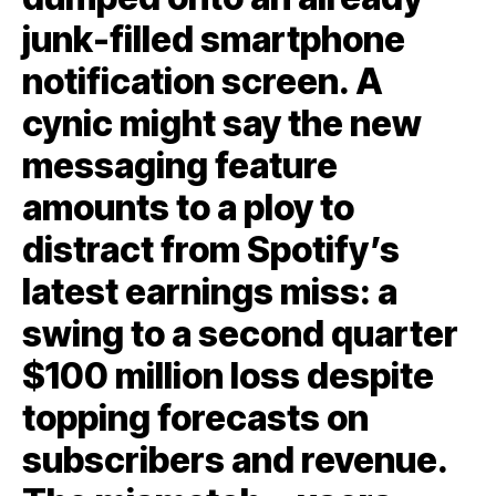
junk-filled smartphone
notification screen. A
cynic might say the new
messaging feature
amounts to a ploy to
distract from Spotify’s
latest earnings miss: a
swing to a second quarter
$100 million loss despite
topping forecasts on
subscribers and revenue.