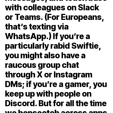
with colleagues on Slack
or Teams. (For Europeans,
that’s texting via
WhatsApp.) If you’re a
particularly rabid Swiftie,
you might also have a
raucous group chat
through X or Instagram
DMs; if you’re a gamer, you
keep up with people on
Discord. But for all the time
we hopscotch across apps