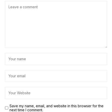
Save my name, email, and website in this browser for the
next time I comment.