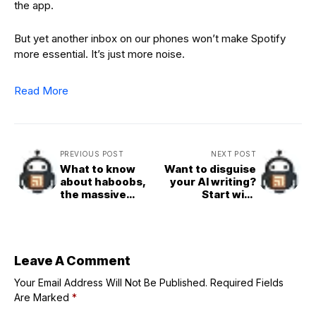
the app.
But yet another inbox on our phones won’t make Spotify
more essential. It’s just more noise.
Read More
PREVIOUS POST
NEXT POST
What to know
Want to disguise
about haboobs,
your AI writing?
the massive
Start with
storms sweeping
Wikipedia’s new
through the
list
Southwest
Leave A Comment
Your Email Address Will Not Be Published.
Required Fields
Are Marked
*