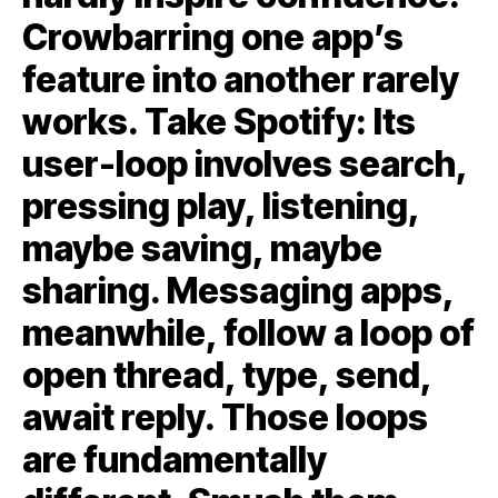
Crowbarring one app’s
feature into another rarely
works. Take Spotify: Its
user-loop involves search,
pressing play, listening,
maybe saving, maybe
sharing. Messaging apps,
meanwhile, follow a loop of
open thread, type, send,
await reply. Those loops
are fundamentally