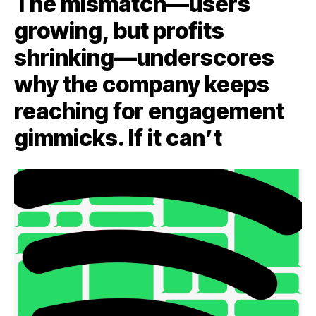
The mismatch—users
growing, but profits
shrinking—underscores
why the company keeps
reaching for engagement
gimmicks. If it can’t