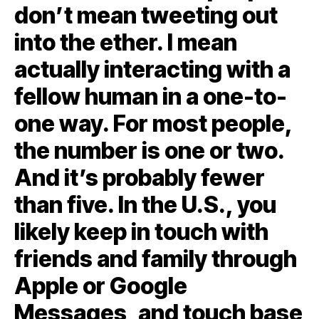
don’t mean tweeting out
into the ether. I mean
actually interacting with a
fellow human in a one-to-
one way. For most people,
the number is one or two.
And it’s probably fewer
than five. In the U.S., you
likely keep in touch with
friends and family through
Apple or Google
Messages, and touch base