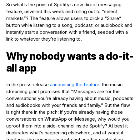
So what’s the point of Spotify’s new direct messaging
feature, unveiled this week and rolling out to “select
markets”? The feature allows users to click a “Share”
button while listening to a song, podcast, or audiobook and
instantly start a conversation with a friend, seeded with a
link to whatever they’re listening to.
Why nobody wants a do-it-
all app
In the press release
announcing the feature
, the music
streaming giant promises that “Messages are for the
conversations you’re already having about music, podcasts
and audiobooks with your friends and family.” But the flaw
is right there in the pitch: if you’re already having those
conversations on WhatsApp or iMessage, why would you
uproot them into a side-channel inside Spotify? At best it
duplicates what’s happening elsewhere, and at worst it
fractures the conversation into yet another notification