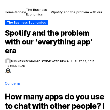
The Business
Home
Money
Spotify and the problem with our
Economics
‘everything app’ era
The Business Economics
Spotify and the problem
with our ‘everything app’
era
BUSINESS ECONOMIC SYNDICATED NEWS
AUGUST 28, 2025
6 MINS READ
Concerns
How many apps do you use
to chat with other people? I