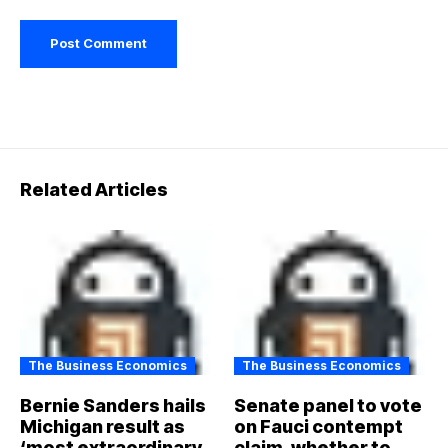
Related Articles
The Business Economics
The Business Economics
Bernie Sanders hails
Senate panel to vote
Michigan result as
on Fauci contempt
‘most extraordinary
claim, whether to