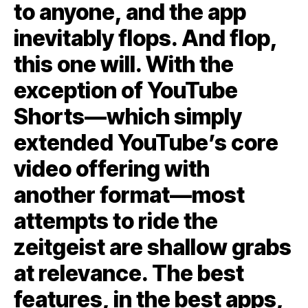
to anyone, and the app
inevitably flops. And flop,
this one will. With the
exception of YouTube
Shorts—which simply
extended YouTube’s core
video offering with
another format—most
attempts to ride the
zeitgeist are shallow grabs
at relevance. The best
features, in the best apps,