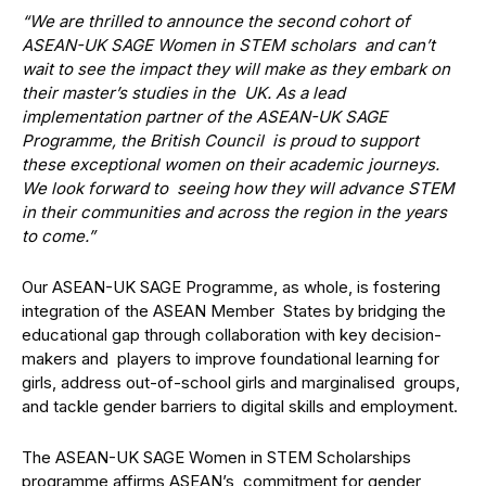
“We are thrilled to announce the second cohort of
ASEAN-UK SAGE Women in STEM scholars and can’t
wait to see the impact they will make as they embark on
their master’s studies in the UK. As a lead
implementation partner of the ASEAN-UK SAGE
Programme, the British Council is proud to support
these exceptional women on their academic journeys.
We look forward to seeing how they will advance STEM
in their communities and across the region in the years
to come.”
Our ASEAN-UK SAGE Programme, as whole, is fostering
integration of the ASEAN Member States by bridging the
educational gap through collaboration with key decision-
makers and players to improve foundational learning for
girls, address out-of-school girls and marginalised groups,
and tackle gender barriers to digital skills and employment.
The ASEAN-UK SAGE Women in STEM Scholarships
programme affirms ASEAN’s commitment for gender