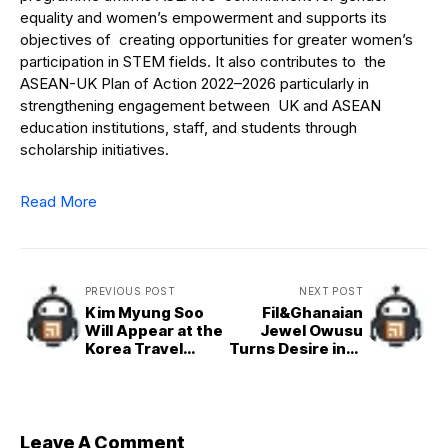
equality and women’s empowerment and supports its
objectives of creating opportunities for greater women’s
participation in STEM fields. It also contributes to the
ASEAN-UK Plan of Action 2022–2026 particularly in
strengthening engagement between UK and ASEAN
education institutions, staff, and students through
scholarship initiatives.
Read More
PREVIOUS POST
NEXT POST
Kim Myung Soo
Fil&Ghanaian
Will Appear at the
Jewel Owusu
Korea Travel
Turns Desire into
Fiesta 2025
a Self&Love
Anthem in New
Single ‘Spark’
Leave A Comment