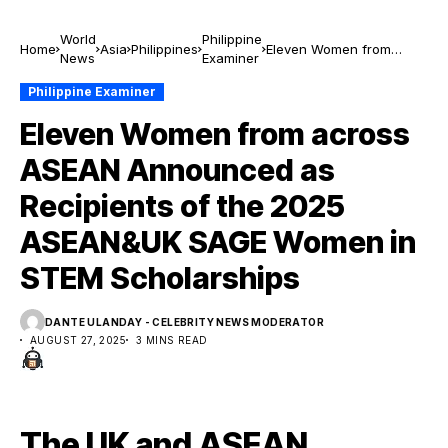
World
Philippine
Home
Asia
Philippines
Eleven Women from
News
Examiner
across ASEAN
Announced as Recipients
Philippine Examiner
of the 2025 ASEAN&UK
Eleven Women from across
SAGE Women in STEM
Scholarships
ASEAN Announced as
Recipients of the 2025
ASEAN&UK SAGE Women in
STEM Scholarships
DANTE ULANDAY - CELEBRITY NEWS MODERATOR
AUGUST 27, 2025
3 MINS READ
The UK and ASEAN,