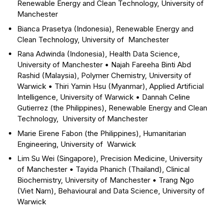
Renewable Energy and Clean Technology, University of
Manchester
Bianca Prasetya (Indonesia), Renewable Energy and
Clean Technology, University of Manchester
Rana Adwinda (Indonesia), Health Data Science,
University of Manchester
•
Najah Fareeha Binti Abd
Rashid (Malaysia), Polymer Chemistry, University of
Warwick
•
Thiri Yamin Hsu (Myanmar), Applied Artificial
Intelligence, University of Warwick
•
Dannah Celine
Gutierrez (the Philippines), Renewable Energy and Clean
Technology, University of Manchester
Marie Eirene Fabon (the Philippines), Humanitarian
Engineering, University of Warwick
Lim Su Wei (Singapore), Precision Medicine, University
of Manchester
•
Tayida Phanich (Thailand), Clinical
Biochemistry, University of Manchester
•
Trang Ngo
(Viet Nam), Behavioural and Data Science, University of
Warwick