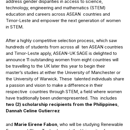
address gender disparities in access to science,
technology, engineering and mathematics (STEM)
education and careers across ASEAN countries and
Timor-Leste and empower the next generation of women
in STEM.
After a highly competitive selection process, which saw
hundreds of students from across all ten ASEAN countries
and Timor-Leste apply, ASEAN-UK SAGE is delighted to
announce 11 outstanding women from eight countries will
be travelling to the UK later this year to begin their
master’s studies at either the University of Manchester or
the University of Warwick. These talented individuals share
a passion and vision to make a difference in their
respective countries through STEM, a field where women
have traditionally been underrepresented. This includes
two (2) scholarship recipients from the Philippines
,
Dannah Celine Gutierrez
and
Marie Eirene Fabon
, who will be studying Renewable