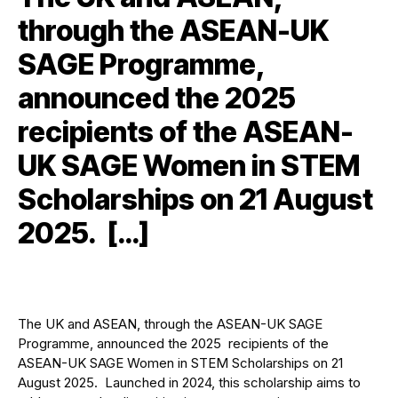
through the ASEAN-UK
SAGE Programme,
announced the 2025
recipients of the ASEAN-
UK SAGE Women in STEM
Scholarships on 21 August
2025. […]
The UK and ASEAN, through the ASEAN-UK SAGE
Programme, announced the 2025 recipients of the
ASEAN-UK SAGE Women in STEM Scholarships on 21
August 2025. Launched in 2024, this scholarship aims to