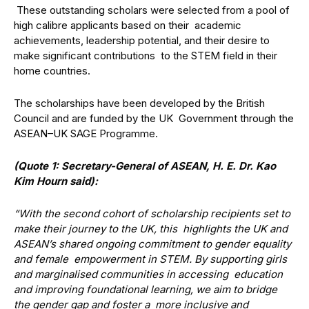
These outstanding scholars were selected from a pool of
high calibre applicants based on their academic
achievements, leadership potential, and their desire to
make significant contributions to the STEM field in their
home countries.
The scholarships have been developed by the British
Council and are funded by the UK Government through the
ASEAN–UK SAGE Programme.
(Quote 1: Secretary-General of ASEAN, H. E. Dr. Kao
Kim Hourn said):
“With the second cohort of scholarship recipients set to
make their journey to the UK, this highlights the UK and
ASEAN’s shared ongoing commitment to gender equality
and female empowerment in STEM. By supporting girls
and marginalised communities in accessing education
and improving foundational learning, we aim to bridge
the gender gap and foster a more inclusive and