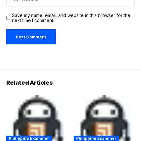
Save my name, email, and website in this browser for the
next time I comment.
Related Articles
Philippine Examiner
Philippine Examiner