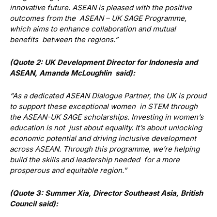
innovative future. ASEAN is pleased with the positive
outcomes from the ASEAN – UK SAGE Programme,
which aims to enhance collaboration and mutual
benefits between the regions.”
(Quote 2: UK Development Director for Indonesia and
ASEAN, Amanda McLoughlin said):
“As a dedicated ASEAN Dialogue Partner, the UK is proud
to support these exceptional women in STEM through
the ASEAN-UK SAGE scholarships. Investing in women’s
education is not just about equality. It’s about unlocking
economic potential and driving inclusive development
across ASEAN. Through this programme, we’re helping
build the skills and leadership needed for a more
prosperous and equitable region.”
(Quote 3: Summer Xia, Director Southeast Asia, British
Council said):