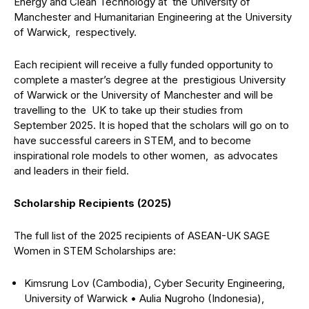
Energy and Clean Technology at the University of
Manchester and Humanitarian Engineering at the University
of Warwick, respectively.
Each recipient will receive a fully funded opportunity to
complete a master’s degree at the prestigious University
of Warwick or the University of Manchester and will be
travelling to the UK to take up their studies from
September 2025. It is hoped that the scholars will go on to
have successful careers in STEM, and to become
inspirational role models to other women, as advocates
and leaders in their field.
Scholarship Recipients (2025)
The full list of the 2025 recipients of ASEAN-UK SAGE
Women in STEM Scholarships are:
Kimsrung Lov (Cambodia), Cyber Security Engineering,
University of Warwick
•
Aulia Nugroho (Indonesia),