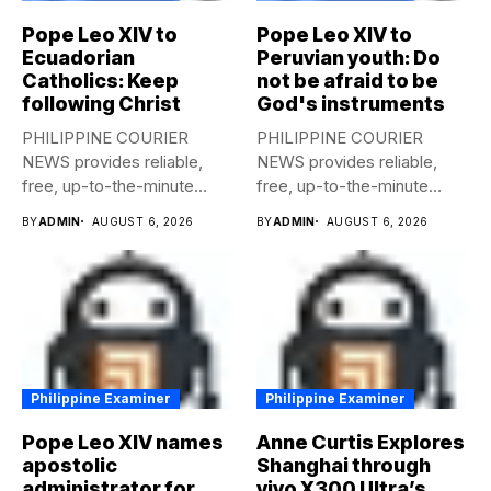
Pope Leo XIV to
Pope Leo XIV to
Ecuadorian
Peruvian youth: Do
Catholics: Keep
not be afraid to be
following Christ
God's instruments
PHILIPPINE COURIER
PHILIPPINE COURIER
NEWS provides reliable,
NEWS provides reliable,
free, up-to-the-minute
free, up-to-the-minute
syndicated news to any
syndicated news to any
BY
ADMIN
AUGUST 6, 2026
BY
ADMIN
AUGUST 6, 2026
media...
media...
Philippine Examiner
Philippine Examiner
Pope Leo XIV names
Anne Curtis Explores
apostolic
Shanghai through
administrator for
vivo X300 Ultra’s