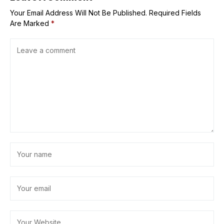
Your Email Address Will Not Be Published.
Required Fields
Are Marked
*