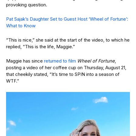
provoking question.
Pat Sajak’s Daughter Set to Guest Host ‘Wheel of Fortune’:
What to Know
“This is nice,” she said at the start of the video, to which he
replied, “This is the life, Maggie.”
Maggie has since
returned to film
Wheel of Fortune
,
posting a video of her coffee cup on Thursday, August 21,
that cheekily stated, “It’s time to SPIN into a season of
WTF.”