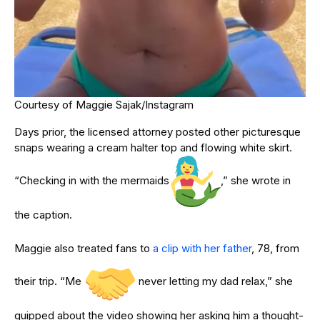
Courtesy of Maggie Sajak/Instagram
Days prior, the licensed attorney posted other picturesque
snaps wearing a cream halter top and flowing white skirt.
“Checking in with the mermaids
,” she wrote in
the caption.
Maggie also treated fans to
a clip with her father
, 78, from
their trip. “Me
never letting my dad relax,” she
quipped about the video showing her asking him a thought-