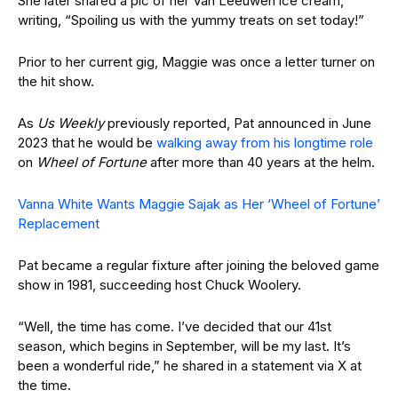
She later shared a pic of her Van Leeuwen ice cream,
writing, “Spoiling us with the yummy treats on set today!”
Prior to her current gig, Maggie was once a letter turner on
the hit show.
As
Us Weekly
previously reported, Pat announced in June
2023 that he would be
walking away from his longtime role
on
Wheel of Fortune
after more than 40 years at the helm.
Vanna White Wants Maggie Sajak as Her ‘Wheel of Fortune’
Replacement
Pat became a regular fixture after joining the beloved game
show in 1981, succeeding host Chuck Woolery.
“Well, the time has come. I’ve decided that our 41st
season, which begins in September, will be my last. It’s
been a wonderful ride,” he shared in a statement via X at
the time.