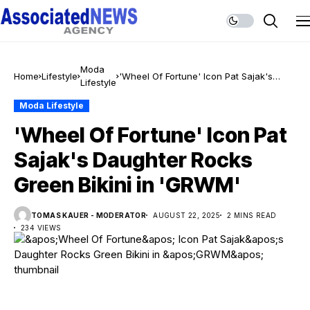
Moda
Home
Lifestyle
'Wheel Of Fortune' Icon Pat Sajak's
Lifestyle
Daughter Rocks Green Bikini in 'GRWM'
Moda Lifestyle
'Wheel Of Fortune' Icon Pat
Sajak's Daughter Rocks
Green Bikini in 'GRWM'
TOMAS KAUER - MODERATOR
AUGUST 22, 2025
2 MINS READ
234 VIEWS