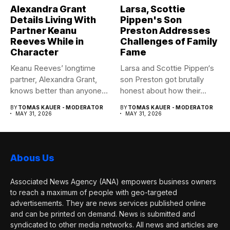
Alexandra Grant
Larsa, Scottie
Details Living With
Pippen's Son
Partner Keanu
Preston Addresses
Reeves While in
Challenges of Family
Character
Fame
Keanu Reeves’ longtime
Larsa and Scottie Pippen‘s
partner, Alexandra Grant,
son Preston got brutally
knows better than anyone
honest about how their...
how committed...
BY
TOMAS KAUER - MODERATOR
BY
TOMAS KAUER - MODERATOR
MAY 31, 2026
MAY 31, 2026
Abous Us
Associated News Agency (ANA) empowers business owners
to reach a maximum of people with geo-targeted
advertisements. They are news services published online
and can be printed on demand. News is submitted and
syndicated to other media networks. All news and articles are