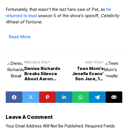
Fortunately, that wasn’t the last fans saw of Pat, as
he
returned to lead
season 5 of the show’s spinoff,
Celebrity
Wheel of Fortune
.
Read More
PREVIOUS POST
NEXT POST
Denise Richards
Teen Mom’s
Breaks Silence
Jenelle Evans’
About Aaron
Son Jace, 16,
Phypers Divorce
Moves Out After
Grounding
Leave A Comment
Your Email Address Will Not Be Published.
Required Fields