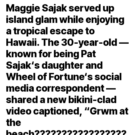
Maggie Sajak served up
island glam while enjoying
a tropical escape to
Hawaii. The 30-year-old —
known for being Pat
Sajak‘s daughter and
Wheel of Fortune‘s social
media correspondent —
shared a new bikini-clad
video captioned, “Grwm at
the
beach????????????️?????