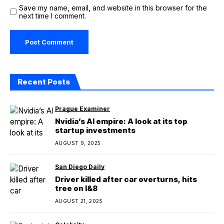
Save my name, email, and website in this browser for the
next time I comment.
Recent Posts
Prague Examiner
Nvidia’s AI empire: A look at its top
startup investments
AUGUST 9, 2025
San Diego Daily
Driver killed after car overturns, hits
tree on I&8
AUGUST 21, 2025