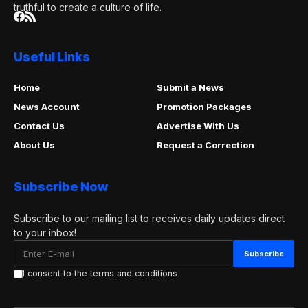
truthful to create a culture of life.
Useful Links
Home
Submit a News
News Account
Promotion Packages
Contact Us
Advertise With Us
About Us
Request a Correction
Subscribe Now
Subscribe to our mailing list to receives daily updates direct
to your inbox!
I consent to the terms and conditions