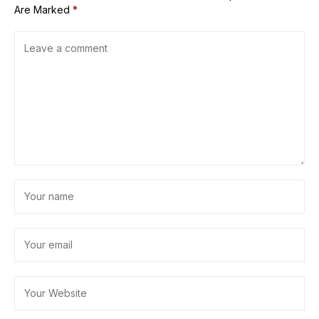
Are Marked
*