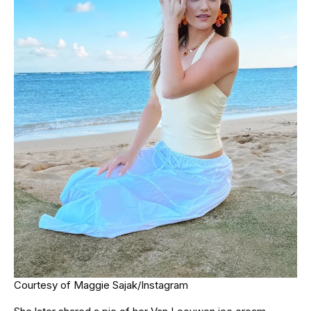
Courtesy of Maggie Sajak/Instagram