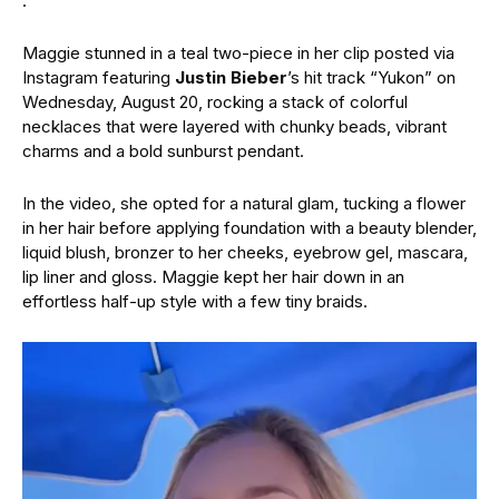
.”
Maggie stunned in a teal two-piece in her clip posted via
Instagram featuring
Justin Bieber
’s hit track “Yukon” on
Wednesday, August 20, rocking a stack of colorful
necklaces that were layered with chunky beads, vibrant
charms and a bold sunburst pendant.
In the video, she opted for a natural glam, tucking a flower
in her hair before applying foundation with a beauty blender,
liquid blush, bronzer to her cheeks, eyebrow gel, mascara,
lip liner and gloss. Maggie kept her hair down in an
effortless half-up style with a few tiny braids.