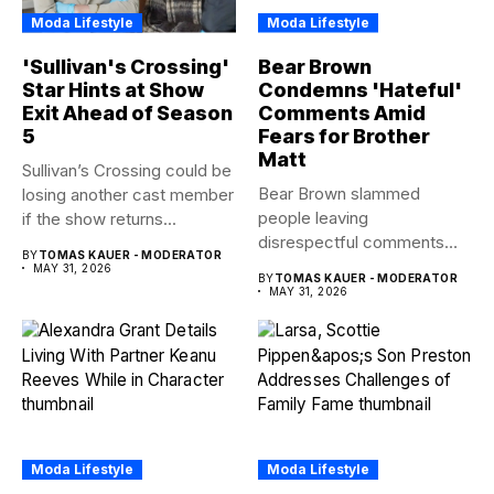
Moda Lifestyle
Moda Lifestyle
'Sullivan's Crossing'
Bear Brown
Star Hints at Show
Condemns 'Hateful'
Exit Ahead of Season
Comments Amid
5
Fears for Brother
Matt
Sullivan’s Crossing could be
Bear Brown slammed
losing another cast member
people leaving
if the show returns...
disrespectful comments
BY
TOMAS KAUER - MODERATOR
about brother Matt Bear
MAY 31, 2026
BY
TOMAS KAUER - MODERATOR
amid...
MAY 31, 2026
Moda Lifestyle
Moda Lifestyle