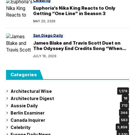
Celebrity
Euphoria’s Nika King Reacts to Only
Getting “One Line” in Season 3
MAY 20, 2026
San Diego Daily
James Blake and Travis Scott Duet on
The Odyssey End Credits Song “When
I’m Home”
JULY 19, 2026
Categories
Architectural Wise
1,176
Architecture Digest
18
Aussie Daily
712
Berlin Examiner
344
Canada Inquirer
563
Celebrity
3,859
Europe Daily News
2,510