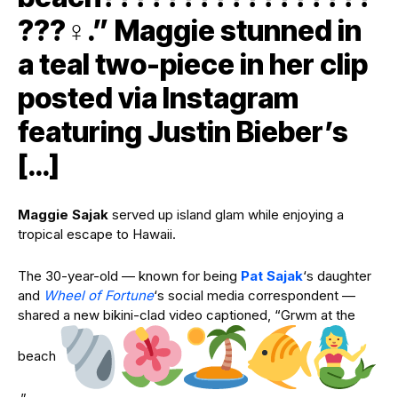
???‍♀️.” Maggie stunned in
a teal two-piece in her clip
posted via Instagram
featuring Justin Bieber’s
[…]
Maggie Sajak
served up island glam while enjoying a
tropical escape to Hawaii.
The 30-year-old — known for being
Pat Sajak
‘s daughter
and
Wheel of Fortune
‘s social media correspondent —
shared a new bikini-clad video captioned, “Grwm at the
beach