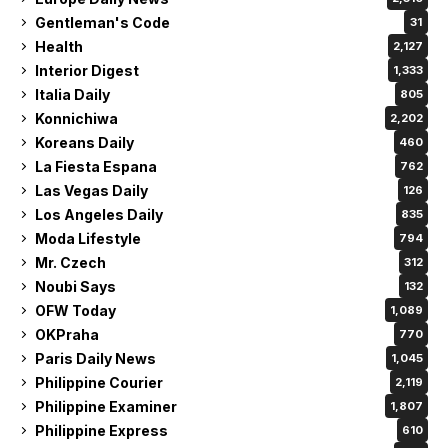
Gentleman's Code
31
Health
2,127
Interior Digest
1,333
Italia Daily
805
Konnichiwa
2,202
Koreans Daily
460
La Fiesta Espana
762
Las Vegas Daily
126
Los Angeles Daily
835
Moda Lifestyle
794
Mr. Czech
312
Noubi Says
132
OFW Today
1,089
OKPraha
770
Paris Daily News
1,045
Philippine Courier
2,119
Philippine Examiner
1,807
Philippine Express
610