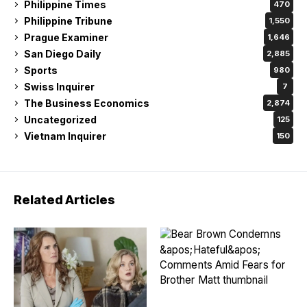
Philippine Times
470
Philippine Tribune
1,550
Prague Examiner
1,646
San Diego Daily
2,885
Sports
980
Swiss Inquirer
7
The Business Economics
2,874
Uncategorized
125
Vietnam Inquirer
150
Related Articles