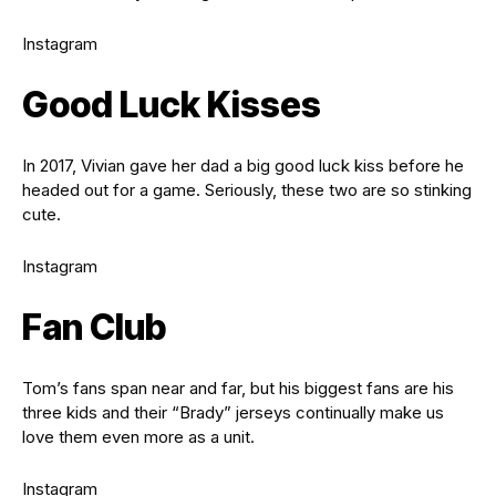
Instagram
Good Luck Kisses
In 2017, Vivian gave her dad a big good luck kiss before he
headed out for a game. Seriously, these two are so stinking
cute.
Instagram
Fan Club
Tom’s fans span near and far, but his biggest fans are his
three kids and their “Brady” jerseys continually make us
love them even more as a unit.
Instagram