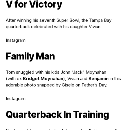
V for Victory
After winning his seventh Super Bowl, the Tampa Bay
quarterback celebrated with his daughter Vivian.
Instagram
Family Man
Tom snuggled with his kids John “Jack” Moynahan
(with ex
Bridget Moynahan
), Vivian and
Benjamin
in this
adorable photo snapped by Gisele on Father’s Day.
Instagram
Quarterback In Training