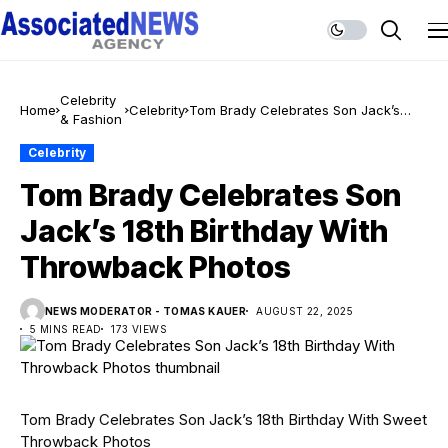
Celebrity
Home
Celebrity
Tom Brady Celebrates Son Jack’s
& Fashion
18th Birthday With Throwback Photos
Celebrity
Tom Brady Celebrates Son
Jack’s 18th Birthday With
Throwback Photos
NEWS MODERATOR - TOMAS KAUER
AUGUST 22, 2025
5 MINS READ
173 VIEWS
Tom Brady Celebrates Son Jack’s 18th Birthday With Sweet
Throwback Photos