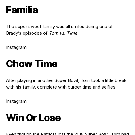
Familia
The super sweet family was all smiles during one of
Brady’s episodes of
Tom vs. Time
.
Instagram
Chow Time
After playing in another Super Bowl, Tom took a little break
with his family, complete with burger time and selfies.
Instagram
Win Or Lose
Even though the Patriots lost the 2018 Super Bowl, Tom had