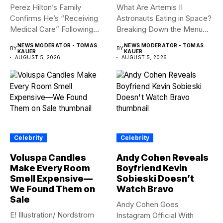
Perez Hilton’s Family
What Are Artemis II
Confirms He’s “Receiving
Astronauts Eating in Space?
Medical Care” Following
Breaking Down the Menu...
Hospitalization Content
NEWS MODERATOR - TOMAS
NEWS MODERATOR - TOMAS
BY
BY
warning:...
KAUER
KAUER
AUGUST 5, 2026
AUGUST 5, 2026
Celebrity
Celebrity
Voluspa Candles
Andy Cohen Reveals
Make Every Room
Boyfriend Kevin
Smell Expensive—
Sobieski Doesn’t
We Found Them on
Watch Bravo
Sale
Andy Cohen Goes
E! Illustration/ Nordstrom
Instagram Official With