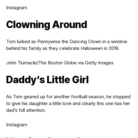
Instagram
Clowning Around
Tom lurked as Pennywise the Dancing Clown in a window
behind his family as they celebrate Halloween in 2018.
John Tlumacki/The Boston Globe via Getty Images
Daddy’s Little Girl
As Tom geared up for another football season, he stopped
to give his daughter a little love and clearly this one has her
dad’s full attention.
Instagram