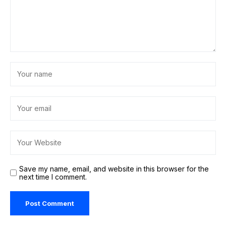
Save my name, email, and website in this browser for the
next time I comment.