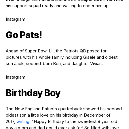
his support squad ready and waiting to cheer him up.
Instagram
Go Pats!
Ahead of Super Bowl LII, the Patriots QB posed for
pictures with his whole family including Gisele and oldest
son Jack, second-born Ben, and daughter Vivian.
Instagram
Birthday Boy
The New England Patriots quarterback showed his second
oldest son a little love on his birthday in December of
2017,
writing
, “Happy Birthday to the sweetest 8 year old
boy a mom and dad could ever ask for! So filled with love