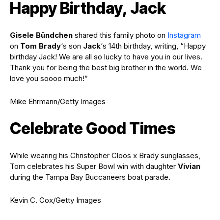
Happy Birthday, Jack
Gisele Bündchen
shared this family photo on
Instagram
on
Tom Brady
‘s son
Jack
‘s 14th birthday, writing, “Happy
birthday Jack! We are all so lucky to have you in our lives.
Thank you for being the best big brother in the world. We
love you soooo much!”
Mike Ehrmann/Getty Images
Celebrate Good Times
While wearing his Christopher Cloos x Brady sunglasses,
Tom celebrates his Super Bowl win with daughter
Vivian
during the Tampa Bay Buccaneers boat parade.
Kevin C. Cox/Getty Images