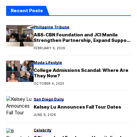
Recent Posts
Philippine Tribune
ABS-CBN Foundation and JCI Manila
Strengthen Partnership, Expand Support
for Education and Sustainable Livelihood
FEBRUARY 6, 2026
Moda Lifestyle
College Admissions Scandal: Where Are
They Now?
OCTOBER 4, 2025
San Diego Daily
Kelsey Lu Announces Fall Tour Dates
JUNE 9, 2026
Celebrity