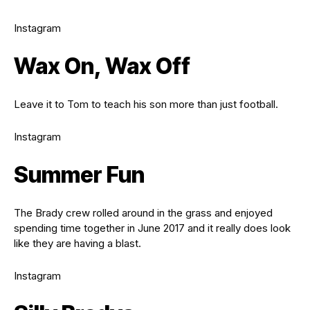
Instagram
Wax On, Wax Off
Leave it to Tom to teach his son more than just football.
Instagram
Summer Fun
The Brady crew rolled around in the grass and enjoyed
spending time together in June 2017 and it really does look
like they are having a blast.
Instagram