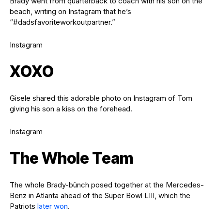
Brady went from quarterback to coach with his son on the
beach, writing on Instagram that he’s
“#dadsfavoriteworkoutpartner.”
Instagram
XOXO
Gisele shared this adorable photo on Instagram of Tom
giving his son a kiss on the forehead.
Instagram
The Whole Team
The whole Brady-bünch posed together at the Mercedes-
Benz in Atlanta ahead of the Super Bowl LIII, which the
Patriots
later won
.