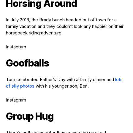
Horsing Around
In July 2018, the Brady bunch headed out of town for a
family vacation and they couldn’t look any happier on their
horseback riding adventure.
Instagram
Goofballs
Tom celebrated Father’s Day with a family dinner and
lots
of silly photos
with his younger son, Ben.
Instagram
Group Hug
There’s nothing sweeter than seeing the greatest