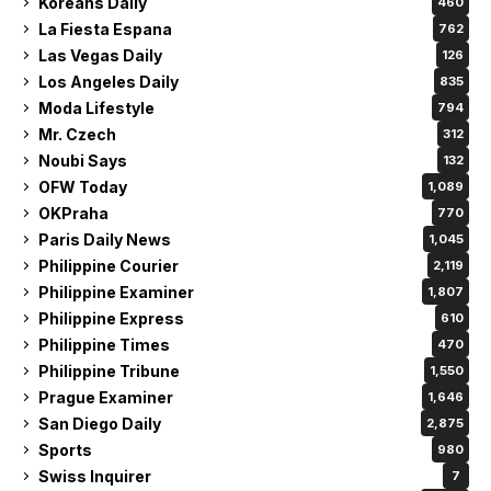
Koreans Daily
460
La Fiesta Espana
762
Las Vegas Daily
126
Los Angeles Daily
835
Moda Lifestyle
794
Mr. Czech
312
Noubi Says
132
OFW Today
1,089
OKPraha
770
Paris Daily News
1,045
Philippine Courier
2,119
Philippine Examiner
1,807
Philippine Express
610
Philippine Times
470
Philippine Tribune
1,550
Prague Examiner
1,646
San Diego Daily
2,875
Sports
980
Swiss Inquirer
7