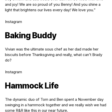
and joy! We are so proud of you Benny! And you shine a
light that brightens our lives every day! We love you.”
Instagram
Baking Buddy
Vivian was the ultimate sous chef as her dad made her
biscuits before Thanksgiving and really, what can’t Brady
do?
Instagram
Hammock Life
The dynamic duo of Tom and Ben spent a November day
swinging in a hammock together and we really wish we had
some R&R like this in our near future.