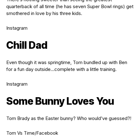
quarterback of all time (he has seven Super Bowl rings) get
smothered in love by his three kids.
Instagram
Chill Dad
Even though it was springtime, Tom bundled up with Ben
for a fun day outside…complete with a little training.
Instagram
Some Bunny Loves You
Tom Brady as the Easter bunny? Who would’ve guessed?!
Tom Vs Time/Facebook