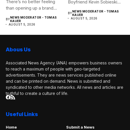
There’s no better feeling
Boyfriend Kevin Sobieski
than opening up a brand...
Andy Cohen‘s
NEWS MODERATOR - TOMAS
BY
boyfriend Kevin...
KAUER
NEWS MODERATOR - TOMAS
AUGUST 5, 2026
BY
KAUER
AUGUST 5, 2026
Abous Us
Associated News Agency (ANA) empowers business owners
to reach a maximum of people with geo-targeted
advertisements. They are news services published online
and can be printed on demand. News is submitted and
syndicated to other media networks. All news and articles are
truthful to create a culture of life.
Useful Links
Home
Submit a News