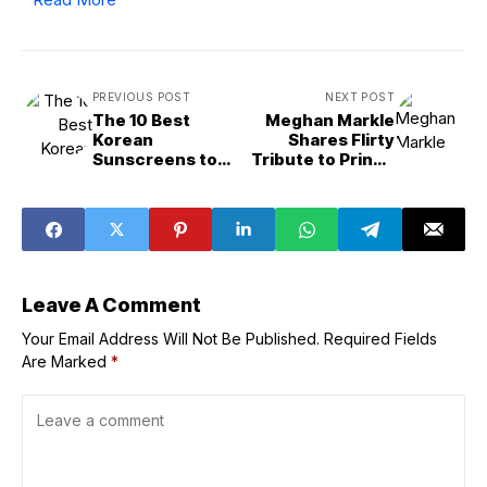
PREVIOUS POST
NEXT POST
The 10 Best
Meghan Markle
Korean
Shares Flirty
Sunscreens to
Tribute to Prince
Achieve Glass
Harry Catching
Skin
Waves
Leave A Comment
Your Email Address Will Not Be Published.
Required Fields
Are Marked
*