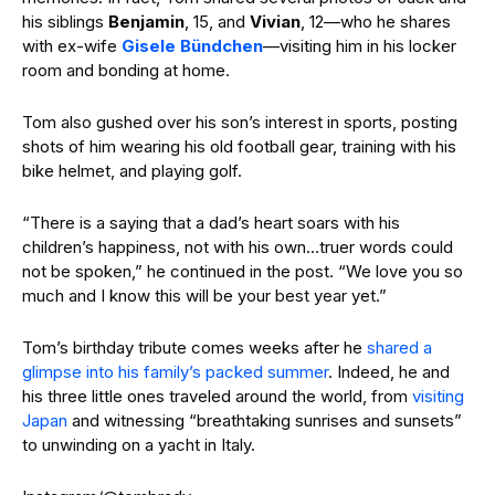
his siblings
Benjamin
, 15, and
Vivian
, 12—who he shares
with ex-wife
Gisele Bündchen
—visiting him in his locker
room and bonding at home.
Tom also gushed over his son’s interest in sports, posting
shots of him wearing his old football gear, training with his
bike helmet, and playing golf.
“There is a saying that a dad’s heart soars with his
children’s happiness, not with his own…truer words could
not be spoken,” he continued in the post. “We love you so
much and I know this will be your best year yet.”
Tom’s birthday tribute comes weeks after he
shared a
glimpse into his family’s packed summer
. Indeed, he and
his three little ones traveled around the world, from
visiting
Japan
and witnessing “breathtaking sunrises and sunsets”
to unwinding on a yacht in Italy.