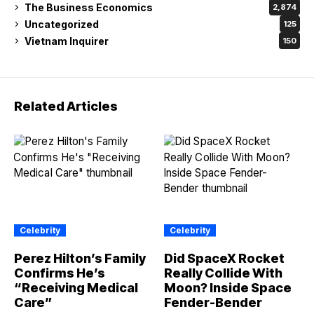
The Business Economics
2,874
Uncategorized
125
Vietnam Inquirer
150
Related Articles
Celebrity
Celebrity
Perez Hilton’s Family
Did SpaceX Rocket
Confirms He’s
Really Collide With
“Receiving Medical
Moon? Inside Space
Care”
Fender-Bender