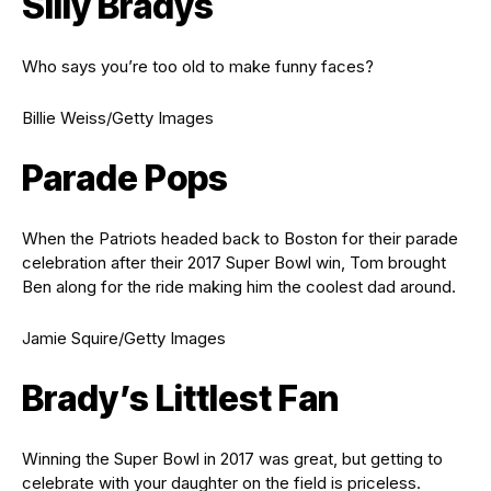
Silly Bradys
Who says you’re too old to make funny faces?
Billie Weiss/Getty Images
Parade Pops
When the Patriots headed back to Boston for their parade
celebration after their 2017 Super Bowl win, Tom brought
Ben along for the ride making him the coolest dad around.
Jamie Squire/Getty Images
Brady’s Littlest Fan
Winning the Super Bowl in 2017 was great, but getting to
celebrate with your daughter on the field is priceless.