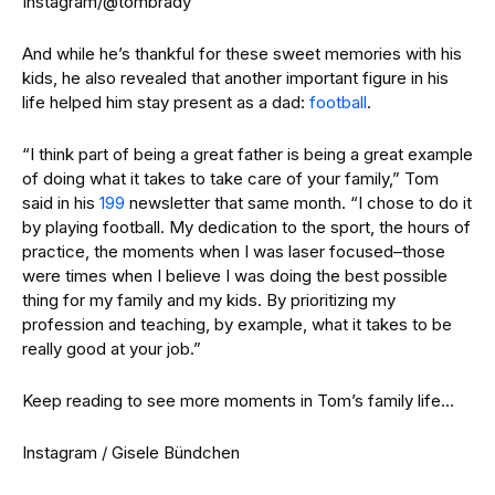
Instagram/@tombrady
And while he’s thankful for these sweet memories with his
kids, he also revealed that another important figure in his
life helped him stay present as a dad:
football
.
“I think part of being a great father is being a great example
of doing what it takes to take care of your family,” Tom
said in his
199
newsletter that same month. “I chose to do it
by playing football. My dedication to the sport, the hours of
practice, the moments when I was laser focused–those
were times when I believe I was doing the best possible
thing for my family and my kids. B
y prioritizing my
profession and teaching, by example, what it takes to be
really good at your job.”
Keep reading to see more moments in Tom’s family life…
Instagram / Gisele Bündchen