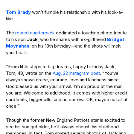
Tom Brady
won’t fumble his relationship with his look-a-
like.
The
retired quarterback
dedicated a touching photo tribute
to his son
Jack
, who he shares with ex-girlfriend
Bridget
Moynahan
, on his 18th birthday
—
and the shots will melt
your heart.
“From little steps to big dreams, happy birthday Jack,”
Tom, 48, wrote on the
Aug. 22 Instagram post
. “You’ve
always shown grace, courage, love and kindness since
God blessed us with your arrival. I’m so proud of the man
you are! Welcome to adulthood, it comes with higher credit
card limits, bigger bills, and no curfew…OK, maybe not all at
once!”
Though the former New England Patriots star is excited to
see his son get older, he’ll always cherish his childhood
memories. In fact, Tom shared several photos of Jack and