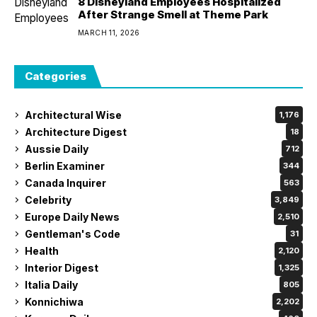
8 Disneyland Employees Hospitalized
After Strange Smell at Theme Park
MARCH 11, 2026
Categories
Architectural Wise
1,176
Architecture Digest
18
Aussie Daily
712
Berlin Examiner
344
Canada Inquirer
563
Celebrity
3,849
Europe Daily News
2,510
Gentleman's Code
31
Health
2,120
Interior Digest
1,325
Italia Daily
805
Konnichiwa
2,202