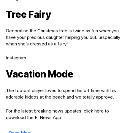
Tree Fairy
Decorating the Christmas tree is twice as fun when you
have your precious daughter helping you out…especially
when she’s dressed as a fairy!
Instagram
Vacation Mode
The football player loves to spend his off time with his
adorable kiddos at the beach and we totally approve.
For the latest breaking news updates, click here to
download the E! News App
Read More