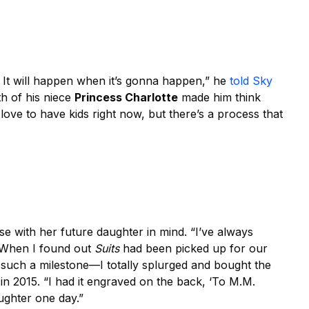
. It will happen when it’s gonna happen,” he
told Sky
th of his niece
Princess Charlotte
made him think
love to have kids right now, but there’s a process that
 with her future daughter in mind. “I’ve always
 When I found out
Suits
had been picked up for our
e such a milestone—I totally splurged and bought the
in 2015. “I had it engraved on the back, ‘To M.M.
ughter one day.”