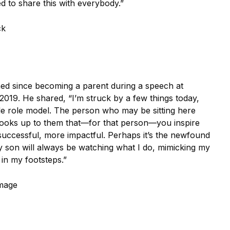
d to share this with everybody.”
ck
ned since becoming a parent during a speech at
019. He shared, “I’m struck by a few things today,
ble role model. The person who may be sitting here
 looks up to them that—for that person—you inspire
 successful, more impactful. Perhaps it’s the newfound
my son will always be watching what I do, mimicking my
in my footsteps.”
Image