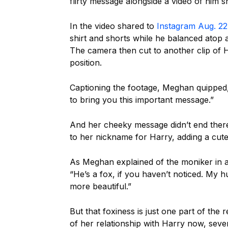
flirty message alongside a video of him 
In the video shared to
Instagram Aug. 22
shirt and shorts while he balanced atop
The camera then cut to another clip of Ha
position.
Captioning the footage, Meghan quipped
to bring you this important message.”
And her cheeky message didn’t end there
to her nickname for Harry, adding a cute
As Meghan explained of the moniker in a
“He’s a fox, if you haven’t noticed. My 
more beautiful.”
But that foxiness is just one part of th
of her relationship with Harry now, seven