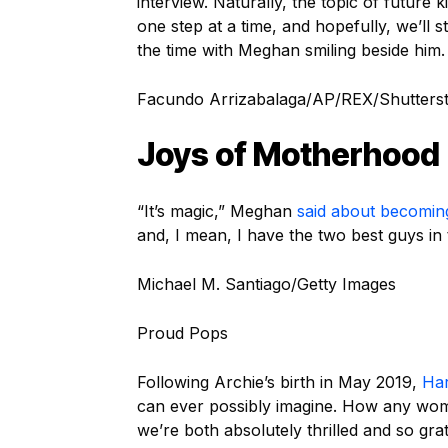
interview. Naturally, the topic of futur
one step at a time, and hopefully, we’ll s
the time with Meghan smiling beside him.
Facundo Arrizabalaga/AP/REX/Shutters
Joys of Motherhood
“It’s magic,” Meghan
said about becomi
and, I mean, I have the two best guys in 
Michael M. Santiago/Getty Images
Proud Pops
Following Archie’s birth in May 2019,
Ha
can ever possibly imagine. How any wo
we’re both absolutely thrilled and so gra