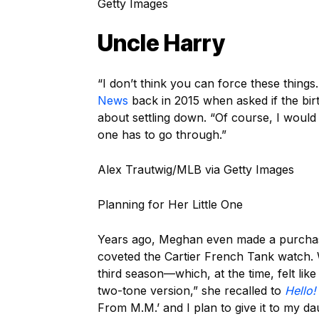
Getty Images
Uncle Harry
“I don’t think you can force these things
News
back in 2015 when asked if the bir
about settling down. “Of course, I would 
one has to go through.”
Alex Trautwig/MLB via Getty Images
Planning for Her Little One
Years ago, Meghan even made a purchase
coveted the Cartier French Tank watch.
third season—which, at the time, felt lik
two-tone version,” she recalled to
Hello!
From M.M.’ and I plan to give it to my da