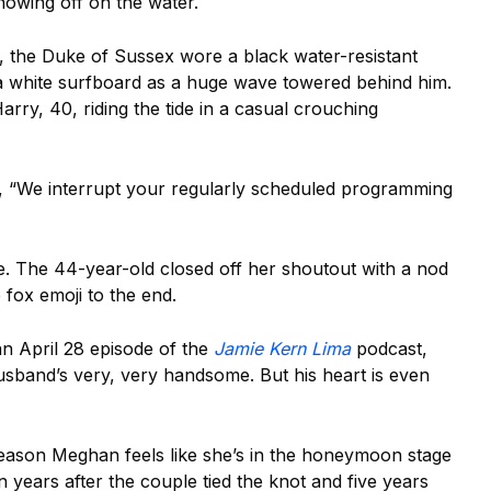
showing off on the water.
, the Duke of Sussex wore a black water-resistant
 a white surfboard as a huge wave towered behind him.
rry, 40, riding the tide in a casual crouching
, “We interrupt your regularly scheduled programming
. The 44-year-old closed off her shoutout with a nod
 fox emoji to the end.
n April 28 episode of the
Jamie Kern Lima
podcast,
husband’s very, very handsome. But his heart is even
e reason Meghan feels like she’s in the honeymoon stage
 years after the couple tied the knot and five years