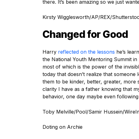
there. It’s been amazing so we just wante
Kirsty Wigglesworth/AP/REX/Shuttersto
Changed for Good
Harry
reflected on the lessons
he’s lear
the National Youth Mentoring Summit in 2
most of which is the power of the invisi
today that doesn’t realize that someone
them to be kinder, better, greater, more
clarity I have as a father knowing that 
behavior, one day maybe even following 
Toby Melville/Pool/Samir Hussein/Wire
Doting on Archie