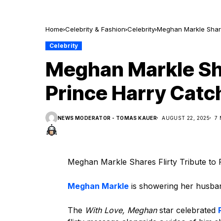
Home
Celebrity & Fashion
Celebrity
Meghan Markle Share
Celebrity
Meghan Markle Sha
Prince Harry Cat
NEWS MODERATOR - TOMAS KAUER
AUGUST 22, 2025
7
Meghan Markle Shares Flirty Tribute to
Meghan Markle
is showering her husban
The
With Love, Meghan
star celebrated