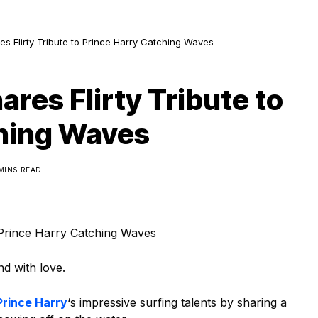
s Flirty Tribute to Prince Harry Catching Waves
res Flirty Tribute to
ching Waves
 MINS READ
 Prince Harry Catching Waves
d with love.
Prince Harry
‘s impressive surfing talents by sharing a