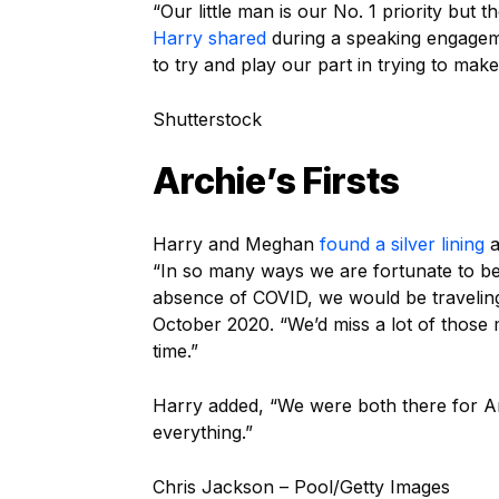
“Our little man is our No. 1 priority but t
Harry shared
during a speaking engageme
to try and play our part in trying to make
Shutterstock
Archie’s Firsts
Harry and Meghan
found a silver lining
a
“In so many ways we are fortunate to be 
absence of COVID, we would be travelin
October 2020. “We’d miss a lot of those m
time.”
Harry added, “We were both there for Archie
everything.”
Chris Jackson – Pool/Getty Images