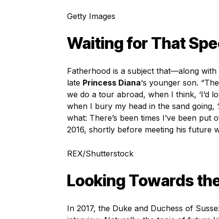
Getty Images
Waiting for That Sp
Fatherhood is a subject that—along with
late
Princess Diana
‘s younger son. “The
we do a tour abroad, when I think, ‘I’d 
when I bury my head in the sand going, ‘Al
what: There’s been times I’ve been put o
2016, shortly before meeting his future w
REX/Shutterstock
Looking Towards the
In 2017, the Duke and Duchess of Suss