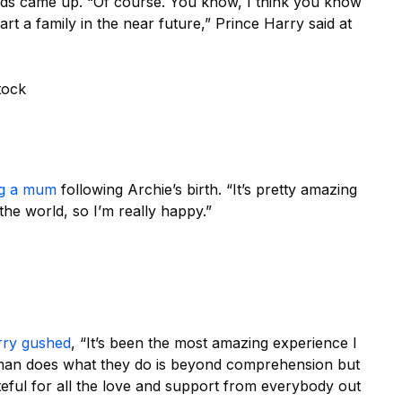
e kids came up. “Of course. You know, I think you know
tart a family in the near future,” Prince Harry said at
tock
ng a mum
following Archie’s birth. “It’s pretty amazing
the world, so I’m really happy.”
rry gushed
, “It’s been the most amazing experience I
man does what they do is beyond comprehension but
teful for all the love and support from everybody out