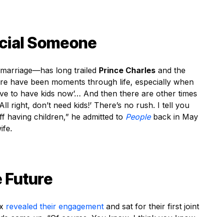
ecial Someone
 marriage—has long trailed
Prince Charles
and the
re have been moments through life, especially when
love to have kids now’… And then there are other times
l right, don’t need kids!’ There’s no rush. I tell you
ff having children,” he admitted to
People
back in May
ife.
 Future
ex
revealed their engagement
and sat for their first joint