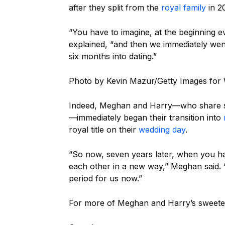
after they split from the
royal family
in 20
“You have to imagine, at the beginning e
explained, “and then we immediately went
six months into dating.”
Photo by Kevin Mazur/Getty Images fo
Indeed, Meghan and Harry—who share
—immediately began their transition into
royal title on their
wedding day
.
“So now, seven years later, when you have
each other in a new way,” Meghan said. “
period for us now.”
For more of Meghan and Harry’s sweetes