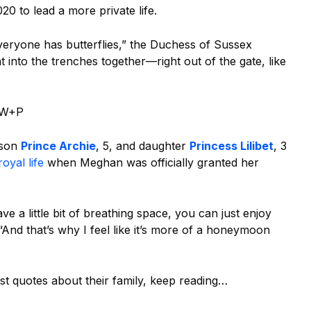
20 to lead a more private life.
veryone has butterflies,” the Duchess of Sussex
 into the trenches together—right out of the gate, like
r W+P
 son
Prince Archie
, 5, and daughter
Princess Lilibet
, 3
royal life
when Meghan was officially granted her
 a little bit of breathing space, you can just enjoy
And that’s why I feel like it’s more of a honeymoon
t quotes about their family, keep reading…