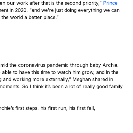
hen our work after that is the second priority,”
Prince
nt in 2020, “and we’re just doing everything we can
 the world a better place.”
mid the coronavirus pandemic through baby Archie.
able to have this time to watch him grow, and in the
g and working more externally,” Meghan shared in
oments. So I think it’s been a lot of really good family
’s first steps, his first run, his first fall,