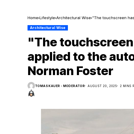
Home
Lifestyle
Architectural Wise
"The touchscreen has 
Architectural Wise
"The touchscreen
applied to the aut
Norman Foster
TOMAS KAUER - MODERATOR
AUGUST 20, 2025
2 MINS 