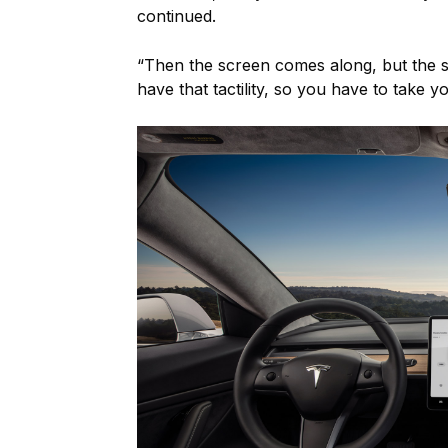
continued.
“Then the screen comes along, but the s
have that tactility, so you have to take y