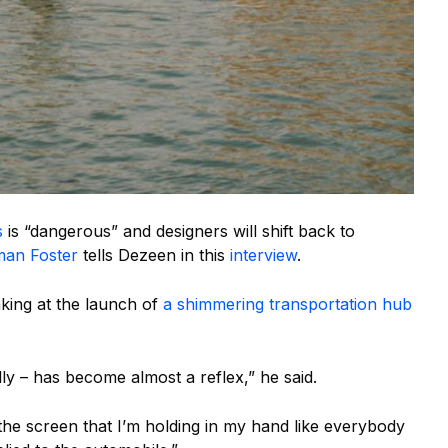
s
is “dangerous” and designers will shift back to
an Foster
tells Dezeen in this
interview
.
ing at the launch of
a shimmering transportation hub
ly – has become almost a reflex,” he said.
 the screen that I’m holding in my hand like everybody