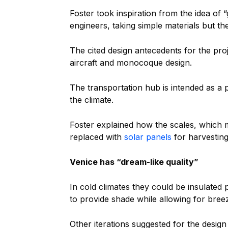
Foster took inspiration from the idea o
engineers, taking simple materials but th
The cited design antecedents for the pr
aircraft and monocoque design.
The transportation hub is intended as a p
the climate.
Foster explained how the scales, which 
replaced with
solar panels
for harvesting
Venice has “dream-like quality”
In cold climates they could be insulated
to provide shade while allowing for bree
Other iterations suggested for the desig