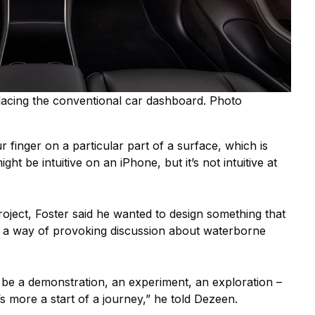
lacing the conventional car dashboard. Photo
 finger on a particular part of a surface, which is
ght be intuitive on an iPhone, but it’s not intuitive at
oject, Foster said he wanted to design something that
s a way of provoking discussion about waterborne
be a demonstration, an experiment, an exploration –
it’s more a start of a journey,” he told Dezeen.