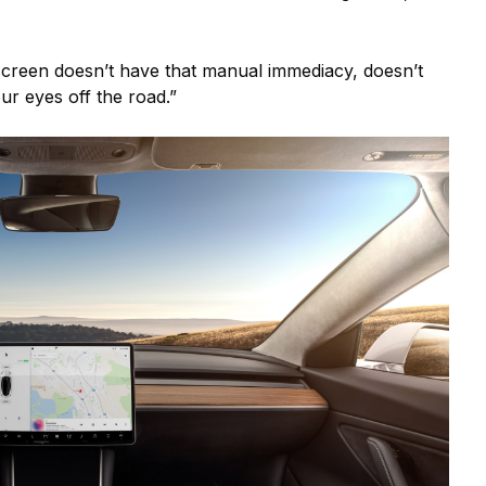
creen doesn’t have that manual immediacy, doesn’t
our eyes off the road.”