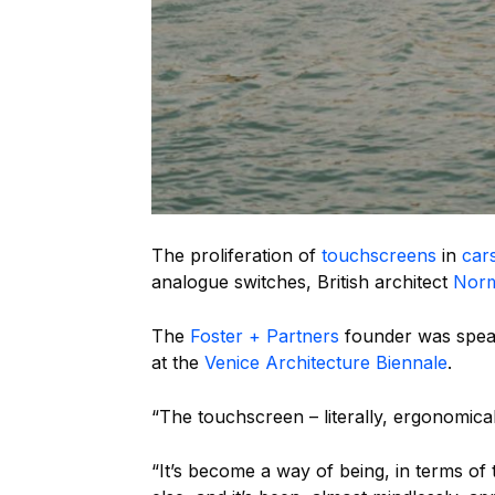
The proliferation of
touchscreens
in
car
analogue switches, British architect
Norm
The
Foster + Partners
founder was speak
at the
Venice Architecture Biennale
.
“The touchscreen – literally, ergonomical
“It’s become a way of being, in terms of