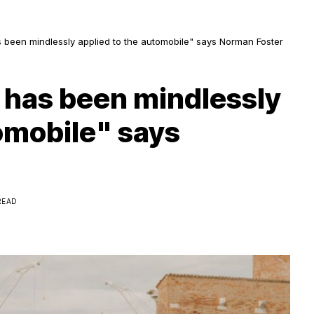
been mindlessly applied to the automobile" says Norman Foster
 has been mindlessly
omobile" says
READ