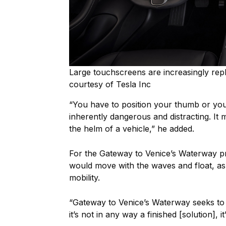
Large touchscreens are increasingly rep
courtesy of Tesla Inc
“You have to position your thumb or your
inherently dangerous and distracting. It mi
the helm of a vehicle,” he added.
For the Gateway to Venice’s Waterway pr
would move with the waves and float, a
mobility.
“Gateway to Venice’s Waterway seeks to 
it’s not in any way a finished [solution], 