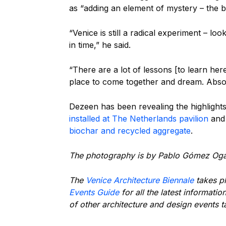
as “adding an element of mystery – the bu
“Venice is still a radical experiment – l
in time,” he said.
“There are a lot of lessons [to learn here]
place to come together and dream. Absol
Dezeen has been revealing the highlights
installed at The Netherlands pavilion
an
biochar and recycled aggregate
.
The photography is by Pablo Gómez Og
The
Venice Architecture Biennale
takes p
Events Guide
for all the latest informatio
of other architecture and design events 