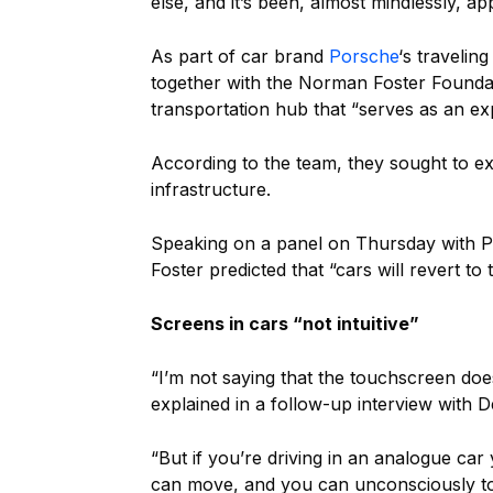
else, and it’s been, almost mindlessly, ap
As part of car brand
Porsche
‘s traveling
together with the Norman Foster Founda
transportation hub that “serves as an exp
According to the team, they sought to exp
infrastructure.
Speaking on a panel on Thursday with P
Foster predicted that “cars will revert to
Screens in cars “not intuitive”
“I’m not saying that the touchscreen does
explained in a follow-up interview with 
“But if you’re driving in an analogue ca
can move, and you can unconsciously tou