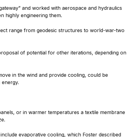
f “gateway” and worked with aerospace and hydraulics
en highly engineering them.
oject range from geodesic structures to world-war-two
roposal of potential for other iterations, depending on
move in the wind and provide cooling, could be
 energy.
 panels, or in warmer temperatures a textile membrane
ze.
n include evaporative cooling, which Foster described