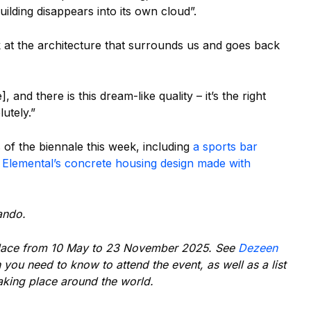
ilding disappears into its own cloud”.
ook at the architecture that surrounds us and goes back
, and there is this dream-like quality – it’s the right
utely.”
 of the biennale this week, including
a sports bar
d
Elemental’s concrete housing design made with
ando.
lace from 10 May to 23 November 2025. See
Dezeen
n you need to know to attend the event, as well as a list
taking place around the world.