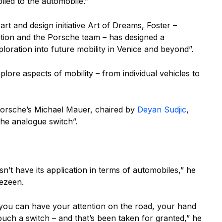
plied to the automobile.”
 art and design initiative Art of Dreams, Foster –
tion and the Porsche team – has designed a
loration into future mobility in Venice and beyond”.
lore aspects of mobility – from individual vehicles to
orsche’s Michael Mauer, chaired by
Deyan Sudjic
,
 the analogue switch”.
n’t have its application in terms of automobiles,” he
Dezeen.
r you can have your attention on the road, your hand
ch a switch – and that’s been taken for granted,” he