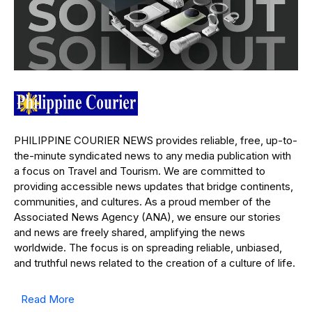
PHILIPPINE COURIER NEWS provides reliable, free, up-to-
the-minute syndicated news to any media publication with
a focus on Travel and Tourism. We are committed to
providing accessible news updates that bridge continents,
communities, and cultures. As a proud member of the
Associated News Agency (ANA), we ensure our stories
and news are freely shared, amplifying the news
worldwide. The focus is on spreading reliable, unbiased,
and truthful news related to the creation of a culture of life.
Read More