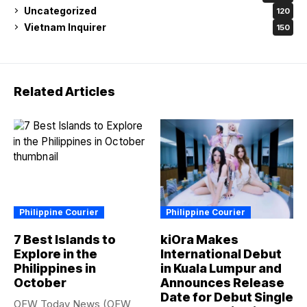
Uncategorized
120
Vietnam Inquirer
150
Related Articles
Philippine Courier
Philippine Courier
7 Best Islands to
kiOra Makes
Explore in the
International Debut
Philippines in
in Kuala Lumpur and
October
Announces Release
Date for Debut Single
OFW Today News (OFW