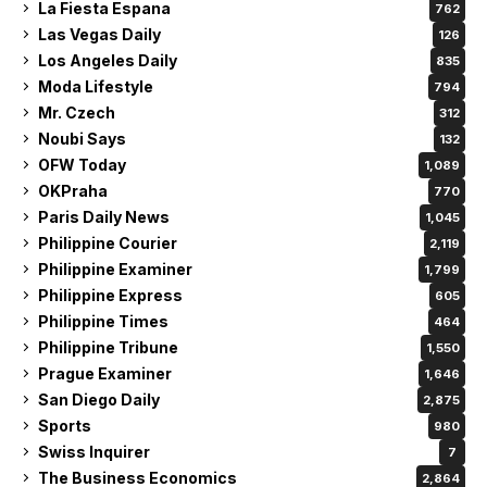
La Fiesta Espana
762
Las Vegas Daily
126
Los Angeles Daily
835
Moda Lifestyle
794
Mr. Czech
312
Noubi Says
132
OFW Today
1,089
OKPraha
770
Paris Daily News
1,045
Philippine Courier
2,119
Philippine Examiner
1,799
Philippine Express
605
Philippine Times
464
Philippine Tribune
1,550
Prague Examiner
1,646
San Diego Daily
2,875
Sports
980
Swiss Inquirer
7
The Business Economics
2,864