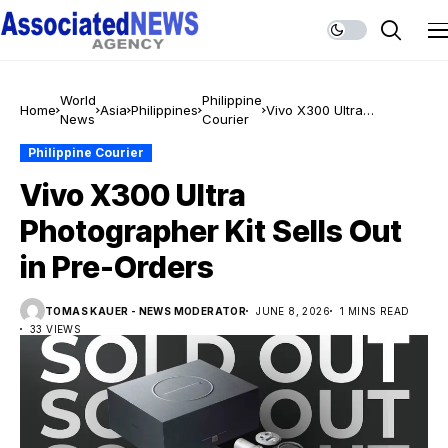
World
Philippine
Home
Asia
Philippines
Vivo X300 Ultra
News
Courier
Photographer Kit Sells
Out in Pre-Orders
Philippine Courier
Vivo X300 Ultra
Photographer Kit Sells Out
in Pre-Orders
TOMAS KAUER - NEWS MODERATOR
JUNE 8, 2026
1 MINS READ
33 VIEWS