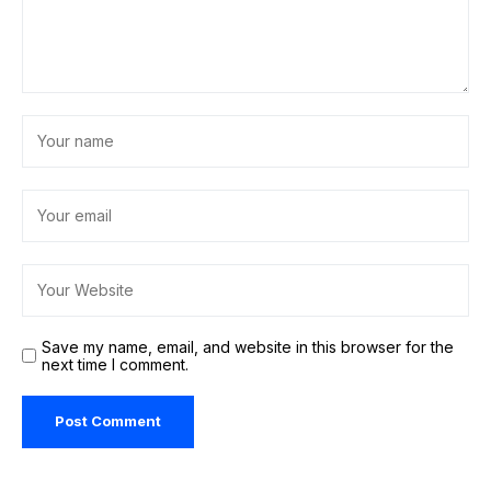
Save my name, email, and website in this browser for the
next time I comment.