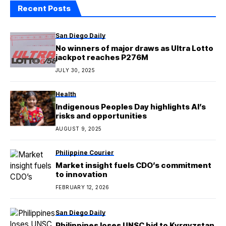
Recent Posts
San Diego Daily
No winners of major draws as Ultra Lotto
jackpot reaches P276M
JULY 30, 2025
Health
Indigenous Peoples Day highlights AI’s
risks and opportunities
AUGUST 9, 2025
Philippine Courier
Market insight fuels CDO’s commitment
to innovation
FEBRUARY 12, 2026
San Diego Daily
Philippines loses UNSC bid to Kyrgyzstan