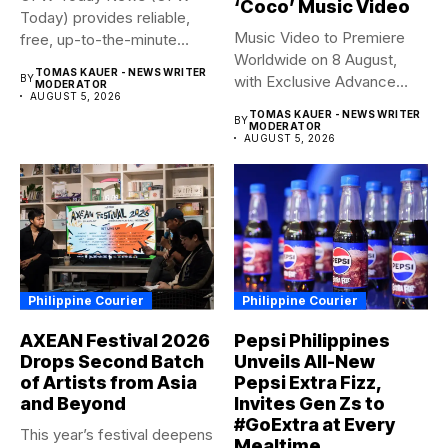
‘Coco’ Music Video
Today) provides reliable,
Music Video to Premiere
free, up-to-the-minute
Worldwide on 8 August,
syndicated news. OFW...
TOMAS KAUER - NEWS WRITER
BY
with Exclusive Advance
MODERATOR
AUGUST 5, 2026
Screening...
TOMAS KAUER - NEWS WRITER
BY
MODERATOR
AUGUST 5, 2026
Philippine Courier
Philippine Courier
AXEAN Festival 2026
Pepsi Philippines
Drops Second Batch
Unveils All-New
of Artists from Asia
Pepsi Extra Fizz,
and Beyond
Invites Gen Zs to
#GoExtra at Every
This year’s festival deepens
Mealtime