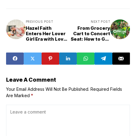
PREVIOUS POST
NEXT POST
Hazel Faith
From Grocery
Enters Her Lover
Cart to Concert
Girl Era with Love
Seat: How to Get
Song Stories
Free Tickets to
Puregold’s OPM
Con Generations
Leave A Comment
Your Email Address Will Not Be Published.
Required Fields
Are Marked
*