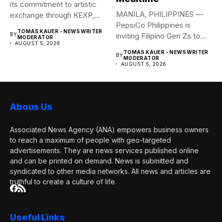
its commitment to artistic
MANILA, PHILIPPINES —
exchange through KEXP,
PepsiCo Philippines is
KOREA...
TOMAS KAUER - NEWS WRITER
BY
inviting Filipino Gen Zs to
MODERATOR
AUGUST 5, 2026
elevate...
TOMAS KAUER - NEWS WRITER
BY
MODERATOR
AUGUST 5, 2026
Abous Us
Associated News Agency (ANA) empowers business owners
to reach a maximum of people with geo-targeted
advertisements. They are news services published online
and can be printed on demand. News is submitted and
syndicated to other media networks. All news and articles are
truthful to create a culture of life.
Useful Links