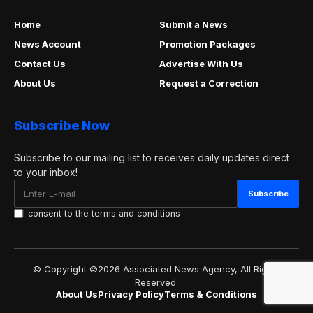
Home
Submit a News
News Account
Promotion Packages
Contact Us
Advertise With Us
About Us
Request a Correction
Subscribe Now
Subscribe to our mailing list to receives daily updates direct
to your inbox!
I consent to the terms and conditions
© Copyright ©2026 Associated News Agency, All Rights
Reserved.
About Us
Privacy Policy
Terms & Conditions