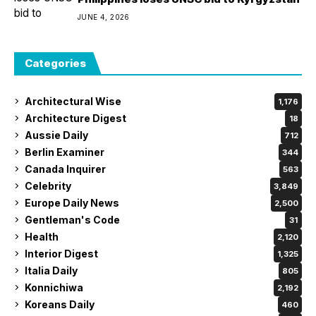
JUNE 4, 2026
Categories
Architectural Wise
1,176
Architecture Digest
18
Aussie Daily
712
Berlin Examiner
344
Canada Inquirer
563
Celebrity
3,849
Europe Daily News
2,500
Gentleman's Code
31
Health
2,120
Interior Digest
1,325
Italia Daily
805
Konnichiwa
2,192
Koreans Daily
460