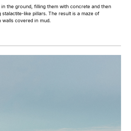
 in the ground, filling them with concrete and then
stalactite-like pillars. The result is a maze of
h walls covered in mud.