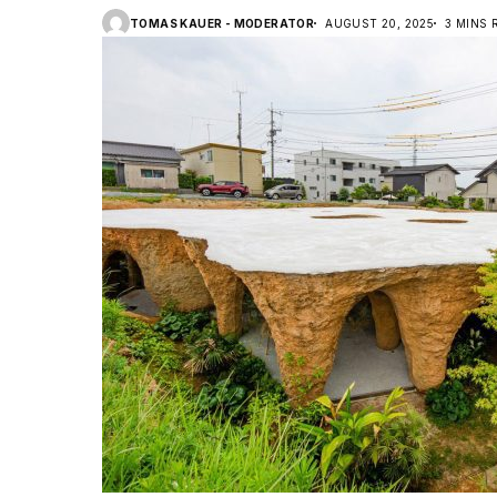
TOMAS KAUER - MODERATOR
AUGUST 20, 2025
3 MINS 