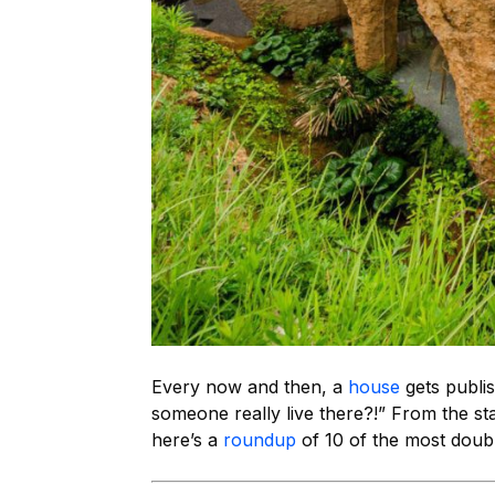
Every now and then, a
house
gets publi
someone really live there?!” From the star
here’s a
roundup
of 10 of the most doubl