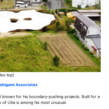
lso top)
Ishigami Associates
l known for his boundary-pushing projects. Built for a
ty of Ube is among his most unusual.