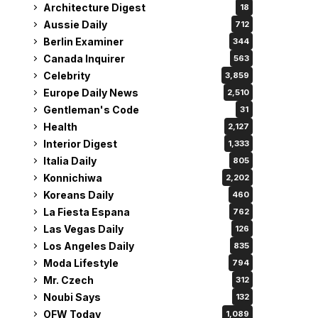
Architecture Digest
18
Aussie Daily
712
Berlin Examiner
344
Canada Inquirer
563
Celebrity
3,859
Europe Daily News
2,510
Gentleman's Code
31
Health
2,127
Interior Digest
1,333
Italia Daily
805
Konnichiwa
2,202
Koreans Daily
460
La Fiesta Espana
762
Las Vegas Daily
126
Los Angeles Daily
835
Moda Lifestyle
794
Mr. Czech
312
Noubi Says
132
OFW Today
1,089