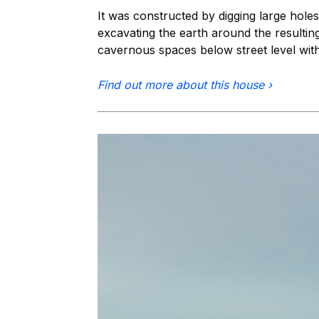
It was constructed by digging large holes
excavating the earth around the resulting 
cavernous spaces below street level wit
Find out more about this house ›