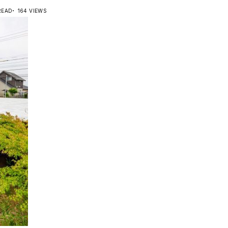
READ
164 VIEWS