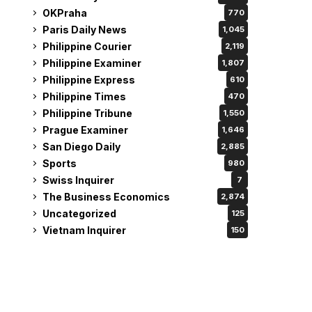
OKPraha
770
Paris Daily News
1,045
Philippine Courier
2,119
Philippine Examiner
1,807
Philippine Express
610
Philippine Times
470
Philippine Tribune
1,550
Prague Examiner
1,646
San Diego Daily
2,885
Sports
980
Swiss Inquirer
7
The Business Economics
2,874
Uncategorized
125
Vietnam Inquirer
150