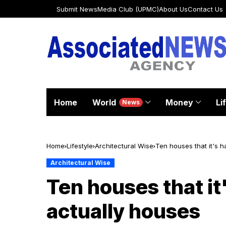
Submit News
Media Club (UPMC)
About Us
Contact Us
Home
World
Money
Li
News
Home
Lifestyle
Architectural Wise
Ten houses that it's h
Architectural Wise
Ten houses that it'
actually houses