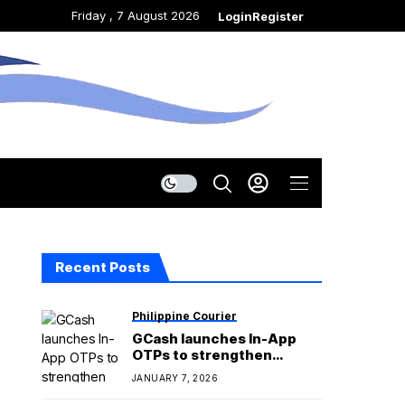
Friday , 7 August 2026
Login
Register
Recent Posts
Philippine Courier
GCash launches In-App
OTPs to strengthen
security against phishing
JANUARY 7, 2026
scams and fraud