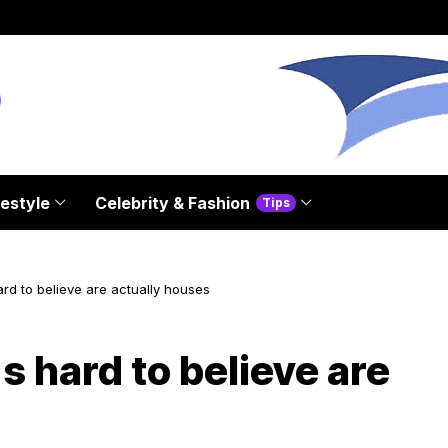
festyle
Celebrity & Fashion
Tips
ard to believe are actually houses
s hard to believe are