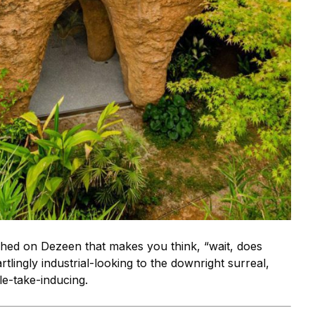
shed on Dezeen that makes you think, “wait, does
tlingly industrial-looking to the downright surreal,
e-take-inducing.