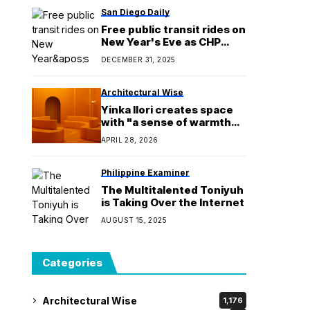
San Diego Daily
Free public transit rides on
New Year's Eve as CHP
increases enforcement
DECEMBER 31, 2025
Architectural Wise
Yinka Ilori creates space
with "a sense of warmth
and optimism" for Veuve
APRIL 28, 2026
Clicquot
Philippine Examiner
The Multitalented Toniyuh
is Taking Over the Internet
AUGUST 15, 2025
Categories
Architectural Wise
1,176