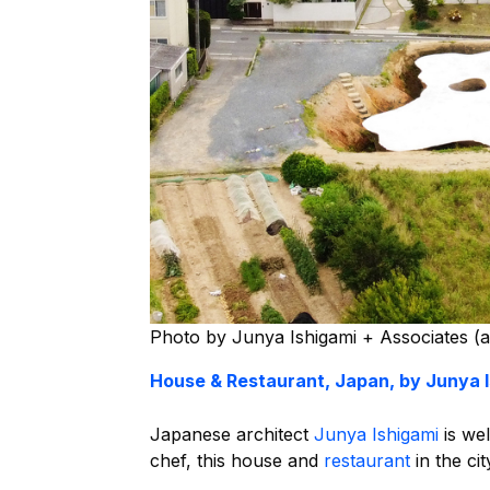
Photo by Junya Ishigami + Associates (a
House & Restaurant, Japan, by Junya 
Japanese architect
Junya Ishigami
is wel
chef, this house and
restaurant
in the ci