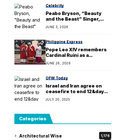
Celebrity
Peabo Bryson, “Beauty
and the Beast” Singer,
Dies at 75
JUNE 3, 2026
Philippine Express
Pope Leo XIV remembers
Cardinal Ruini as a
shepherd who guided the
JUNE 26, 2026
people of God
OFW Today
Israel and Iran agree on
ceasefire to end 12&day
war, Trump says
JULY 20, 2025
Categories
Architectural Wise
1,176