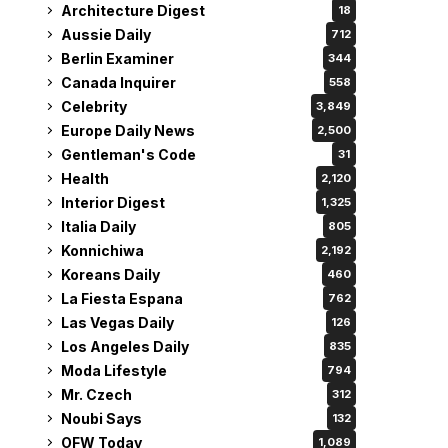
Architecture Digest
18
Aussie Daily
712
Berlin Examiner
344
Canada Inquirer
558
Celebrity
3,849
Europe Daily News
2,500
Gentleman's Code
31
Health
2,120
Interior Digest
1,325
Italia Daily
805
Konnichiwa
2,192
Koreans Daily
460
La Fiesta Espana
762
Las Vegas Daily
126
Los Angeles Daily
835
Moda Lifestyle
794
Mr. Czech
312
Noubi Says
132
OFW Today
1,089