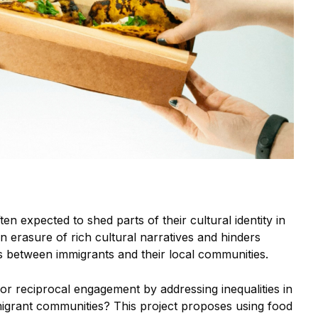
n expected to shed parts of their cultural identity in
 an erasure of rich cultural narratives and hinders
s between immigrants and their local communities.
or reciprocal engagement by addressing inequalities in
igrant communities? This project proposes using food