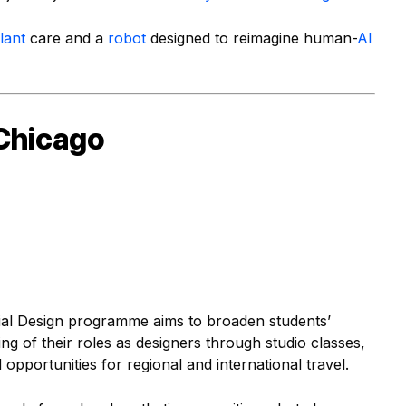
lant
care and a
robot
designed to reimagine human-
AI
s Chicago
ial Design programme aims to broaden students’
g of their roles as designers through studio classes,
opportunities for regional and international travel.