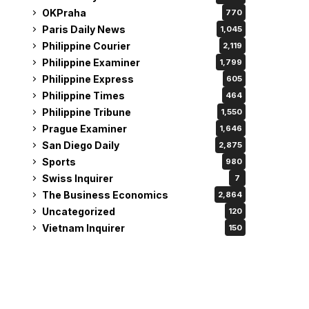
OKPraha
770
Paris Daily News
1,045
Philippine Courier
2,119
Philippine Examiner
1,799
Philippine Express
605
Philippine Times
464
Philippine Tribune
1,550
Prague Examiner
1,646
San Diego Daily
2,875
Sports
980
Swiss Inquirer
7
The Business Economics
2,864
Uncategorized
120
Vietnam Inquirer
150