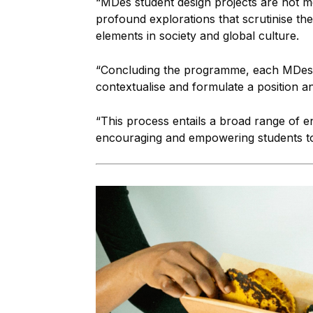
“MDes student design projects are not me
profound explorations that scrutinise the
elements in society and global culture.
“Concluding the programme, each MDes st
contextualise and formulate a position a
“This process entails a broad range of 
encouraging and empowering students to 