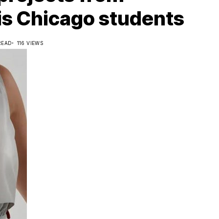
nois Chicago students
READ
116 VIEWS