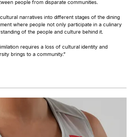
tween people from disparate communities.
ultural narratives into different stages of the dining
ment where people not only participate in a culinary
standing of the people and culture behind it.
milation requires a loss of cultural identity and
rsity brings to a community.”