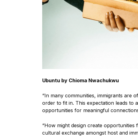
Ubuntu by Chioma Nwachukwu
“In many communities, immigrants are ofte
order to fit in. This expectation leads to
opportunities for meaningful connection
“How might design create opportunities f
cultural exchange amongst host and imm