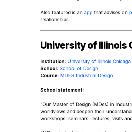
Also featured is an
app
that advises on
p
relationships.
University of Illinoi
Institution:
University of Illinois Chicago
School:
School of Design
Course:
MDES Industrial Design
School statement:
“Our Master of Design (MDes) in Industr
worldviews and deepen their understandin
workshops, seminars, lectures, visits and 