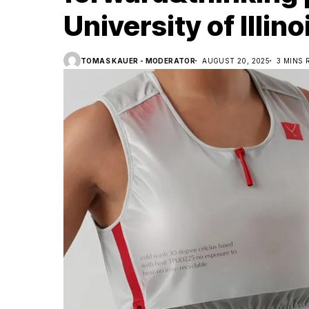
University of Illi
TOMAS KAUER - MODERATOR
AUGUST 20, 2025
3 MINS 