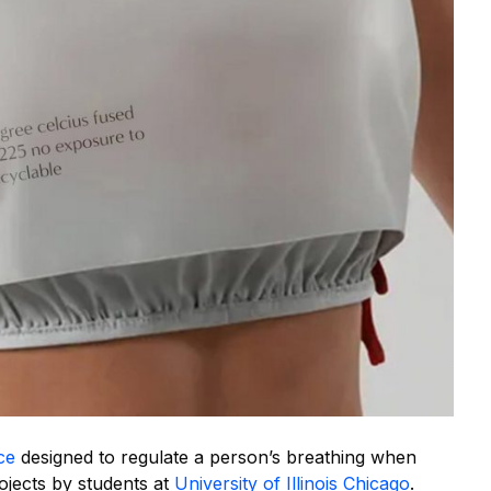
ce
designed to regulate a person’s breathing when
jects by students at
University of Illinois Chicago
.