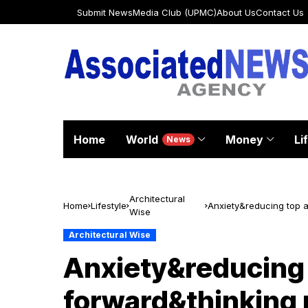
Submit News
Media Club (UPMC)
About Us
Contact Us
Home
World
Money
Li
News
Architectural
Home
Lifestyle
Anxiety&reducing top a
Wise
students
Architectural Wise
Anxiety&reducing
forward&thinking 