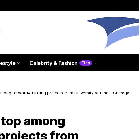
festyle
Celebrity & Fashion
Tips
mong forward&thinking projects from University of Illinois Chicago
 top among
projects from