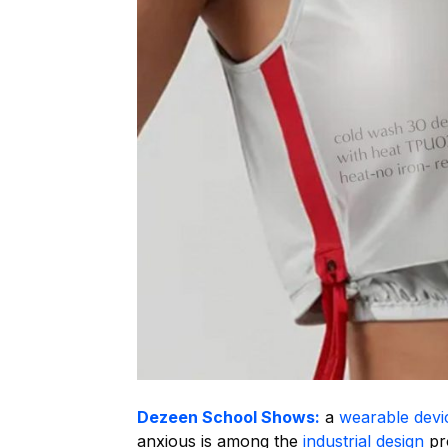
Dezeen School Shows:
a
wearable devi
anxious is among the
industrial design
pro