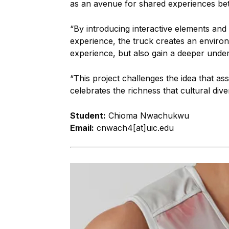
as an avenue for shared experiences be
“By introducing interactive elements and c
experience, the truck creates an environ
experience, but also gain a deeper under
“This project challenges the idea that assi
celebrates the richness that cultural dive
Student:
Chioma Nwachukwu
Email:
cnwach4[at]uic.edu