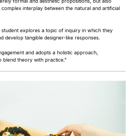
rely formal and aesthetic propositions, but also
 complex interplay between the natural and artificial
udent explores a topic of inquiry in which they
nd develop tangible designer-like responses.
engagement and adopts a holistic approach,
blend theory with practice.”