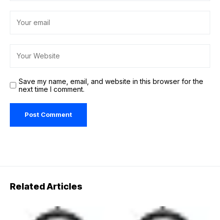
Save my name, email, and website in this browser for the
next time I comment.
Related Articles