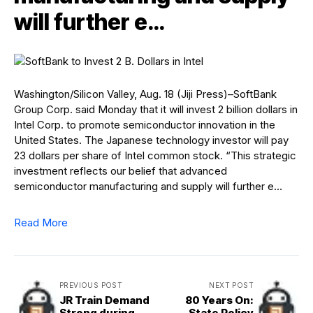
will further e…
Washington/Silicon Valley, Aug. 18 (Jiji Press)–SoftBank
Group Corp. said Monday that it will invest 2 billion dollars in
Intel Corp. to promote semiconductor innovation in the
United States. The Japanese technology investor will pay
23 dollars per share of Intel common stock. “This strategic
investment reflects our belief that advanced
semiconductor manufacturing and supply will further e…
Read More
PREVIOUS POST
NEXT POST
JR Train Demand
80 Years On:
Strong during
State Policy