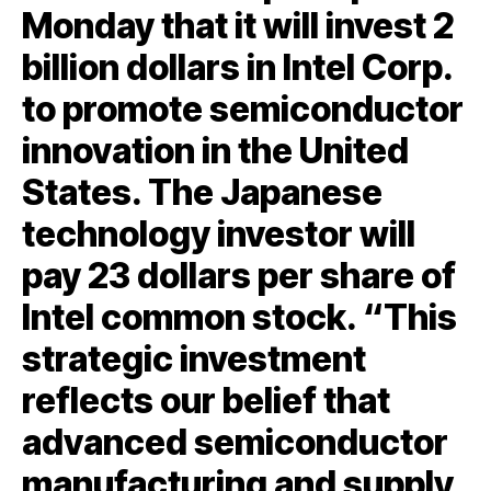
Monday that it will invest 2
billion dollars in Intel Corp.
to promote semiconductor
innovation in the United
States. The Japanese
technology investor will
pay 23 dollars per share of
Intel common stock. “This
strategic investment
reflects our belief that
advanced semiconductor
manufacturing and supply