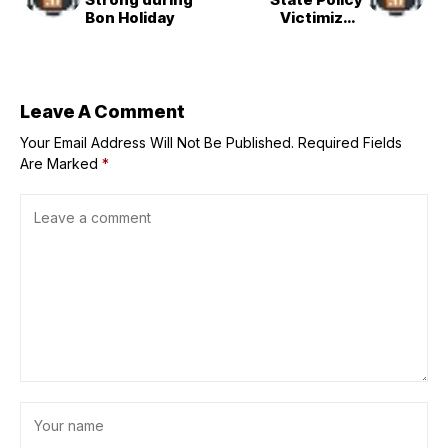
Bon Holiday
Victimized
Manchuria
Pioneers
Leave A Comment
Your Email Address Will Not Be Published.
Required Fields
Are Marked
*