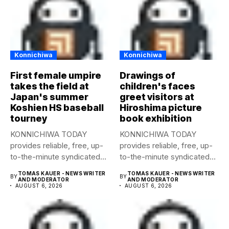
Konnichiwa
Konnichiwa
First female umpire
Drawings of
takes the field at
children's faces
Japan's summer
greet visitors at
Koshien HS baseball
Hiroshima picture
tourney
book exhibition
KONNICHIWA TODAY
KONNICHIWA TODAY
provides reliable, free, up-
provides reliable, free, up-
to-the-minute syndicated
to-the-minute syndicated
news to any media
news to any media
TOMAS KAUER - NEWS WRITER
TOMAS KAUER - NEWS WRITER
BY
BY
publication....
publication....
AND MODERATOR
AND MODERATOR
AUGUST 6, 2026
AUGUST 6, 2026