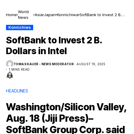
World
Home
Asia
Japan
Konnichiwa
SoftBank to Invest 2 B.
News
Dollars in Intel
Konnichiwa
SoftBank to Invest 2 B.
Dollars in Intel
TOMAS KAUER - NEWS MODERATOR
AUGUST 19, 2025
1 MINS READ
HEADLINES
Washington/Silicon Valley,
Aug. 18 (Jiji Press)–
SoftBank Group Corp. said