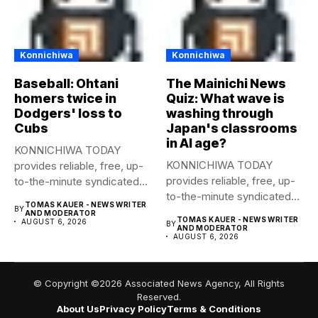
Konnichiwa
Konnichiwa
Baseball: Ohtani
The Mainichi News
homers twice in
Quiz: What wave is
Dodgers' loss to
washing through
Cubs
Japan's classrooms
in AI age?
KONNICHIWA TODAY
KONNICHIWA TODAY
provides reliable, free, up-
provides reliable, free, up-
to-the-minute syndicated
to-the-minute syndicated
news to any media
TOMAS KAUER - NEWS WRITER
BY
news to any media
publication....
AND MODERATOR
TOMAS KAUER - NEWS WRITER
AUGUST 6, 2026
BY
publication....
AND MODERATOR
AUGUST 6, 2026
© Copyright ©2026 Associated News Agency, All Rights
Reserved.
About Us
Privacy Policy
Terms & Conditions