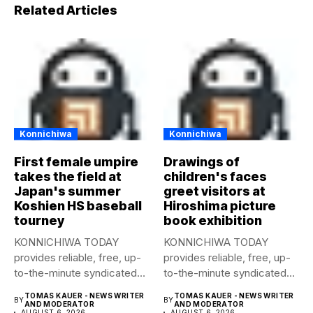
Related Articles
Konnichiwa
Konnichiwa
First female umpire
Drawings of
takes the field at
children's faces
Japan's summer
greet visitors at
Koshien HS baseball
Hiroshima picture
tourney
book exhibition
KONNICHIWA TODAY
KONNICHIWA TODAY
provides reliable, free, up-
provides reliable, free, up-
to-the-minute syndicated
to-the-minute syndicated
news to any media
news to any media
TOMAS KAUER - NEWS WRITER
TOMAS KAUER - NEWS WRITER
BY
BY
publication....
publication....
AND MODERATOR
AND MODERATOR
AUGUST 6, 2026
AUGUST 6, 2026