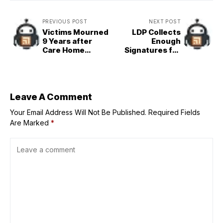
PREVIOUS POST
NEXT POST
Victims Mourned
LDP Collects
9 Years after
Enough
Care Home
Signatures for
Rampage in
Crucial Meeting
Kanagawa
on Ishiba&apos;s
Fate
Leave A Comment
Your Email Address Will Not Be Published.
Required Fields
Are Marked
*