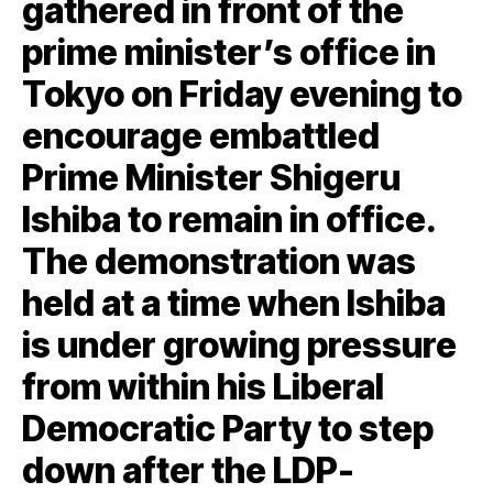
gathered in front of the
prime minister’s office in
Tokyo on Friday evening to
encourage embattled
Prime Minister Shigeru
Ishiba to remain in office.
The demonstration was
held at a time when Ishiba
is under growing pressure
from within his Liberal
Democratic Party to step
down after the LDP-