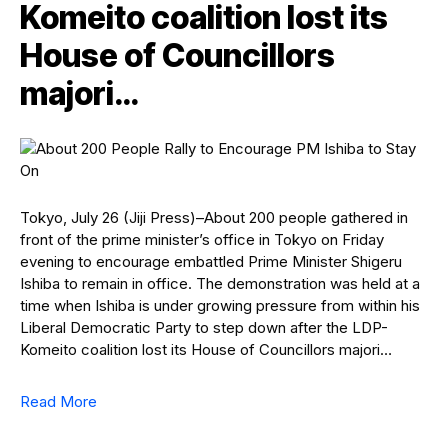
Komeito coalition lost its
House of Councillors
majori…
Tokyo, July 26 (Jiji Press)–About 200 people gathered in
front of the prime minister’s office in Tokyo on Friday
evening to encourage embattled Prime Minister Shigeru
Ishiba to remain in office. The demonstration was held at a
time when Ishiba is under growing pressure from within his
Liberal Democratic Party to step down after the LDP-
Komeito coalition lost its House of Councillors majori…
Read More