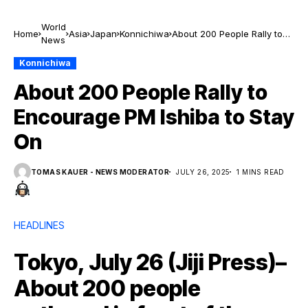
World
Home
Asia
Japan
Konnichiwa
About 200 People Rally to
News
Encourage PM Ishiba to
Stay On
Konnichiwa
About 200 People Rally to
Encourage PM Ishiba to Stay
On
TOMAS KAUER - NEWS MODERATOR
JULY 26, 2025
1 MINS READ
HEADLINES
Tokyo, July 26 (Jiji Press)–
About 200 people