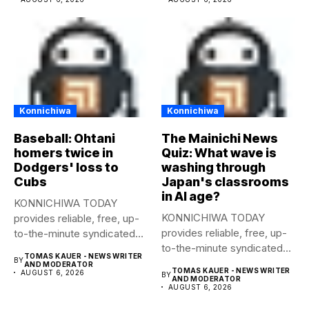
Konnichiwa
Konnichiwa
Baseball: Ohtani
The Mainichi News
homers twice in
Quiz: What wave is
Dodgers' loss to
washing through
Cubs
Japan's classrooms
in AI age?
KONNICHIWA TODAY
KONNICHIWA TODAY
provides reliable, free, up-
provides reliable, free, up-
to-the-minute syndicated
to-the-minute syndicated
news to any media
TOMAS KAUER - NEWS WRITER
BY
news to any media
publication....
AND MODERATOR
TOMAS KAUER - NEWS WRITER
AUGUST 6, 2026
BY
publication....
AND MODERATOR
AUGUST 6, 2026