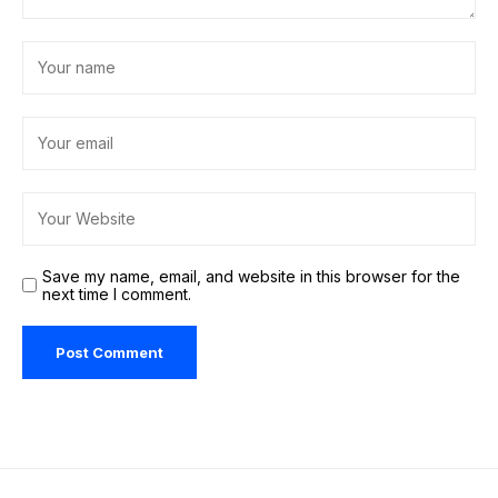
Save my name, email, and website in this browser for the
next time I comment.