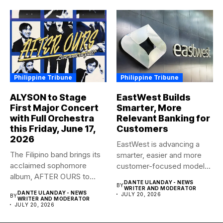
Philippine Tribune
Philippine Tribune
ALYSON to Stage
EastWest Builds
First Major Concert
Smarter, More
with Full Orchestra
Relevant Banking for
this Friday, June 17,
Customers
2026
EastWest is advancing a
The Filipino band brings its
smarter, easier and more
acclaimed sophomore
customer-focused model
album, AFTER OURS to
of banking–using...
DANTE ULANDAY - NEWS
BY
life...
WRITER AND MODERATOR
DANTE ULANDAY - NEWS
JULY 20, 2026
BY
WRITER AND MODERATOR
JULY 20, 2026