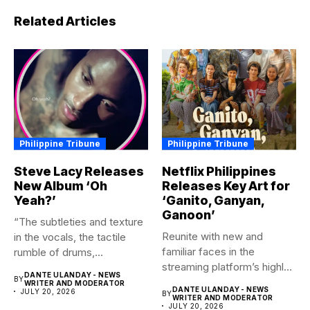
Related Articles
Philippine Tribune
Philippine Tribune
Steve Lacy Releases
Netflix Philippines
New Album ‘Oh
Releases Key Art for
Yeah?’
‘Ganito, Ganyan,
Ganoon’
“The subtleties and texture
Reunite with new and
in the vocals, the tactile
familiar faces in the
rumble of drums,...
streaming platform’s highly-
DANTE ULANDAY - NEWS
BY
anticipated family...
WRITER AND MODERATOR
DANTE ULANDAY - NEWS
JULY 20, 2026
BY
WRITER AND MODERATOR
JULY 20, 2026