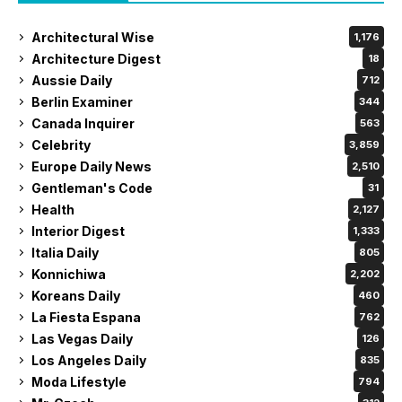
Architectural Wise
1,176
Architecture Digest
18
Aussie Daily
712
Berlin Examiner
344
Canada Inquirer
563
Celebrity
3,859
Europe Daily News
2,510
Gentleman's Code
31
Health
2,127
Interior Digest
1,333
Italia Daily
805
Konnichiwa
2,202
Koreans Daily
460
La Fiesta Espana
762
Las Vegas Daily
126
Los Angeles Daily
835
Moda Lifestyle
794