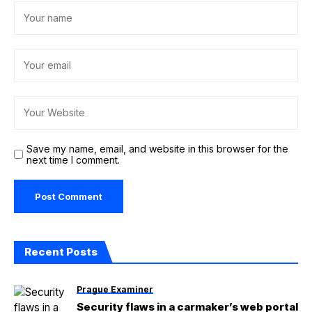
Save my name, email, and website in this browser for the
next time I comment.
Recent Posts
Prague Examiner
Security flaws in a carmaker’s web portal