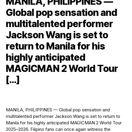
MANILA, PHILIPPINES —
Global pop sensation and
multitalented performer
Jackson Wang is set to
return to Manila for his
highly anticipated
MAGICMAN 2 World Tour
[…]
MANILA, PHILIPPINES — Global pop sensation and
multitalented performer Jackson Wang is set to return to
Manila for his highly anticipated MAGICMAN 2 World Tour
2025–2026. Filipino fans can once again witness the