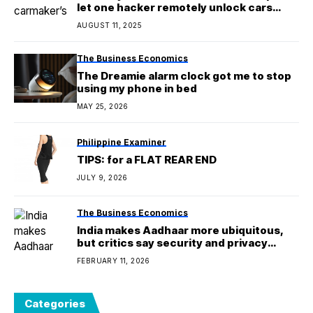
let one hacker remotely unlock cars
from anywhere
AUGUST 11, 2025
The Business Economics
The Dreamie alarm clock got me to stop
using my phone in bed
MAY 25, 2026
Philippine Examiner
TIPS: for a FLAT REAR END
JULY 9, 2026
The Business Economics
India makes Aadhaar more ubiquitous,
but critics say security and privacy
concerns remain
FEBRUARY 11, 2026
Categories