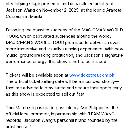
electrifying stage presence and unparalleled artistry of
Jackson Wang on November 2, 2025, at the iconic Araneta
Coliseum in Manila.
Following the massive success of the MAGICMAN WORLD
TOUR, which captivated audiences around the world,
MAGICMAN 2 WORLD TOUR promises to deliver an even
more immersive and visually stunning experience. With new
music, groundbreaking production, and Jackson’s signature
performance energy, this show is not to be missed.
Tickets will be available soon at
www.ticketnet.com.ph
.
The official ticket selling date will be announced shortly—
fans are advised to stay tuned and secure their spots early
as this show is expected to sell out fast.
This Manila stop is made possible by iMe Philippines, the
official local promoter, in partnership with TEAM WANG
records, Jackson Wang’s personal brand founded by the
artist himself