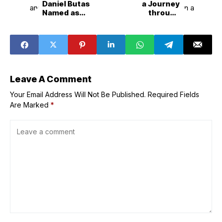
Daniel Butas
a Journey
Named as
through
‘Breaking Muse’
Heartbreaks,
and ‘Escort mo,
Growth, and Life
Show mo’ Grand
with First
Winners
Full&Length
Album, ‘Rarara’
Leave A Comment
Your Email Address Will Not Be Published.
Required Fields
Are Marked
*