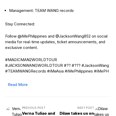
Management: TEAM WANG records
Stay Connected:
Follow @iMePhilippines and @JacksonWang852 on social
media for real-time updates, ticket announcements, and
exclusive content.
#MAGICMAN2WORLDTOUR
#JACKSONWANGWORLDTOUR #?? #??? #JacksonWang
#TEAMWANGRecords #iMeAsia #iMePhilippines #iMePH
Read More
PREVIOUS POST
NEXT POST
Verna Tuliao and
Dilaw takes us on