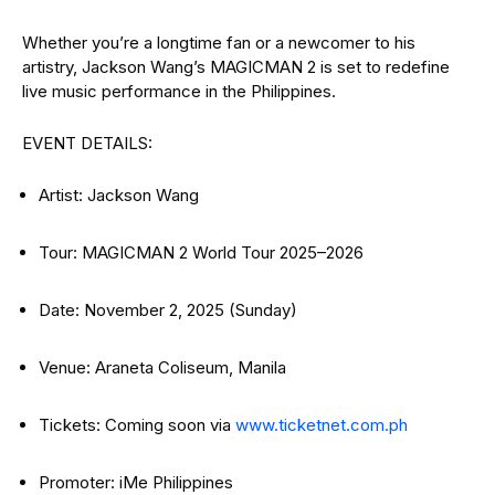
Whether you’re a longtime fan or a newcomer to his
artistry, Jackson Wang’s MAGICMAN 2 is set to redefine
live music performance in the Philippines.
EVENT DETAILS:
Artist: Jackson Wang
Tour: MAGICMAN 2 World Tour 2025–2026
Date: November 2, 2025 (Sunday)
Venue: Araneta Coliseum, Manila
Tickets: Coming soon via
www.ticketnet.com.ph
Promoter: iMe Philippines