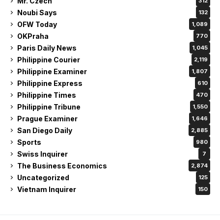
Mr. Czech
312
Noubi Says
132
OFW Today
1,089
OKPraha
770
Paris Daily News
1,045
Philippine Courier
2,119
Philippine Examiner
1,807
Philippine Express
610
Philippine Times
470
Philippine Tribune
1,550
Prague Examiner
1,646
San Diego Daily
2,885
Sports
980
Swiss Inquirer
7
The Business Economics
2,874
Uncategorized
125
Vietnam Inquirer
150