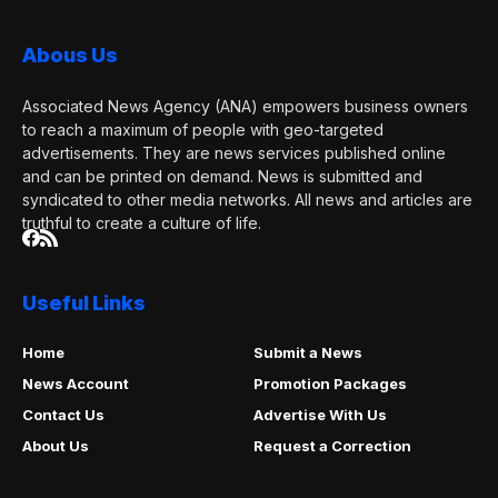
Abous Us
Associated News Agency (ANA) empowers business owners
to reach a maximum of people with geo-targeted
advertisements. They are news services published online
and can be printed on demand. News is submitted and
syndicated to other media networks. All news and articles are
truthful to create a culture of life.
Useful Links
Home
Submit a News
News Account
Promotion Packages
Contact Us
Advertise With Us
About Us
Request a Correction