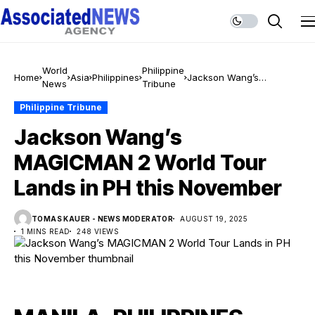
World
Philippine
Home
Asia
Philippines
Jackson Wang’s
News
Tribune
MAGICMAN 2 World Tour
Lands in PH this
Philippine Tribune
November
Jackson Wang’s
MAGICMAN 2 World Tour
Lands in PH this November
TOMAS KAUER - NEWS MODERATOR
AUGUST 19, 2025
1 MINS READ
248 VIEWS