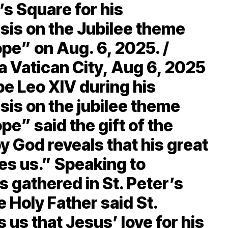
’s Square for his
is on the Jubilee theme
pe” on Aug. 6, 2025. /
a Vatican City, Aug 6, 2025
pe Leo XIV during his
s on the jubilee theme
e” said the gift of the
y God reveals that his great
es us.” Speaking to
s gathered in St. Peter’s
 Holy Father said St.
us that Jesus’ love for his