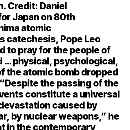
. Credit: Daniel
or Japan on 80th
shima atomic
s catechesis, Pope Leo
 to pray for the people of
 … physical, psychological,
 of the atomic bomb dropped
 “Despite the passing of the
vents constitute a universal
 devastation caused by
lar, by nuclear weapons,” he
at in the contemporary