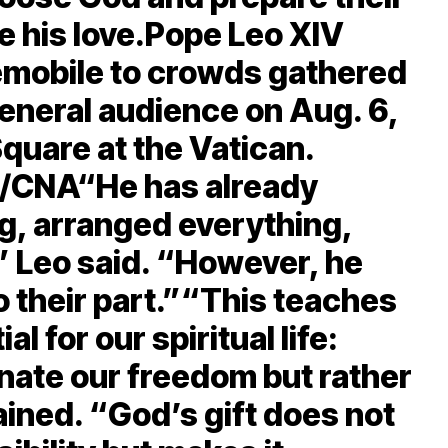
e his love.Pope Leo XIV
mobile to crowds gathered
eneral audience on Aug. 6,
Square at the Vatican.
ez/CNA“He has already
g, arranged everything,
” Leo said. “However, he
o their part.”“This teaches
 for our spiritual life:
nate our freedom but rather
ained. “God’s gift does not