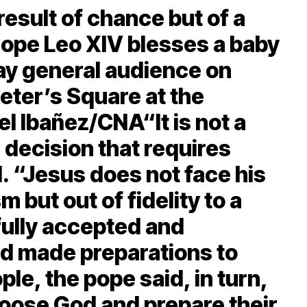
 result of chance but of a
ope Leo XIV blesses a baby
y general audience on
Peter’s Square at the
el Ibañez/CNA“It is not a
 decision that requires
d. “Jesus does not face his
m but out of fidelity to a
fully accepted and
od made preparations to
ple, the pope said, in turn,
hoose God and prepare their