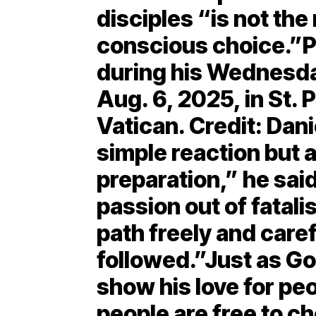
disciples “is not the
conscious choice.”P
during his Wednesda
Aug. 6, 2025, in St. 
Vatican. Credit: Dani
simple reaction but a
preparation,” he sai
passion out of fatalis
path freely and care
followed.”Just as G
show his love for peo
people are free to c