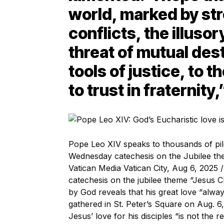
world, marked by st
conflicts, the illuso
threat of mutual des
tools of justice, to t
to trust in fraternity,
Pope Leo XIV speaks to thousands of pilg
Wednesday catechesis on the Jubilee the
Vatican Media Vatican City, Aug 6, 2025
catechesis on the jubilee theme “Jesus C
by God reveals that his great love “alwa
gathered in St. Peter’s Square on Aug. 6
Jesus’ love for his disciples “is not the