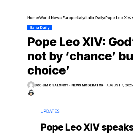
Home
World News
Europe
Italy
Italia Daily
Pope Leo XIV: 
Italia Daily
Pope Leo XIV: God’
not by ‘chance’ bu
choice’
BRO JIM C SALONOY - NEWS MODERATOR
AUGUST 7, 202
UPDATES
Pope Leo XIV speaks