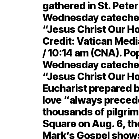
gathered in St. Peter
Wednesday cateches
“Jesus Christ Our Ho
Credit: Vatican Medi
/ 10:14 am (CNA). Po
Wednesday catechesi
“Jesus Christ Our Hop
Eucharist prepared b
love “always preced
thousands of pilgrim
Square on Aug. 6, the
Mark’s Gospel shows 