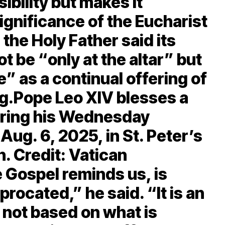
ibility but makes it
significance of the Eucharist
 the Holy Father said its
t be “only at the altar” but
ife” as a continual offering of
ng.Pope Leo XIV blesses a
ring his Wednesday
Aug. 6, 2025, in St. Peter’s
n. Credit: Vatican
 Gospel reminds us, is
iprocated,” he said. “It is an
is not based on what is