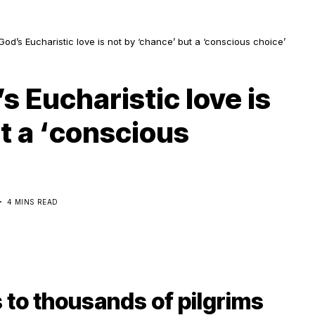
God’s Eucharistic love is not by ‘chance’ but a ‘conscious choice’
s Eucharistic love is
t a ‘conscious
5
4 MINS READ
 to thousands of pilgrims