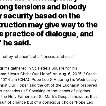
rong tensions and bloody
ry security based on the
truction may give way to the
he practice of dialogue, and
” he said.
rims gathered in St. Peter’s Square for his
me “Jesus Christ Our Hope” on Aug. 6, 2025. / Credit:
 / 10:14 am (CNA). Pope Leo XIV during his Wednesday
hrist Our Hope” said the gift of the Eucharist prepared
ys precedes us.” Speaking to thousands of pilgrims
, the Holy Father said St. Mark’s Gospel shows us that
 result of chance but of a conscious choice.”Pope Leo