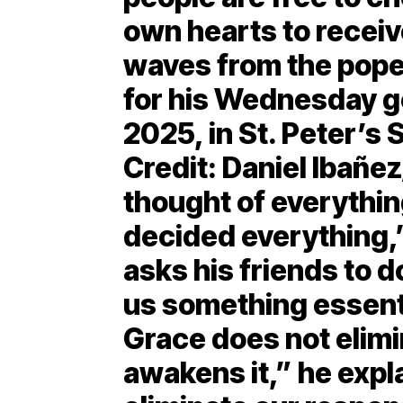
own hearts to receiv
waves from the pope
for his Wednesday g
2025, in St. Peter’s 
Credit: Daniel Ibañ
thought of everythin
decided everything,
asks his friends to d
us something essential
Grace does not elimi
awakens it,” he expl