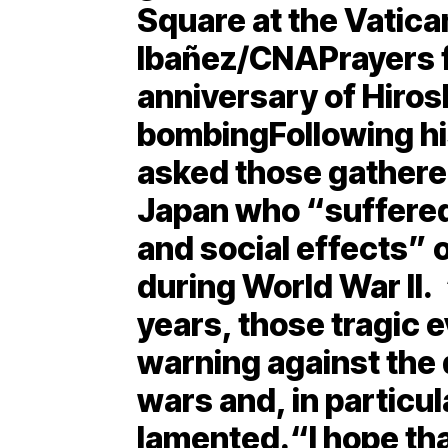
Square at the Vatican
Ibañez/CNAPrayers f
anniversary of Hiro
bombingFollowing hi
asked those gathered
Japan who “suffered
and social effects”
during World War II.
years, those tragic e
warning against the
wars and, in particu
lamented.“I hope th