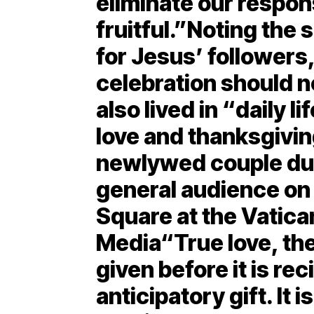
eliminate our respons
fruitful.”Noting the 
for Jesus’ followers,
celebration should no
also lived in “daily l
love and thanksgivi
newlywed couple du
general audience on 
Square at the Vatica
Media“True love, the
given before it is rec
anticipatory gift. It 