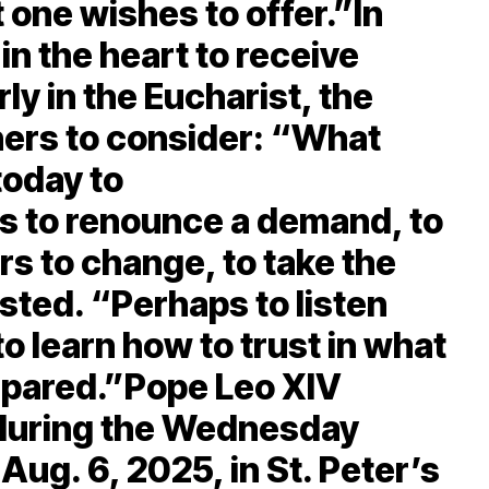
 one wishes to offer.”In
in the heart to receive
rly in the Eucharist, the
ners to consider: “What
today to
s to renounce a demand, to
rs to change, to take the
sted. “Perhaps to listen
to learn how to trust in what
epared.”Pope Leo XIV
m during the Wednesday
Aug. 6, 2025, in St. Peter’s