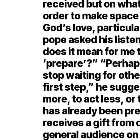
received but on what
order to make space 
God’s love, particula
pope asked his liste
does it mean for me 
‘prepare’?” “Perhap
stop waiting for othe
first step,” he sugge
more, to act less, or 
has already been pr
receives a gift fro
general audience on 