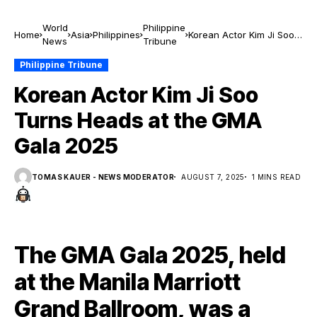
World
Philippine
Home
Asia
Philippines
Korean Actor Kim Ji Soo
News
Tribune
Turns Heads at the GMA
Gala 2025
Philippine Tribune
Korean Actor Kim Ji Soo
Turns Heads at the GMA
Gala 2025
TOMAS KAUER - NEWS MODERATOR
AUGUST 7, 2025
1 MINS READ
The GMA Gala 2025, held
at the Manila Marriott
Grand Ballroom, was a