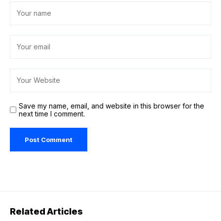
Save my name, email, and website in this browser for the
next time I comment.
Related Articles