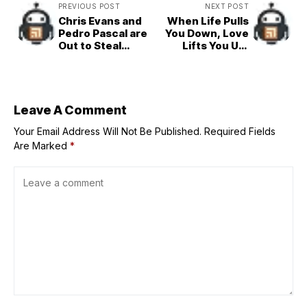
PREVIOUS POST
NEXT POST
Chris Evans and
When Life Pulls
Pedro Pascal are
You Down, Love
Out to Steal
Lifts You Up:
Hearts in
Watch the
‘Materialists’
Official Trailer for
Opens Aug 6 in
‘Regretting You’
PH Cinemas
Now!
Leave A Comment
Your Email Address Will Not Be Published.
Required Fields
Are Marked
*