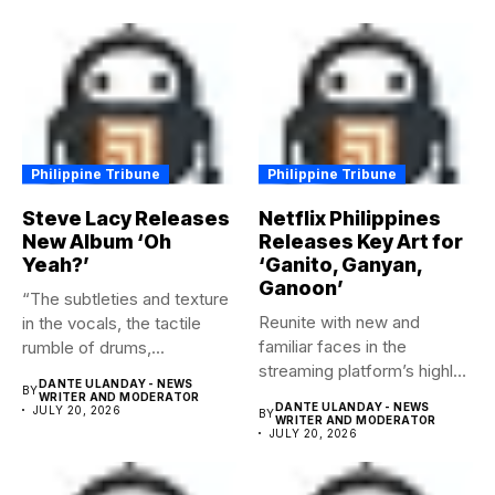
Philippine Tribune
Philippine Tribune
Steve Lacy Releases
Netflix Philippines
New Album ‘Oh
Releases Key Art for
Yeah?’
‘Ganito, Ganyan,
Ganoon’
“The subtleties and texture
Reunite with new and
in the vocals, the tactile
familiar faces in the
rumble of drums,...
streaming platform’s highly-
DANTE ULANDAY - NEWS
BY
anticipated family...
WRITER AND MODERATOR
DANTE ULANDAY - NEWS
JULY 20, 2026
BY
WRITER AND MODERATOR
JULY 20, 2026