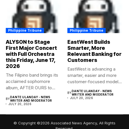
Philippine Tribune
Philippine Tribune
ALYSON to Stage
EastWest Builds
First Major Concert
Smarter, More
with Full Orchestra
Relevant Banking for
this Friday, June 17,
Customers
2026
EastWest is advancing a
The Filipino band brings its
smarter, easier and more
acclaimed sophomore
customer-focused model
album, AFTER OURS to
of banking–using...
DANTE ULANDAY - NEWS
BY
life...
WRITER AND MODERATOR
DANTE ULANDAY - NEWS
JULY 20, 2026
BY
WRITER AND MODERATOR
JULY 20, 2026
© Copyright ©2026 Associated News Agency, All Rights
Reserved.