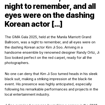
night to remember, and all
eyes were on the dashing
Korean actor […]
The GMA Gala 2025, held at the Manila Marriott Grand
Ballroom, was a night to remember, and all eyes were on
the dashing Korean actor Kim Ji Soo. Arriving in a
handsome ensemble by renowned designer Randy Ortiz, Ji
Soo looked perfect on the red carpet, ready for all the
photographers.
No one can deny that Kim Ji Soo turned heads in his sleek
black suit, making a striking impression at the black-tie
event. His presence was highly anticipated, especially
following his remarkable performances and projects in the
local entertainment industry.