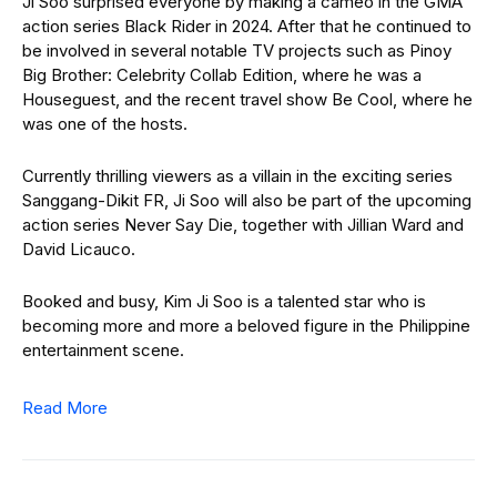
Ji Soo surprised everyone by making a cameo in the GMA
action series Black Rider in 2024. After that he continued to
be involved in several notable TV projects such as Pinoy
Big Brother: Celebrity Collab Edition, where he was a
Houseguest, and the recent travel show Be Cool, where he
was one of the hosts.
Currently thrilling viewers as a villain in the exciting series
Sanggang-Dikit FR, Ji Soo will also be part of the upcoming
action series Never Say Die, together with Jillian Ward and
David Licauco.
Booked and busy, Kim Ji Soo is a talented star who is
becoming more and more a beloved figure in the Philippine
entertainment scene.
Read More