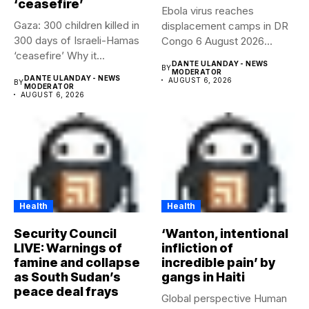
‘ceasefire’
Ebola virus reaches
Gaza: 300 children killed in
displacement camps in DR
300 days of Israeli-Hamas
Congo 6 August 2026
‘ceasefire’ Why it...
Health...
DANTE ULANDAY - NEWS
BY
MODERATOR
DANTE ULANDAY - NEWS
AUGUST 6, 2026
BY
MODERATOR
AUGUST 6, 2026
Health
Health
Security Council
‘Wanton, intentional
LIVE: Warnings of
infliction of
famine and collapse
incredible pain’ by
as South Sudan’s
gangs in Haiti
peace deal frays
Global perspective Human