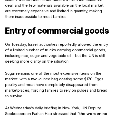
deal, and the few materials available on the local market
are extremely expensive and limited in quantity, making
them inaccessible to most families.
Entry of commercial goods
On Tuesday, Israeli authorities reportedly allowed the entry
of a limited number of trucks carrying commercial goods,
including rice, sugar and vegetable oil – but the UN is still
seeking more clarity on the situation.
Sugar remains one of the most expensive items on the
market, with a two-ounce bag costing some $170. Eggs,
poultry and meat have completely disappeared from
marketplaces, forcing families to rely on pulses and bread
to survive.
At Wednesday’s daily briefing in New York, UN Deputy
Spokesperson Farhan Haq stressed that “
the worsening