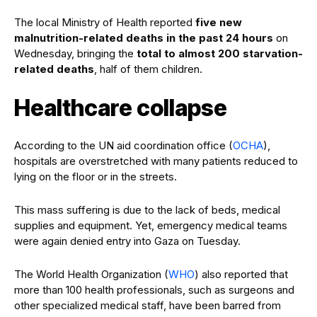
The local Ministry of Health reported
five new
malnutrition-related deaths in the past 24 hours
on
Wednesday, bringing the
total to almost 200 starvation-
related deaths
, half of them children.
Healthcare collapse
According to the UN aid coordination office (
OCHA
),
hospitals are overstretched with many patients reduced to
lying on the floor or in the streets.
This mass suffering is due to the lack of beds, medical
supplies and equipment. Yet, emergency medical teams
were again denied entry into Gaza on Tuesday.
The World Health Organization (
WHO
) also reported that
more than 100 health professionals, such as surgeons and
other specialized medical staff, have been barred from