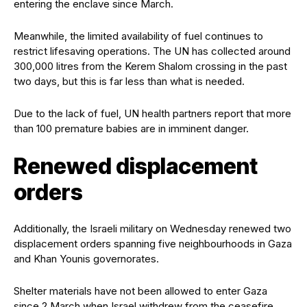
entering the enclave since March.
Meanwhile, the limited availability of fuel continues to
restrict lifesaving operations. The UN has collected around
300,000 litres from the Kerem Shalom crossing in the past
two days, but this is far less than what is needed.
Due to the lack of fuel, UN health partners report that more
than 100 premature babies are in imminent danger.
Renewed displacement
orders
Additionally, the Israeli military on Wednesday renewed two
displacement orders spanning five neighbourhoods in Gaza
and Khan Younis governorates.
Shelter materials have not been allowed to enter Gaza
since 2 March when Israel withdrew from the ceasefire