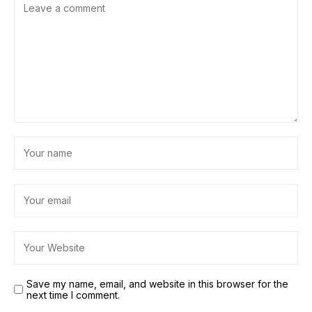
Save my name, email, and website in this browser for the
next time I comment.