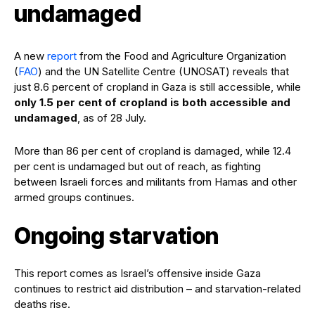
undamaged
A new
report
from the Food and Agriculture Organization
(
FAO
) and the UN Satellite Centre (UNOSAT) reveals that
just 8.6 percent of cropland in Gaza is still accessible, while
only 1.5 per cent of cropland is both accessible and
undamaged
, as of 28 July.
More than 86 per cent of cropland is damaged, while 12.4
per cent is undamaged but out of reach, as fighting
between Israeli forces and militants from Hamas and other
armed groups continues.
Ongoing starvation
This report comes as Israel’s offensive inside Gaza
continues to restrict aid distribution – and starvation-related
deaths rise.