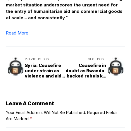
market situation underscores the urgent need for
the entry of humanitarian aid and commercial goods
at scale – and consistently
.”
Read More
PREVIOUS POST
NEXT POST
Syria: Ceasefire
Ceasefire in
under strain as
doubt as Rwanda-
violence and aid
backed rebels kill
access issues
hundreds in
persist in Sweida
eastern DR
Congo
Leave A Comment
Your Email Address Will Not Be Published.
Required Fields
Are Marked
*