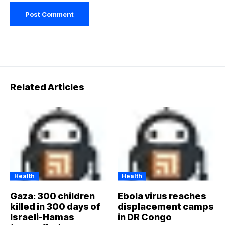
Related Articles
Health
Health
Gaza: 300 children
Ebola virus reaches
killed in 300 days of
displacement camps
Israeli-Hamas
in DR Congo