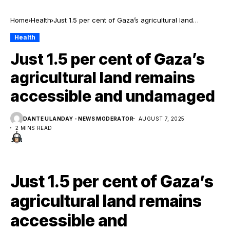
Home
Health
Just 1.5 per cent of Gaza’s agricultural land
remains accessible and undamaged
Health
Just 1.5 per cent of Gaza’s
agricultural land remains
accessible and undamaged
DANTE ULANDAY - NEWS MODERATOR
AUGUST 7, 2025
2 MINS READ
Just 1.5 per cent of Gaza’s
agricultural land remains
accessible and